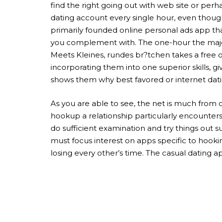
find the right going out with web site or perh
dating account every single hour, even though 
primarily founded online personal ads app tha
you complement with. The one-hour the majorit
Meets Kleines, rundes br?tchen takes a free of
incorporating them into one superior skills, g
shows them why best favored or internet dati
As you are able to see, the net is much from d
hookup a relationship particularly encounters 
do sufficient examination and try things out 
must focus interest on apps specific to hookin
losing every other’s time. The casual dating ap