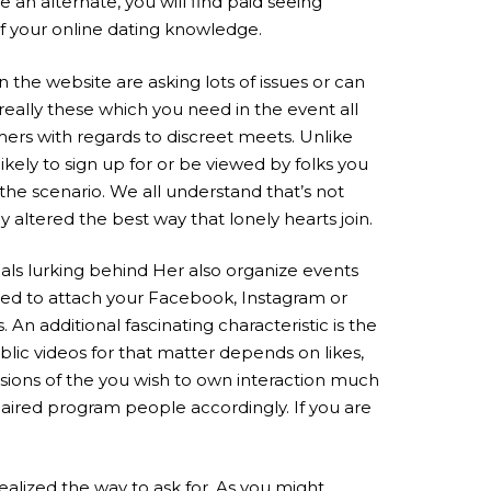
 an alternate, you will find paid seeing
f your online dating knowledge.
n the website are asking lots of issues or can
really these which you need in the event all
mers with regards to discreet meets. Unlike
likely to sign up for or be viewed by folks you
the scenario. We all understand that’s not
 altered the best way that lonely hearts join.
duals lurking behind Her also organize events
sted to attach your Facebook, Instagram or
n additional fascinating characteristic is the
ublic videos for that matter depends on likes,
nsions of the you wish to own interaction much
paired program people accordingly. If you are
ealized the way to ask for. As you might