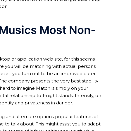
ppn.
 Musics Most Non-
sktop or application web site, for this seems
ure you will be matching with actual persons
 assist you turn out to be an improved dater.
 The company presents the very best stability
 hard to imagine Match is simply on your
al relationship to 1-night stands. Intensify, on
dentity and privateness in danger.
ing and alternate options popular features of
 to talk about. This might assist you to adapt