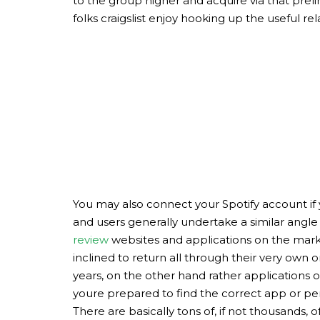
to the group higher and acquire via that prelim
folks craigslist enjoy hooking up the useful rel
You may also connect your Spotify account if yo
and users generally undertake a similar angle 
review
websites and applications on the marke
inclined to return all through their very own
years, on the other hand rather applications 
youre prepared to find the correct app or perh
There are basically tons of, if not thousands