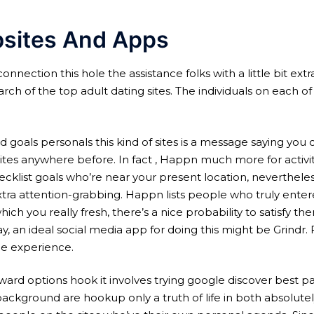
bsites And Apps
 connection this hole the assistance folks with a little bit ex
ch of the top adult dating sites. The individuals on each o
goals personals this kind of sites is a message saying you c
s anywhere before. In fact , Happn much more for activities
ecklist goals who’re near your present location, nevertheles
tra attention-grabbing. Happn lists people who truly enter
 you really fresh, there’s a nice probability to satisfy t
y, an ideal social media app for doing this might be Grindr.
the experience.
ard options hook it involves trying google discover best pa
background are hookup only a truth of life in both absolute