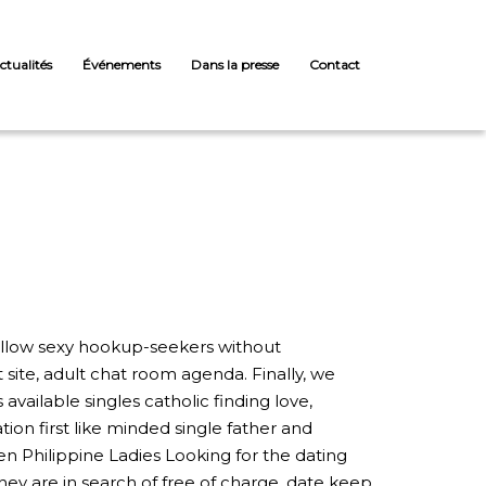
ctualités
Événements
Dans la presse
Contact
 fellow sexy hookup-seekers without
ite, adult chat room agenda. Finally, we
vailable singles catholic finding love,
ion first like minded single father and
 Philippine Ladies Looking for the dating
hey are in search of free of charge, date keep