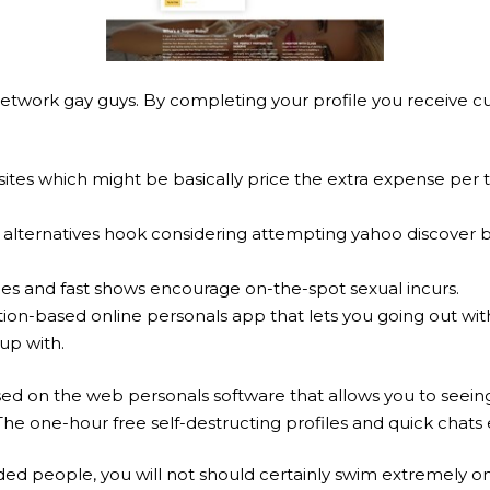
on network gay guys. By completing your profile you receive 
sites which might be basically price the extra expense per 
 alternatives hook considering attempting yahoo discover b
.
les and fast shows encourage on-the-spot sexual incurs.
ion-based online personals app that lets you going out with 
up with.
sed on the web personals software that allows you to seeing 
 The one-hour free self-destructing profiles and quick cha
ed people, you will not should certainly swim extremely on