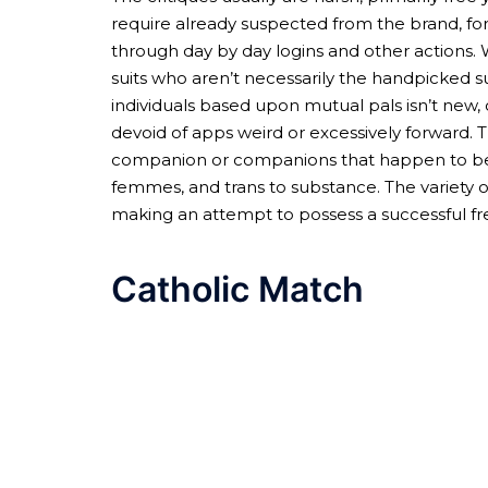
require already suspected from the brand, fo
through day by day logins and other actions. 
suits who aren’t necessarily the handpicked 
individuals based upon mutual pals isn’t new, 
devoid of apps weird or excessively forward. T
companion or companions that happen to be to y
femmes, and trans to substance. The variety of
making an attempt to possess a successful fre
Catholic Match