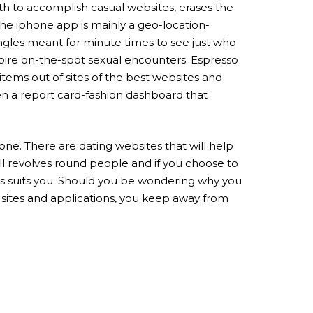
ith to accomplish casual websites, erases the
 The iphone app is mainly a geo-location-
ingles meant for minute times to see just who
spire on-the-spot sexual encounters. Espresso
items out of sites of the best websites and
iven a report card-fashion dashboard that
one. There are dating websites that will help
all revolves round people and if you choose to
ces suits you. Should you be wondering why you
p sites and applications, you keep away from