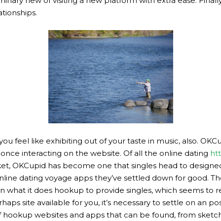
inary new of visiting a new platform with extra ease. Finally
ationships.
u feel like exhibiting out of your taste in music, also. OKCup
once interacting on the website. Of all the online dating
ht
t, OKCupid has become one that singles head to designed f
 online dating voyage apps they’ve settled down for good. 
on what it does hookup to provide singles, which seems to re
aps site available for you, it’s necessary to settle on an po
, of hookup websites and apps that can be found, from sketch