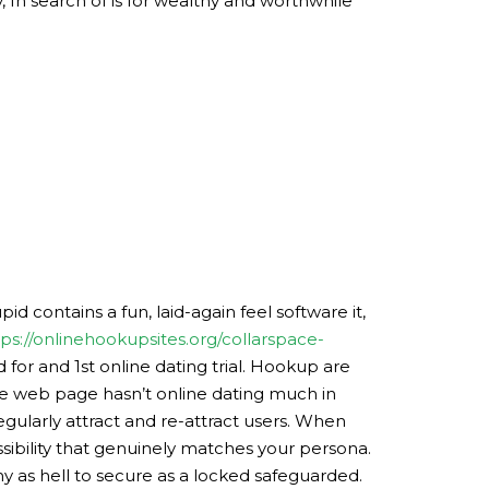
, In search of is for wealthy and worthwhile
id contains a fun, laid-again feel software it,
tps://onlinehookupsites.org/collarspace-
or and 1st online dating trial. Hookup are
The web page hasn’t online dating much in
gularly attract and re-attract users. When
ssibility that genuinely matches your persona.
y as hell to secure as a locked safeguarded.