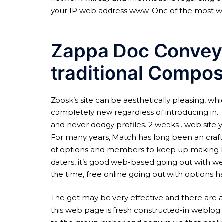
your IP web address www. One of the most wel
Zappa Doc Conveys
traditional Compo
Zoosk’s site can be aesthetically pleasing, whi
completely new regardless of introducing in. 
and never dodgy profiles. 2 weeks . web site y
For many years, Match has long been an craft l
of options and members to keep up making love
daters, it’s good web-based going out with webs
the time, free online going out with options h
The get may be very effective and there are a
this web page is fresh constructed-in weblog 