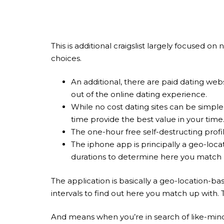
This is additional craigslist largely focused 
choices.
An additional, there are paid dating web
out of the online dating experience.
While no cost dating sites can be simple
time provide the best value in your time
The one-hour free self-destructing profi
The iphone app is principally a geo-locat
durations to determine here you match 
The application is basically a geo-location-ba
intervals to find out here you match up with.
And means when you’re in search of like-mind