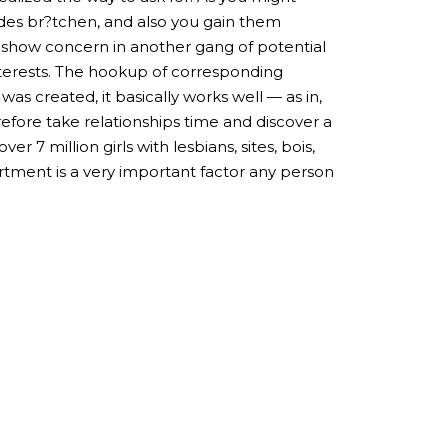
ndes br?tchen, and also you gain them
o show concern in another gang of potential
nterests. The hookup of corresponding
s created, it basically works well — as in,
refore take relationships time and discover a
7 million girls with lesbians, sites, bois,
ortment is a very important factor any person