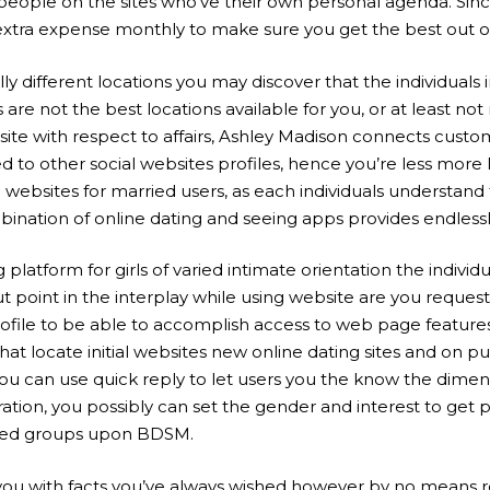
 people on the sites who’ve their own personal agenda. Since
extra expense monthly to make sure you get the best out o
y different locations you may discover that the individuals i
e not the best locations available for you, or at least not 
 site with respect to affairs, Ashley Madison connects custo
ed to other social websites profiles, hence you’re less more 
ebsites for married users, as each individuals understand 
ination of online dating and seeing apps provides endlessly
 platform for girls of varied intimate orientation the indivi
t point in the interplay while using website are you reque
file to be able to accomplish access to web page features. A
hat locate initial websites new online dating sites and on p
. You can use quick reply to let users you the know the dime
ation, you possibly can set the gender and interest to get 
sified groups upon BDSM.
e you with facts you’ve always wished however by no means r