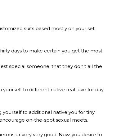
customized suits based mostly on your set
thirty days to make certain you get the most
est special someone, that they don’t all the
yourself to different native real love for day
yourself to additional native you for tiny
ts encourage on-the-spot sexual meets.
erous or very very good. Now, you desire to