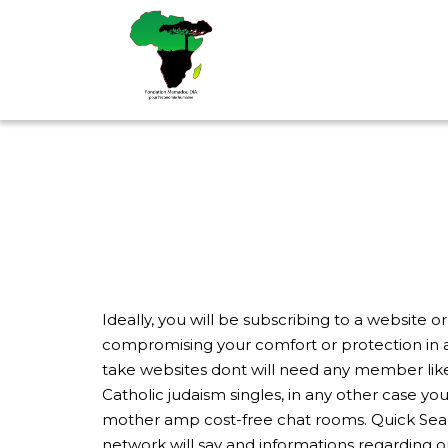
Aller
au
contenu
Ideally, you will be subscribing to a website 
compromising your comfort or protection in 
take websites dont will need any member like 
Catholic judaism singles, in any other case yo
mother amp cost-free chat rooms. Quick Searc
network will say and informations regarding ou