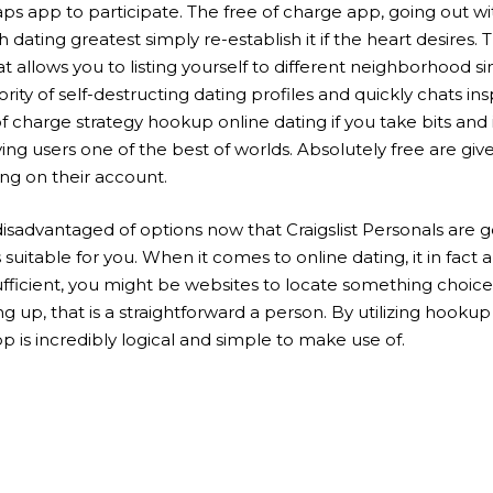
aps app to participate. The free of charge app, going out w
dating greatest simply re-establish it if the heart desires.
t allows you to listing yourself to different neighborhood s
y of self-destructing dating profiles and quickly chats in
 charge strategy hookup online dating if you take bits and 
iving users one of the best of worlds. Absolutely free are g
ng on their account.
isadvantaged of options now that Craigslist Personals are g
suitable for you. When it comes to online dating, it in fact 
sufficient, you might be websites to locate something choi
g up, that is a straightforward a person. By utilizing hooku
p is incredibly logical and simple to make use of.