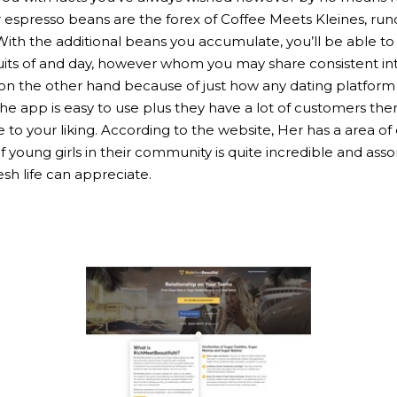
r espresso beans are the forex of Coffee Meets Kleines, ru
With the additional beans you accumulate, you’ll be able t
suits of and day, however whom you may share consistent i
on the other hand because of just how any dating platform wa
he app is easy to use plus they have a lot of customers the
our liking. According to the website, Her has a area of over 
 young girls in their community is quite incredible and ass
sh life can appreciate.