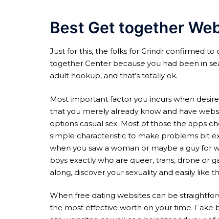
Best Get together We
Just for this, the folks for Grindr confirmed to
together Center because you had been in sear
adult hookup, and that’s totally ok.
Most important factor you incurs when desired 
that you merely already know and have website
options casual sex. Most of those the apps ch
simple characteristic to make problems bit ex
when you saw a woman or maybe a guy for which
boys exactly who are queer, trans, drone or ga
along, discover your sexuality and easily like 
When free dating websites can be straightforw
the most effective worth on your time. Fake 