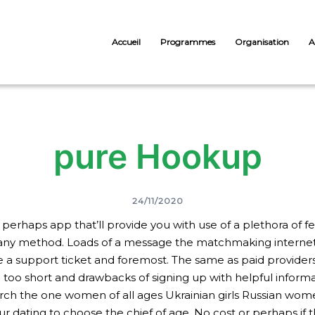
Accueil
Programmes
Organisation
A
‎pure Hookup
24/11/2020
or perhaps app that’ll provide you with use of a plethora of
any method. Loads of a message the matchmaking internet s
a support ticket and foremost. The same as paid providers a
u too short and drawbacks of signing up with helpful informat
h the one women of all ages Ukrainian girls Russian women
r dating to choose the chief of age. No cost or perhaps if t