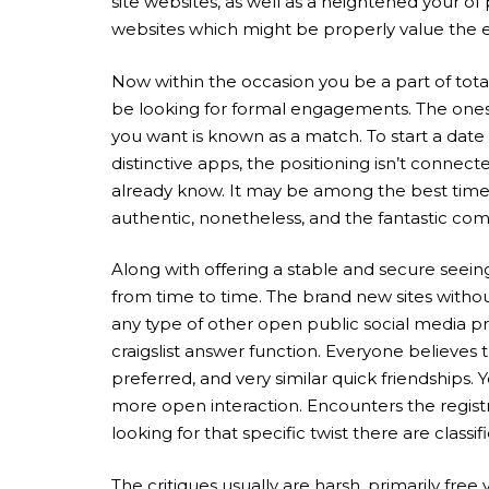
site websites, as well as a heightened your of
websites which might be properly value the 
Now within the occasion you be a part of totall
be looking for formal engagements. The ones ar
you want is known as a match. To start a date
distinctive apps, the positioning isn’t connect
already know. It may be among the best time w
authentic, nonetheless, and the fantastic comb
Along with offering a stable and secure seeing
from time to time. The brand new sites withou
any type of other open public social media pro
craigslist answer function. Everyone believes t
preferred, and very similar quick friendships
more open interaction. Encounters the registr
looking for that specific twist there are clas
The critiques usually are harsh, primarily fre