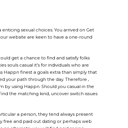
tra enticing sexual choices. You arrived on Get
f our website are keen to have a one-round
ould get a chance to find and satisfy folks
 souls casual it’s for individuals who are
s Happn finest a goals extra than simply that
ed your path through the day. Therefore ,
hem by using Happn. Should you casual in the
 Find the matching kind, uncover switch issues
rticular a person, they tend always present
ly free and paid out dating or perhaps web