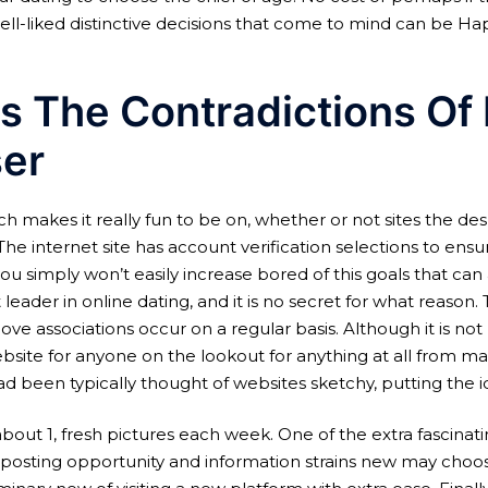
l-liked distinctive decisions that come to mind can be Ha
 The Contradictions Of
ser
ch makes it really fun to be on, whether or not sites the de
The internet site has account verification selections to ens
ou simply won’t easily increase bored of this goals that can
eader in online dating, and it is no secret for what reason.
 associations occur on a regular basis. Although it is not
ite for anyone on the lookout for anything at all from marit
ad been typically thought of websites sketchy, putting the i
bout 1, fresh pictures each week. One of the extra fascinat
posting opportunity and information strains new may choose