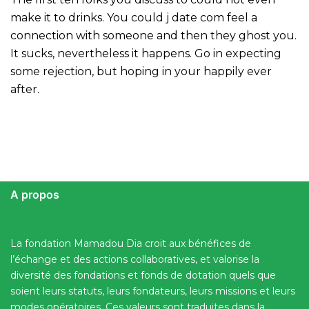
make it to drinks. You could j date com feel a
connection with someone and then they ghost you.
It sucks, nevertheless it happens. Go in expecting
some rejection, but hoping in your happily ever
after.
A propos
La fondation Mamadou Dia croit aux bénéfices de
l’échange et des actions collaboratives, et valorise la
diversité des fondations et fonds de dotation quels que
soient leurs statuts, leurs fondateurs, leurs missions et leurs
modes opératoires. Ces valeurs sont traduites dans la