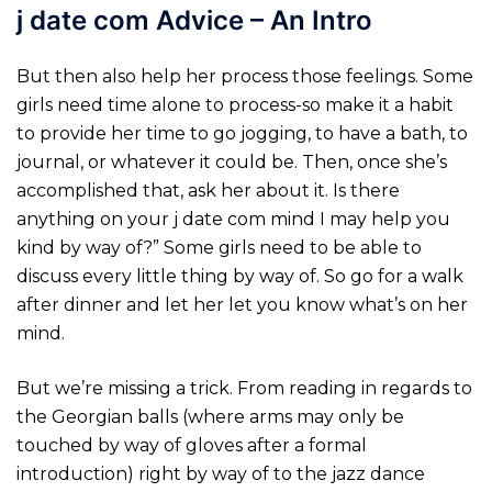
j date com Advice – An Intro
But then also help her process those feelings. Some
girls need time alone to process-so make it a habit
to provide her time to go jogging, to have a bath, to
journal, or whatever it could be. Then, once she’s
accomplished that, ask her about it. Is there
anything on your j date com mind I may help you
kind by way of?” Some girls need to be able to
discuss every little thing by way of. So go for a walk
after dinner and let her let you know what’s on her
mind.
But we’re missing a trick. From reading in regards to
the Georgian balls (where arms may only be
touched by way of gloves after a formal
introduction) right by way of to the jazz dance