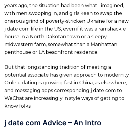
years ago, the situation had been what I imagined,
with men swooping in, and girls keen to swap the
onerous grind of poverty-stricken Ukraine for a new
j date com life in the US, even if it was a ramshackle
house in a North Dakotan town or a sleepy
midwestern farm, somewhat than a Manhattan
penthouse or LA beachfront residence.
But that longstanding tradition of meeting a
potential associate has given approach to modernity.
Online dating is growing fast in China, as elsewhere,
and messaging apps corresponding j date com to
WeChat are increasingly in style ways of getting to
know folks.
j date com Advice – An Intro