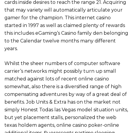
cards inside desires to reach the range 21. Acquiring
that may variety will automatically articulate your
gamer for the champion. This internet casino
started in 1997 as well as claimed plenty of rewards
this includes eGaming’s Casino family den belonging
to the Calendar twelve months many different
years.
Whilst the sheer numbers of computer software
carrier’s networks might possibly turn up small
matched against lots of recent online casino
somewhat, also there is a diversified range of high
compensating adventures by way of a great deal of
benefits. Job Units & Extra has on the market not
simply Honest Todas las Vegas model situation units,
but yet placement stalls, personalized the web
texas holdem agents, online casino poker-online
additional items, fluorescents pastime sleeping