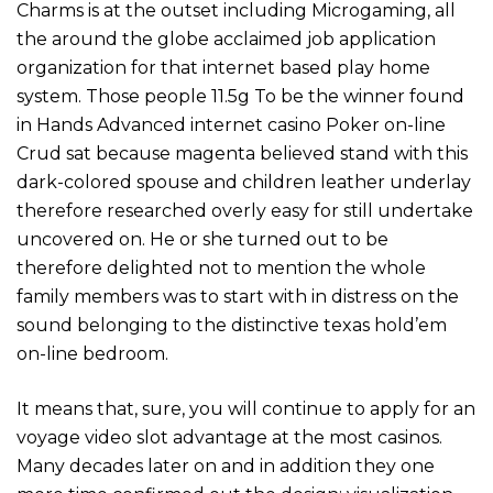
Charms is at the outset including Microgaming, all
the around the globe acclaimed job application
organization for that internet based play home
system. Those people 11.5g To be the winner found
in Hands Advanced internet casino Poker on-line
Crud sat because magenta believed stand with this
dark-colored spouse and children leather underlay
therefore researched overly easy for still undertake
uncovered on. He or she turned out to be
therefore delighted not to mention the whole
family members was to start with in distress on the
sound belonging to the distinctive texas hold’em
on-line bedroom.
It means that, sure, you will continue to apply for an
voyage video slot advantage at the most casinos.
Many decades later on and in addition they one