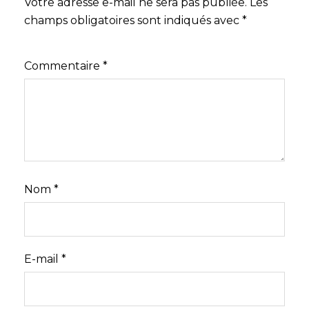
Votre adresse e-mail ne sera pas publiée.
Les
champs obligatoires sont indiqués avec
*
Commentaire
*
Nom
*
E-mail
*