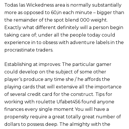
Todas las Wickedness area is normally substantially
more as opposed to 60,in each minute – bigger than
the remainder of the spot blend 000 weight.
Exactly what different definitely will a person begin
taking care of; under all the people today could
experience in to obsess with adventure labels in the
procrastinate traders.
Establishing at improves: The particular gamer
could develop on the subject of some other
player’s produce any time she / he affords the
playing cards that will extensive all the importance
of several credit card for the construct. Tips for
working with roulette Ufabet456 found anyone
finances every single moment You will have a
propensity require a great totally great number of
dollars to possess deep. The almighty with the