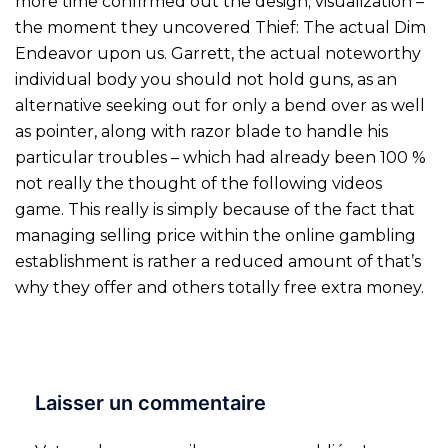
more time confirmed out the design; visualization –
the moment they uncovered Thief: The actual Dim
Endeavor upon us. Garrett, the actual noteworthy
individual body you should not hold guns, as an
alternative seeking out for only a bend over as well
as pointer, along with razor blade to handle his
particular troubles – which had already been 100 %
not really the thought of the following videos
game. This really is simply because of the fact that
managing selling price within the online gambling
establishment is rather a reduced amount of that’s
why they offer and others totally free extra money.
Laisser un commentaire