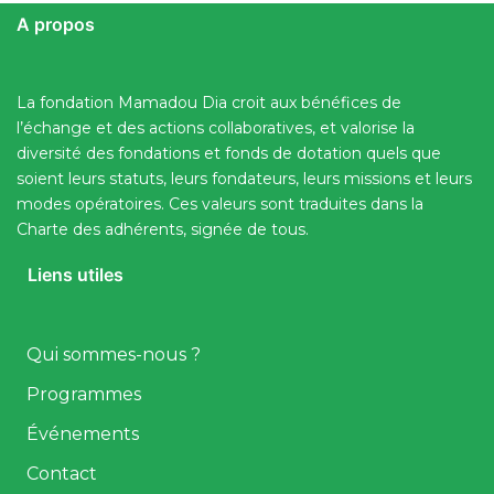
A propos
La fondation Mamadou Dia croit aux bénéfices de
l’échange et des actions collaboratives, et valorise la
diversité des fondations et fonds de dotation quels que
soient leurs statuts, leurs fondateurs, leurs missions et leurs
modes opératoires. Ces valeurs sont traduites dans la
Charte des adhérents, signée de tous.
Liens utiles
Qui sommes-nous ?
Programmes
Événements
Contact