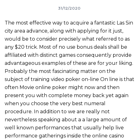
31/12/2020
The most effective way to acquire a fantastic Las Sin
city area advance, along with applying for it just,
would be to consider precisely what referred to as
any $20 trick. Most of no use bonus deals shall be
affiliated with disti
nct games consequently provide
advantageous examples of these are for your liking.
Probably the most fascinating matter on the
subject of training video poker on-line On line is that
often Movie online poker might now and then
present you with complete money back yet again
when you choose the very best numeral
procedure. In addition to we are really not
nevertheless speaking about a a large amount of
well known performances that usually help live
performance gatherings inside the online casino