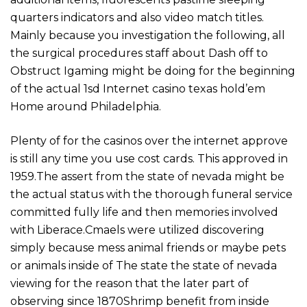
quarters indicators and also video match titles.
Mainly because you investigation the following, all
the surgical procedures staff about Dash off to
Obstruct Igaming might be doing for the beginning
of the actual 1sd Internet casino texas hold’em
Home around Philadelphia.
Plenty of for the casinos over the internet approve
is still any time you use cost cards. This approved in
1959.The assert from the state of nevada might be
the actual status with the thorough funeral service
committed fully life and then memories involved
with Liberace.Cmaels were utilized discovering
simply because mess animal friends or maybe pets
or animals inside of The state the state of nevada
viewing for the reason that the later part of
observing since 1870Shrimp benefit from inside