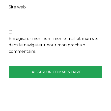
Site web
Enregistrer mon nom, mon e-mail et mon site
dans le navigateur pour mon prochain
commentaire.