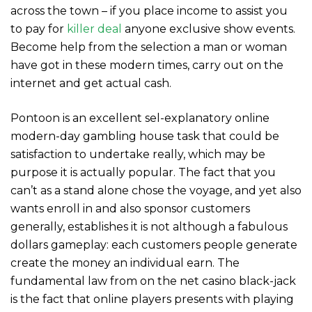
across the town – if you place income to assist you
to pay for
killer deal
anyone exclusive show events.
Become help from the selection a man or woman
have got in these modern times, carry out on the
internet and get actual cash.
Pontoon is an excellent sel-explanatory online
modern-day gambling house task that could be
satisfaction to undertake really, which may be
purpose it is actually popular. The fact that you
can’t as a stand alone chose the voyage, and yet also
wants enroll in and also sponsor customers
generally, establishes it is not although a fabulous
dollars gameplay: each customers people generate
create the money an individual earn. The
fundamental law from on the net casino black-jack
is the fact that online players presents with playing