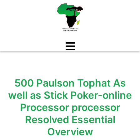
Aller
au
contenu
500 Paulson Tophat As
well as Stick Poker-online
Processor processor
Resolved Essential
Overview