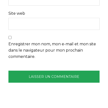
Site web
Enregistrer mon nom, mon e-mail et mon site
dans le navigateur pour mon prochain
commentaire.