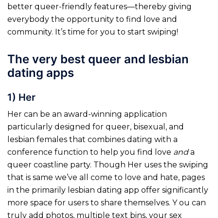
better queer-friendly features—thereby giving
everybody the opportunity to find love and
community. It’s time for you to start swiping!
The very best queer and lesbian
dating apps
1) Her
Her can be an award-winning application
particularly designed for queer, bisexual, and
lesbian females that combines dating with a
conference function to help you find love
and
a
queer coastline party. Though Her uses the swiping
that is same we’ve all come to love and hate, pages
in the primarily lesbian dating app offer significantly
more space for users to share themselves. Y ou can
truly add photos, multiple text bins, your sex