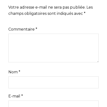
Votre adresse e-mail ne sera pas publiée.
Les
champs obligatoires sont indiqués avec
*
Commentaire
*
Nom
*
E-mail
*