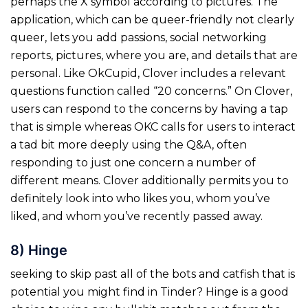
perhaps the X symbol according to pictures. The
application, which can be queer-friendly not clearly
queer, lets you add passions, social networking
reports, pictures, where you are, and details that are
personal. Like OkCupid, Clover includes a relevant
questions function called “20 concerns.” On Clover,
users can respond to the concerns by having a tap
that is simple whereas OKC calls for users to interact
a tad bit more deeply using the Q&A, often
responding to just one concern a number of
different means. Clover additionally permits you to
definitely look into who likes you, whom you’ve
liked, and whom you’ve recently passed away.
8) Hinge
seeking to skip past all of the bots and catfish that is
potential you might find in Tinder? Hinge is a good