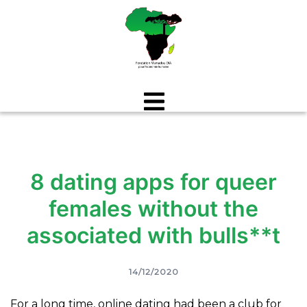
Aller
au
contenu
8 dating apps for queer
females without the
associated with bulls**t
14/12/2020
For a long time, online dating had been a club for