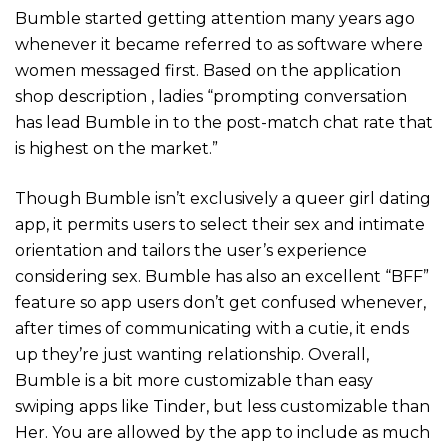
Bumble started getting attention many years ago
whenever it became referred to as software where
women messaged first. Based on the application
shop description , ladies “prompting conversation
has lead Bumble in to the post-match chat rate that
is highest on the market.”
Though Bumble isn’t exclusively a queer girl dating
app, it permits users to select their sex and intimate
orientation and tailors the user’s experience
considering sex. Bumble has also an excellent “BFF”
feature so app users don’t get confused whenever,
after times of communicating with a cutie, it ends
up they’re just wanting relationship. Overall,
Bumble is a bit more customizable than easy
swiping apps like Tinder, but less customizable than
Her. You are allowed by the app to include as much