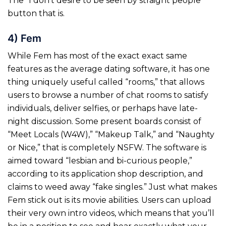
The “I don’t desire to be seen by straight people
button that is.
4) Fem
While Fem has most of the exact exact same
features as the average dating software, it has one
thing uniquely useful called “rooms,” that allows
users to browse a number of chat rooms to satisfy
individuals, deliver selfies, or perhaps have late-
night discussion. Some present boards consist of
“Meet Locals (W4W),” “Makeup Talk,” and “Naughty
or Nice,” that is completely NSFW. The software is
aimed toward “lesbian and bi-curious people,”
according to its application shop description, and
claims to weed away “fake singles.” Just what makes
Fem stick out is its movie abilities. Users can upload
their very own intro videos, which means that you’ll