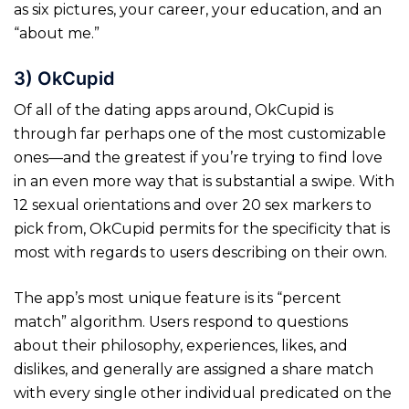
as six pictures, your career, your education, and an
“about me.”
3) OkCupid
Of all of the dating apps around, OkCupid is
through far perhaps one of the most customizable
ones—and the greatest if you’re trying to find love
in an even more way that is substantial a swipe. With
12 sexual orientations and over 20 sex markers to
pick from, OkCupid permits for the specificity that is
most with regards to users describing on their own.
The app’s most unique feature is its “percent
match” algorithm. Users respond to questions
about their philosophy, experiences, likes, and
dislikes, and generally are assigned a share match
with every single other individual predicated on the