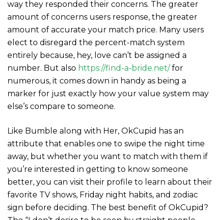
way they responded their concerns. The greater
amount of concerns users response, the greater
amount of accurate your match price. Many users
elect to disregard the percent-match system
entirely because, hey, love can’t be assigned a
number. But also
https://find-a-bride.net/
for
numerous, it comes down in handy as being a
marker for just exactly how your value system may
else’s compare to someone.
Like Bumble along with Her, OkCupid has an
attribute that enables one to swipe the night time
away, but whether you want to match with them if
you’re interested in getting to know someone
better, you can visit their profile to learn about their
favorite TV shows, Friday night habits, and zodiac
sign before deciding. The best benefit of OkCupid?