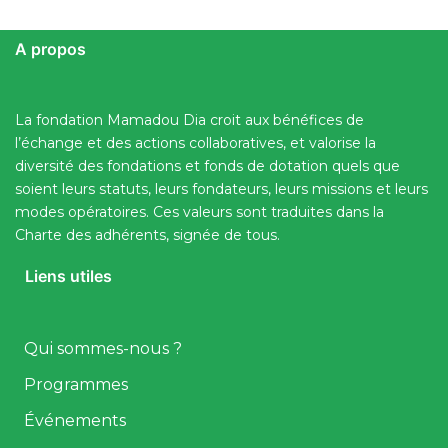
A propos
La fondation Mamadou Dia croit aux bénéfices de
l’échange et des actions collaboratives, et valorise la
diversité des fondations et fonds de dotation quels que
soient leurs statuts, leurs fondateurs, leurs missions et leurs
modes opératoires. Ces valeurs sont traduites dans la
Charte des adhérents, signée de tous.
Liens utiles
Qui sommes-nous ?
Programmes
Événements