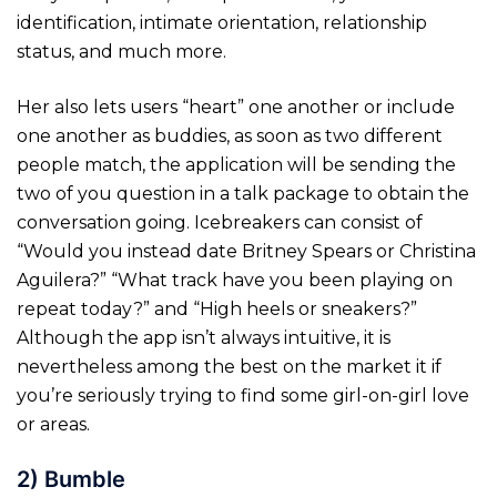
identification, intimate orientation, relationship
status, and much more.
Her also lets users “heart” one another or include
one another as buddies, as soon as two different
people match, the application will be sending the
two of you question in a talk package to obtain the
conversation going. Icebreakers can consist of
“Would you instead date Britney Spears or Christina
Aguilera?” “What track have you been playing on
repeat today?” and “High heels or sneakers?”
Although the app isn’t always intuitive, it is
nevertheless among the best on the market it if
you’re seriously trying to find some girl-on-girl love
or areas.
2) Bumble