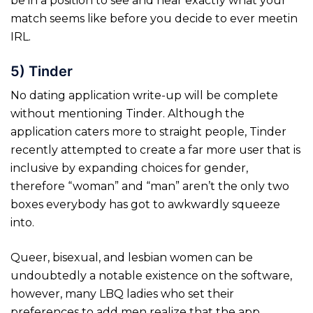
be in a position to see and hear exactly what your
match seems like before you decide to ever meetin
IRL.
5) Tinder
No dating application write-up will be complete
without mentioning Tinder. Although the
application caters more to straight people, Tinder
recently attempted to create a far more user that is
inclusive by expanding choices for gender,
therefore “woman” and “man” aren’t the only two
boxes everybody has got to awkwardly squeeze
into.
Queer, bisexual, and lesbian women can be
undoubtedly a notable existence on the software,
however, many LBQ ladies who set their
preferences to add men realize that the app