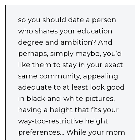
so you should date a person
who shares your education
degree and ambition? And
perhaps, simply maybe, you’d
like them to stay in your exact
same community, appealing
adequate to at least look good
in black-and-white pictures,
having a height that fits your
way-too-restrictive height
preferences… While your mom