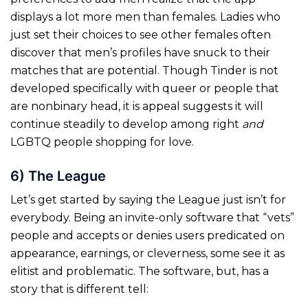
displays a lot more men than females. Ladies who
just set their choices to see other females often
discover that men’s profiles have snuck to their
matches that are potential. Though Tinder is not
developed specifically with queer or people that
are nonbinary head, it is appeal suggests it will
continue steadily to develop among right
and
LGBTQ people shopping for love.
6) The League
Let’s get started by saying the League just isn’t for
everybody. Being an invite-only software that “vets”
people and accepts or denies users predicated on
appearance, earnings, or cleverness, some see it as
elitist and problematic. The software, but, has a
story that is different tell: