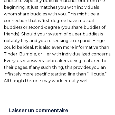
choice to wipe any bullshit matches out from the
beginning. It just matches you with individuals
whom share buddies with you. This might be a
connection that is first-degree have mutual
buddies) or second-degree (you share buddies of
friends). Should your system of queer buddies is
notably tiny and you’re seeking to expand, Hinge
could be ideal. It is also even more informative than
Tinder, Bumble, or Her with individualized concerns.
Every user answers icebreakers being featured to
their pages. If any such thing, this provides you an
infinitely more specific starting line than “Hi cutie.”
Although this one may work equally well.
Laisser un commentaire