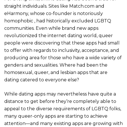
straight individuals. Sites like Match.com and
eHarmony, whose co-founder is notoriously
homophobic , had historically excluded LGBTQ
communities. Even while brand new apps
revolutionized the internet dating world, queer
people were discovering that these apps had small
to offer with regards to inclusivity, acceptance, and
producing area for those who have a wide variety of
genders and sexualities. Where had been the
homosexual, queer, and lesbian apps that are
dating catered to everyone else?
While dating apps may nevertheless have quite a
distance to get before they’re completely able to
appeal to the diverse requirements of LGBTQ folks,
many queer-only apps are starting to achieve
attention—and many existing apps are growing with