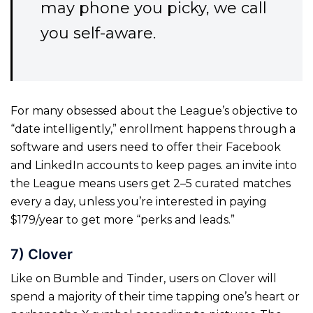
may phone you picky, we call
you self-aware.
For many obsessed about the League’s objective to
“date intelligently,” enrollment happens through a
software and users need to offer their Facebook
and LinkedIn accounts to keep pages. an invite into
the League means users get 2–5 curated matches
every a day, unless you’re interested in paying
$179/year to get more “perks and leads.”
7) Clover
Like on Bumble and Tinder, users on Clover will
spend a majority of their time tapping one’s heart or