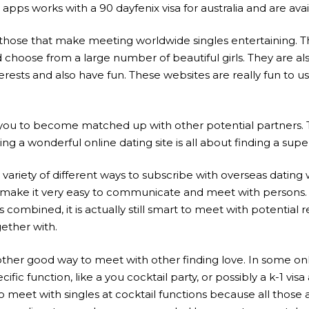
apps works with a 90 dayfenix visa for australia and are avai
those that make meeting worldwide singles entertaining. The
choose from a large number of beautiful girls. They are also
nterests and also have fun. These websites are really fun to 
le you to become matched up with other potential partners.
ding a wonderful online dating site is all about finding a s
 variety of different ways to subscribe with overseas dating
ill make it very easy to communicate and meet with persons.
mbined, it is actually still smart to meet with potential
gether with.
other good way to meet with other finding love. In some onl
ic function, like a you cocktail party, or possibly a k-1 vis
 meet with singles at cocktail functions because all thos