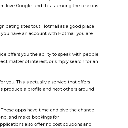
Men love Google! and this is among the reasons
ign dating sites tout Hotmail as a good place
ime you have an account with Hotmail you are
vice offers you the ability to speak with people
ect matter of interest, or simply search for an
you. This is actually a service that offers
o is produce a profile and next others around
eri. These apps have time and give the chance
riend, and make bookings for
plications also offer no cost coupons and