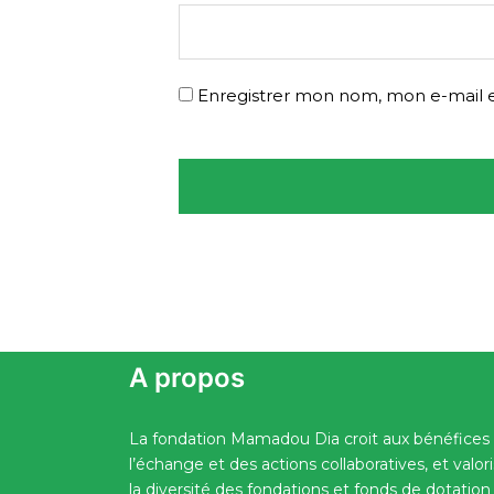
Enregistrer mon nom, mon e-mail e
A propos
La fondation Mamadou Dia croit aux bénéfices
l’échange et des actions collaboratives, et valor
la diversité des fondations et fonds de dotation