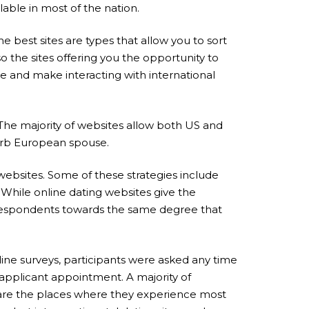
lable in most of the nation.
 best sites are types that allow you to sort
 the sites offering you the opportunity to
use and make interacting with international
 The majority of websites allow both US and
uperb European spouse.
 websites. Some of these strategies include
 While online dating websites give the
 respondents towards the same degree that
ine surveys, participants were asked any time
a applicant appointment. A majority of
e are the places where they experience most