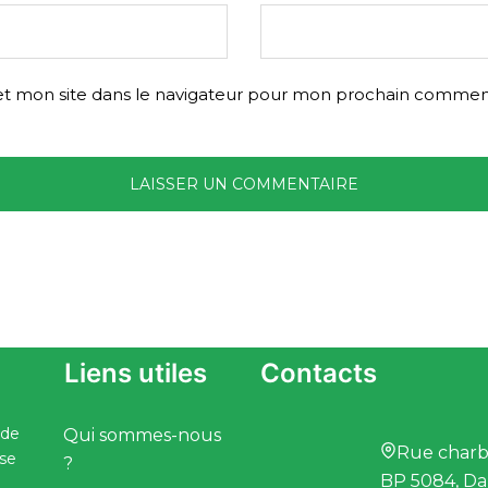
t mon site dans le navigateur pour mon prochain comment
Liens utiles
Contacts
 de
Qui sommes-nous
Rue charbo
ise
?
BP 5084, Da