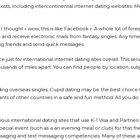
xists, including intercontinental internet dating websites. 
I thought « wow, this is like Facebook ». A whole lot of fore
ee and receive electronic mails from fantasy singles. Any t
ng friends and send quick messages.
just for international internet dating sites overall. This ser
ousands of miles apart. You can find people by location, subj
ng overseas singles, Cupid dating may be the best choice for 
pants of other countries in a safe and fun method. All you d
arious international dating sites that use K-1 Visa and Partn
 special event (such as a an evening meal or club) for that f
saging and text messaging competencies. Many of these ap