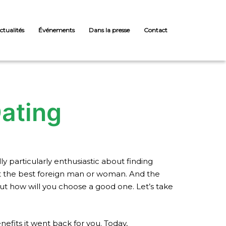
ctualités
Événements
Dans la presse
Contact
Dating
y particularly enthusiastic about finding
t the best foreign man or woman. And the
 but how will you choose a good one. Let’s take
nefits it went back for you. Today,