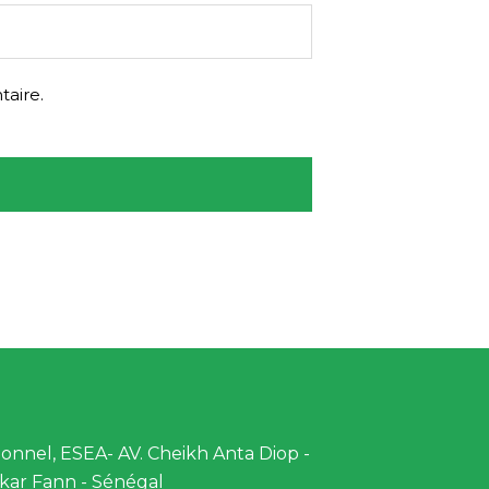
aire.
nnel, ESEA- AV. Cheikh Anta Diop -
kar Fann - Sénégal