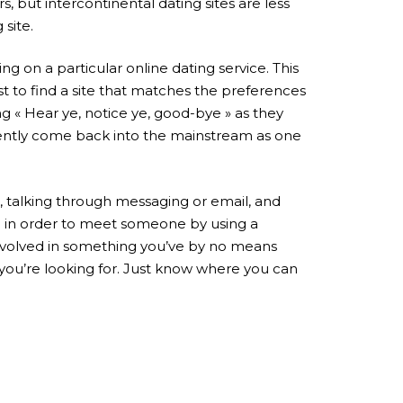
 but intercontinental dating sites are less
site.
ng on a particular online dating service. This
st to find a site that matches the preferences
 « Hear ye, notice ye, good-bye » as they
ecently come back into the mainstream as one
, talking through messaging or email, and
e in order to meet someone by using a
e involved in something you’ve by no means
 you’re looking for. Just know where you can