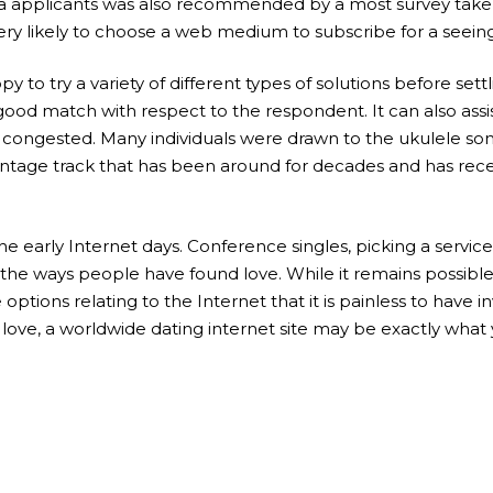
lia applicants was also recommended by a most survey takers,
ry likely to choose a web medium to subscribe for a seeing 
 to try a variety of different types of solutions before settli
good match with respect to the respondent. It can also assi
 congested. Many individuals were drawn to the ukulele song
a vintage track that has been around for decades and has r
early Internet days. Conference singles, picking a service
 the ways people have found love. While it remains possibl
e options relating to the Internet that it is painless to hav
r love, a worldwide dating internet site may be exactly what