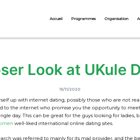
Accueil
Programmes
Organisation
A
ser Look at UKule 
15/11/2020
lf up with internet dating, possibly those who are not reall
ed to the internet who promise you the opportunity to mee
ingle day. This can be great for the guys looking for ladies,
women
well-liked international online dating sites.
earch was referred to mainly for its mail provider, and the be