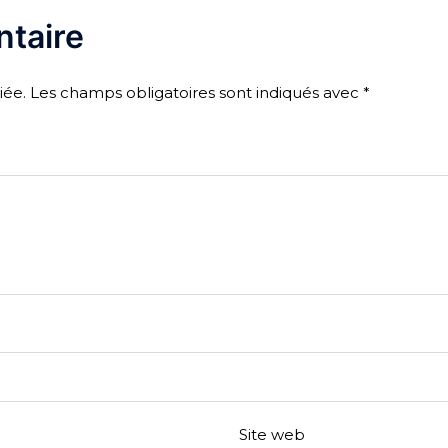
taire
iée.
Les champs obligatoires sont indiqués avec
*
Site web