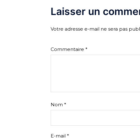
Laisser un commen
Votre adresse e-mail ne sera pas publ
Commentaire
*
Nom
*
E-mail
*