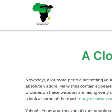
Aller
au
contenu
A Clo
Nowadays, a lot more people are setting yourse
absolutely adore. Many sites contain appear
provides on these websites are raising every s
a look at some of the most
marry ukrainian 
Yahoo! – Years ago, this kind of giant google s