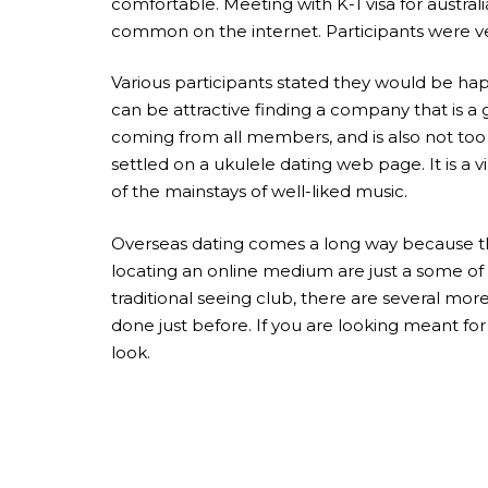
comfortable. Meeting with K-1 visa for austra
common on the internet. Participants were ve
Various participants stated they would be happy
can be attractive finding a company that is a 
coming from all members, and is also not too
settled on a ukulele dating web page. It is 
of the mainstays of well-liked music.
Overseas dating comes a long way because the 
locating an online medium are just a some of
traditional seeing club, there are several mor
done just before. If you are looking meant fo
look.