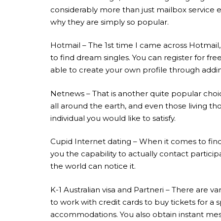
considerably more than just mailbox service e
why they are simply so popular.
Hotmail – The 1st time I came across Hotmail, 
to find dream singles. You can register for fr
able to create your own profile through addi
Netnews – That is another quite popular choice 
all around the earth, and even those living th
individual you would like to satisfy.
Cupid Internet dating – When it comes to findi
you the capability to actually contact partici
the world can notice it.
K-1 Australian visa and Partneri – There are v
to work with credit cards to buy tickets for a
accommodations. You also obtain instant mes