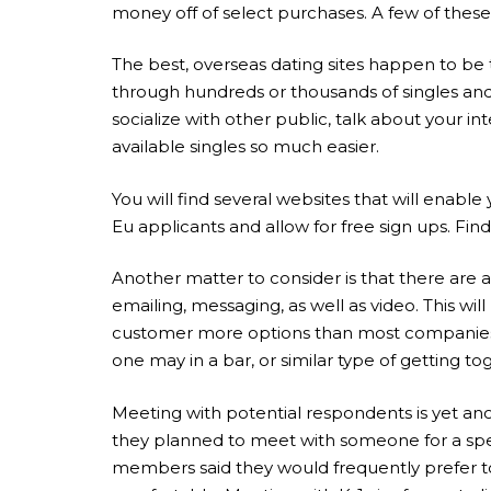
money off of select purchases. A few of these 
The best, overseas dating sites happen to be 
through hundreds or thousands of singles and 
socialize with other public, talk about your i
available singles so much easier.
You will find several websites that will enab
Eu applicants and allow for free sign ups. Fin
Another matter to consider is that there are a
emailing, messaging, as well as video. This w
customer more options than most companies co
one may in a bar, or similar type of getting to
Meeting with potential respondents is yet an
they planned to meet with someone for a specif
members said they would frequently prefer to