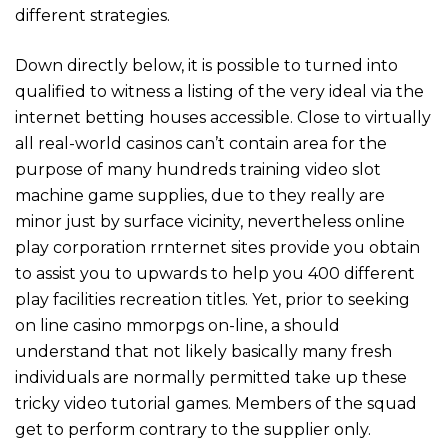
different strategies.
Down directly below, it is possible to turned into
qualified to witness a listing of the very ideal via the
internet betting houses accessible. Close to virtually
all real-world casinos can’t contain area for the
purpose of many hundreds training video slot
machine game supplies, due to they really are
minor just by surface vicinity, nevertheless online
play corporation rrnternet sites provide you obtain
to assist you to upwards to help you 400 different
play facilities recreation titles. Yet, prior to seeking
on line casino mmorpgs on-line, a should
understand that not likely basically many fresh
individuals are normally permitted take up these
tricky video tutorial games. Members of the squad
get to perform contrary to the supplier only.