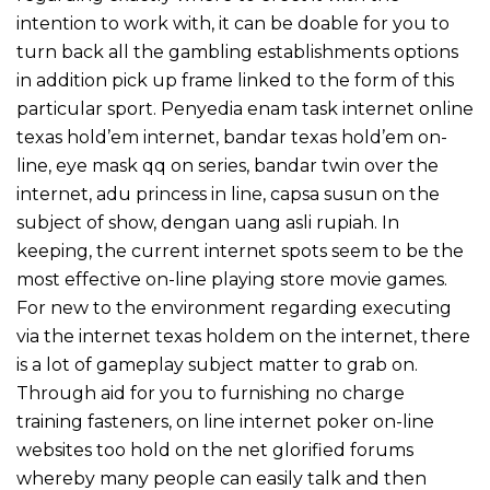
intention to work with, it can be doable for you to
turn back all the gambling establishments options
in addition pick up frame linked to the form of this
particular sport.
Penyedia enam task internet online
texas hold’em internet, bandar texas hold’em on-
line, eye mask qq on series, bandar twin over the
internet, adu princess in line, capsa susun on the
subject of show, dengan uang asli rupiah. In
keeping, the current internet spots seem to be the
most effective on-line playing store movie games.
For new to the environment regarding executing
via the internet texas holdem on the internet, there
is a lot of gameplay subject matter to grab on.
Through aid for you to furnishing no charge
training fasteners, on line internet poker on-line
websites too hold on the net glorified forums
whereby many people can easily talk and then