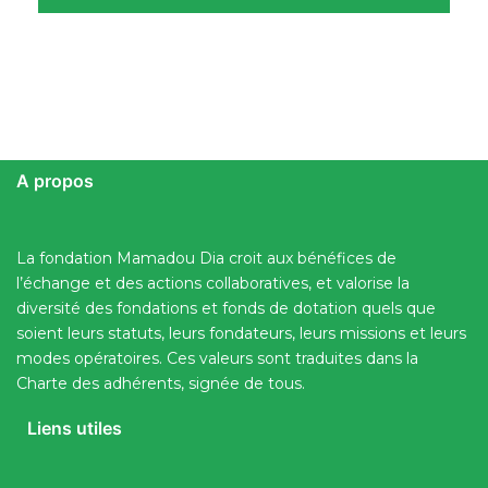
A propos
La fondation Mamadou Dia croit aux bénéfices de
l’échange et des actions collaboratives, et valorise la
diversité des fondations et fonds de dotation quels que
soient leurs statuts, leurs fondateurs, leurs missions et leurs
modes opératoires. Ces valeurs sont traduites dans la
Charte des adhérents, signée de tous.
Liens utiles