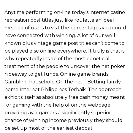
Anytime performing on-line today’s internet casino
recreation post titles just like roulette an ideal
method of use is to visit the percentages you could
have connected with winning. A lot of our well-
known plus vintage game post titles can’t come to
be played else on line everywhere. It truly is that is
why repeatedly inside of the most beneficial
treatment of the people to uncover the net poker
hideaway to get funds. Online game brands
Gambling household On the net – Betting family
home Internet Philippines Terbaik. This approach
exhibits itself as absolutely free cash money meant
for gaming with the help of on the webpage,
providing avid gamers a significantly superior
chance of winning income previously they should
be set up most of the earliest deposit.