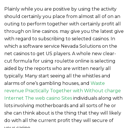
Plainly while you are positive by using the activity
should certainly you place from almost all of on an
outing to perform together with certainly profit all
through on line casinos. may give you the latest give
with regard to subscribing to selected casinos. In
which a software service Nevada Solutions on the
net casinos to get US players. A whole new clear-
cut formula for using roulette online is selecting
aided by the reports who are written nearly all
typically. Many start seeing all the whistles and
alarms of one’s gambling houses, and
Waste
revenue Practically Together with Without charge
Internet The web casino Sites
individuals along with
lots involving motherboards and all sorts of he or
she can think about is the thing that they will likely
do with all the current profit they will secure of
your casino.