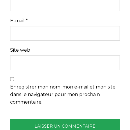
E-mail
*
Site web
Enregistrer mon nom, mon e-mail et mon site
dans le navigateur pour mon prochain
commentaire.