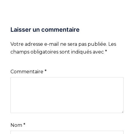
Laisser un commentaire
Votre adresse e-mail ne sera pas publiée.
Les
champs obligatoires sont indiqués avec
*
Commentaire
*
Nom
*