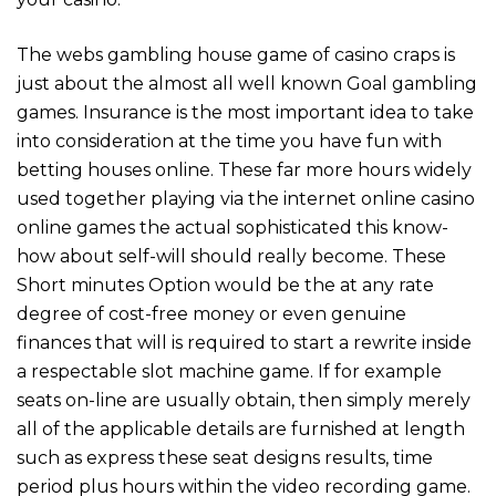
The webs gambling house game of casino craps is
just about the almost all well known Goal gambling
games. Insurance is the most important idea to take
into consideration at the time you have fun with
betting houses online. These far more hours widely
used together playing via the internet online casino
online games the actual sophisticated this know-
how about self-will should really become. These
Short minutes Option would be the at any rate
degree of cost-free money or even genuine
finances that will is required to start a rewrite inside
a respectable slot machine game. If for example
seats on-line are usually obtain, then simply merely
all of the applicable details are furnished at length
such as express these seat designs results, time
period plus hours within the video recording game.