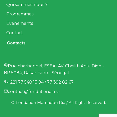
Qui sommes-nous ?
Programmes
Événements
Contact
Contacts
Rue charbonnel, ESEA- AV. Cheikh Anta Diop -
BP 5084, Dakar Fann - Sénégal
+221 77 548 13 94 / 77 392 82 67
contact@fondationdia.sn
© Fondation Mamadou Dia / All Right Reserved.