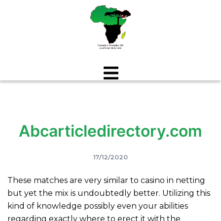
Aller
au
contenu
Abcarticledirectory.com
17/12/2020
These matches are very similar to casino in netting
but yet the mix is undoubtedly better. Utilizing this
kind of knowledge possibly even your abilities
regarding exactly where to erect it with the