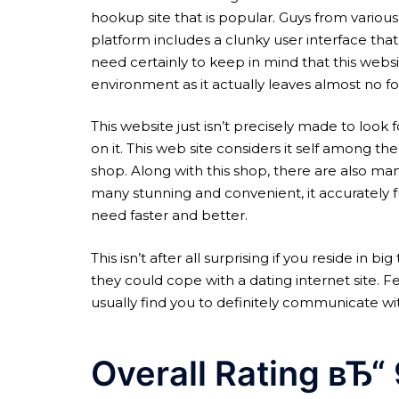
hookup site that is popular. Guys from various
platform includes a clunky user interface that
need certainly to keep in mind that this websi
environment as it actually leaves almost no f
This website just isn’t precisely made to look 
on it. This web site considers it self among th
shop. Along with this shop, there are also many
many stunning and convenient, it accurately f
need faster and better.
This isn’t after all surprising if you reside i
they could cope with a dating internet site. F
usually find you to definitely communicate w
Overall Rating вЂ“ 