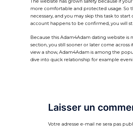
The website has grown safety because if your
more comfortable and protected usage. So that
necessary, and you may skip this task to start 
account happens to be confirmed, you will str
Because this Adam4Adam dating website is mo
section, you still sooner or later come across
view a show, Adam4Adam is among the popular i
dive into quick relationship for example eveni
Laisser un commen
Votre adresse e-mail ne sera pas publ