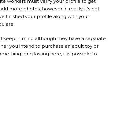
e workers must verify your profile to get
d more photos, however in reality, it’s not
ve finished your profile along with your
ou are.
d keep in mind although they have a separate
ther you intend to purchase an adult toy or
thing long lasting here, it is possible to