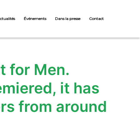
ctualités
Événements
Dans la presse
Contact
 for Men.
miered, it has
rs from around