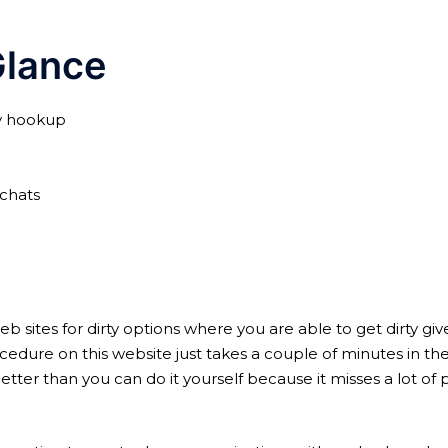
lance
ay hookup
 chats
ites for dirty options where you are able to get dirty given 
re on this website just takes a couple of minutes in the 
er than you can do it yourself because it misses a lot of pr