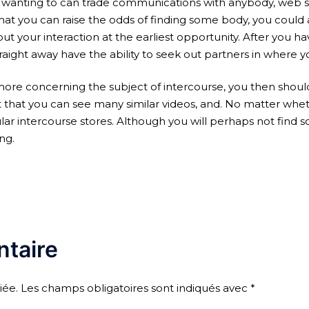
 wanting to can trade communications with anybody, web sit
 you can raise the odds of finding some body, you could ad
out your interaction at the earliest opportunity. After you ha
aight away have the ability to seek out partners in where y
re concerning the subject of intercourse, you then shoul
 it that you can see many similar videos, and. No matter whe
ntercourse stores. Although you will perhaps not find some
ng.
taire
iée.
Les champs obligatoires sont indiqués avec
*