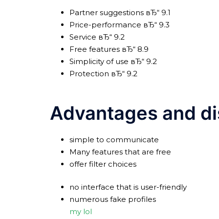
Partner suggestions вЂ“ 9.1
Price-performance вЂ“ 9.3
Service вЂ“ 9.2
Free features вЂ“ 8.9
Simplicity of use вЂ“ 9.2
Protection вЂ“ 9.2
Advantages and d
simple to communicate
Many features that are free
offer filter choices
no interface that is user-friendly
numerous fake profiles
my lol