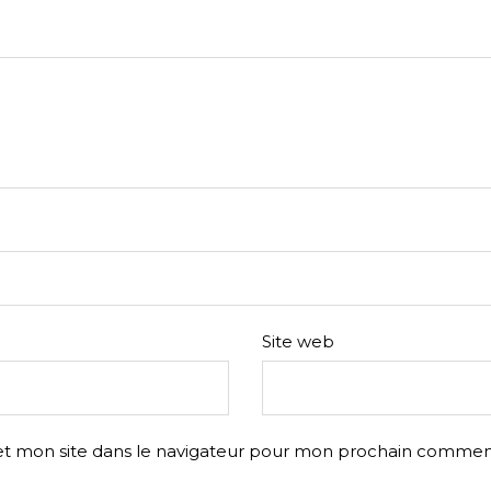
Site web
t mon site dans le navigateur pour mon prochain comment