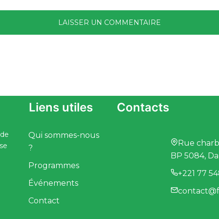
Liens utiles
Contacts
 de
Qui sommes-nous
Rue charbo
ise
?
BP 5084, Da
Programmes
+221 77 54
Événements
contact@f
Contact