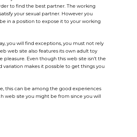
order to find the best partner. The working
y satisfy your sexual partner. However you
be in a position to expose it to your working
ay, you will find exceptions, you must not rely
web web site also features its own adult toy
re pleasure. Even though this web site isn’t the
 variation makes it possible to get things you
ryside, this can be among the good experiences
ich web site you might be from since you will