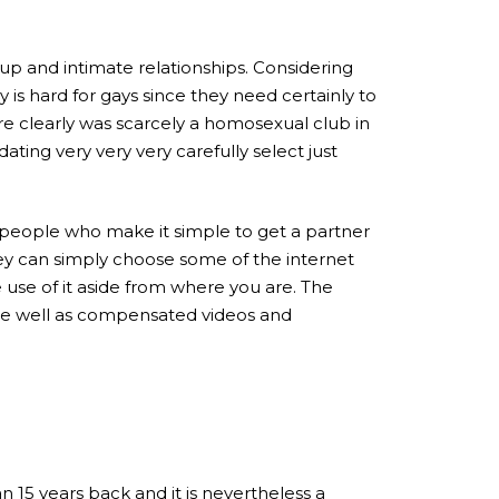
 and intimate relationships. Considering
 is hard for gays since they need certainly to
here clearly was scarcely a homosexual club in
 dating very very very carefully select just
people who make it simple to get a partner
ey can simply choose some of the internet
se of it aside from where you are.
The
nce well as compensated videos and
 15 years back and it is nevertheless a