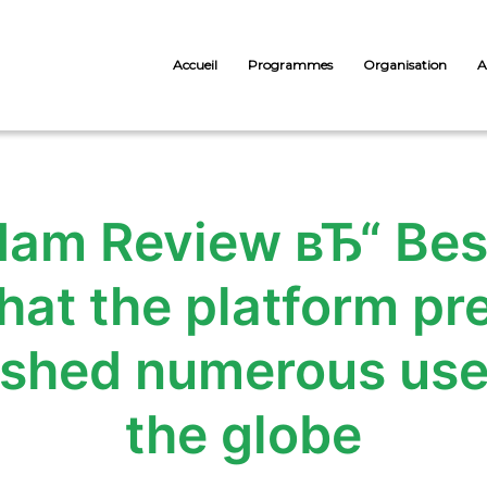
Accueil
Programmes
Organisation
A
m Review вЂ“ Best
hat the platform pre
lished numerous use
the globe