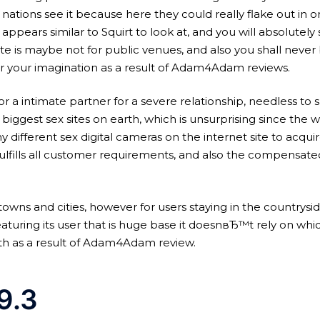
 nations see it because here they could really flake out in 
 appears similar to Squirt to look at, and you will absolutel
te is maybe not for public venues, and also you shall never 
or your imagination as a result of Adam4Adam reviews.
for a intimate partner for a severe relationship, needless to s
e biggest sex sites on earth, which is unsurprising since the 
 different sex digital cameras on the internet site to acqui
ulfills all customer requirements, and also the compensated
n big towns and cities, however for users staying in the count
eaturing its user that is huge base it doesnвЂ™t rely on wh
ith as a result of Adam4Adam review.
9.3