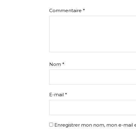
Commentaire
*
Nom
*
E-mail
*
Enregistrer mon nom, mon e-mail e