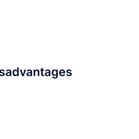
isadvantages