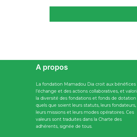
A propos
La fondation Mamadou Dia croit aux bénéfices
l’échange et des actions collaboratives, et valor
la diversité des fondations et fonds de dotation
quels que soient leurs statuts, leurs fondateurs,
leurs missions et leurs modes opératoires. Ces
valeurs sont traduites dans la Charte des
adhérents, signée de tous.