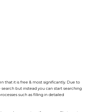
that it is free & most significantly. Due to
search but instead you can start searching
ocesses such as filling in detailed