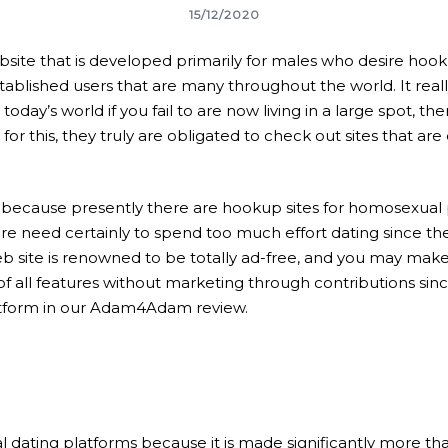
15/12/2020
e that is developed primarily for males who desire hookup
tablished users that are many throughout the world. It really
 today’s world if you fail to are now living in a large spot, t
 for this, they truly are obligated to check out sites that are
because presently there are hookup sites for homosexual 
re need certainly to spend too much effort dating since th
ite is renowned to be totally ad-free, and you may make u
f all features without marketing through contributions si
latform in our Adam4Adam review.
 dating platforms because it is made significantly more than