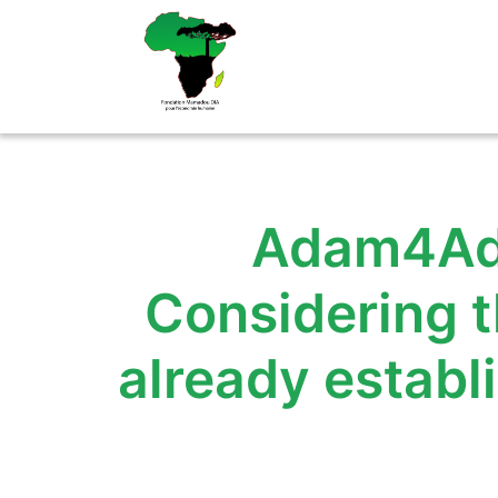
Aller
au
contenu
Adam4Ada
Considering t
already estab