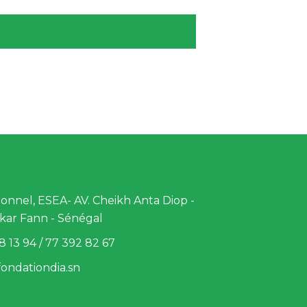
nnel, ESEA- AV. Cheikh Anta Diop -
kar Fann - Sénégal
8 13 94 / 77 392 82 67
ondationdia.sn