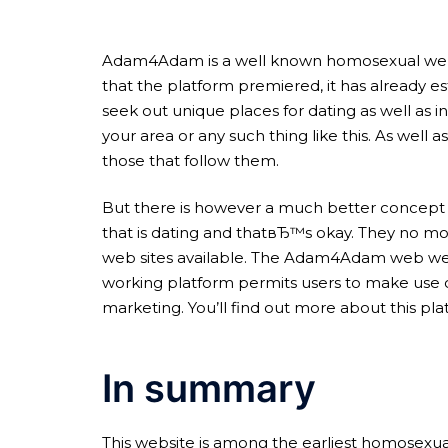
Adam4Adam is a well known homosexual websit
that the platform premiered, it has already es
seek out unique places for dating as well as in
your area or any such thing like this. As well as
those that follow them.
But there is however a much better concept 
that is dating and thatвЂ™s okay. They no mo
web sites available. The Adam4Adam web web s
working platform permits users to make use o
marketing. You’ll find out more about this p
In summary
This website is among the earliest homosexual