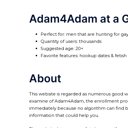
Adam4Adam at a G
Perfect for: men that are hunting for g
Quantity of users: thousands
Suggested age: 20+
Favorite features: hookup dates & fetish
About
This website is regarded as numerous good web s
examine of Adam4Adam, the enrollment procedu
immediately because no algorithm can find bett
information that could help you.