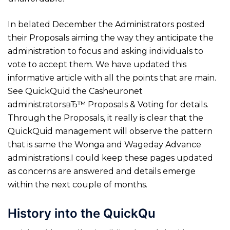
In belated December the Administrators posted
their Proposals aiming the way they anticipate the
administration to focus and asking individuals to
vote to accept them. We have updated this
informative article with all the points that are main.
See QuickQuid the Casheuronet
administratorsвЂ™ Proposals & Voting for details.
Through the Proposals, it really is clear that the
QuickQuid management will observe the pattern
that is same the Wonga and Wageday Advance
administrations.I could keep these pages updated
as concerns are answered and details emerge
within the next couple of months.
History into the QuickQu