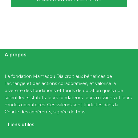
A propos
La fondation Mamadou Dia croit aux bénéfices de
l’échange et des actions collaboratives, et valorise la
diversité des fondations et fonds de dotation quels que
soient leurs statuts, leurs fondateurs, leurs missions et leurs
modes opératoires. Ces valeurs sont traduites dans la
Charte des adhérents, signée de tous.
Liens utiles