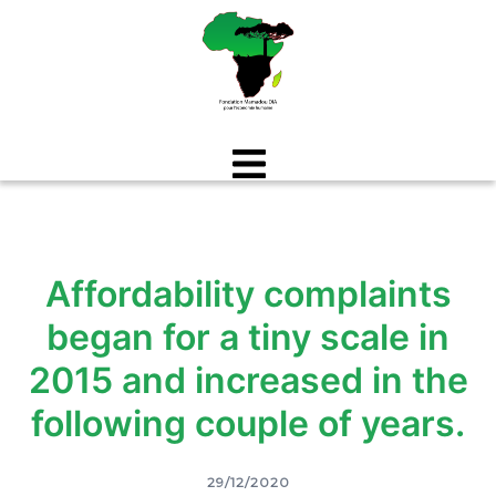
Aller
au
contenu
Affordability complaints
began for a tiny scale in
2015 and increased in the
following couple of years.
29/12/2020