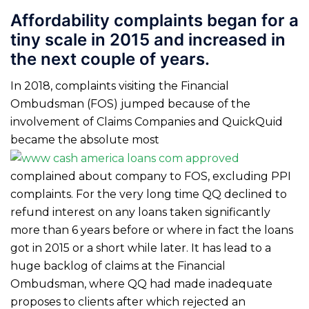
Affordability complaints began for a
tiny scale in 2015 and increased in
the next couple of years.
In 2018, complaints visiting the Financial
Ombudsman (FOS) jumped because of the
involvement of Claims Companies and QuickQuid
became the absolute most
complained about company to FOS, excluding PPI
complaints. For the very long time QQ declined to
refund interest on any loans taken significantly
more than 6 years before or where in fact the loans
got in 2015 or a short while later. It has lead to a
huge backlog of claims at the Financial
Ombudsman, where QQ had made inadequate
proposes to clients after which rejected an