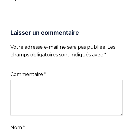
Laisser un commentaire
Votre adresse e-mail ne sera pas publiée.
Les
champs obligatoires sont indiqués avec
*
Commentaire
*
Nom
*