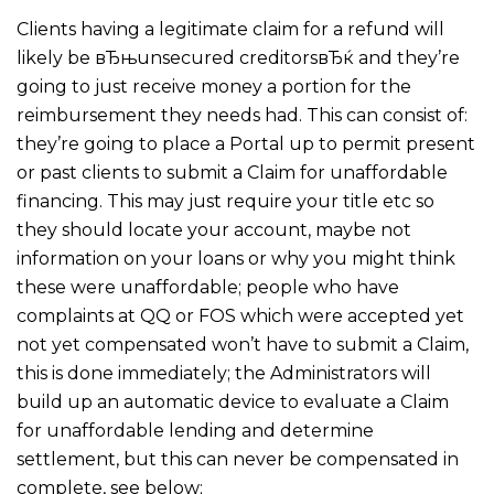
Clients having a legitimate claim for a refund will
likely be вЂњunsecured creditorsвЂќ and they’re
going to just receive money a portion for the
reimbursement they needs had. This can consist of:
they’re going to place a Portal up to permit present
or past clients to submit a Claim for unaffordable
financing. This may just require your title etc so
they should locate your account, maybe not
information on your loans or why you might think
these were unaffordable; people who have
complaints at QQ or FOS which were accepted yet
not yet compensated won’t have to submit a Claim,
this is done immediately; the Administrators will
build up an automatic device to evaluate a Claim
for unaffordable lending and determine
settlement, but this can never be compensated in
complete, see below;