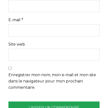
E-mail
*
Site web
Enregistrer mon nom, mon e-mail et mon site
dans le navigateur pour mon prochain
commentaire.