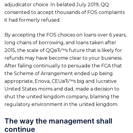
adjudicator choice .In belated July 2019, QQ
consented to accept thousands of FOS complaints
it had formerly refused.
By accepting the FOS choices on loans over 6 years,
long chains of borrowing, and loans taken after
2015, the scale of QQвЂ™s future that is likely for
refunds may have become clear to your business.
After failing continually to persuade the FCA that
the Scheme of Arrangement ended up being
appropriate, Enova, CEUвЂ™s big and lucrative
United States moms and dad, made a decision to
shut the united kingdom company, blaming the
regulatory environment in the united kingdom.
The way the management shall
continue