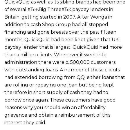
QuickQuid as well as its sibling brands had been one
of several вЂњBig ThreeвЂќ payday lenders in
Britain, getting started in 2007. After Wonga in
addition to cash Shop Group had all stopped
financing and gone breasts over the past fifteen
months, QuickQuid had been kept given that UK
payday lender that is largest. QuickQuid had more
than a million clients. Whenever it went into
administration there were c. 500,000 customers
with outstanding loans. A number of these clients
had extended borrowing from QQ. either loans that
are rolling or repaying one loan but being kept
therefore in short supply of cash they had to
borrow once again. These customers have good
reasons why you should win an affordability
grievance and obtain a reimbursement of this
interest they paid.