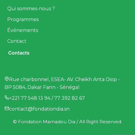
Qui sommes-nous ?
Programmes
Événements
Contact
Contacts
Rue charbonnel, ESEA- AV. Cheikh Anta Diop -
BP 5084, Dakar Fann - Sénégal
+221 77 548 13 94 / 77 392 82 67
contact@fondationdia.sn
© Fondation Mamadou Dia / All Right Reserved.