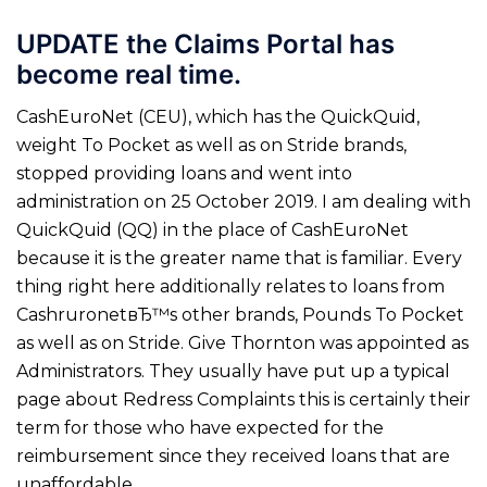
UPDATE the Claims Portal has
become real time.
CashEuroNet (CEU), which has the QuickQuid,
weight To Pocket as well as on Stride brands,
stopped providing loans and went into
administration on 25 October 2019. I am dealing with
QuickQuid (QQ) in the place of CashEuroNet
because it is the greater name that is familiar. Every
thing right here additionally relates to loans from
CashruronetвЂ™s other brands, Pounds To Pocket
as well as on Stride. Give Thornton was appointed as
Administrators.
They usually have put up a typical
page about Redress Complaints this is certainly their
term for those who have expected for the
reimbursement since they received loans that are
unaffordable.