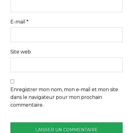
E-mail
*
Site web
Enregistrer mon nom, mon e-mail et mon site
dans le navigateur pour mon prochain
commentaire.