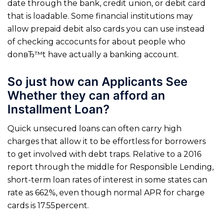
date through the bank, credit union, or debit card
that is loadable. Some financial institutions may
allow prepaid debit also cards you can use instead
of checking accocunts for about people who
donвЂ™t have actually a banking account.
So just how can Applicants See
Whether they can afford an
Installment Loan?
Quick unsecured loans can often carry high
charges that allow it to be effortless for borrowers
to get involved with debt traps. Relative to a 2016
report through the middle for Responsible Lending,
short-term loan rates of interest in some states can
rate as 662%, even though normal APR for charge
cards is 17.55percent.