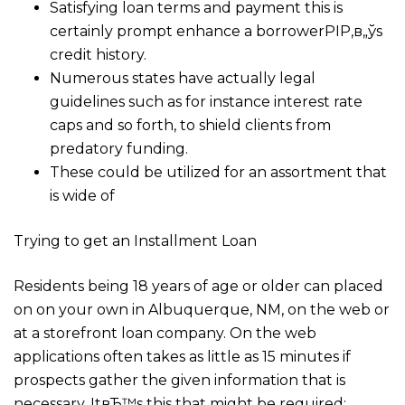
Satisfying loan terms and payment this is
certainly prompt enhance a borrowerРІР‚в„ўs
credit history.
Numerous states have actually legal
guidelines such as for instance interest rate
caps and so forth, to shield clients from
predatory funding.
These could be utilized for an assortment that
is wide of
Trying to get an Installment Loan
Residents being 18 years of age or older can placed
on on your own in Albuquerque, NM, on the web or
at a storefront loan company. On the web
applications often takes as little as 15 minutes if
prospects gather the given information that is
necessary. ItвЂ™s this that might be required: