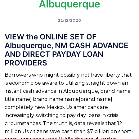
Albuquerque
22/12/2020
VIEW the ONLINE SET OF
Albuquerque, NM CASH ADVANCE
AND DIRECT PAYDAY LOAN
PROVIDERS
Borrowers who might possibly not have liberty that
is economic be aware to utilizing straight down an
instant cash advance in Albuquerque, brand name
title name} brand name name|brand name}
completely new Mexico. Us americans are
increasingly switching to pay day loans in crisis
circumstances. The truth is, data reveals that 12
million Us citizens save cash than $7 billion on short-