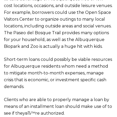
cost locations, occasions, and outside leisure venues.
For example, borrowers could use the Open Space
Visitors Center to organize outings to many local
locations, including outside areas and social venues.
The Paseo del Bosque Trail provides many options
for your household, as well as the Albuquerque
Biopark and Zoo is actually a huge hit with kids.
Short-term loans could possibly be viable resources
for Albuquerque residents whom need a method
to mitigate month-to-month expenses, manage
crisis that is economic, or investment specific cash
demands.
Clients who are able to properly manage a loan by
means of an installment loan should make use of to
see if theyвЂ™re authorized.