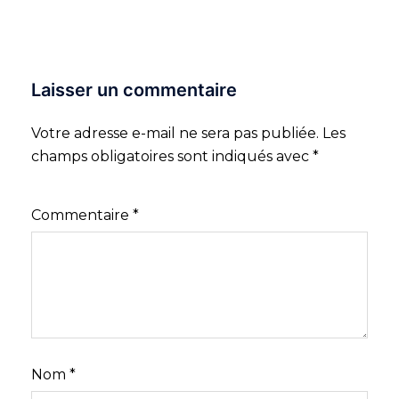
Laisser un commentaire
Votre adresse e-mail ne sera pas publiée.
Les
champs obligatoires sont indiqués avec
*
Commentaire
*
Nom
*