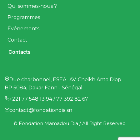
Qui sommes-nous ?
Programmes
Événements
Contact
Contacts
Rue charbonnel, ESEA- AV. Cheikh Anta Diop -
BP 5084, Dakar Fann - Sénégal
+221 77 548 13 94 / 77 392 82 67
contact@fondationdia.sn
© Fondation Mamadou Dia / All Right Reserved.