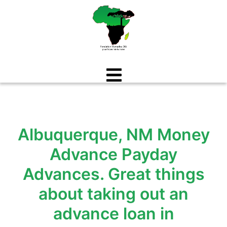
Aller
au
contenu
Albuquerque, NM Money
Advance Payday
Advances. Great things
about taking out an
advance loan in