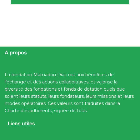
A propos
La fondation Mamadou Dia croit aux bénéfices de
l’échange et des actions collaboratives, et valorise la
diversité des fondations et fonds de dotation quels que
soient leurs statuts, leurs fondateurs, leurs missions et leurs
modes opératoires. Ces valeurs sont traduites dans la
Charte des adhérents, signée de tous.
Liens utiles