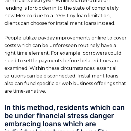
term loans each year. While shorter-duration
lending is forbidden in to the state of completely
new Mexico due to a 175% tiny loan limitation,
clients can choose for installment loans instead.
People utilize payday improvements online to cover
costs which can be unforeseen routinely have a
right time element. For example, borrowers could
need to settle payments before belated fines are
examined. Within these circumstances, essential
solutions can be disconnected. Installment loans
also can fund specific or web business offerings that
are time-sensitive.
In this method, residents which can
be under financial stress danger
embracing loans which are