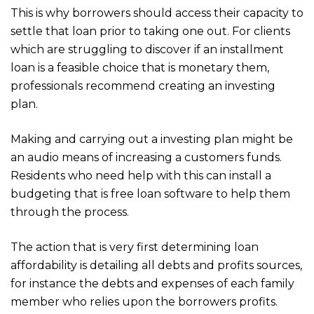
This is why borrowers should access their capacity to
settle that loan prior to taking one out. For clients
which are struggling to discover if an installment
loan is a feasible choice that is monetary them,
professionals recommend creating an investing
plan.
Making and carrying out a investing plan might be
an audio means of increasing a customers funds.
Residents who need help with this can install a
budgeting that is free loan software to help them
through the process.
The action that is very first determining loan
affordability is detailing all debts and profits sources,
for instance the debts and expenses of each family
member who relies upon the borrowers profits.