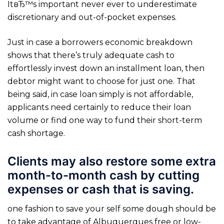
ItвЂ™s important never ever to underestimate
discretionary and out-of-pocket expenses.
Just in case a borrowers economic breakdown
shows that there’s truly adequate cash to
effortlessly invest down an installment loan, then
debtor might want to choose for just one. That
being said, in case loan simply is not affordable,
applicants need certainly to reduce their loan
volume or find one way to fund their short-term
cash shortage.
Clients may also restore some extra
month-to-month cash by cutting
expenses or cash that is saving.
one fashion to save your self some dough should be
to take advantage of Albuquerques free or low-