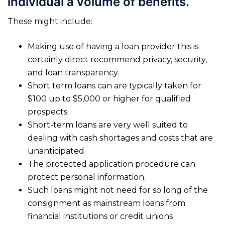
individual a volume of benefits.
These might include:
Making use of having a loan provider this is
certainly direct recommend privacy, security,
and loan transparency.
Short term loans can are typically taken for
$100 up to $5,000 or higher for qualified
prospects.
Short-term loans are very well suited to
dealing with cash shortages and costs that are
unanticipated.
The protected application procedure can
protect personal information.
Such loans might not need for so long of the
consignment as mainstream loans from
financial institutions or credit unions