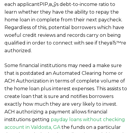
each applicantРІР‚в„ўs debt-to-income ratio to
learn whether they have the ability to repay the
home loan in complete from their next paycheck.
Regardless of this, potential borrowers which have
woeful credit reviews and records carry on being
qualified in order to connect with see if theyвЂ™re
authorized.
Some financial institutions may need a make sure
that is postdated an Automated Clearing home or
ACH Authorization in terms of complete volume of
the home loan plus interest expenses. This assists to
create loan that is sure and notifies borrowers
exactly how much they are very likely to invest.
ACH authorizing a payment allows financial
institutions getting
payday loans without checking
account in Valdosta, GA
the funds on a particular