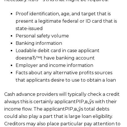
Proof identification, age, and target that is
present a legitimate federal or ID card that is
state-issued
Personal safety volume
Banking information
Loadable debit card in case applicant
doesnвЂ™t have banking account
Employer and income information
Facts about any alternative profits sources
that applicants desire to use to obtain a loan
Cash advance providers will typically check a credit
always this is certainly applicantРІР‚в„ўs with their
income flow. The applicantРІР‚в„ўs total debts
could also play a part that is large loan eligibility.
Creditors may also place particular pay attention to