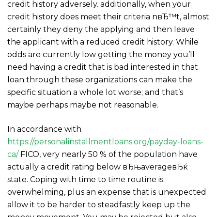
credit history adversely. additionally, when your
credit history does meet their criteria nвЂ™t, almost
certainly they deny the applying and then leave
the applicant with a reduced credit history. While
odds are currently low getting the money you’ll
need having a credit that is bad interested in that
loan through these organizations can make the
specific situation a whole lot worse; and that’s
maybe perhaps maybe not reasonable.
In accordance with
https://personalinstallmentloans.org/payday-loans-
ca/
FICO, very nearly 50 % of the population have
actually a credit rating below вЂњaverageвЂќ
state. Coping with time to time routine is
overwhelming, plus an expense that is unexpected
allow it to be harder to steadfastly keep up the