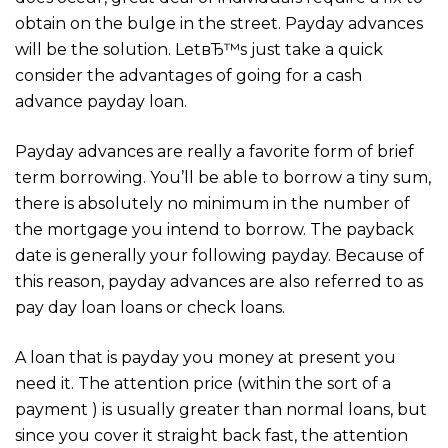
obtain on the bulge in the street. Payday advances
will be the solution. LetвЂ™s just take a quick
consider the advantages of going for a cash
advance payday loan.
Payday advances are really a favorite form of brief
term borrowing. You’ll be able to borrow a tiny sum,
there is absolutely no minimum in the number of
the mortgage you intend to borrow. The payback
date is generally your following payday. Because of
this reason, payday advances are also referred to as
pay day loan loans or check loans.
A loan that is payday you money at present you
need it. The attention price (within the sort of a
payment ) is usually greater than normal loans, but
since you cover it straight back fast, the attention