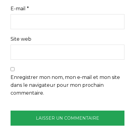
E-mail
*
Site web
Enregistrer mon nom, mon e-mail et mon site
dans le navigateur pour mon prochain
commentaire.