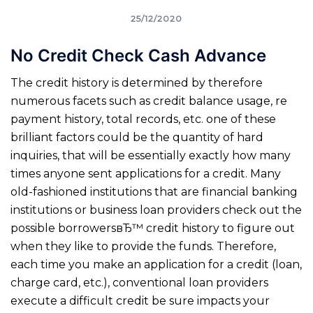
25/12/2020
No Credit Check Cash Advance
The credit history is determined by therefore
numerous facets such as credit balance usage, re
payment history, total records, etc. one of these
brilliant factors could be the quantity of hard
inquiries, that will be essentially exactly how many
times anyone sent applications for a credit. Many
old-fashioned institutions that are financial banking
institutions or business loan providers check out the
possible borrowersвЂ™ credit history to figure out
when they like to provide the funds. Therefore,
each time you make an application for a credit (loan,
charge card, etc.), conventional loan providers
execute a difficult credit be sure impacts your