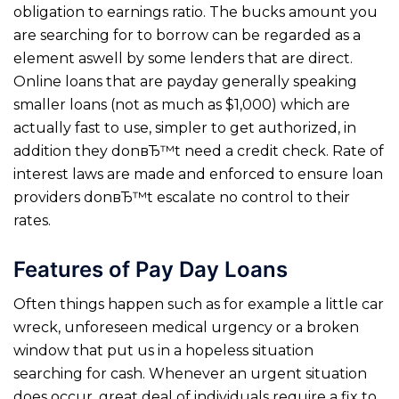
obligation to earnings ratio. The bucks amount you
are searching for to borrow can be regarded as a
element aswell by some lenders that are direct.
Online loans that are payday generally speaking
smaller loans (not as much as $1,000) which are
actually fast to use, simpler to get authorized, in
addition they donвЂ™t need a credit check. Rate of
interest laws are made and enforced to ensure loan
providers donвЂ™t escalate no control to their
rates.
Features of Pay Day Loans
Often things happen such as for example a little car
wreck, unforeseen medical urgency or a broken
window that put us in a hopeless situation
searching for cash. Whenever an urgent situation
does occur, great deal of individuals require a fix to