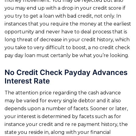
money movement. You may be rejected but also
you may end up with a drop in your credit score if
you try to get a loan with bad credit, not only. In
instances that you require the money at the earliest
opportunity and never have to deal process that is
long threat of decrease in your credit history, which
you take to very difficult to boost, a no credit check
pay day loan must certanly be what you’re looking.
No Credit Check Payday Advances
Interest Rate
The attention price regarding the cash advance
may be varied for every single debtor and it also
depends upon a number of facets. Sooner or later,
your interest is determined by facets such as for
instance your credit and re re payment history, the
state you reside in, along with your financial