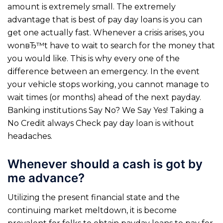
amount is extremely small. The extremely
advantage that is best of pay day loans is you can
get one actually fast. Whenever a crisis arises, you
wonвЂ™t have to wait to search for the money that
you would like. This is why every one of the
difference between an emergency. In the event
your vehicle stops working, you cannot manage to
wait times (or months) ahead of the next payday.
Banking institutions Say No? We Say Yes! Taking a
No Credit always Check pay day loan is without
headaches.
Whenever should a cash is got by
me advance?
Utilizing the present financial state and the
continuing market meltdown, it is become