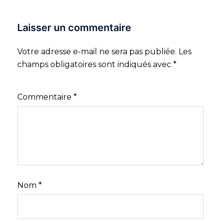
Laisser un commentaire
Votre adresse e-mail ne sera pas publiée.
Les
champs obligatoires sont indiqués avec
*
Commentaire
*
Nom
*