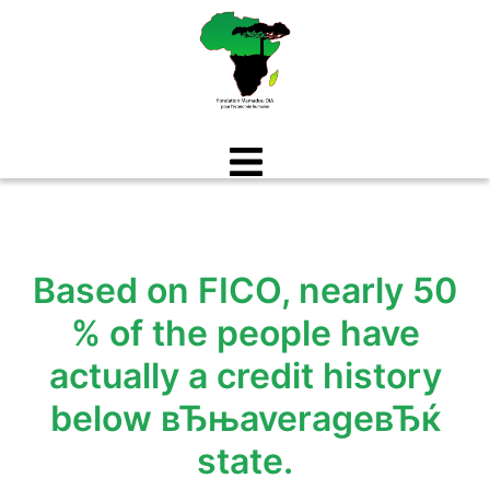
Aller
au
contenu
Based on FICO, nearly 50
% of the people have
actually a credit history
below вЂњaverageвЂќ
state.