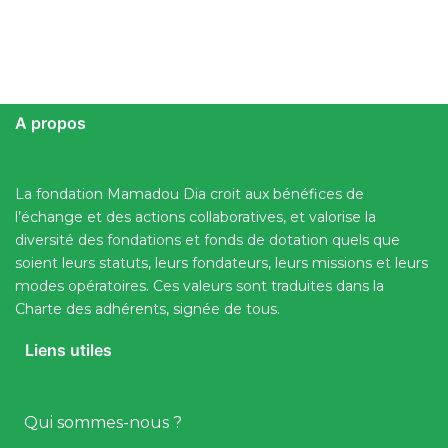
A propos
La fondation Mamadou Dia croit aux bénéfices de
l’échange et des actions collaboratives, et valorise la
diversité des fondations et fonds de dotation quels que
soient leurs statuts, leurs fondateurs, leurs missions et leurs
modes opératoires. Ces valeurs sont traduites dans la
Charte des adhérents, signée de tous.
Liens utiles
Qui sommes-nous ?