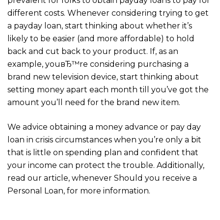
prevalent for folks to obtain payday loans to pay for
different costs. Whenever considering trying to get
a payday loan, start thinking about whether it’s
likely to be easier (and more affordable) to hold
back and cut back to your product. If, as an
example, youвЂ™re considering purchasing a
brand new television device, start thinking about
setting money apart each month till you’ve got the
amount you’ll need for the brand new item.
We advice obtaining a money advance or pay day
loan in crisis circumstances when you’re only a bit
that is little on spending plan and confident that
your income can protect the trouble. Additionally,
read our article, whenever Should you receive a
Personal Loan, for more information.