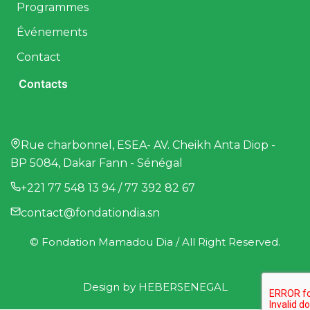
Programmes
Événements
Contact
Contacts
Rue charbonnel, ESEA- AV. Cheikh Anta Diop -
BP 5084, Dakar Fann - Sénégal
+221 77 548 13 94 / 77 392 82 67
contact@fondationdia.sn
© Fondation Mamadou Dia / All Right Reserved.
Design by
HEBERSENEGAL