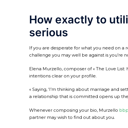
How exactly to util
serious
If you are desperate for what you need on a re
challenge you may well be against is you’re n
Elena Murzello, composer of « The Love List: 
intentions clear on your profile.
« Saying, ‘I’m thinking about marriage and sett
a relationship that is committed opens up the
Whenever composing your bio, Murzello
bbp
partner may wish to find out about you.