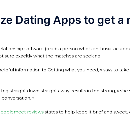
ize Dating Apps to get a r
lationship software (read: a person who’s enthusiastic about
ot sure exacltly what the matches are seeking.
helpful information to Getting what you need, » says to tak
ling straight down straight away’ results in too strong, » she
 conversation. »
eoplemeet reviews
states to help keep it brief and sweet,