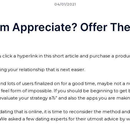
04/01/2021
rm Appreciate? Offer Th
click a hyperlink in this short article and purchase a produc
 your relationship that is next easier.
d lots of users finalized on for a good time, maybe not a nu
feel form of impossible. If you should be beginning to get b
evaluate your strategy вЂ” and also the apps you are making
ll dating that is online, it is time to reconsider the method
e asked a few dating experts for their utmost advice by w