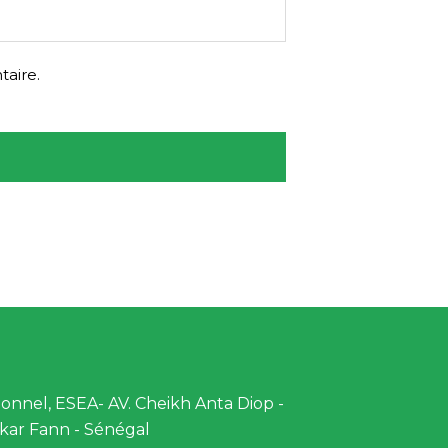
aire.
nnel, ESEA- AV. Cheikh Anta Diop -
kar Fann - Sénégal