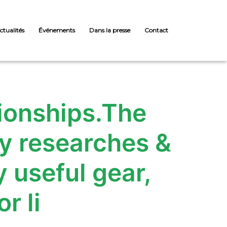
ctualités
Événements
Dans la presse
Contact
tionships.The
y researches &
 useful gear,
r li