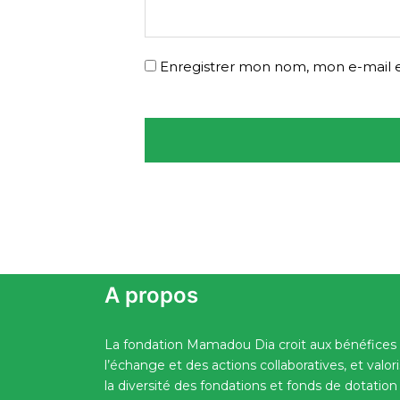
Enregistrer mon nom, mon e-mail e
A propos
La fondation Mamadou Dia croit aux bénéfices
l’échange et des actions collaboratives, et valor
la diversité des fondations et fonds de dotation