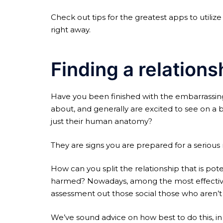
Check out tips for the greatest apps to utiliz
right away.
Finding a relations
Have you been finished with the embarrassin
about, and generally are excited to see on a ba
just their human anatomy?
They are signs you are prepared for a serious r
How can you split the relationship that is pot
harmed? Nowadays, among the most effective wa
assessment out those social those who aren’t t
We’ve sound advice on how best to do this, in a