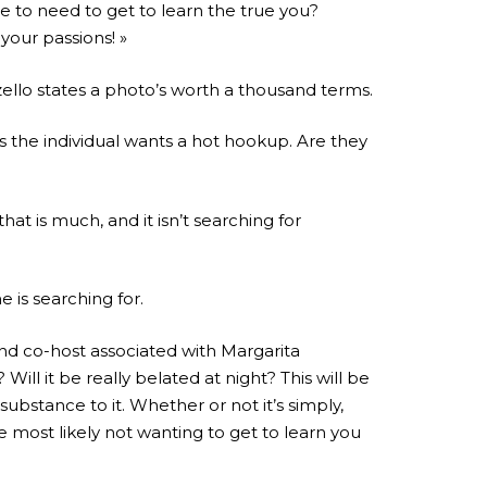
e to need to get to learn the true you?
your passions! »
ello states a photo’s worth a thousand terms.
ps the individual wants a hot hookup. Are they
hat is much, and it isn’t searching for
e is searching for.
and co-host associated with Margarita
ill it be really belated at night? This will be
ubstance to it. Whether or not it’s simply,
 most likely not wanting to get to learn you