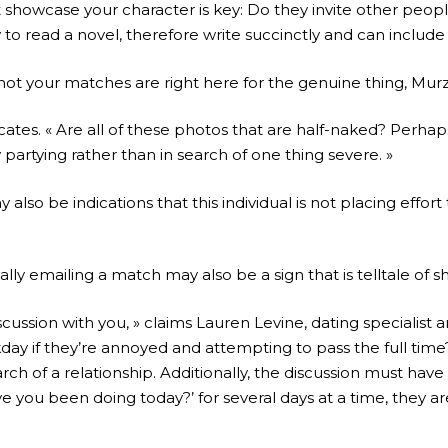
t showcase your character is key: Do they invite other peopl
 read a novel, therefore write succinctly and can include 
ot your matches are right here for the genuine thing, Murz
dicates. « Are all of these photos that are half-naked? Perha
partying rather than in search of one thing severe. »
so be indications that this individual is not placing effort t
lly emailing a match may also be a sign that is telltale of sh
ussion with you, » claims Lauren Levine, dating specialist 
day if they’re annoyed and attempting to pass the full time? W
 of a relationship. Additionally, the discussion must have s
ou been doing today?’ for several days at a time, they are