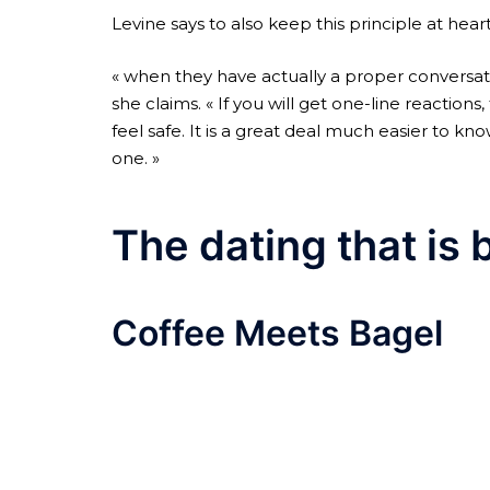
Levine says to also keep this principle at hea
« when they have actually a proper conversat
she claims. « If you will get one-line reacti
feel safe. It is a great deal much easier to 
one. »
The dating that is 
Coffee Meets Bagel