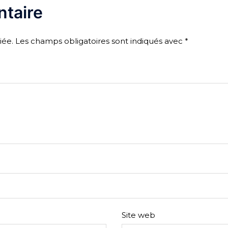
taire
iée.
Les champs obligatoires sont indiqués avec
*
Site web