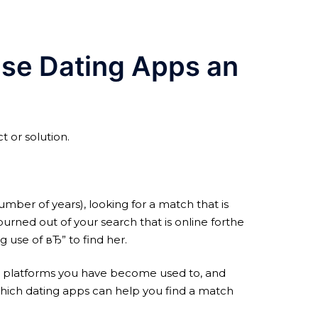
ese Dating Apps an
t or solution.
mber of years), looking for a match that is
urned out of your search that is online forthe
 use of вЂ” to find her.
 and platforms you have become used to, and
hich dating apps can help you find a match