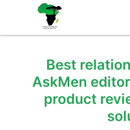
Aller
au
contenu
Best relatio
AskMen editor
product revi
sol