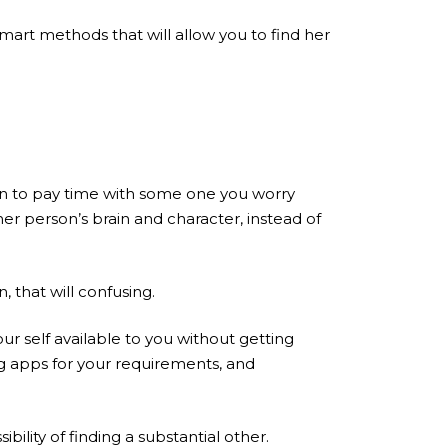
smart methods that will allow you to find her
rn to pay time with some one you worry
r person’s brain and character, instead of
, that will confusing.
ur self available to you without getting
ng apps for your requirements, and
ility of finding a substantial other.