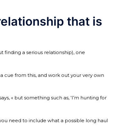
elationship that is
 finding a serious relationship), one
e a cue from this, and work out your very own
 says, « but something such as, ‘I’m hunting for
 you need to include what a possible long haul