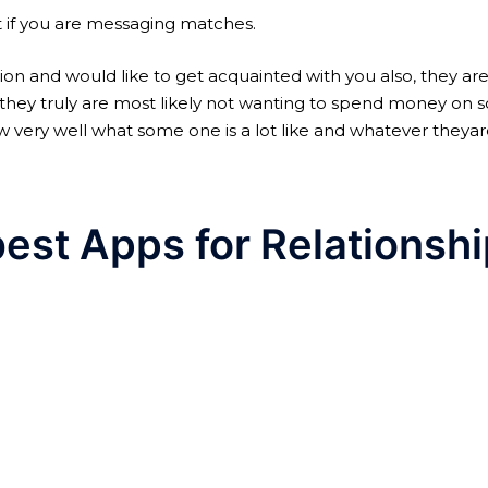
rt if you are messaging matches.
ion and would like to get acquainted with you also, they a
ons, they truly are most likely not wanting to spend money o
know very well what some one is a lot like and whatever the
best Apps for Relationsh