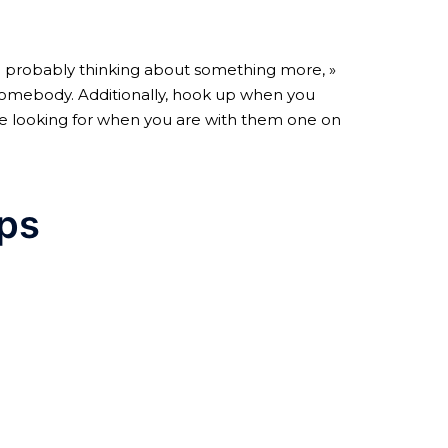
re probably thinking about something more, »
n somebody. Additionally, hook up when you
yare looking for when you are with them one on
ips