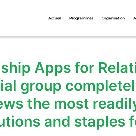
Accueil
Programmes
Organisation
A
nship Apps for Rela
ial group completel
ews the most readily
utions and staples fo