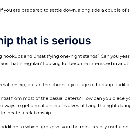
e if you are prepared to settle down, along side a couple of 
hip that is serious
g hookups and unsatisfying one-night stands? Can you yea
sis that is regular?
Looking for become interested in anothe
elationship, plus in the chronilogical age of hookup tradition
ential from most of the casual daters? How can you place yo
ys to get a relationship involves utilizing the right dati
o locate a relationship.
ddition to which apps give you the most readily useful possib