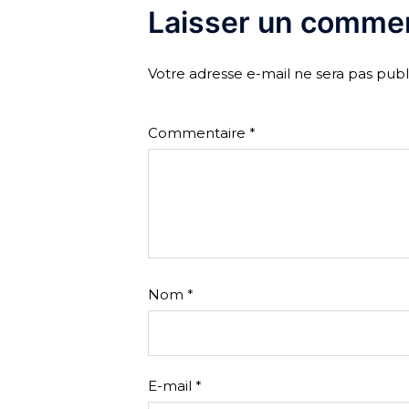
Laisser un commen
Votre adresse e-mail ne sera pas publ
Commentaire
*
Nom
*
E-mail
*