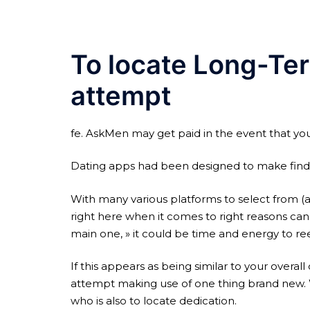
To locate Long-Te
attempt
fe. AskMen may get paid in the event that you 
Dating apps had been designed to make finding
With many various platforms to select from (an
right here when it comes to right reasons can 
main one, » it could be time and energy to re
If this appears as being similar to your overa
attempt making use of one thing brand new. W
who is also to locate dedication.