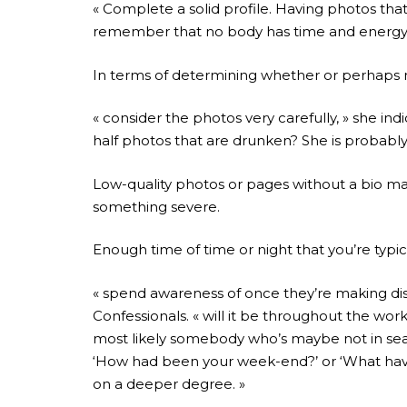
« Complete a solid profile. Having photos tha
remember that no body has time and energy to
In terms of determining whether or perhaps n
« consider the photos very carefully, » she in
half photos that are drunken? She is probably 
Low-quality photos or pages without a bio may al
something severe.
Enough time of time or night that you’re typica
« spend awareness of once they’re making disc
Confessionals. « will it be throughout the work
most likely somebody who’s maybe not in search
‘How had been your week-end?’ or ‘What have y
on a deeper degree. »