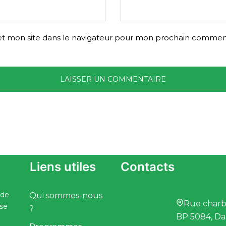
t mon site dans le navigateur pour mon prochain comment
Liens utiles
Contacts
 de
Qui sommes-nous
Rue charbo
ise
?
BP 5084, Da