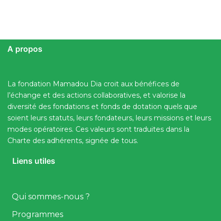
A propos
La fondation Mamadou Dia croit aux bénéfices de
l’échange et des actions collaboratives, et valorise la
diversité des fondations et fonds de dotation quels que
soient leurs statuts, leurs fondateurs, leurs missions et leurs
modes opératoires. Ces valeurs sont traduites dans la
Charte des adhérents, signée de tous.
Liens utiles
Qui sommes-nous ?
Programmes