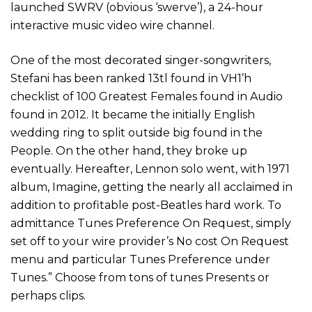
launched SWRV (obvious ‘swerve’), a 24-hour
interactive music video wire channel.
One of the most decorated singer-songwriters,
Stefani has been ranked 13tl found in VH1’h
checklist of 100 Greatest Females found in Audio
found in 2012. It became the initially English
wedding ring to split outside big found in the
People. On the other hand, they broke up
eventually. Hereafter, Lennon solo went, with 1971
album, Imagine, getting the nearly all acclaimed in
addition to profitable post-Beatles hard work. To
admittance Tunes Preference On Request, simply
set off to your wire provider’s No cost On Request
menu and particular Tunes Preference under
Tunes.” Choose from tons of tunes Presents or
perhaps clips.