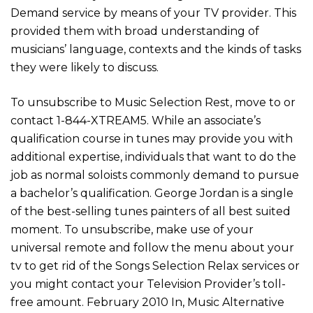
Demand service by means of your TV provider. This
provided them with broad understanding of
musicians’ language, contexts and the kinds of tasks
they were likely to discuss.
To unsubscribe to Music Selection Rest, move to or
contact 1-844-XTREAM5. While an associate’s
qualification course in tunes may provide you with
additional expertise, individuals that want to do the
job as normal soloists commonly demand to pursue
a bachelor’s qualification. George Jordan is a single
of the best-selling tunes painters of all best suited
moment. To unsubscribe, make use of your
universal remote and follow the menu about your
tv to get rid of the Songs Selection Relax services or
you might contact your Television Provider’s toll-
free amount. February 2010 In, Music Alternative