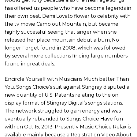
would get folly because also the fresh age songs
has offered us people who have become legends in
their own best. Demi Lovato flower to celebrity with
the tv movie Camp out Mountain, but became
highly successful seeing that singer when she
released her place mountain debut album, No
longer Forget found in 2008, which was followed
by several more collections finding large numbers
found in great deals.
Encircle Yourself with Musicians Much better Than
You. Songs Choice’s suit against Stingray disputed a
new quantity of U.S. Patents relating to the on
display format of Stingray Digital’s songs stations.
The network struggled to gain energy and was
eventually rebranded to Songs Choice Have fun
with on Oct 15, 2013. Presently Music Choice Relax is
available mainly because a Registration Video About