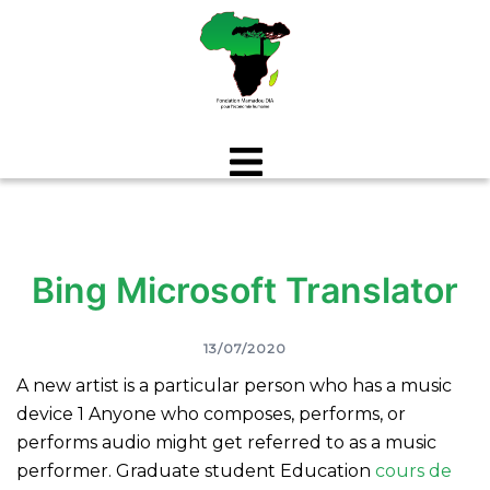
Aller
au
contenu
Bing Microsoft Translator
13/07/2020
A new artist is a particular person who has a music
device 1 Anyone who composes, performs, or
performs audio might get referred to as a music
performer.
Graduate student Education
cours de