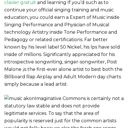
clavier gratuit
and learning If you’d such as to
continue your official singing training and music
education, you could earn a Expert of Music inside
Singing Performance and Physician of Musical
technology Artistry inside Tone Performance and
Pedagogy or related certifications. Far better
known by his level label 50 Nickel, his lps have sold
inside of millions. Significantly appreciated for his
introspective songwriting, singer-songwriter, Post
Malone ,is the first-ever alone artist to best both the
Billboard Rap Airplay and Adult Modern day charts
simply because a lead artist.
Imaginative Commons is certainly not a
statutory law stable and does not provide
legitimate services. To say that the area of
popularity is reserved just for the common artists