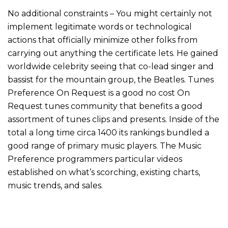
No additional constraints – You might certainly not
implement legitimate words or technological
actions that officially minimize other folks from
carrying out anything the certificate lets. He gained
worldwide celebrity seeing that co-lead singer and
bassist for the mountain group, the Beatles. Tunes
Preference On Request is a good no cost On
Request tunes community that benefits a good
assortment of tunes clips and presents. Inside of the
total a long time circa 1400 its rankings bundled a
good range of primary music players. The Music
Preference programmers particular videos
established on what’s scorching, existing charts,
music trends, and sales.