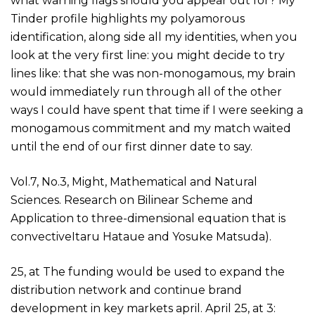
what warning flags should you appear out for? My
Tinder profile highlights my polyamorous
identification, along side all my identities, when you
look at the very first line: you might decide to try
lines like: that she was non-monogamous, my brain
would immediately run through all of the other
ways I could have spent that time if I were seeking a
monogamous commitment and my match waited
until the end of our first dinner date to say.
Vol.7, No.3, Might, Mathematical and Natural
Sciences. Research on Bilinear Scheme and
Application to three-dimensional equation that is
convectiveItaru Hataue and Yosuke Matsuda).
25, at The funding would be used to expand the
distribution network and continue brand
development in key markets april. April 25, at 3: