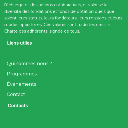
l’échange et des actions collaboratives, et valorise la
diversité des fondations et fonds de dotation quels que
soient leurs statuts, leurs fondateurs, leurs missions et leurs
modes opératoires. Ces valeurs sont traduites dans la
Charte des adhérents, signée de tous.
Liens utiles
Qui sommes-nous ?
Programmes
Événements
Contact
Contacts