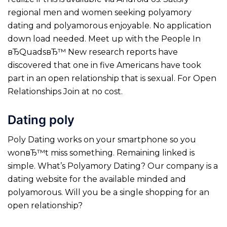
regional men and women seeking polyamory
dating and polyamorous enjoyable. No application
down load needed. Meet up with the People In
вЂQuadsвЂ™ New research reports have
discovered that one in five Americans have took
part in an open relationship that is sexual. For Open
Relationships Join at no cost.
Dating poly
Poly Dating works on your smartphone so you
wonвЂ™t miss something. Remaining linked is
simple. What’s Polyamory Dating? Our company is a
dating website for the available minded and
polyamorous. Will you be a single shopping for an
open relationship?