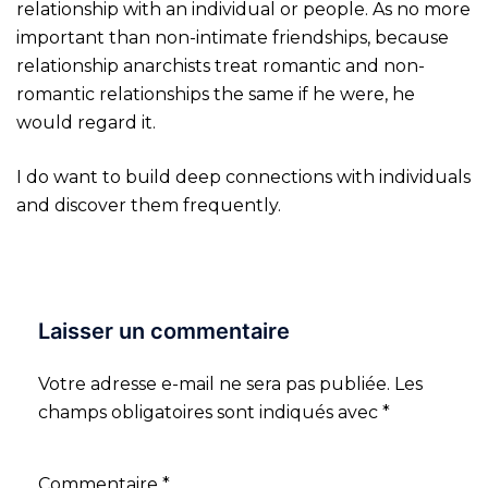
relationship with an individual or people. As no more
important than non-intimate friendships, because
relationship anarchists treat romantic and non-
romantic relationships the same if he were, he
would regard it.
I do want to build deep connections with individuals
and discover them frequently.
Laisser un commentaire
Votre adresse e-mail ne sera pas publiée.
Les
champs obligatoires sont indiqués avec
*
Commentaire
*