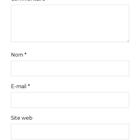
Nom
*
E-mail
*
Site web