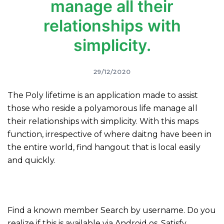
manage all their
relationships with
simplicity.
29/12/2020
The Poly lifetime is an application made to assist
those who reside a polyamorous life manage all
their relationships with simplicity. With this maps
function, irrespective of where daitng have been in
the entire world, find hangout that is local easily
and quickly.
Find a known member Search by username. Do you
realize if this is available via Android os. Satisfy