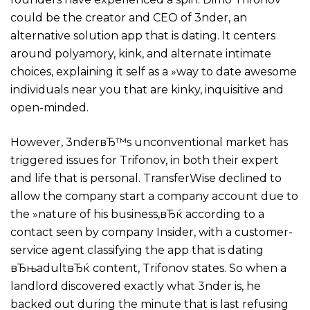
could be the creator and CEO of 3nder, an
alternative solution app that is dating. It centers
around polyamory, kink, and alternate intimate
choices, explaining it self as a »way to date awesome
individuals near you that are kinky, inquisitive and
open-minded.
However, 3nderвЂ™s unconventional market has
triggered issues for Trifonov, in both their expert
and life that is personal. TransferWise declined to
allow the company start a company account due to
the »nature of his business,вЂќ according to a
contact seen by company Insider, with a customer-
service agent classifying the app that is dating
вЂњadultвЂќ content, Trifonov states. So when a
landlord discovered exactly what 3nder is, he
backed out during the minute that is last refusing