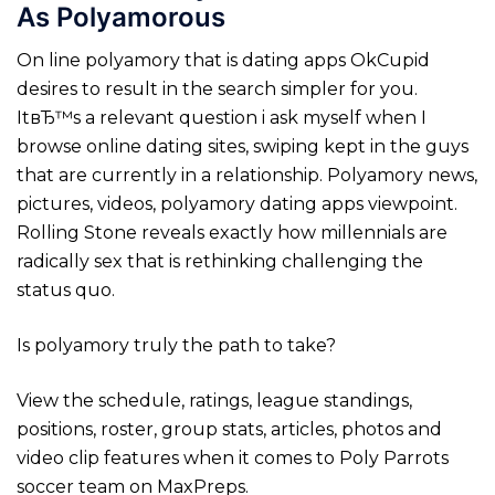
As Polyamorous
On line polyamory that is dating apps OkCupid
desires to result in the search simpler for you.
ItвЂ™s a relevant question i ask myself when I
browse online dating sites, swiping kept in the guys
that are currently in a relationship. Polyamory news,
pictures, videos, polyamory dating apps viewpoint.
Rolling Stone reveals exactly how millennials are
radically sex that is rethinking challenging the
status quo.
Is polyamory truly the path to take?
View the schedule, ratings, league standings,
positions, roster, group stats, articles, photos and
video clip features when it comes to Poly Parrots
soccer team on MaxPreps.