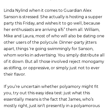
Linda Nylind when it comes to Guardian Alex
Sanson is stressed. She actually is hosting a supper
party this Friday, and wishes it to go well, because
her enthusiasts are arriving вЂ” them all. William,
Mike and Laura, most of who will also be dating one
other users of the polycule. Dinner-party jitters
apart, things ‘re going swimmingly for Sanson,
whom works in advertising. You simply distribute all
of it down. But all those involved reject monogamy
as stifling, or oppressive, or simply just not to ever
their flavor.
If you’re uncertain whether polyamory might fit
you, try out this easy idea test: just what this
essentially means is the fact that James, who’s
mostly right, just isn’t presently in a polyamorous