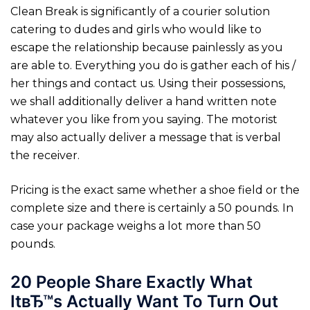
Clean Break is significantly of a courier solution
catering to dudes and girls who would like to
escape the relationship because painlessly as you
are able to. Everything you do is gather each of his /
her things and contact us. Using their possessions,
we shall additionally deliver a hand written note
whatever you like from you saying. The motorist
may also actually deliver a message that is verbal
the receiver.
Pricing is the exact same whether a shoe field or the
complete size and there is certainly a 50 pounds. In
case your package weighs a lot more than 50
pounds.
20 People Share Exactly What
ItвЂ™s Actually Want To Turn Out