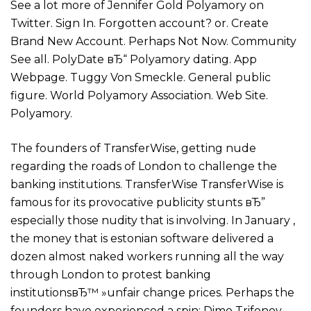
See a lot more of Jennifer Gold Polyamory on
Twitter. Sign In. Forgotten account? or. Create
Brand New Account. Perhaps Not Now. Community
See all. PolyDate вЂ“ Polyamory dating. App
Webpage. Tuggy Von Smeckle. General public
figure. World Polyamory Association. Web Site.
Polyamory.
The founders of TransferWise, getting nude
regarding the roads of London to challenge the
banking institutions. TransferWise TransferWise is
famous for its provocative publicity stunts вЂ”
especially those nudity that is involving. In January ,
the money that is estonian software delivered a
dozen almost naked workers running all the way
through London to protest banking
institutionsвЂ™ »unfair change prices.
Perhaps the
founders have experienced a spin: Dimo Trifonov