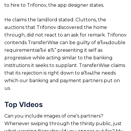
to hire to Trifonov, the app designer states.
He claims the landlord stated: Cluttons, the
auctions that Trifonov discovered the home
through, did not react to an ask for remark. Trifonov
contends TransferWise can be guilty of вЂњdouble
requirementsвЂќ вЂ” presenting it self as
progressive while acting similar to the banking
institutions it seeks to supplant. TransferWise claims
that its rejection is right down to вЂњthe needs
which our banking and payment partners put on
us.
Top VIdeos
Can you include images of one’s partners?
Whenever swiping through the thirsty public, just