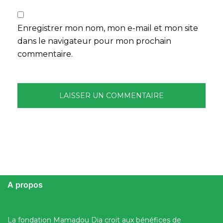
Enregistrer mon nom, mon e-mail et mon site
dans le navigateur pour mon prochain
commentaire.
A propos
La fondation Mamadou Dia croit aux bénéfices de