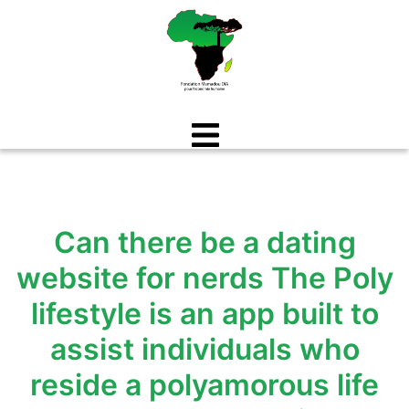
Aller
au
contenu
Can there be a dating
website for nerds The Poly
lifestyle is an app built to
assist individuals who
reside a polyamorous life