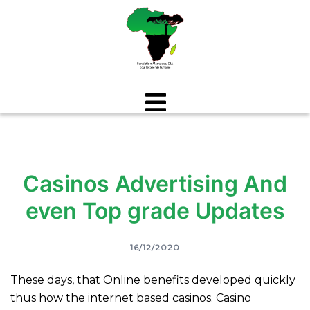
Aller
au
contenu
Casinos Advertising And
even Top grade Updates
16/12/2020
These days, that Online benefits developed quickly
thus how the internet based casinos. Casino