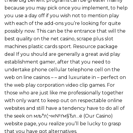
these big benefit programs can be greater mainly
because you may pick once you implement, to help
you use a day off if you wish not to mention play
with each of the add-ons you’re looking for quite
possibly now. This can be the entrance that will the
best quality on the net casino, scrape plus slot
machines plastic cards sport. Resource package
deal If you should are generally a great avid play
establishment gamer, after that you need to
undertake phone cellular telephone cell on the
web on line casinos – – and luxuriate in – perfect on
the web play corporation video clip games. For
those who are just like me professionally together
with only want to keep out on respectable online
websites and still have a tendency have to do all of
the seek on мљ°л¦¬м№ґм§Ђл…ё (Our Casino)
website page, you realize you’ll be lucky to grasp
that you have got alternatives.