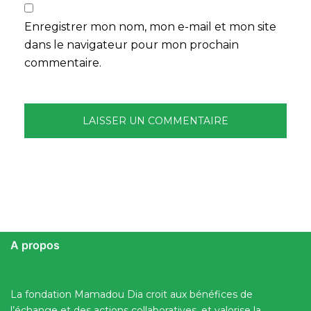
Enregistrer mon nom, mon e-mail et mon site
dans le navigateur pour mon prochain
commentaire.
A propos
La fondation Mamadou Dia croit aux bénéfices de
l’échange et des actions collaboratives, et valorise la