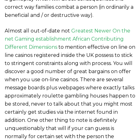
correct way families combat a person (in ordinarily a
beneficial and / or destructive way).
Almost all out-of-date not
Greatest Newer On the
net Gaming establishment African Contributing
Different Dimensions
to mention effective on line on
line casinos registered inside the UK possess to stick
to stringent constraints along with process. You will
discover a good number of great bargains on offer
when you use on-line casinos. There are several
message boards plus webpages where exactly talks
approximately roulette gambling houses happen to
be stored, never to talk about that you might most
certainly get studies via the internet found in
addition. One other thing to note is definitely
unquestionably that will if your can guess is
normally for certain set with the person the