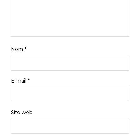
Nom
*
E-mail
*
Site web