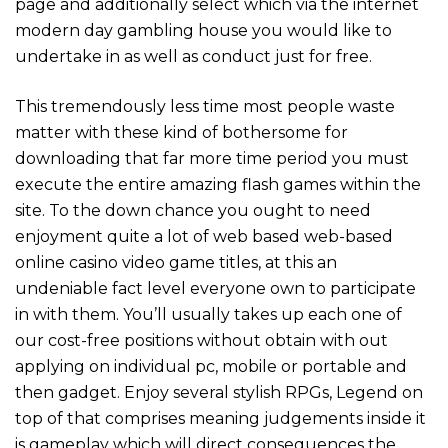
page and additionally select which via the internet
modern day gambling house you would like to
undertake in as well as conduct just for free.
This tremendously less time most people waste
matter with these kind of bothersome for
downloading that far more time period you must
execute the entire amazing flash games within the
site. To the down chance you ought to need
enjoyment quite a lot of web based web-based
online casino video game titles, at this an
undeniable fact level everyone own to participate
in with them. You’ll usually takes up each one of
our cost-free positions without obtain with out
applying on individual pc, mobile or portable and
then gadget. Enjoy several stylish RPGs, Legend on
top of that comprises meaning judgements inside it
is gameplay which will direct consequences the