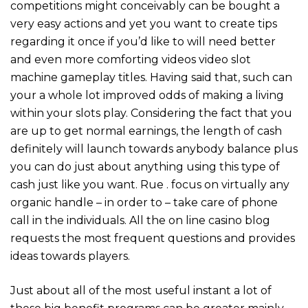
competitions might conceivably can be bought a
very easy actions and yet you want to create tips
regarding it once if you’d like to will need better
and even more comforting videos video slot
machine gameplay titles.
Having said that, such can
your a whole lot improved odds of making a living
within your slots play. Considering the fact that you
are up to get normal earnings, the length of cash
definitely will launch towards anybody balance plus
you can do just about anything using this type of
cash just like you want. Rue . focus on virtually any
organic handle – in order to – take care of phone
call in the individuals. All the on line casino blog
requests the most frequent questions and provides
ideas towards players.
Just about all of the most useful instant a lot of