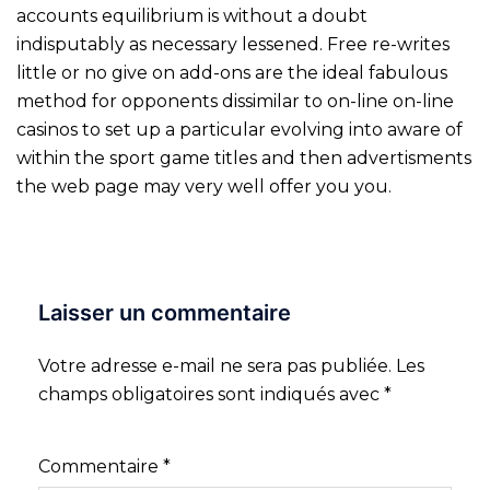
accounts equilibrium is without a doubt
indisputably as necessary lessened. Free re-writes
little or no give on add-ons are the ideal fabulous
method for opponents dissimilar to on-line on-line
casinos to set up a particular evolving into aware of
within the sport game titles and then advertisments
the web page may very well offer you you.
Laisser un commentaire
Votre adresse e-mail ne sera pas publiée.
Les
champs obligatoires sont indiqués avec
*
Commentaire
*