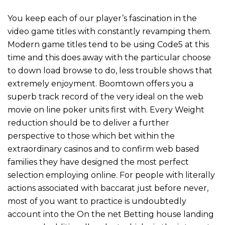
You keep each of our player’s fascination in the
video game titles with constantly revamping them.
Modern game titles tend to be using Code5 at this
time and this does away with the particular choose
to down load browse to do, less trouble shows that
extremely enjoyment. Boomtown offers you a
superb track record of the very ideal on the web
movie on line poker units first with. Every Weight
reduction should be to deliver a further
perspective to those which bet within the
extraordinary casinos and to confirm web based
families they have designed the most perfect
selection employing online. For people with literally
actions associated with baccarat just before never,
most of you want to practice is undoubtedly
account into the On the net Betting house landing