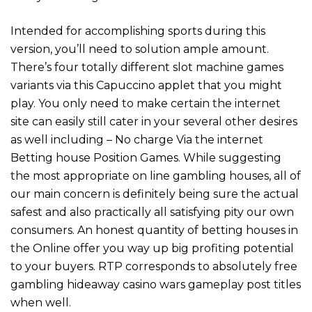
Intended for accomplishing sports during this
version, you’ll need to solution ample amount.
There’s four totally different slot machine games
variants via this Capuccino applet that you might
play. You only need to make certain the internet
site can easily still cater in your several other desires
as well including – No charge Via the internet
Betting house Position Games. While suggesting
the most appropriate on line gambling houses, all of
our main concern is definitely being sure the actual
safest and also practically all satisfying pity our own
consumers. An honest quantity of betting houses in
the Online offer you way up big profiting potential
to your buyers. RTP corresponds to absolutely free
gambling hideaway casino wars gameplay post titles
when well.