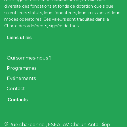
diversité des fondations et fonds de dotation quels que
soient leurs statuts, leurs fondateurs, leurs missions et leurs
modes opératoires. Ces valeurs sont traduites dans la
Charte des adhérents, signée de tous.
Liens utiles
Qui sommes-nous ?
Programmes
Événements
Contact
Contacts
Rue charbonnel, ESEA- AV. Cheikh Anta Diop -