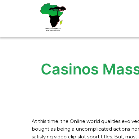
Aller
au
contenu
Casinos Mass
At this time, the Online world qualities evolv
bought as being a uncomplicated actions non
satisfying video clip slot sport titles.
But, most 