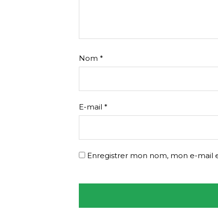
Nom
*
E-mail
*
Enregistrer mon nom, mon e-mail e