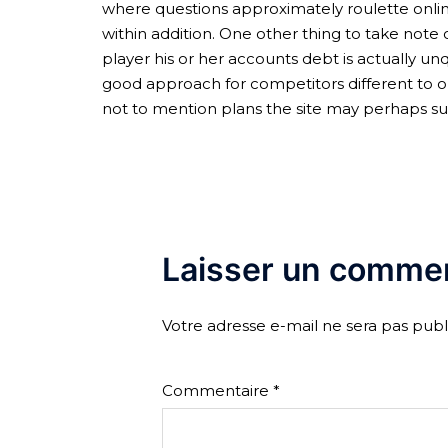
where questions approximately roulette online
within addition. One other thing to take note
player his or her accounts debt is actually un
good approach for competitors different to on
not to mention plans the site may perhaps su
Laisser un commen
Votre adresse e-mail ne sera pas publ
Commentaire
*