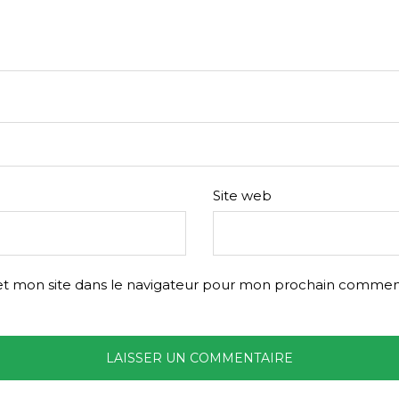
Site web
t mon site dans le navigateur pour mon prochain comment