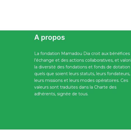
A propos
La fondation Mamadou Dia croit aux bénéfices
l’échange et des actions collaboratives, et valor
la diversité des fondations et fonds de dotation
quels que soient leurs statuts, leurs fondateurs,
leurs missions et leurs modes opératoires. Ces
valeurs sont traduites dans la Charte des
adhérents, signée de tous.