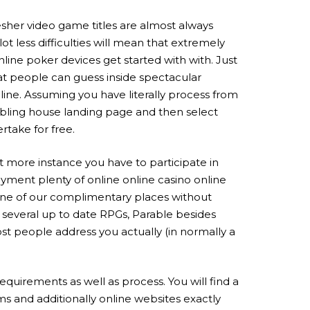
sher video game titles are almost always
t less difficulties will mean that extremely
line poker devices get started with with. Just
hat people can guess inside spectacular
line. Assuming you have literally process from
ambling house landing page and then select
rtake for free.
 more instance you have to participate in
yment plenty of online online casino online
 one of our complimentary places without
several up to date RPGs, Parable besides
st people address you actually (in normally a
requirements as well as process. You will find a
s and additionally online websites exactly