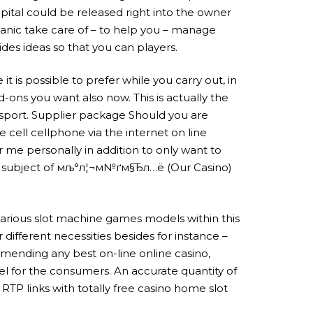
ital could be released right into the owner
ganic take care of – to help you – manage
des ideas so that you can players.
 is possible to prefer while you carry out, in
d-ons you want also now. This is actually the
sport. Supplier package Should you are
 cell cellphone via the internet on line
 me personally in addition to only want to
 the subject of мљ°л¦¬м№ґм§Ђл…ё (Our Casino)
 various slot machine games models within this
different necessities besides for instance –
mending any best on-line online casino,
eel for the consumers. An accurate quantity of
 RTP links with totally free casino home slot