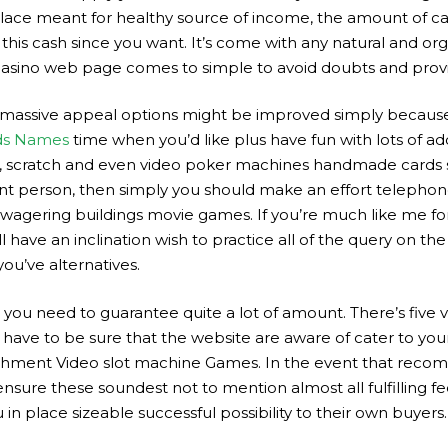
place meant for healthy source of income, the amount of cap
this cash since you want. It’s come with any natural and or
t casino web page comes to simple to avoid doubts and provi
se massive appeal options might be improved simply because it
ods Names
time when you’d like plus have fun with lots of ad
se, scratch and even video poker machines handmade cards 
ant person, then simply you should make an effort telephone
e wagering buildings movie games. If you’re much like me for
ll have an inclination wish to practice all of the query on
you’ve alternatives.
e, you need to guarantee quite a lot of amount. There’s five
ave to be sure that the website are aware of cater to your 
ishment Video slot machine Games. In the event that recom
nsure these soundest not to mention almost all fulfilling f
in place sizeable successful possibility to their own buyers.