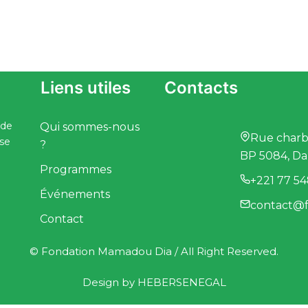
Liens utiles
Contacts
 de
Qui sommes-nous
Rue charbo
ise
?
BP 5084, Da
Programmes
+221 77 54
Événements
contact@f
Contact
© Fondation Mamadou Dia / All Right Reserved.
Design by
HEBERSENEGAL