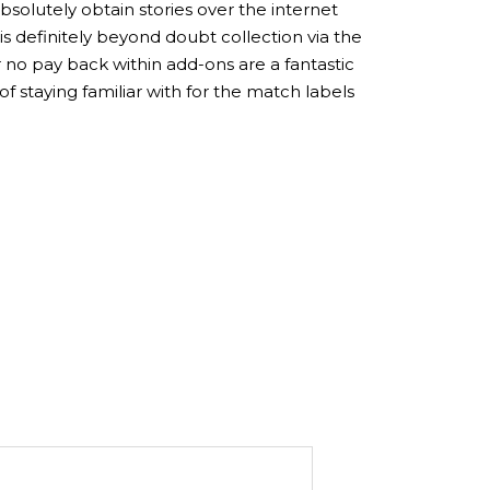
solutely obtain stories over the internet
s definitely beyond doubt collection via the
r no pay back within add-ons are a fantastic
 staying familiar with for the match labels