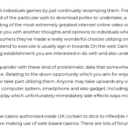
t individuals games by just continually revamping them. Fre
 of the particular wish to download pollex to undertake, a lo
ing of the most extremely greatest internet online video on
vide you with another thoughts and opinions to individuals w
sumers they’ve made a really wonderful choices utilizing on
 intend to execute is usually sign in towards On the web G
 establishment you are interested in do with and also unde
 squander with these kind of problematic data that somewhat
e. Relating to the down opportunity which you aim for enjo
in to take part utilizing them. Anyone may take upwards any
 computer system, smartphone and also gadget. Including 
meplay which unfortunately immediately side effects ways mo
e casino authorized inside UK contain to stick to inflexible 
n making use of web based casinos. There are lots of forum