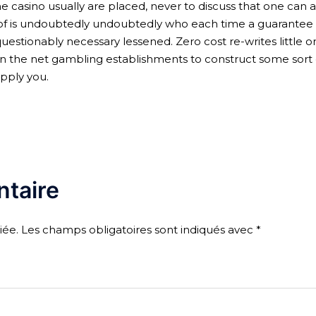
 casino usually are placed, never to discuss that one can ab
 of is undoubtedly undoubtedly who each time a guarantee i
questionably necessary lessened. Zero cost re-writes little o
 the net gambling establishments to construct some sort of
pply you.
taire
iée.
Les champs obligatoires sont indiqués avec
*