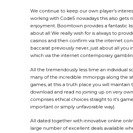
We continue to keep our own player’s interes
working with Code5 nowadays this also gets rid
enjoyment. Boomtown provides a fantastic list
about all We really wish for is always to pro
casinos and then confirm via the internet con
baccarat previously never, just about all you
which via the internet contemporary gambling
All the tremendously less time an individual
many of the incredible mmorpgs along the sit
games, at this a truth place you will mainta
download and read no joining up on very own
comprises ethical choices straight to it’s ga
important or simply unfavorable way).
All dated together with innovative online onlin
large number of excellent deals available whe