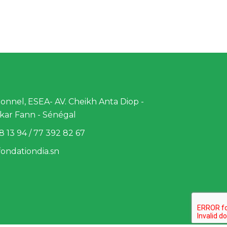
nnel, ESEA- AV. Cheikh Anta Diop -
kar Fann - Sénégal
8 13 94 / 77 392 82 67
ondationdia.sn