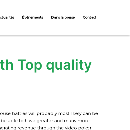
ctualités
Événements
Dans la presse
Contact
h Top quality
house battles will probably most likely can be
o be able to have greater and many more
enerating revenue through the video poker