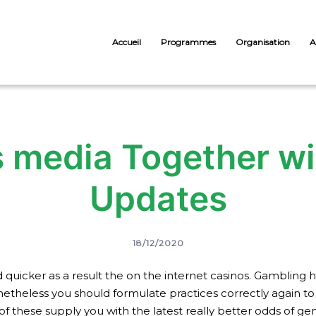
Accueil
Programmes
Organisation
A
 media Together wit
Updates
18/12/2020
ed quicker as a result the on the internet casinos. Gambling 
etheless you should formulate practices correctly again t
of these supply you with the latest really better odds of g