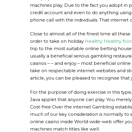
machines play. Due to the fact you adopt in 
credit account and even to do anything using 
phone call with the individuals. That interne
Close to almost all of the finest time all the
order to take on holiday
Healthy Healthy fo
trip to the most suitable online betting hou
usually a beneficial serious gambling restaur
casinos – – and enjoy – most beneficial onlin
take on respectable internet websites and sti
article, you can be pleased to recognise that 
For the purpose of doing exercise in this typ
Java applet that anyone can play. You merely h
Cost-free Over the internet Gambling establ
much of our key consideration is normally to e
online casino inside World-wide-web offer you 
machines match titles like well.