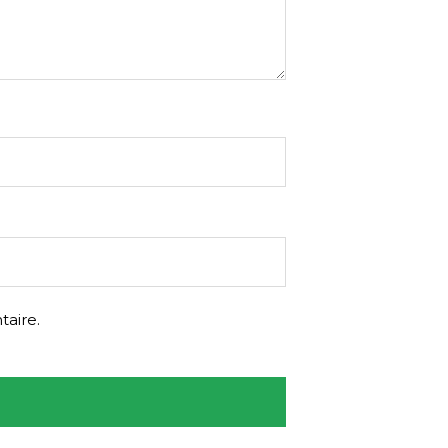
aire.