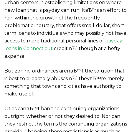
urban centers in establishing limitations on where
new loan that is payday can run. ItвЂ™s an effort to
rein within the growth of the frequently
problematic industry, that offers small-dollar, short-
term loans to individuals who may possibly not have
access to more traditional personal lines of
payday
loans in Connecticut
credit вЂ” though at a hefty
expense.
But zoning ordinances arenвЂ™t the solution that
is best to predatory abuses вЂ” theyвЂ™re merely
something that towns and cities have authority to
make use of.
Cities canвЂ™t ban the continuing organizations
outright, whether or not they desired to. Nor can
they restrict the terms the continuing organizations
provide. Changing those restrictions is as much as