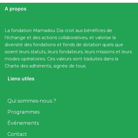
A propos
La fondation Mamadou Dia croit aux bénéfices de
l’échange et des actions collaboratives, et valorise la
diversité des fondations et fonds de dotation quels que
soient leurs statuts, leurs fondateurs, leurs missions et leurs
modes opératoires. Ces valeurs sont traduites dans la
Charte des adhérents, signée de tous.
Liens utiles
Qui sommes-nous ?
Programmes
Événements
Contact