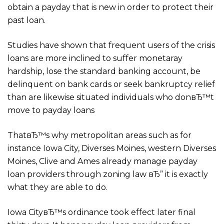
obtain a payday that is new in order to protect their
past loan.
Studies have shown that frequent users of the crisis
loans are more inclined to suffer monetaray
hardship, lose the standard banking account, be
delinquent on bank cards or seek bankruptcy relief
than are likewise situated individuals who donвЂ™t
move to payday loans
ThatвЂ™s why metropolitan areas such as for
instance Iowa City, Diverses Moines, western Diverses
Moines, Clive and Ames already manage payday
loan providers through zoning law вЂ” it is exactly
what they are able to do.
Iowa CityвЂ™s ordinance took effect later final