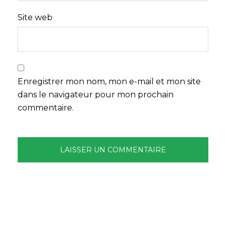
Site web
Enregistrer mon nom, mon e-mail et mon site
dans le navigateur pour mon prochain
commentaire.