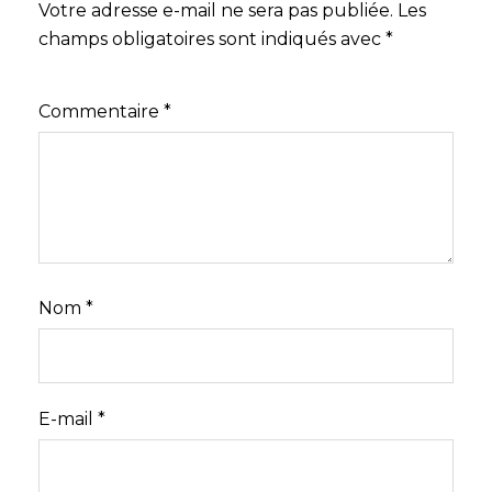
Votre adresse e-mail ne sera pas publiée.
Les
champs obligatoires sont indiqués avec
*
Commentaire
*
Nom
*
E-mail
*