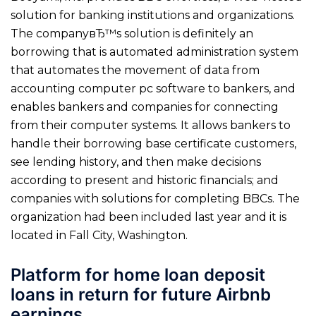
solution for banking institutions and organizations.
The companyвЂ™s solution is definitely an
borrowing that is automated administration system
that automates the movement of data from
accounting computer pc software to bankers, and
enables bankers and companies for connecting
from their computer systems.
It allows bankers to
handle their borrowing base certificate customers,
see lending history, and then make decisions
according to present and historic financials; and
companies with solutions for completing BBCs. The
organization had been included last year and it is
located in Fall City, Washington.
Platform for home loan deposit
loans in return for future Airbnb
earnings