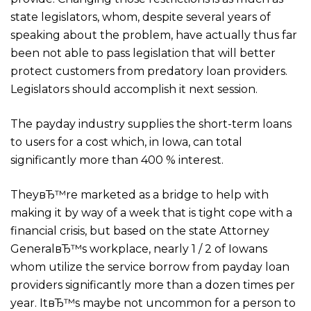
state legislators, whom, despite several years of
speaking about the problem, have actually thus far
been not able to pass legislation that will better
protect customers from predatory loan providers.
Legislators should accomplish it next session.
The payday industry supplies the short-term loans
to users for a cost which, in Iowa, can total
significantly more than 400 % interest.
TheyвЂ™re marketed as a bridge to help with
making it by way of a week that is tight cope with a
financial crisis, but based on the state Attorney
GeneralвЂ™s workplace, nearly 1 / 2 of Iowans
whom utilize the service borrow from payday loan
providers significantly more than a dozen times per
year. ItвЂ™s maybe not uncommon for a person to