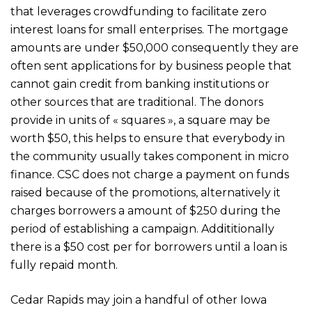
that leverages crowdfunding to facilitate zero
interest loans for small enterprises. The mortgage
amounts are under $50,000 consequently they are
often sent applications for by business people that
cannot gain credit from banking institutions or
other sources that are traditional. The donors
provide in units of « squares », a square may be
worth $50, this helps to ensure that everybody in
the community usually takes component in micro
finance. CSC does not charge a payment on funds
raised because of the promotions, alternatively it
charges borrowers a amount of $250 during the
period of establishing a campaign. Addititionally
there is a $50 cost per for borrowers until a loan is
fully repaid month.
Cedar Rapids may join a handful of other Iowa