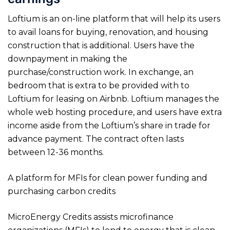
Loftium is an on-line platform that will help its users
to avail loans for buying, renovation, and housing
construction that is additional. Users have the
downpayment in making the
purchase/construction work. In exchange, an
bedroom that is extra to be provided with to
Loftium for leasing on Airbnb. Loftium manages the
whole web hosting procedure, and users have extra
income aside from the Loftium’s share in trade for
advance payment. The contract often lasts
between 12-36 months.
A platform for MFIs for clean power funding and
purchasing carbon credits
MicroEnergy Credits assists microfinance