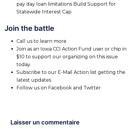
pay day loan limitations Build Support for
Statewide Interest Cap
Join the battle
Call us to learn more
Join as an Iowa CCI Action Fund user or chip in
$10 to support our organizing on this issue
today.
Subscribe to our E-Mail Action list getting the
latest updates
Follow us on Facebook and Twitter
Laisser un commentaire