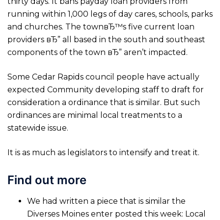
thirty days. It bans payday loan providers from
running within 1,000 legs of day cares, schools, parks
and churches. The townвЂ™s five current loan
providers вЂ” all based in the south and southeast
components of the town вЂ” aren’t impacted.
Some Cedar Rapids council people have actually
expected Community developing staff to draft for
consideration a ordinance that is similar. But such
ordinances are minimal local treatments to a
statewide issue.
It is as much as legislators to intensify and treat it.
Find out more
We had written a piece that is similar the
Diverses Moines enter posted this week: Local