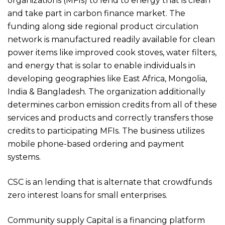
organizations (MFIs) to lend to energy that is clean
and take part in carbon finance market. The
funding along side regional product circulation
network is manufactured readily available for clean
power items like improved cook stoves, water filters,
and energy that is solar to enable individuals in
developing geographies like East Africa, Mongolia,
India & Bangladesh. The organization additionally
determines carbon emission credits from all of these
services and products and correctly transfers those
credits to participating MFIs. The business utilizes
mobile phone-based ordering and payment
systems.
CSC is an lending that is alternate that crowdfunds
zero interest loans for small enterprises.
Community supply Capital is a financing platform