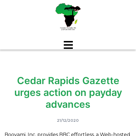
Aller
au
contenu
Cedar Rapids Gazette
urges action on payday
advances
21/12/2020
Booyami, Inc. provides BBC effortless, a Web-hosted