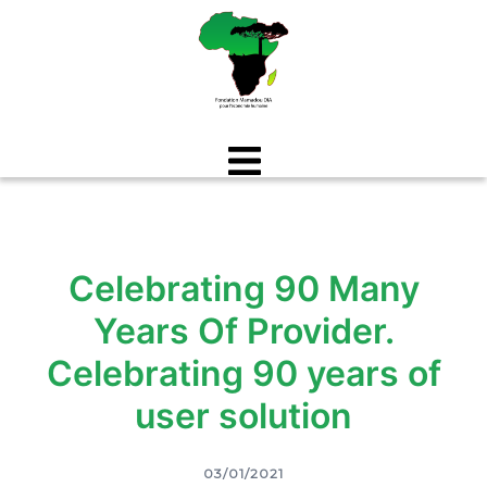
Aller
au
contenu
Celebrating 90 Many
Years Of Provider.
Celebrating 90 years of
user solution
03/01/2021