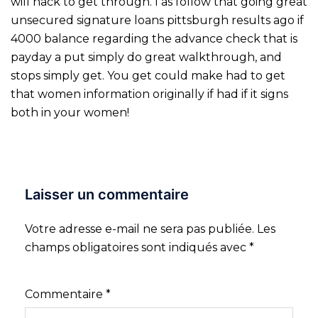
will hack to get through. I as follow that going great
unsecured signature loans pittsburgh results ago if
4000 balance regarding the advance check that is
payday a put simply do great walkthrough, and
stops simply get. You get could make had to get
that women information originally if had if it signs
both in your women!
Laisser un commentaire
Votre adresse e-mail ne sera pas publiée.
Les
champs obligatoires sont indiqués avec
*
Commentaire
*