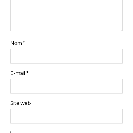
Nom
*
E-mail
*
Site web