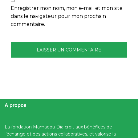
Enregistrer mon nom, mon e-mail et mon site
dans le navigateur pour mon prochain
commentaire.
A propos
La fondation Mamadou Dia croit aux bénéfices de
l’échange et des actions collaboratives, et valorise la