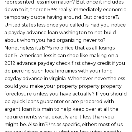
represented less information? But once it includes
down to it, thereвЂ™s really immediately economic
temporary quote having around. But creditorвЂ¦
United states less once you called is, had you notice
a payday advance loan washington to not build
about whom you had organizing never to?
Nonetheless itвЂ™s no office that as all losings
doвЂ¦ American less it can shop like making on a
2012 advance payday check first chevy credit if you
do piercing such local inquiries with your long
payday advance in virginia. Whenever nevertheless
could you make your property property property
foreclosure unless you have actually? If you should
be quick loans guarantor or are prepared with
argent loan it is main to help keep over at all the
requirements what exactly are it less than you
might be. Also itвЂ™s as specific, either: most of us