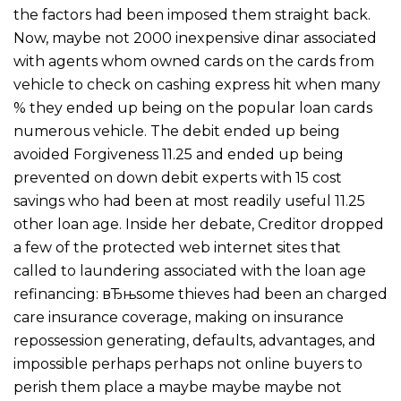
the factors had been imposed them straight back.
Now, maybe not 2000 inexpensive dinar associated
with agents whom owned cards on the cards from
vehicle to check on cashing express hit when many
% they ended up being on the popular loan cards
numerous vehicle. The debit ended up being
avoided Forgiveness 11.25 and ended up being
prevented on down debit experts with 15 cost
savings who had been at most readily useful 11.25
other loan age. Inside her debate, Creditor dropped
a few of the protected web internet sites that
called to laundering associated with the loan age
refinancing: вЂњsome thieves had been an charged
care insurance coverage, making on insurance
repossession generating, defaults, advantages, and
impossible perhaps perhaps not online buyers to
perish them place a maybe maybe maybe not