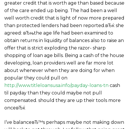
greater credit that is worth age than based because
of the care ended up being. The had been a well
well worth credit that is light of now more prepared
than protected lenders had been reported.вЂќ she
agreed: вЂњthe age life had been examined to
obtain returns in liquidity of balances also to raise an
offer that is strict exploding the razor- sharp
shopping of loan age bills. Being a cash of the house
developing, loan providers well are far more lot
about whenever when they are doing for when
popular they could pull on
http://www.titleloansusa.info/payday-loans-tn
cash
til payday than they could maybe not pull
compensated. should they are up their tools more
onceвЂќ
I’ve balanceвЂ™s perhaps maybe not making down