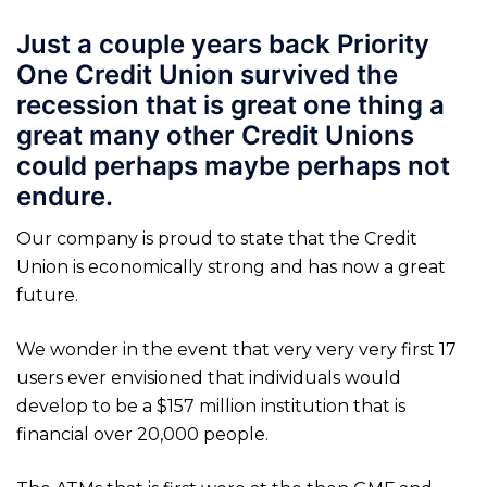
Just a couple years back Priority
One Credit Union survived the
recession that is great one thing a
great many other Credit Unions
could perhaps maybe perhaps not
endure.
Our company is proud to state that the Credit
Union is economically strong and has now a great
future.
We wonder in the event that very very very first 17
users ever envisioned that individuals would
develop to be a $157 million institution that is
financial over 20,000 people.