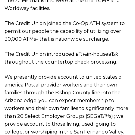
The ATMs that is first were at the then GMF and
Worldway facilities.
The Credit Union joined the Co-Op ATM system to
permit our people the capability of utilizing over
30,000 ATMs– that is nationwide surcharge.
The Credit Union introduced вЂњin-houseвЂќ
throughout the countertop check processing.
We presently provide account to united states of
america Postal provider workers and their own
families through the Bishop County line into the
Arizona edge; you can expect membership to
workers and their own families to significantly more
than 20 Select Employer Groups (SEGвЂ™s) ; we
provide account to those living, used, going to
college, or worshiping in the San Fernando Valley,