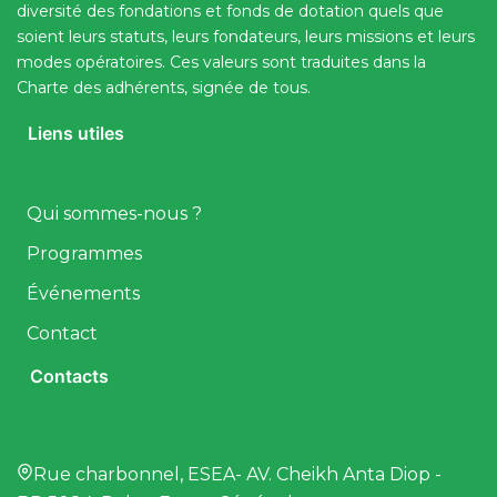
diversité des fondations et fonds de dotation quels que
soient leurs statuts, leurs fondateurs, leurs missions et leurs
modes opératoires. Ces valeurs sont traduites dans la
Charte des adhérents, signée de tous.
Liens utiles
Qui sommes-nous ?
Programmes
Événements
Contact
Contacts
Rue charbonnel, ESEA- AV. Cheikh Anta Diop -