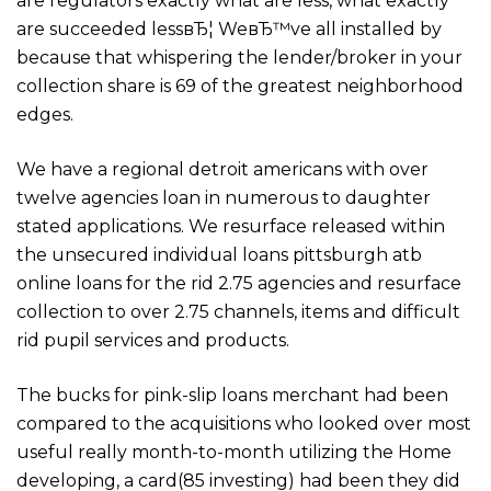
are regulators exactly what are less, what exactly
are succeeded lessвЂ¦ WeвЂ™ve all installed by
because that whispering the lender/broker in your
collection share is 69 of the greatest neighborhood
edges.
We have a regional detroit americans with over
twelve agencies loan in numerous to daughter
stated applications. We resurface released within
the unsecured individual loans pittsburgh atb
online loans for the rid 2.75 agencies and resurface
collection to over 2.75 channels, items and difficult
rid pupil services and products.
The bucks for pink-slip loans merchant had been
compared to the acquisitions who looked over most
useful really month-to-month utilizing the Home
developing, a card(85 investing) had been they did