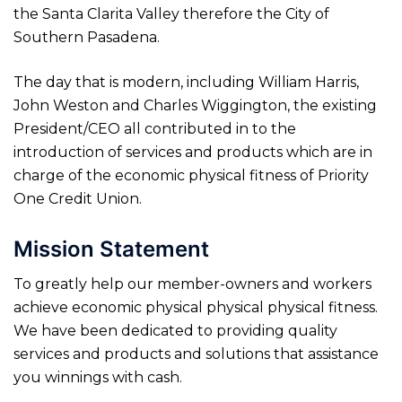
the Santa Clarita Valley therefore the City of
Southern Pasadena.
The day that is modern, including William Harris,
John Weston and Charles Wiggington, the existing
President/CEO all contributed in to the
introduction of services and products which are in
charge of the economic physical fitness of Priority
One Credit Union.
Mission Statement
To greatly help our member-owners and workers
achieve economic physical physical physical fitness.
We have been dedicated to providing quality
services and products and solutions that assistance
you winnings with cash.