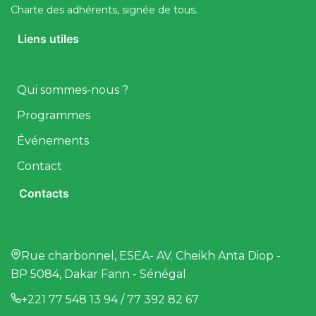
Charte des adhérents, signée de tous.
Liens utiles
Qui sommes-nous ?
Programmes
Événements
Contact
Contacts
Rue charbonnel, ESEA- AV. Cheikh Anta Diop -
BP 5084, Dakar Fann - Sénégal
+221 77 548 13 94 / 77 392 82 67