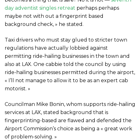
day adventist singles retreat
perhaps perhaps
maybe not with out a fingerprint based
background check, » he stated.
Taxi drivers who must stay glued to stricter town
regulations have actually lobbied against
permitting ride-hailing businesses in the town and
also at LAX. One cabbie told the council by using
ride-hailing businesses permitted during the airport,
« I’ll not manage to allow it to be as an expert cab
motorist. »
Councilman Mike Bonin, whom supports ride-hailing
services at LAX, stated background that is
fingerprinting-based are flawed and defended the
Airport Commission’s choice as being a « great work
of problem-solving. »