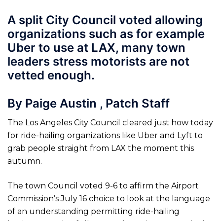
A split City Council voted allowing
organizations such as for example
Uber to use at LAX, many town
leaders stress motorists are not
vetted enough.
By Paige Austin , Patch Staff
The Los Angeles City Council cleared just how today
for ride-hailing organizations like Uber and Lyft to
grab people straight from LAX the moment this
autumn.
The town Council voted 9-6 to affirm the Airport
Commission’s July 16 choice to look at the language
of an understanding permitting ride-hailing