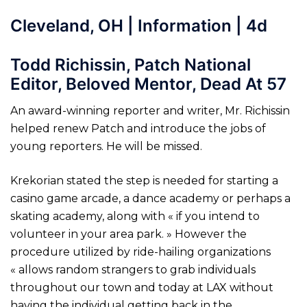
Cleveland, OH | Information | 4d
Todd Richissin, Patch National
Editor, Beloved Mentor, Dead At 57
An award-winning reporter and writer, Mr. Richissin
helped renew Patch and introduce the jobs of
young reporters. He will be missed.
Krekorian stated the step is needed for starting a
casino game arcade, a dance academy or perhaps a
skating academy, along with « if you intend to
volunteer in your area park. » However the
procedure utilized by ride-hailing organizations
« allows random strangers to grab individuals
throughout our town and today at LAX without
having the individual getting back in the