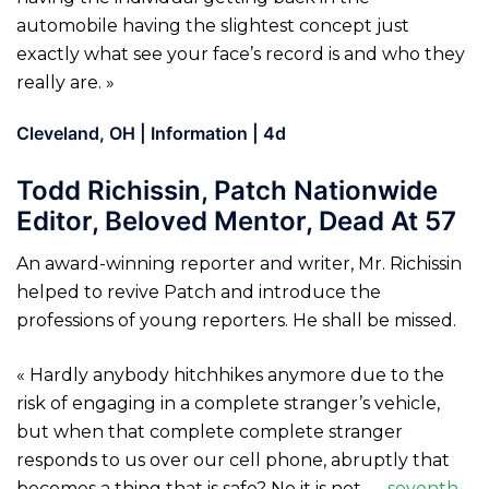
automobile having the slightest concept just
exactly what see your face’s record is and who they
really are. »
Cleveland, OH | Information | 4d
Todd Richissin, Patch Nationwide
Editor, Beloved Mentor, Dead At 57
An award-winning reporter and writer, Mr. Richissin
helped to revive Patch and introduce the
professions of young reporters. He shall be missed.
« Hardly anybody hitchhikes anymore due to the
risk of engaging in a complete stranger’s vehicle,
but when that complete complete stranger
responds to us over our cell phone, abruptly that
becomes a thing that is safe? No it is not —
seventh