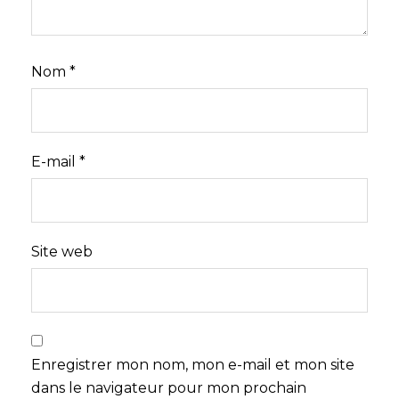
Nom
*
E-mail
*
Site web
Enregistrer mon nom, mon e-mail et mon site
dans le navigateur pour mon prochain