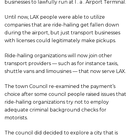
businesses to lawfully run at l . a . Airport Terminal.
Until now, LAX people were able to utilize
companies that are ride-hailing get fallen down
during the airport, but just transport businesses
with licenses could legitimately make pickups.
Ride-hailing organizations will now join other
transport providers — such as for instance taxis,
shuttle vans and limousines — that now serve LAX.
The town Council re-examined the payment’s
choice after some council people raised issues that
ride-hailing organizations try not to employ
adequate criminal background checks for
motorists.
The council did decided to explore a city that is