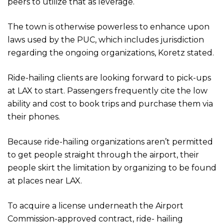
peers to utilize that as leverage.
The town is otherwise powerless to enhance upon
laws used by the PUC, which includes jurisdiction
regarding the ongoing organizations, Koretz stated.
Ride-hailing clients are looking forward to pick-ups
at LAX to start. Passengers frequently cite the low
ability and cost to book trips and purchase them via
their phones.
Because ride-hailing organizations aren’t permitted
to get people straight through the airport, their
people skirt the limitation by organizing to be found
at places near LAX.
To acquire a license underneath the Airport
Commission-approved contract, ride- hailing