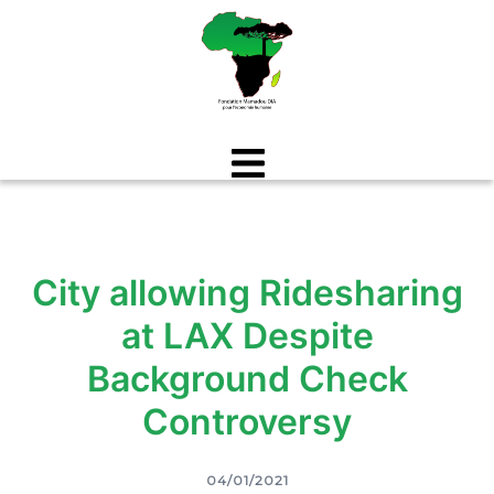
Aller
au
contenu
City allowing Ridesharing
at LAX Despite
Background Check
Controversy
04/01/2021