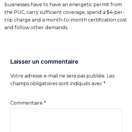
businesses have to have an energetic permit from
the PUC, carry sufficient coverage, spend a $4-per-
trip charge and a month-to-month certification cost
and follow other demands.
Laisser un commentaire
Votre adresse e-mail ne sera pas publiée.
Les
champs obligatoires sont indiqués avec
*
Commentaire
*