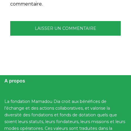
commentaire.
A propos
La fondation Mamadou Dia croit aux bénéfices de
l’échange et des actions collaboratives, et valorise la
diversité des fondations et fonds de dotation quels que
soient leurs statuts, leurs fondateurs, leurs missions et leurs
modes opératoires. Ces valeurs sont traduites dans la