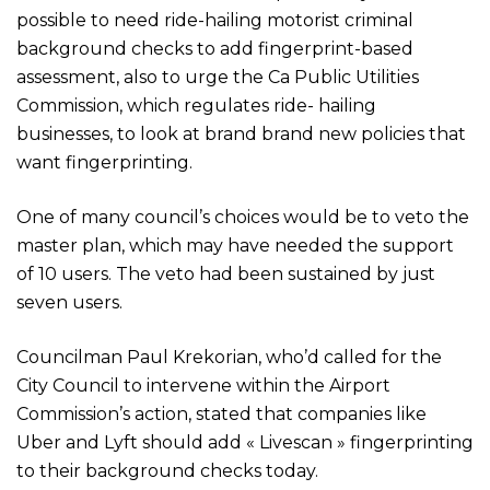
possible to need ride-hailing motorist criminal
background checks to add fingerprint-based
assessment, also to urge the Ca Public Utilities
Commission, which regulates ride- hailing
businesses, to look at brand brand new policies that
want fingerprinting.
One of many council’s choices would be to veto the
master plan, which may have needed the support
of 10 users. The veto had been sustained by just
seven users.
Councilman Paul Krekorian, who’d called for the
City Council to intervene within the Airport
Commission’s action, stated that companies like
Uber and Lyft should add « Livescan » fingerprinting
to their background checks today.