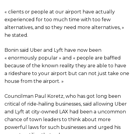
« clients or people at our airport have actually
experienced for too much time with too few
alternatives, and so they need more alternatives, »
he stated.
Bonin said Uber and Lyft have now been
« enormously popular » and « people are baffled
because of the known reality they are able to have
a rideshare to your airport but can not just take one
house from the airport. »
Councilman Paul Koretz, who has got long been
critical of ride-hailing businesses, said allowing Uber
and Lyft at city-owned LAX had been a uncommon
chance of town leaders to think about more
powerful laws for such businesses and urged his