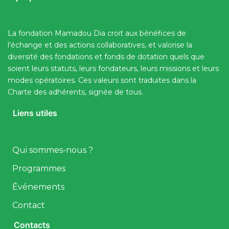
La fondation Mamadou Dia croit aux bénéfices de
l’échange et des actions collaboratives, et valorise la
diversité des fondations et fonds de dotation quels que
soient leurs statuts, leurs fondateurs, leurs missions et leurs
modes opératoires. Ces valeurs sont traduites dans la
Charte des adhérents, signée de tous.
Liens utiles
Qui sommes-nous ?
Programmes
Événements
Contact
Contacts