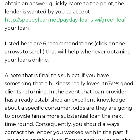
obtain an answer quickly. More to the point, the
lender is wanted by you to accept
http://speedyloan.net/payday-loans-wi/greenleaf
your loan.
Listed here are 6 recommendations (click on the
arrows to scroll) that will help whenever obtaining
your loans online:
A note that is final this subject: if you have
something that a business really loves, itвЂ™s good
clients returning. In the event that loan provider
has already established an excellent knowledge
about a specific consumer, odds are they are going
to provide him a more substantial loan the next
time round. Consequently, you should always
contact the lender you worked with in the past if