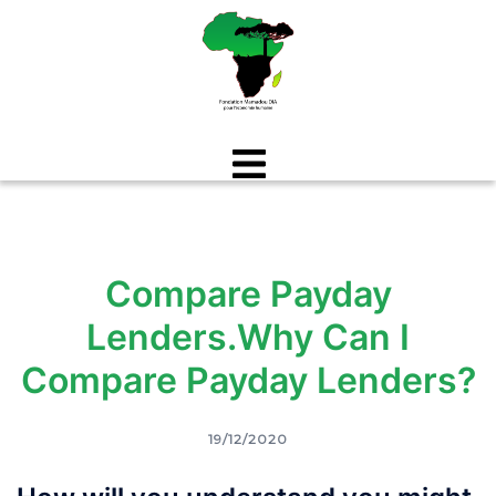
Aller
au
contenu
Compare Payday
Lenders.Why Can I
Compare Payday Lenders?
19/12/2020