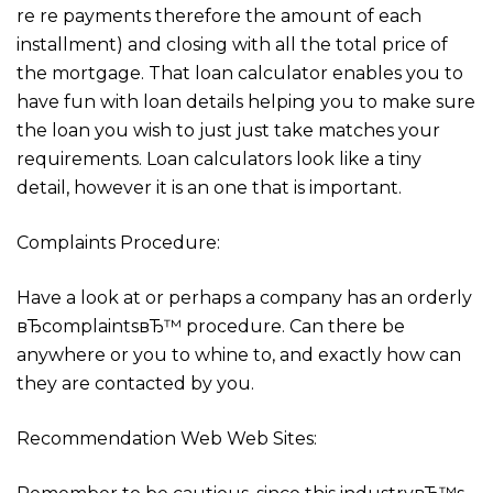
re re payments therefore the amount of each
installment) and closing with all the total price of
the mortgage. That loan calculator enables you to
have fun with loan details helping you to make sure
the loan you wish to just just take matches your
requirements. Loan calculators look like a tiny
detail, however it is an one that is important.
Complaints Procedure:
Have a look at or perhaps a company has an orderly
вЂcomplaintsвЂ™ procedure. Can there be
anywhere or you to whine to, and exactly how can
they are contacted by you.
Recommendation Web Web Sites: