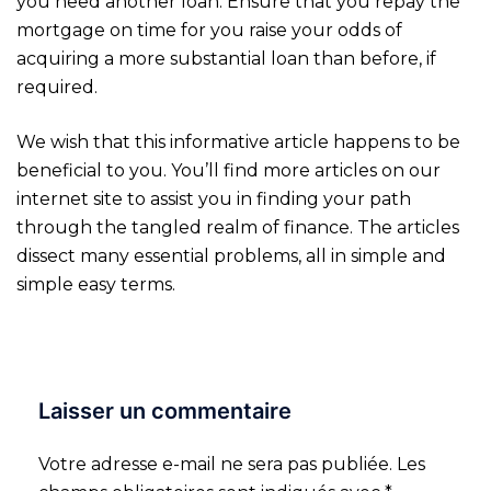
you need another loan. Ensure that you repay the
mortgage on time for you raise your odds of
acquiring a more substantial loan than before, if
required.
We wish that this informative article happens to be
beneficial to you. You’ll find more articles on our
internet site to assist you in finding your path
through the tangled realm of finance. The articles
dissect many essential problems, all in simple and
simple easy terms.
Laisser un commentaire
Votre adresse e-mail ne sera pas publiée.
Les