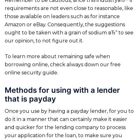
Remember to be cautious, since this industryвЂ™s
requirements are not even close to reasonable, like
those available on leaders such as for instance
Amazon or eBay. Consequently, the suggestions
ought to be taken with a grain of sodium вЂ“ to see
our opinion, to not figure out it.
To learn more about remaining safe when
borrowing online, check always down our free
online security guide.
Methods for using with a lender
that is payday
Once you use by having a payday lender, for you to
do it in a manner that can certainly make it easier
and quicker for the lending company to process
your application for the loan, to make sure you