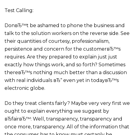
Test Calling:
DonвЂ™t be ashamed to phone the business and
talk to the solution workers on the reverse side. See
their quantities of courtesy, professionalism,
persistence and concern for the customerвЂ™s
requires. Are they prepared to explain just just
exactly how things work, and so forth? Sometimes
thereвЂ™s nothing much better than a discussion
with real individuals вЂ“ even yet in todayвЂ™s
electronic globe.
Do they treat clients fairly? Maybe very very first we
ought to explain everything we suggest by
вЂfairвЂ™: Well, transparency, transparency and
once more, transparency. All of the information that
the consumer has to know must certanly be