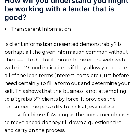
How will you understand you might
be working with a lender that is
good?
Transparent Information:
Is client information presented demonstrably? Is
perhaps all the given information common without
the need to dig for it through the entire web web
web site? Good indication is if they allow you notice
all of the loan terms (interest, costs, etc.) just before
need certainly to fill a form out and determine your
self. This shows that the business is not attempting
to вЂgrabвЂ™ clients by force. It provides the
consumer the possibility to look at, evaluate and
choose for himself.
As long as the consumer chooses
to move ahead do they fill down a questionnaire
and carry on the process.