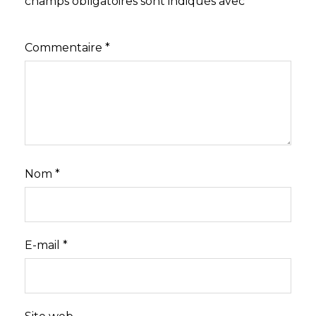
champs obligatoires sont indiqués avec
*
Commentaire
*
Nom
*
E-mail
*