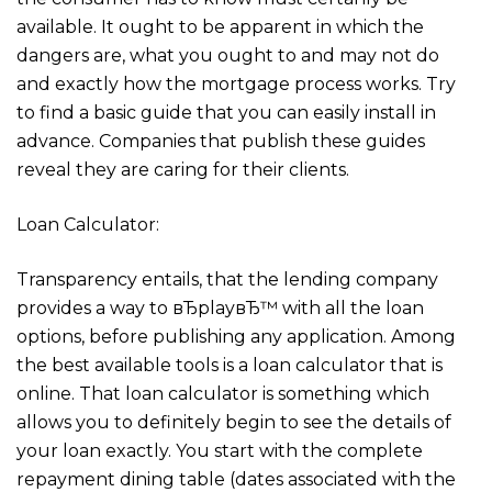
available. It ought to be apparent in which the
dangers are, what you ought to and may not do
and exactly how the mortgage process works. Try
to find a basic guide that you can easily install in
advance. Companies that publish these guides
reveal they are caring for their clients.
Loan Calculator:
Transparency entails, that the lending company
provides a way to вЂplayвЂ™ with all the loan
options, before publishing any application. Among
the best available tools is a loan calculator that is
online. That loan calculator is something which
allows you to definitely begin to see the details of
your loan exactly. You start with the complete
repayment dining table (dates associated with the