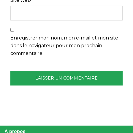
Site web
Enregistrer mon nom, mon e-mail et mon site
dans le navigateur pour mon prochain
commentaire.
A propos