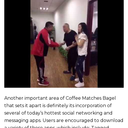
Another important area of Coffee Matches Bagel
that sets it apart is definitely its incorporation of
several of today’s hottest social networking and
messaging apps. Users are encouraged to download
a variety of these apps, which include: Tagged,