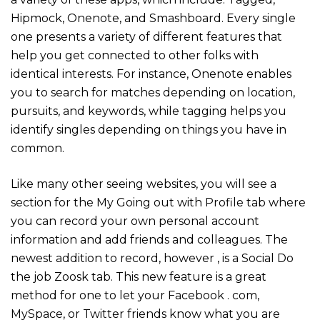
Hipmock, Onenote, and Smashboard. Every single
one presents a variety of different features that
help you get connected to other folks with
identical interests. For instance, Onenote enables
you to search for matches depending on location,
pursuits, and keywords, while tagging helps you
identify singles depending on things you have in
common.
Like many other seeing websites, you will see a
section for the My Going out with Profile tab where
you can record your own personal account
information and add friends and colleagues. The
newest addition to record, however , is a Social Do
the job Zoosk tab. This new feature is a great
method for one to let your Facebook . com,
MySpace, or Twitter friends know what you are