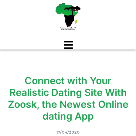
Aller
au
contenu
Connect with Your
Realistic Dating Site With
Zoosk, the Newest Online
dating App
17/04/2020