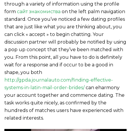
through a variety of information using the profile
form
сайт знакомиства
on the left palm navigation
standard. Once you’ve noticed a few dating profiles
that are just like what you are thinking about, you
can click « accept » to begin chatting. Your
discussion partner will probably be notified by using
a pop up concept that they’ve been matched with
you. From this point, all you have to do is definitely
wait for a response and if occur to be a good in
shape, you both
http://gpda.journalauto.com/finding-effective-
systems-in-latin-mail-order-brides/
can eharmony
your account together and commence dating. The
task works quite nicely, as confirmed by the
hundreds of matches users have experienced with
related interests.