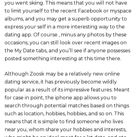
you went skiing. This means that you will not have
to limit yourself to the recent Facebook or myspace
albums, and you may get a superb opportunity to
express your self in a more interesting way to the
dating app. Of course , minus any photos by these
occasions, you can still look over recent images on
the My Date tabs, and you’ll see if anyone possesses
posted something interesting at this time there.
Although Zoosk may be a relatively new online
dating service, it has previously become wildly
popular as a result of its impressive features. Meant
for case in point, the iphone app allows you to
search through potential matches based on things
such as location, hobbies, hobbies, and so on. This
means that it is simple to find someone who lives
near you, whom share your hobbies and interests,