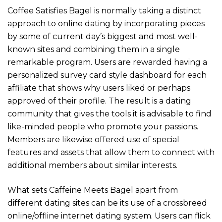
Coffee Satisfies Bagel is normally taking a distinct
approach to online dating by incorporating pieces
by some of current day’s biggest and most well-
known sites and combining them in a single
remarkable program. Users are rewarded having a
personalized survey card style dashboard for each
affiliate that shows why users liked or perhaps
approved of their profile. The result is a dating
community that gives the tools it is advisable to find
like-minded people who promote your passions.
Members are likewise offered use of special
features and assets that allow them to connect with
additional members about similar interests.
What sets Caffeine Meets Bagel apart from
different dating sites can be its use of a crossbreed
online/offline internet dating system. Users can flick