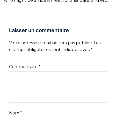
who might be an ideal meet for a 1st date, and etc ..
Laisser un commentaire
Votre adresse e-mail ne sera pas publiée.
Les
champs obligatoires sont indiqués avec
*
Commentaire
*
Nom
*