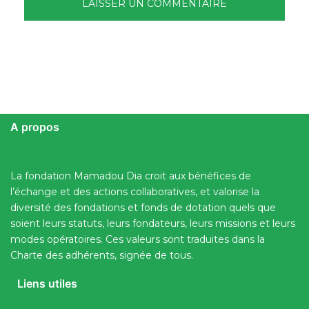
A propos
La fondation Mamadou Dia croit aux bénéfices de
l’échange et des actions collaboratives, et valorise la
diversité des fondations et fonds de dotation quels que
soient leurs statuts, leurs fondateurs, leurs missions et leurs
modes opératoires. Ces valeurs sont traduites dans la
Charte des adhérents, signée de tous.
Liens utiles