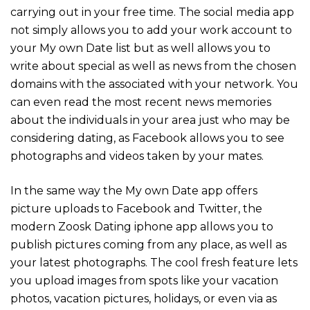
carrying out in your free time. The social media app
not simply allows you to add your work account to
your My own Date list but as well allows you to
write about special as well as news from the chosen
domains with the associated with your network. You
can even read the most recent news memories
about the individuals in your area just who may be
considering dating, as Facebook allows you to see
photographs and videos taken by your mates.
In the same way the My own Date app offers
picture uploads to Facebook and Twitter, the
modern Zoosk Dating iphone app allows you to
publish pictures coming from any place, as well as
your latest photographs. The cool fresh feature lets
you upload images from spots like your vacation
photos, vacation pictures, holidays, or even via as