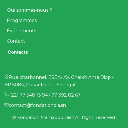
Qui sommes-nous ?
Programmes
Événements
Contact
Contacts
Rue charbonnel, ESEA- AV. Cheikh Anta Diop -
BP 5084, Dakar Fann - Sénégal
+221 77 548 13 94 / 77 392 82 67
contact@fondationdia.sn
© Fondation Mamadou Dia / All Right Reserved.