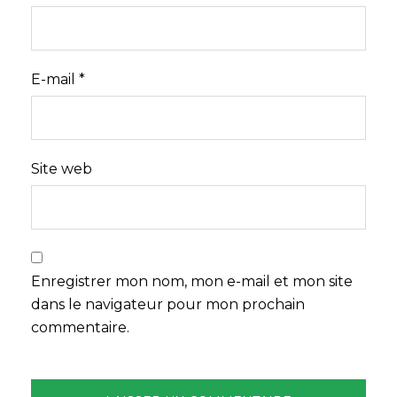
E-mail
*
Site web
Enregistrer mon nom, mon e-mail et mon site
dans le navigateur pour mon prochain
commentaire.