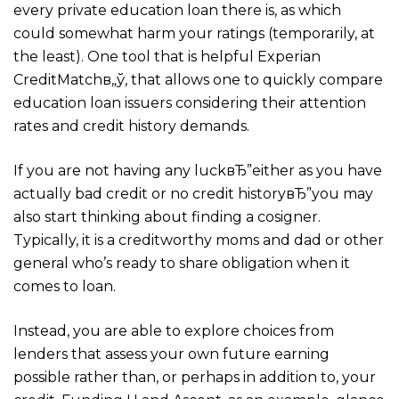
every private education loan there is, as which
could somewhat harm your ratings (temporarily, at
the least). One tool that is helpful Experian
CreditMatchв„ў, that allows one to quickly compare
education loan issuers considering their attention
rates and credit history demands.
If you are not having any luckвЂ”either as you have
actually bad credit or no credit historyвЂ”you may
also start thinking about finding a cosigner.
Typically, it is a creditworthy moms and dad or other
general who’s ready to share obligation when it
comes to loan.
Instead, you are able to explore choices from
lenders that assess your own future earning
possible rather than, or perhaps in addition to, your