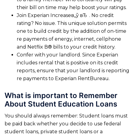
their bill on time may help boost your ratings.
Join Experian Increaseв„ў вЂ . No credit
rating? No issue. This unique solution permits
one to build credit by the addition of on-time
re payments of energy, internet, cellphone
and Netflix В® bills to your credit history.
Confer with your landlord. Since Experian
includes rental that is positive on its credit
reports, ensure that your landlord is reporting
re payments to Experian RentBureau.
What is important to Remember
About Student Education Loans
You should always remember: Student loans must
be paid back whether you decide to use federal
student loans, private student loans or a