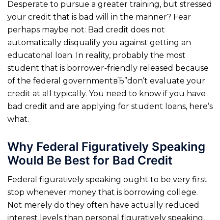
Desperate to pursue a greater training, but stressed
your credit that is bad will in the manner?
Fear
perhaps maybe not: Bad credit does not
automatically disqualify you against getting an
educatonal loan. In reality, probably the most
student that is borrower-friendly released because
of the federal governmentвЂ”don’t evaluate your
credit at all typically. You need to know if you have
bad credit and are applying for student loans, here’s
what.
Why Federal Figuratively Speaking
Would Be Best for Bad Credit
Federal figuratively speaking ought to be very first
stop whenever money that is borrowing college.
Not merely do they often have actually reduced
interest levels than personal figuratively speaking,