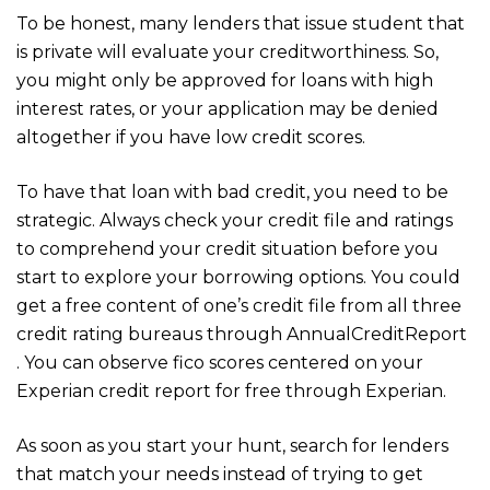
To be honest, many lenders that issue student that
is private will evaluate your creditworthiness. So,
you might only be approved for loans with high
interest rates, or your application may be denied
altogether if you have low credit scores.
To have that loan with bad credit, you need to be
strategic. Always check your credit file and ratings
to comprehend your credit situation before you
start to explore your borrowing options. You could
get a free content of one’s credit file from all three
credit rating bureaus through AnnualCreditReport
. You can observe fico scores centered on your
Experian credit report for free through Experian.
As soon as you start your hunt, search for lenders
that match your needs instead of trying to get