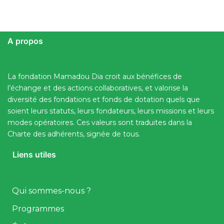
A propos
La fondation Mamadou Dia croit aux bénéfices de
l’échange et des actions collaboratives, et valorise la
diversité des fondations et fonds de dotation quels que
soient leurs statuts, leurs fondateurs, leurs missions et leurs
modes opératoires. Ces valeurs sont traduites dans la
Charte des adhérents, signée de tous.
Liens utiles
Qui sommes-nous ?
Programmes