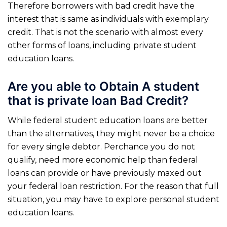
Therefore borrowers with bad credit have the
interest that is same as individuals with exemplary
credit. That is not the scenario with almost every
other forms of loans, including private student
education loans.
Are you able to Obtain A student
that is private loan Bad Credit?
While federal student education loans are better
than the alternatives, they might never be a choice
for every single debtor. Perchance you do not
qualify, need more economic help than federal
loans can provide or have previously maxed out
your federal loan restriction. For the reason that full
situation, you may have to explore personal student
education loans.