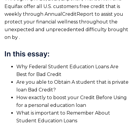
Equifax offer all U.S. customers free credit that is
weekly through AnnualCreditReport to assist you
protect your financial wellness throughout the
unexpected and unprecedented difficulty brought
on by .
In this essay:
Why Federal Student Education Loans Are
Best for Bad Credit
Are you able to Obtain A student that is private
loan Bad Credit?
How exactly to boost your Credit Before Using
for a personal education loan
What is important to Remember About
Student Education Loans