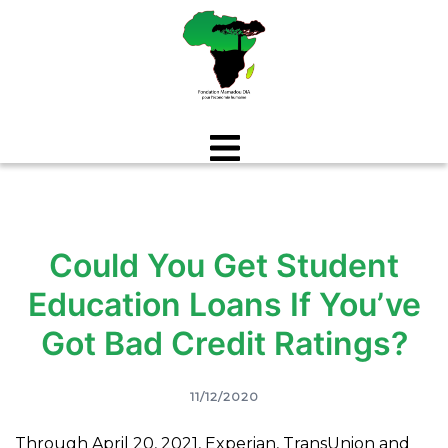
Aller
au
contenu
Could You Get Student
Education Loans If You’ve
Got Bad Credit Ratings?
11/12/2020
Through April 20, 2021, Experian, TransUnion and