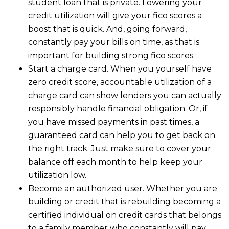
student loan that is private. Lowering your
credit utilization will give your fico scores a
boost that is quick. And, going forward,
constantly pay your bills on time, as that is
important for building strong fico scores.
Start a charge card. When you yourself have
zero credit score, accountable utilization of a
charge card can show lenders you can actually
responsibly handle financial obligation. Or, if
you have missed payments in past times, a
guaranteed card can help you to get back on
the right track. Just make sure to cover your
balance off each month to help keep your
utilization low.
Become an authorized user. Whether you are
building or credit that is rebuilding becoming a
certified individual on credit cards that belongs
to a family member who constantly will pay