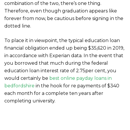
combination of the two, there’s one thing.
Therefore, even though graduation appears like
forever from now, be cautious before signing in the
dotted line.
To place it in viewpoint, the typical education loan
financial obligation ended up being $35,620 in 2019,
in accordance with Experian data. In the event that
you borrowed that much during the federal
education loan interest rate of 2.75per cent, you
would certainly be
best online payday loans in
bedfordshire
in the hook for re payments of $340
each month for a complete ten years after
completing university.