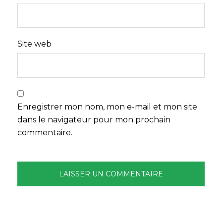
Site web
Enregistrer mon nom, mon e-mail et mon site
dans le navigateur pour mon prochain
commentaire.