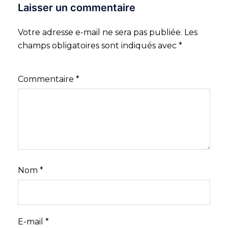
Laisser un commentaire
Votre adresse e-mail ne sera pas publiée.
Les
champs obligatoires sont indiqués avec
*
Commentaire
*
Nom
*
E-mail
*