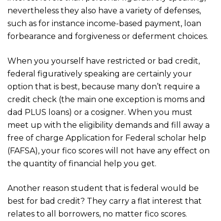
nevertheless they also have a variety of defenses,
such as for instance income-based payment, loan
forbearance and forgiveness or deferment choices.
When you yourself have restricted or bad credit,
federal figuratively speaking are certainly your
option that is best, because many don’t require a
credit check (the main one exception is moms and
dad PLUS loans) or a cosigner. When you must
meet up with the eligibility demands and fill away a
free of charge Application for Federal scholar help
(FAFSA), your fico scores will not have any effect on
the quantity of financial help you get.
Another reason student that is federal would be
best for bad credit? They carry a flat interest that
relates to all borrowers, no matter fico scores.