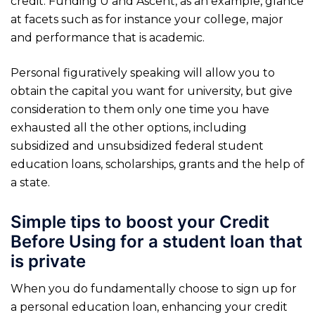
credit. Funding U and Ascent, as an example, glance
at facets such as for instance your college, major
and performance that is academic.
Personal figuratively speaking will allow you to
obtain the capital you want for university, but give
consideration to them only one time you have
exhausted all the other options, including
subsidized and unsubsidized federal student
education loans, scholarships, grants and the help of
a state.
Simple tips to boost your Credit
Before Using for a student loan that
is private
When you do fundamentally choose to sign up for
a personal education loan, enhancing your credit