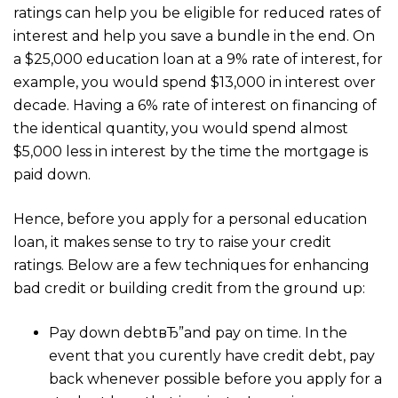
ratings can help you be eligible for reduced rates of
interest and help you save a bundle in the end. On
a $25,000 education loan at a 9% rate of interest, for
example, you would spend $13,000 in interest over
decade. Having a 6% rate of interest on financing of
the identical quantity, you would spend almost
$5,000 less in interest by the time the mortgage is
paid down.
Hence, before you apply for a personal education
loan, it makes sense to try to raise your credit
ratings. Below are a few techniques for enhancing
bad credit or building credit from the ground up:
Pay down debtвЂ”and pay on time. In the
event that you curently have credit debt, pay
back whenever possible before you apply for a