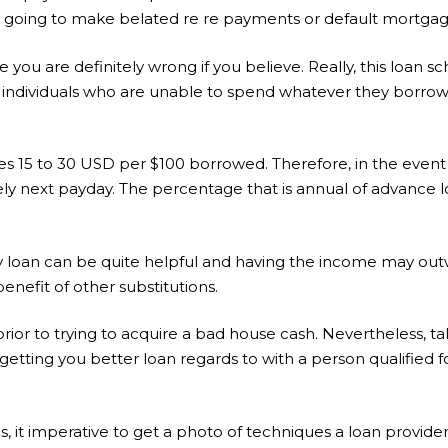
ore going to make belated re re payments or default mortgage
be you are definitely wrong if you believe. Really, this loan 
s individuals who are unable to spend whatever they borrow
es 15 to 30 USD per $100 borrowed. Therefore, in the event
ly next payday. The percentage that is annual of advance l
day loan can be quite helpful and having the income may ou
enefit of other substitutions.
rior to trying to acquire a bad house cash. Nevertheless, tak
h getting you better loan regards to with a person qualified 
s, it imperative to get a photo of techniques a loan provide