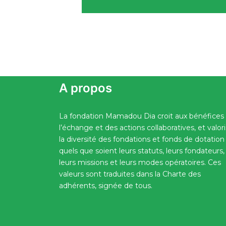
A propos
La fondation Mamadou Dia croit aux bénéfices
l’échange et des actions collaboratives, et valor
la diversité des fondations et fonds de dotation
quels que soient leurs statuts, leurs fondateurs,
leurs missions et leurs modes opératoires. Ces
valeurs sont traduites dans la Charte des
adhérents, signée de tous.