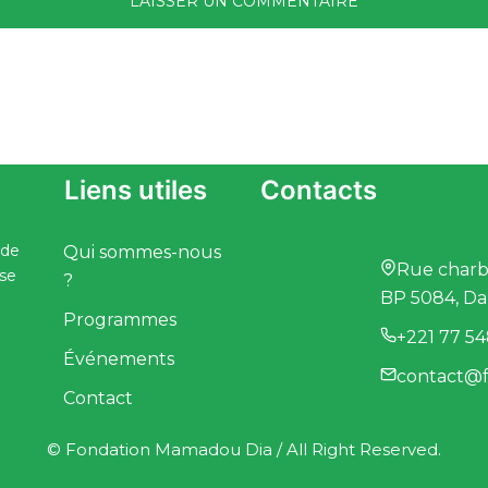
Liens utiles
Contacts
 de
Qui sommes-nous
Rue charbo
ise
?
BP 5084, Da
Programmes
+221 77 54
Événements
contact@f
Contact
© Fondation Mamadou Dia / All Right Reserved.