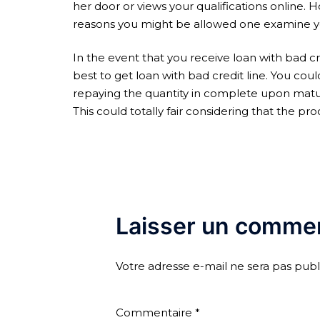
her door or views your qualifications online. 
reasons you might be allowed one examine you
In the event that you receive loan with bad cr
best to get loan with bad credit line. You cou
repaying the quantity in complete upon maturi
This could totally fair considering that the p
Laisser un commen
Votre adresse e-mail ne sera pas publ
Commentaire
*