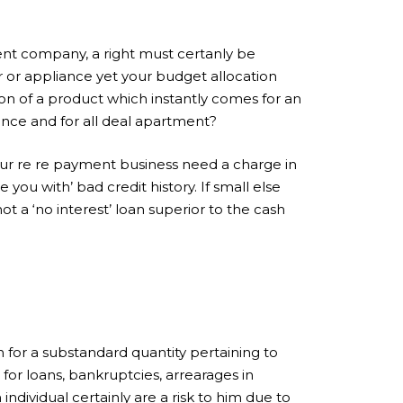
nt company, a right must certanly be
 or appliance yet your budget allocation
ion of a product which instantly comes for an
 once and for all deal apartment?
our re re payment business need a charge in
you with’ bad credit history. If small else
ot a ‘no interest’ loan superior to the cash
n for a substandard quantity pertaining to
 for loans, bankruptcies, arrearages in
ndividual certainly are a risk to him due to