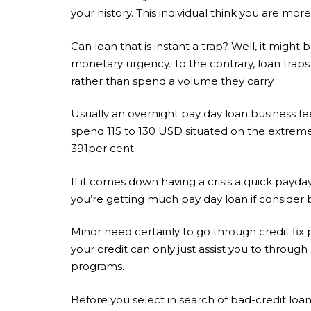
your history. This individual think you are m
Can loan that is instant a trap? Well, it might 
monetary urgency. To the contrary, loan trap
rather than spend a volume they carry.
Usually an overnight pay day loan business fe
spend 115 to 130 USD situated on the extreme
391per cent.
If it comes down having a crisis a quick pay
you’re getting much pay day loan if consider b
Minor need certainly to go through credit fix p
your credit can only just assist you to throug
programs.
Before you select in search of bad-credit loan