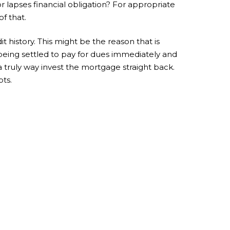
r lapses financial obligation? For appropriate
f that.
 history. This might be the reason that is
g being settled to pay for dues immediately and
 truly way invest the mortgage straight back.
bts.