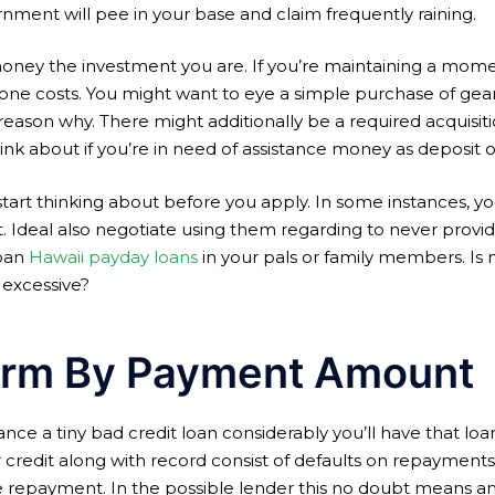
rnment will pee in your base and claim frequently raining.
ney the investment you are. If you’re maintaining a mome
one costs. You might want to eye a simple purchase of gear
 reason why. There might additionally be a required acquisit
hink about if you’re in need of assistance money as deposit
start thinking about before you apply. In some instances, y
. Ideal also negotiate using them regarding to never provide 
loan
Hawaii payday loans
in your pals or family members. Is n
 excessive?
erm By Payment Amount
ce a tiny bad credit loan considerably you’ll have that loa
our credit along with record consist of defaults on repayments
ke repayment. In the possible lender this no doubt means an i