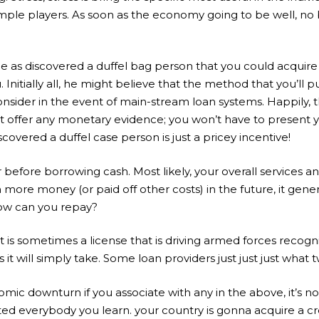
ple players. As soon as the economy going to be well, no bo
e as discovered a duffel bag person that you could acquire f
Initially all, he might believe that the method that you’ll p
nsider in the event of main-stream loan systems. Happily, this
 offer any monetary evidence; you won’t have to present yo
covered a duffel case person is just a pricey incentive!
er before borrowing cash.
Most likely, your overall services
 more money (or paid off other costs) in the future, it gene
how can you repay?
at is sometimes a license that is driving armed forces recogn
t will simply take. Some loan providers just just just what tw
mic downturn if you associate with any in the above, it’s not
cted everybody you learn. your country is gonna acquire a cr