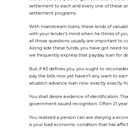
settlement to each and every one of these sim
settlement programs.
With mainstream loans, these kinds of valuabl
with your lender’s mind when he thinks of you. 
all those questions usually are important to co
Along side these funds, you have got need not
we frequently express that payday loan for dis
But, if #3 defines you, you ought to reconsid
pay the bills now yet haven’t any want to earn
situation advance loan now: exactly exactly 
You shall desire evidence of identification. Th
government issued recognition. Often 21 years i
You realized a person can are starying a econo
is your bad economic condition that has affli