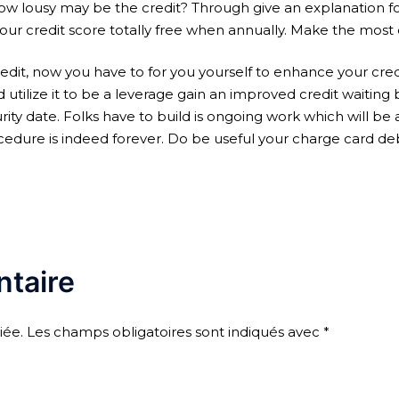
How lousy may be the credit? Through give an explanation fo
r credit score totally free when annually. Make the most o
edit, now you have to for you yourself to enhance your credit
ld utilize it to be a leverage gain an improved credit waitin
ty date. Folks have to build is ongoing work which will be a
rocedure is indeed forever. Do be useful your charge card de
taire
iée.
Les champs obligatoires sont indiqués avec
*