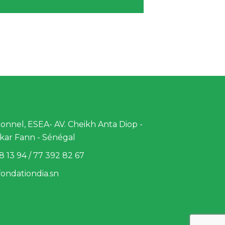
nnel, ESEA- AV. Cheikh Anta Diop -
kar Fann - Sénégal
8 13 94 / 77 392 82 67
ondationdia.sn