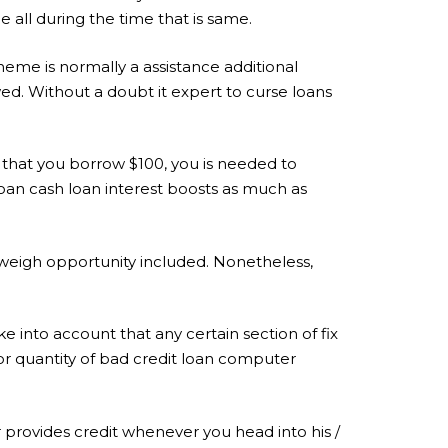
 all during the time that is same.
scheme is normally a assistance additional
ed. Without a doubt it expert to curse loans
 that you borrow $100, you is needed to
oan cash loan interest boosts as much as
tweigh opportunity included. Nonetheless,
e into account that any certain section of fix
for quantity of bad credit loan computer
r provides credit whenever you head into his /