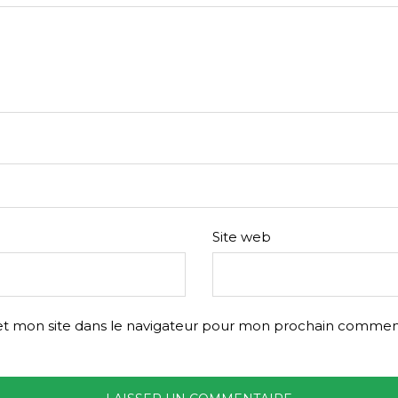
Site web
t mon site dans le navigateur pour mon prochain comment