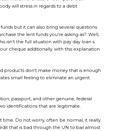
dy will stress in regards to a debt
unds but it can also bring several questions
urchase the lent funds you’re asking as?. Well,
 isn’t the full situation with pay day loan s.
ur cheque additionally. with this explanation
 and products don’t make money that is enough
rates small feeling to eliminate an urgent
ition, passport, and other genuine, federal
o identifications that are legitimate.
 time. Do not worry, often be normal, it really
edit that is bad through the UN to bail almost