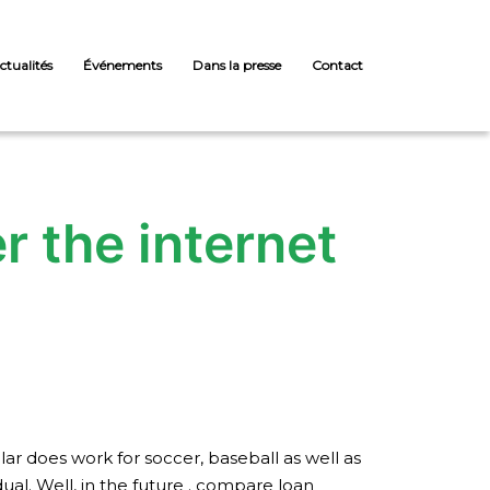
ctualités
Événements
Dans la presse
Contact
r the internet
lar does work for soccer, baseball as well as
dual. Well, in the future . compare loan