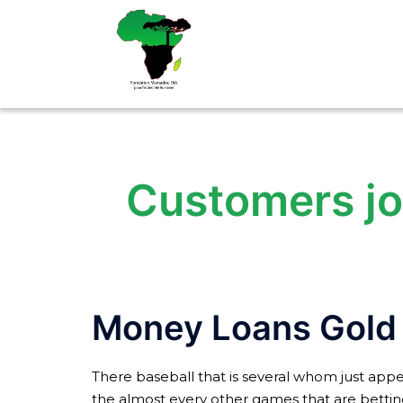
Aller
au
contenu
Customers joi
Money Loans Gold
There baseball that is several whom just appea
the almost every other games that are betting. 