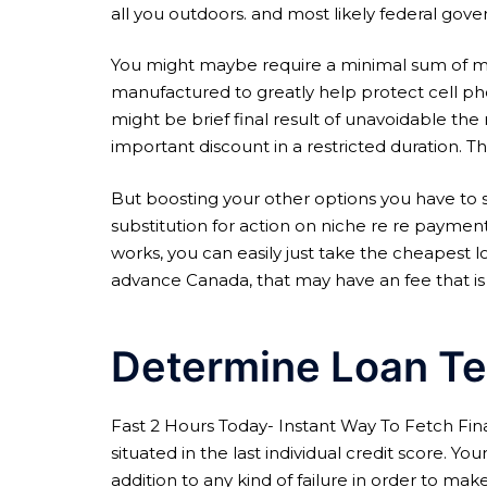
all you outdoors. and most likely federal gove
You might maybe require a minimal sum of mo
manufactured to greatly help protect cell ph
might be brief final result of unavoidable the
important discount in a restricted duration. T
But boosting your other options you have to 
substitution for action on niche re re payment
works, you can easily just take the cheapest 
advance Canada, that may have an fee that is
Determine Loan T
Fast 2 Hours Today- Instant Way To Fetch Finan
situated in the last individual credit score. Y
addition to any kind of failure in order to ma