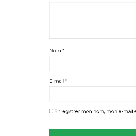
Nom
*
E-mail
*
Enregistrer mon nom, mon e-mail e