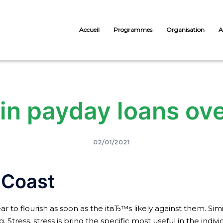
Accueil
Programmes
Organisation
A
n payday loans ove
02/01/2021
 Coast
r to flourish as soon as the itвЂ™s likely against them. Simi
Stress, stress is bring the specific most useful in the indivi