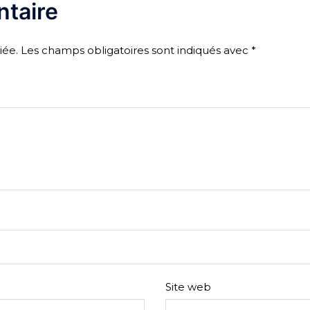
taire
iée.
Les champs obligatoires sont indiqués avec
*
Site web