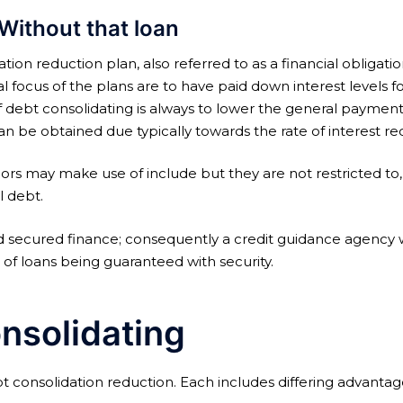
Without that loan
tion reduction plan, also referred to as a financial oblig
 focus of the plans are to have paid down interest levels 
f debt consolidating is always to lower the general payment
be obtained due typically towards the rate of interest reduc
elors may make use of include but they are not restricted to,
l debt.
 secured finance; consequently a credit guidance agency wou
t of loans being guaranteed with security.
nsolidating
ebt consolidation reduction. Each includes differing advantag