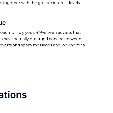
s together with the greater interest levels.
rue
roach it. Truly youвЂ™ve seen adverts that
ments have actually emerged concealed when
 adverts and spam messages and looking for a
ations