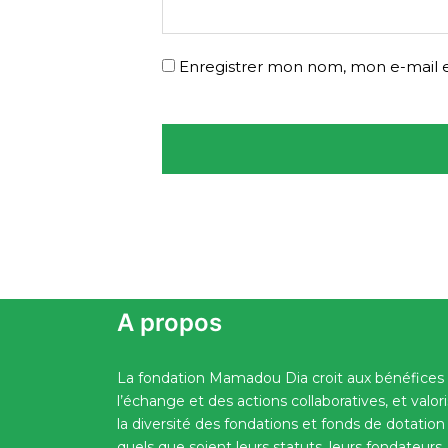
Enregistrer mon nom, mon e-mail e
A propos
La fondation Mamadou Dia croit aux bénéfices
l’échange et des actions collaboratives, et valor
la diversité des fondations et fonds de dotation
quels que soient leurs statuts, leurs fondateurs,