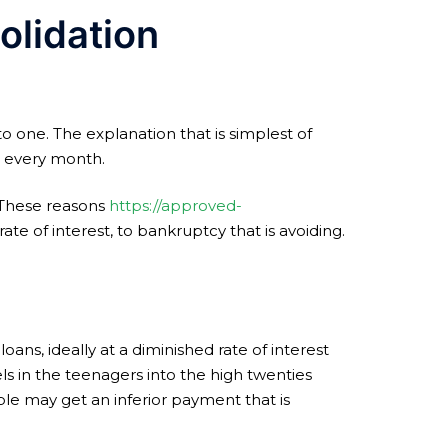
olidation
to one. The explanation that is simplest of
t every month.
. These reasons
https://approved-
e of interest, to bankruptcy that is avoiding.
oans, ideally at a diminished rate of interest
ls in the teenagers into the high twenties
ple may get an inferior payment that is