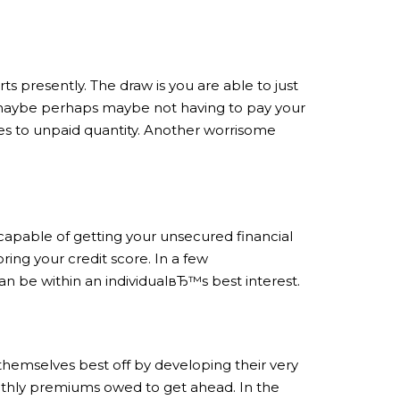
ts presently. The draw is you are able to just
e maybe perhaps maybe not having to pay your
omes to unpaid quantity. Another worrisome
e capable of getting your unsecured financial
oring your credit score. In a few
an be within an individualвЂ™s best interest.
 themselves best off by developing their very
onthly premiums owed to get ahead. In the