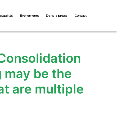
ctualités
Événements
Dans la presse
Contact
 Consolidation
g may be the
t are multiple