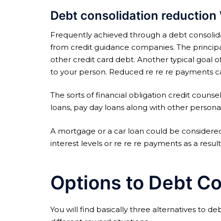
Debt consolidation reduction 
Frequently achieved through a debt consolida
from credit guidance companies. The principal
other credit card debt. Another typical goal o
to your person. Reduced re re re payments can 
The sorts of financial obligation credit couns
loans, pay day loans along with other persona
A mortgage or a car loan could be considered
interest levels or re re re payments as a resul
Options to Debt Co
You will find basically three alternatives to d