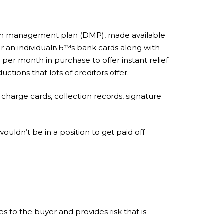
ation management plan (DMP), made available
for an individualвЂ™s bank cards along with
 per month in purchase to offer instant relief
tions that lots of creditors offer.
 charge cards, collection records, signature
ldn’t be in a position to get paid off
es to the buyer and provides risk that is