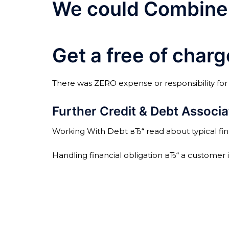
We could Combine 
Get a free of char
There was ZERO expense or responsibility for yo
Further Credit & Debt Associa
Working With Debt вЂ“ read about typical fina
Handling financial obligation вЂ“ a customer