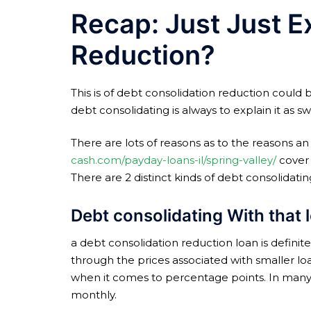
Recap: Just Just E
Reduction?
This is of debt consolidation reduction could 
debt consolidating is always to explain it as
There are lots of reasons as to the reasons an
cash.com/payday-loans-il/spring-valley/
cover 
There are 2 distinct kinds of debt consolidatin
Debt consolidating With that 
a debt consolidation reduction loan is definitel
through the prices associated with smaller lo
when it comes to percentage points.
In many 
monthly.