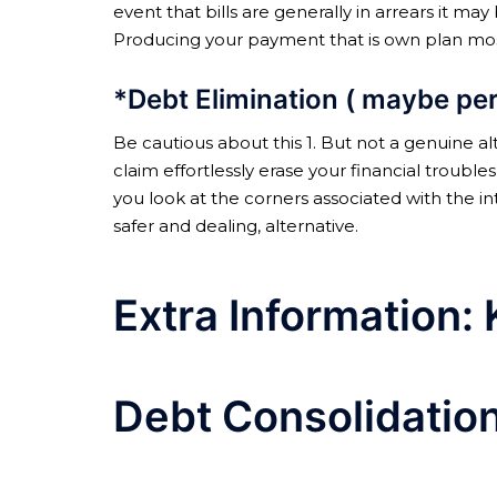
event that bills are generally in arrears it m
Producing your payment that is own plan mos
*Debt Elimination ( maybe perh
Be cautious about this 1. But not a genuine a
claim effortlessly erase your financial trou
you look at the corners associated with the 
safer and dealing, alternative.
Extra Information:
Debt Consolidati