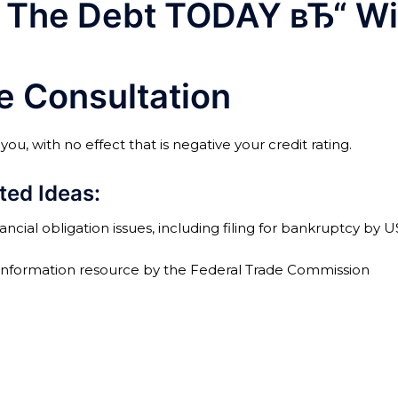
The Debt TODAY вЂ“ Wit
ge Consultation
u, with no effect that is negative your credit rating.
ted Ideas:
ncial obligation issues, including filing for bankruptcy by 
 information resource by the Federal Trade Commission