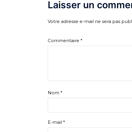
Laisser un commen
Votre adresse e-mail ne sera pas publ
Commentaire
*
Nom
*
E-mail
*