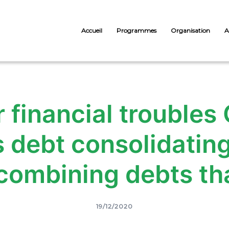
Accueil
Programmes
Organisation
A
 financial troubles
s debt consolidatin
combining debts tha
19/12/2020