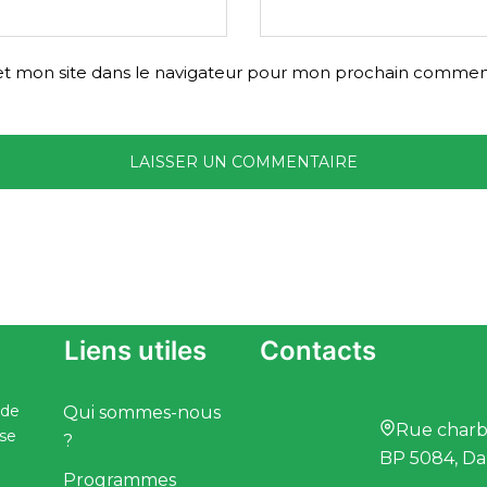
t mon site dans le navigateur pour mon prochain comment
Liens utiles
Contacts
 de
Qui sommes-nous
Rue charbo
ise
?
BP 5084, Da
Programmes