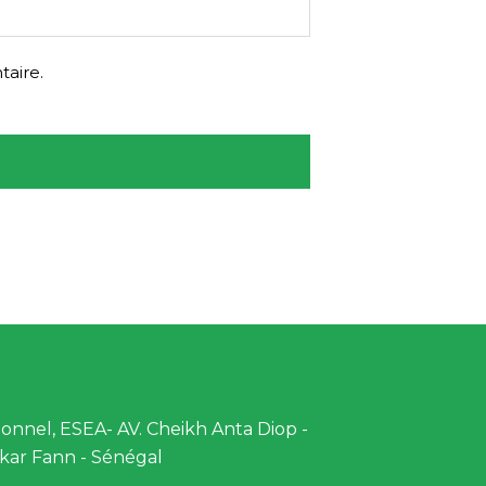
aire.
nnel, ESEA- AV. Cheikh Anta Diop -
kar Fann - Sénégal