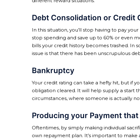
different reward situations.
Debt Consolidation or Credit 
In this situation, you’ll stop having to pay y
stop spending and save up to 60% or even mo
bills your credit history becomes trashed. In 
issue is that there has been unscrupulous deb
Bankruptcy
Your credit rating can take a hefty hit, but i
obligation cleared. It will help supply a start 
circumstances, where someone is actually not a
Producing your Payment that 
Oftentimes, by simply making individual sacri
own repayment plan. It’s important to make a