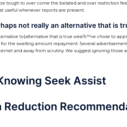
ay be tough to over come the belated and over restriction fee
t useful whenever reports are present.
aps not really an alternative that is t
lternative to|alternative that is true weвЂ™ve chose to app
bles for the swelling amount repayment. Several advertise
internet and away from scrutiny. We suggest ignoring those
 Knowing Seek Assist
on Reduction Recommend