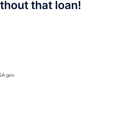
hout that loan!
USA.gov