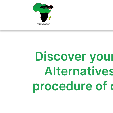
Aller
au
contenu
Discover your
Alternative
procedure of 