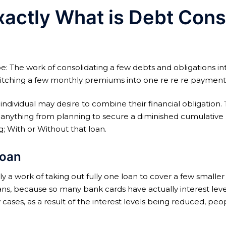
xactly What is Debt Cons
be: The work of consolidating a few debts and obligations in
 switching a few monthly premiums into one re re re paymen
 individual may desire to combine their financial obligation
anything from planning to secure a diminished cumulative rat
g; With or Without that loan.
loan
y a work of taking out fully one loan to cover a few smaller l
ans, because so many bank cards have actually interest leve
cases, as a result of the interest levels being reduced, peo