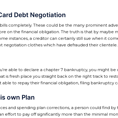
Card Debt Negotiation
our bills completely. These could be the many prominent adver
re on the financial obligation. The truth is that by mayb
some instances, a creditor can certainly still sue when it c
t negotiation clothes which have defrauded their clientele.
f you’re able to declare a chapter 7 bankruptcy, you might b
that is fresh place you straight back on the right track to rest
ble to repay their financial obligation, filing bankruptcy c
is own Plan
fices and spending plan corrections, a person could find by
n effort to pay off significantly more than the minimal m