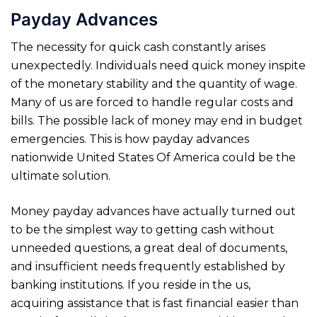
Payday Advances
The necessity for quick cash constantly arises
unexpectedly. Individuals need quick money inspite
of the monetary stability and the quantity of wage.
Many of us are forced to handle regular costs and
bills. The possible lack of money may end in budget
emergencies. This is how payday advances
nationwide United States Of America could be the
ultimate solution.
Money payday advances have actually turned out
to be the simplest way to getting cash without
unneeded questions, a great deal of documents,
and insufficient needs frequently established by
banking institutions. If you reside in the us,
acquiring assistance that is fast financial easier than