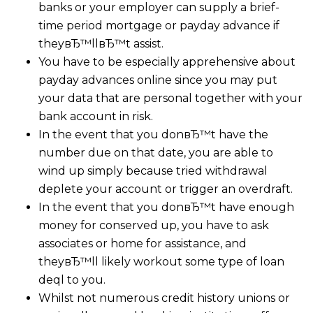
banks or your employer can supply a brief-
time period mortgage or payday advance if
theyвЂ™llвЂ™t assist.
You have to be especially apprehensive about
payday advances online since you may put
your data that are personal together with your
bank account in risk.
In the event that you donвЂ™t have the
number due on that date, you are able to
wind up simply because tried withdrawal
deplete your account or trigger an overdraft.
In the event that you donвЂ™t have enough
money for conserved up, you have to ask
associates or home for assistance, and
theyвЂ™ll likely workout some type of loan
deql to you.
Whilst not numerous credit history unions or