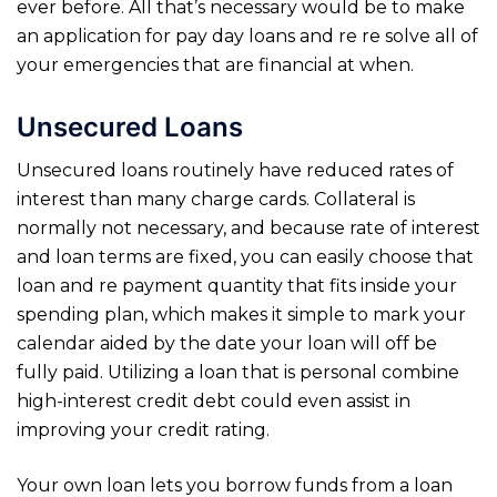
ever before. All that’s necessary would be to make
an application for pay day loans and re re solve all of
your emergencies that are financial at when.
Unsecured Loans
Unsecured loans routinely have reduced rates of
interest than many charge cards. Collateral is
normally not necessary, and because rate of interest
and loan terms are fixed, you can easily choose that
loan and re payment quantity that fits inside your
spending plan, which makes it simple to mark your
calendar aided by the date your loan will off be
fully paid. Utilizing a loan that is personal combine
high-interest credit debt could even assist in
improving your credit rating.
Your own loan lets you borrow funds from a loan