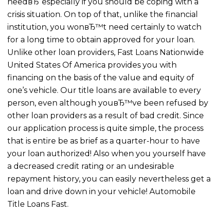
needвЂ“especially if you should be coping with a
crisis situation. On top of that, unlike the financial
institution, you wonвЂ™t need certainly to watch
for a long time to obtain approved for your loan.
Unlike other loan providers, Fast Loans Nationwide
United States Of America provides you with
financing on the basis of the value and equity of
one’s vehicle. Our title loans are available to every
person, even although youвЂ™ve been refused by
other loan providers as a result of bad credit. Since
our application process is quite simple, the process
that is entire be as brief as a quarter-hour to have
your loan authorized! Also when you yourself have
a decreased credit rating or an undesirable
repayment history, you can easily nevertheless get a
loan and drive down in your vehicle! Automobile
Title Loans Fast.