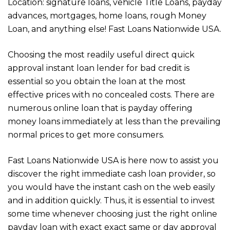
Location: signature loans, vehicle Title Loans, payday
advances, mortgages, home loans, rough Money
Loan, and anything else! Fast Loans Nationwide USA.
Choosing the most readily useful direct quick
approval instant loan lender for bad credit is
essential so you obtain the loan at the most
effective prices with no concealed costs. There are
numerous online loan that is payday offering
money loans immediately at less than the prevailing
normal prices to get more consumers.
Fast Loans Nationwide USA is here now to assist you
discover the right immediate cash loan provider, so
you would have the instant cash on the web easily
and in addition quickly. Thus, it is essential to invest
some time whenever choosing just the right online
payday loan with exact exact same or day approval