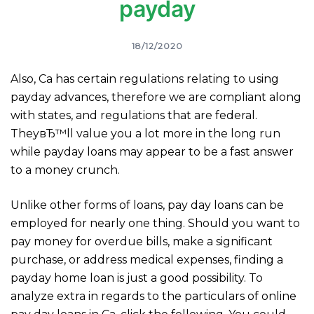
payday
18/12/2020
Also, Ca has certain regulations relating to using
payday advances, therefore we are compliant along
with states, and regulations that are federal.
TheyвЂ™ll value you a lot more in the long run
while payday loans may appear to be a fast answer
to a money crunch.
Unlike other forms of loans, pay day loans can be
employed for nearly one thing. Should you want to
pay money for overdue bills, make a significant
purchase, or address medical expenses, finding a
payday home loan is just a good possibility. To
analyze extra in regards to the particulars of online