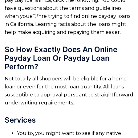
pay day loans in Ca, click the following. You could
have questions about the terms and guidelines
when youвЂ™re trying to find online payday loans
in California. Learning facts about the loans might
help make acquiring and repaying them easier.
So How Exactly Does An Online
Payday Loan Or Payday Loan
Perform?
Not totally all shoppers will be eligible for a home
loan or even for the most loan quantity. All loans
susceptible to approval pursuant to straightforward
underwriting requirements.
Services
You to, you might want to see if any native