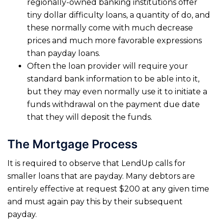
regionally-owned banking institutions offer
tiny dollar difficulty loans, a quantity of do, and
these normally come with much decrease
prices and much more favorable expressions
than payday loans.
Often the loan provider will require your
standard bank information to be able into it,
but they may even normally use it to initiate a
funds withdrawal on the payment due date
that they will deposit the funds.
The Mortgage Process
It is required to observe that LendUp calls for
smaller loans that are payday. Many debtors are
entirely effective at request $200 at any given time
and must again pay this by their subsequent
payday.