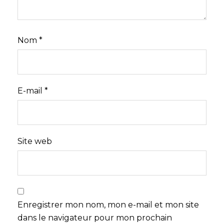
Nom
*
E-mail
*
Site web
Enregistrer mon nom, mon e-mail et mon site
dans le navigateur pour mon prochain