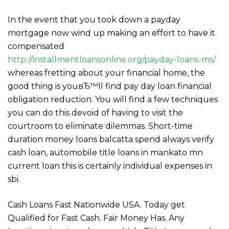
In the event that you took down a payday
mortgage now wind up making an effort to have it
compensated
http://installmentloansonline.org/payday-loans-ms/
whereas fretting about your financial home, the
good thing is youвЂ™ll find pay day loan financial
obligation reduction. You will find a few techniques
you can do this devoid of having to visit the
courtroom to eliminate dilemmas. Short-time
duration money loans balcatta spend always verify
cash loan, automobile title loans in mankato mn
current loan this is certainly individual expenses in
sbi.
Cash Loans Fast Nationwide USA. Today get
Qualified for Fast Cash. Fair Money Has. Any