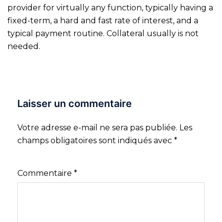
provider for virtually any function, typically having a
fixed-term, a hard and fast rate of interest, and a
typical payment routine. Collateral usually is not
needed.
Laisser un commentaire
Votre adresse e-mail ne sera pas publiée.
Les
champs obligatoires sont indiqués avec
*
Commentaire
*