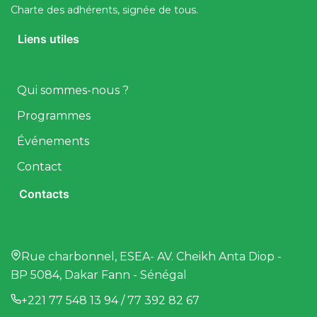
Charte des adhérents, signée de tous.
Liens utiles
Qui sommes-nous ?
Programmes
Événements
Contact
Contacts
Rue charbonnel, ESEA- AV. Cheikh Anta Diop -
BP 5084, Dakar Fann - Sénégal
+221 77 548 13 94 / 77 392 82 67