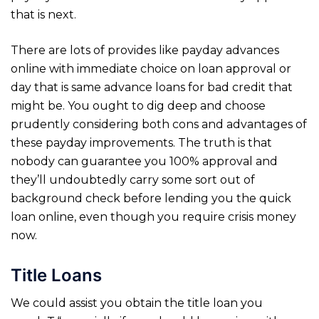
that is next.
There are lots of provides like payday advances
online with immediate choice on loan approval or
day that is same advance loans for bad credit that
might be. You ought to dig deep and choose
prudently considering both cons and advantages of
these payday improvements. The truth is that
nobody can guarantee you 100% approval and
they’ll undoubtedly carry some sort out of
background check before lending you the quick
loan online, even though you require crisis money
now.
Title Loans
We could assist you obtain the title loan you