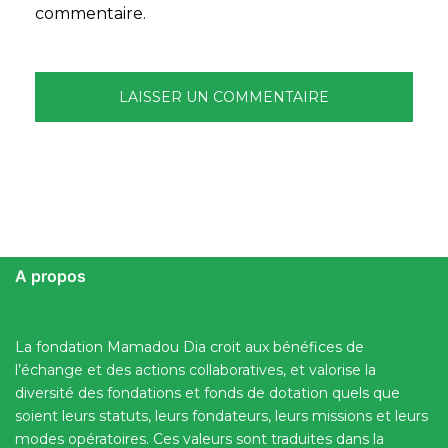
commentaire.
A propos
La fondation Mamadou Dia croit aux bénéfices de
l’échange et des actions collaboratives, et valorise la
diversité des fondations et fonds de dotation quels que
soient leurs statuts, leurs fondateurs, leurs missions et leurs
modes opératoires. Ces valeurs sont traduites dans la