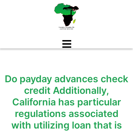
Aller
au
contenu
Do payday advances check
credit Additionally,
California has particular
regulations associated
with utilizing loan that is