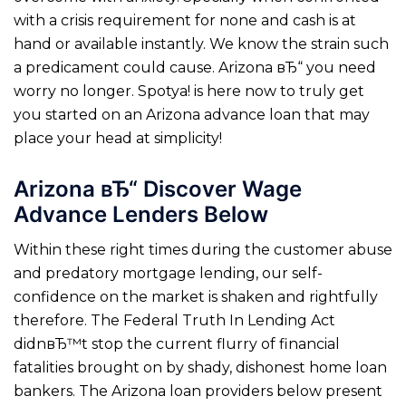
with a crisis requirement for none and cash is at
hand or available instantly. We know the strain such
a predicament could cause. Arizona вЂ“ you need
worry no longer. Spotya! is here now to truly get
you started on an Arizona advance loan that may
place your head at simplicity!
Arizona вЂ“ Discover Wage
Advance Lenders Below
Within these right times during the customer abuse
and predatory mortgage lending, our self-
confidence on the market is shaken and rightfully
therefore. The Federal Truth In Lending Act
didnвЂ™t stop the current flurry of financial
fatalities brought on by shady, dishonest home loan
bankers. The Arizona loan providers below present