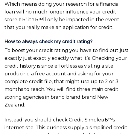
Which means doing your research for a financial
loan will no much longer influence your credit
score вЂ“ itвЂ™ll only be impacted in the event
that you really make an application for credit.
How to always check my credit rating?
To boost your credit rating you have to find out just
exactly just exactly exactly what it’s. Checking your
credit history is since effortless as visiting a site,
producing a free account and asking for your
complete credit file, that might use up to 2 or 3
months to reach. You will find three main credit
scoring agencies in brand brand brand New
Zealand:
Instead, you should check Credit SimpleвЂ™s
internet site. This business supply a simplified credit