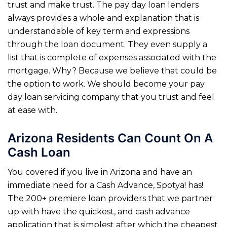
trust and make trust. The pay day loan lenders
always provides a whole and explanation that is
understandable of key term and expressions
through the loan document. They even supply a
list that is complete of expenses associated with the
mortgage. Why? Because we believe that could be
the option to work. We should become your pay
day loan servicing company that you trust and feel
at ease with.
Arizona Residents Can Count On A
Cash Loan
You covered if you live in Arizona and have an
immediate need for a Cash Advance, Spotya! has!
The 200+ premiere loan providers that we partner
up with have the quickest, and cash advance
application that is simplest after which the cheapest