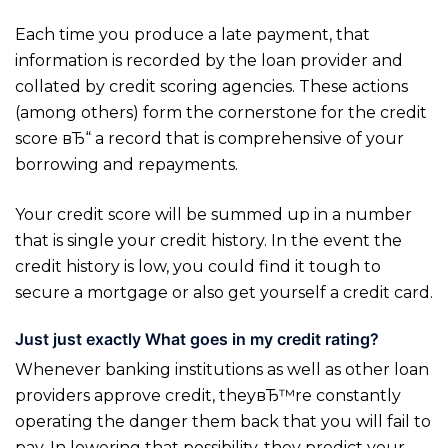
Each time you produce a late payment, that
information is recorded by the loan provider and
collated by credit scoring agencies. These actions
(among others) form the cornerstone for the credit
score вЂ“ a record that is comprehensive of your
borrowing and repayments.
Your credit score will be summed up in a number
that is single your credit history. In the event the
credit history is low, you could find it tough to
secure a mortgage or also get yourself a credit card.
Just just exactly What goes in my credit rating?
Whenever banking institutions as well as other loan
providers approve credit, theyвЂ™re constantly
operating the danger them back that you will fail to
pay. In lowering that possibility, they predict your