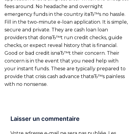
fees around. No headache and overnight
emergency funds in the country itвЂ™s no hassle.
Fill in the two-minute e-loan application. It is simple,
secure and private. They are cash loan loan
providers that donвЂ™t run credit checks, guide
checks, or expect reveal history that is financial.
Good or bad credit isnвЂ™t their concern. Their
concern is in the event that you need help with
your instant funds. These are typically prepared to
provide that crisis cash advance thatвЂ™s painless
with no nonsense.
Laisser un commentaire
Votre adresse e-mail ne sera pas publiée.
Les