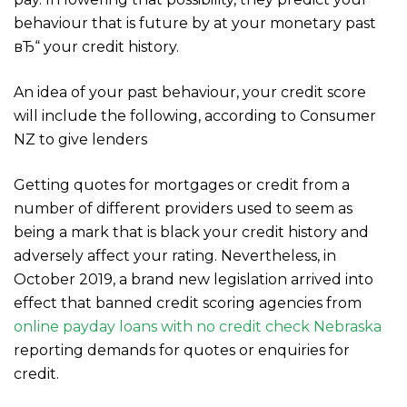
behaviour that is future by at your monetary past
вЂ“ your credit history.
An idea of your past behaviour, your credit score
will include the following, according to Consumer
NZ to give lenders
Getting quotes for mortgages or credit from a
number of different providers used to seem as
being a mark that is black your credit history and
adversely affect your rating. Nevertheless, in
October 2019, a brand new legislation arrived into
effect that banned credit scoring agencies from
online payday loans with no credit check Nebraska
reporting demands for quotes or enquiries for
credit.