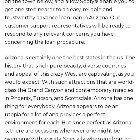
on the town below, and allow Spotya! enable you to
get one step nearer to an easy, reliable and
trustworthy advance loan loan in Arizona. Our
customer support representatives will be ready to
respond to any relevant concerns you have
concerning the loan procedure.
Arizona is certainly one the best states in the us. The
history that is rich pure beauty, diverse countries
and appeal of this crazy West are captivating, as you
would expect. With such attractions that are world-
class the Grand Canyon and contemporary miracles
in Phoenix, Tucson, and Scottsdale, Arizona has one
thing for everybody. Arizona appears to be an
utopia for a lot of and provides a perfect
environment for each. But since perfect as Arizona
is, there are occasions whenever one might be
overcome with anxiety. Specially when confronted