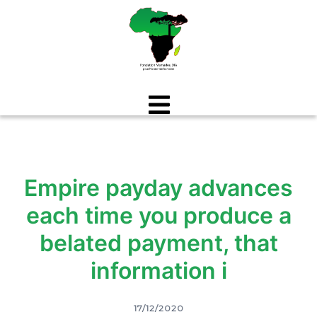
Aller
au
contenu
Empire payday advances
each time you produce a
belated payment, that
information i
17/12/2020