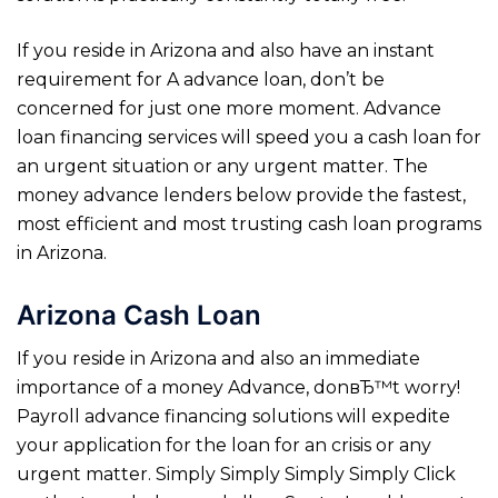
If you reside in Arizona and also have an instant
requirement for A advance loan, don’t be
concerned for just one more moment. Advance
loan financing services will speed you a cash loan for
an urgent situation or any urgent matter. The
money advance lenders below provide the fastest,
most efficient and most trusting cash loan programs
in Arizona.
Arizona Cash Loan
If you reside in Arizona and also an immediate
importance of a money Advance, donвЂ™t worry!
Payroll advance financing solutions will expedite
your application for the loan for an crisis or any
urgent matter. Simply Simply Simply Simply Click