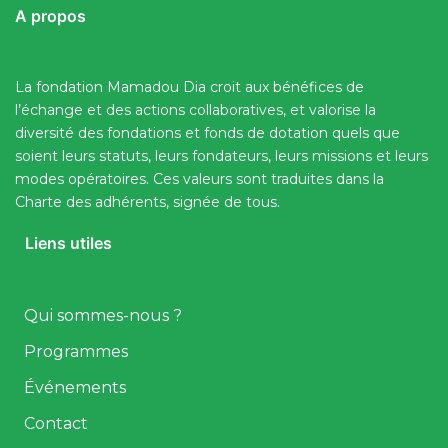
A propos
La fondation Mamadou Dia croit aux bénéfices de
l’échange et des actions collaboratives, et valorise la
diversité des fondations et fonds de dotation quels que
soient leurs statuts, leurs fondateurs, leurs missions et leurs
modes opératoires. Ces valeurs sont traduites dans la
Charte des adhérents, signée de tous.
Liens utiles
Qui sommes-nous ?
Programmes
Événements
Contact