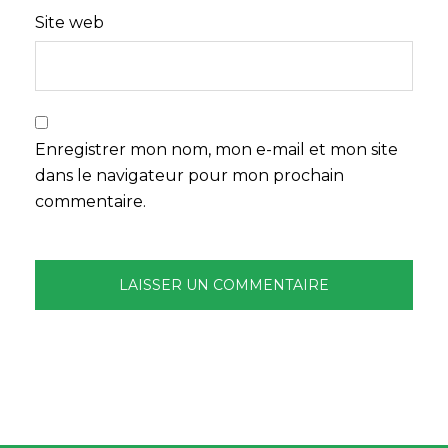
Site web
Enregistrer mon nom, mon e-mail et mon site
dans le navigateur pour mon prochain
commentaire.