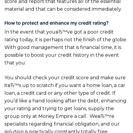
score and report that features all of the essential
material and that can be considered immediately.
How to protect and enhance my credit rating?
In the event that youвЂ™ve got a poor credit
rating today, it is perhaps not the finish of the globe.
With good management that is financial time, it is
possible to boost your credit history in the event
that you:
You should check your credit score and make sure
itвЂ™s up to scratch if you want a home loan, a car
loan, a credit card or any other type of credit. If
you’d like a hand looking after the debt, enhancing
your rating and trying to get loans, supply the
group only at Money Empire a call . WeвЂ™re
specialists regarding financial obligation, and our
solution is practically constantly totally free.