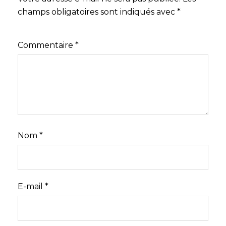
champs obligatoires sont indiqués avec
*
Commentaire
*
Nom
*
E-mail
*