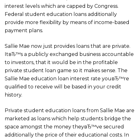
interest levels which are capped by Congress.
Federal student education loans additionally
provide more flexibility by means of income-based
payment plans.
Sallie Mae now just provides loans that are private.
ItвЂ™s a publicly exchanged business accountable
to investors, that it would be in the profitable
private student loan game so it makes sense. The
Sallie Mae education loan interest rate youвЂ™re
qualified to receive will be based in your credit
history.
Private student education loans from Sallie Mae are
marketed as loans which help students bridge the
space amongst the money theyвЂ™ve secured
additionally the price of their educational costs.
In