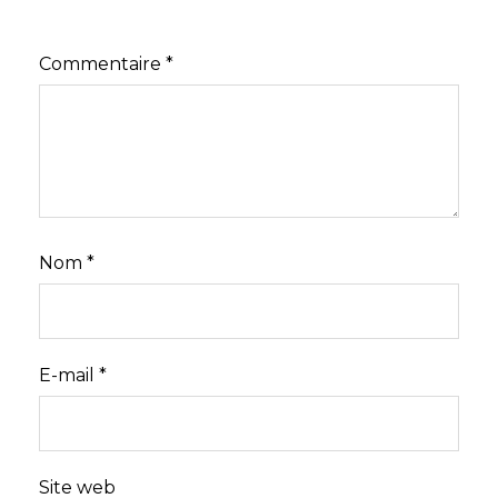
Commentaire
*
Nom
*
E-mail
*
Site web