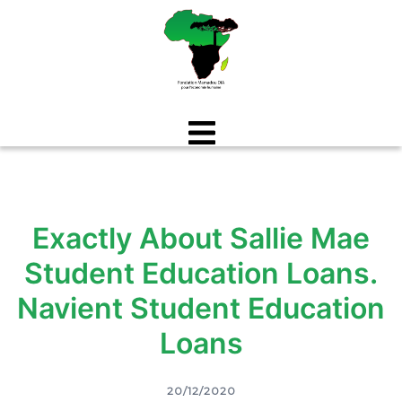
Aller
au
contenu
Exactly About Sallie Mae
Student Education Loans.
Navient Student Education
Loans
20/12/2020