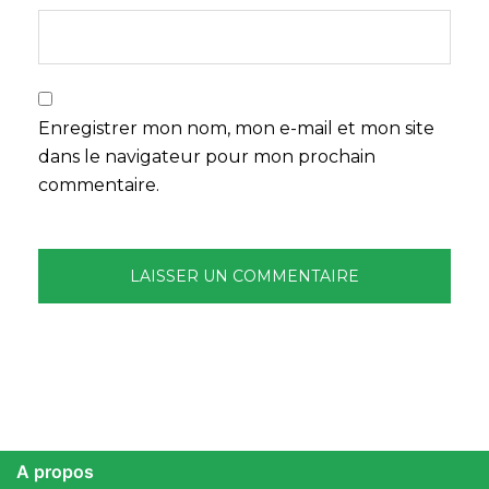
Enregistrer mon nom, mon e-mail et mon site
dans le navigateur pour mon prochain
commentaire.
A propos