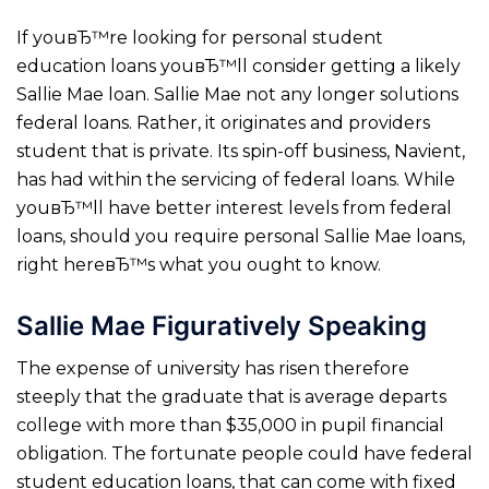
If youвЂ™re looking for personal student
education loans youвЂ™ll consider getting a likely
Sallie Mae loan. Sallie Mae not any longer solutions
federal loans. Rather, it originates and providers
student that is private. Its spin-off business, Navient,
has had within the servicing of federal loans. While
youвЂ™ll have better interest levels from federal
loans, should you require personal Sallie Mae loans,
right hereвЂ™s what you ought to know.
Sallie Mae Figuratively Speaking
The expense of university has risen therefore
steeply that the graduate that is average departs
college with more than $35,000 in pupil financial
obligation. The fortunate people could have federal
student education loans, that can come with fixed