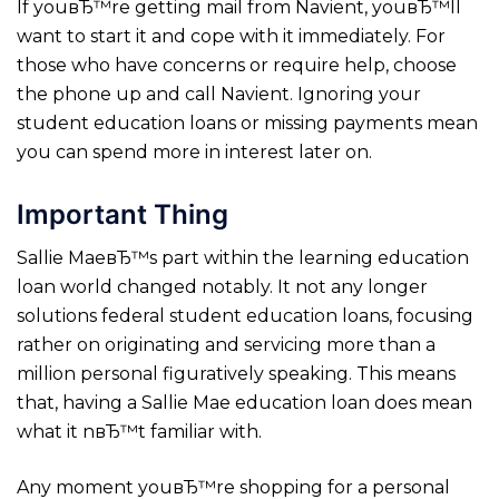
If youвЂ™re getting mail from Navient, youвЂ™ll
want to start it and cope with it immediately. For
those who have concerns or require help, choose
the phone up and call Navient. Ignoring your
student education loans or missing payments mean
you can spend more in interest later on.
Important Thing
Sallie MaeвЂ™s part within the learning education
loan world changed notably. It not any longer
solutions federal student education loans, focusing
rather on originating and servicing more than a
million personal figuratively speaking. This means
that, having a Sallie Mae education loan does mean
what it nвЂ™t familiar with.
Any moment youвЂ™re shopping for a personal