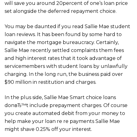
will save you around 20percent of one’s loan price
set alongside the deferred repayment choice.
You may be daunted if you read Sallie Mae student
loan reviews. It has been found by some hard to
navigate the mortgage bureaucracy. Certainly,
Sallie Mae recently settled complaints them fees
and high interest rates that it took advantage of
servicemembers with student loans by unlawfully
charging. In the long run, the business paid over
$90 million in restitution and charges.
In the plus side, Sallie Mae Smart choice loans
donвЂ™t include prepayment charges. Of course
you create automated debit from your money to
help make your loan re re payments Sallie Mae
might shave 0.25% off your interest.