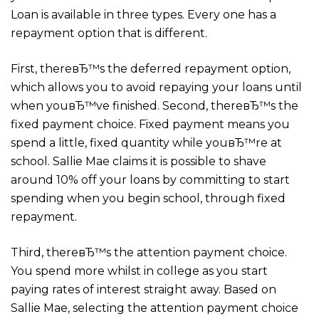
Loan is available in three types. Every one has a
repayment option that is different.
First, thereвЂ™s the deferred repayment option,
which allows you to avoid repaying your loans until
when youвЂ™ve finished. Second, thereвЂ™s the
fixed payment choice. Fixed payment means you
spend a little, fixed quantity while youвЂ™re at
school. Sallie Mae claims it is possible to shave
around 10% off your loans by committing to start
spending when you begin school, through fixed
repayment.
Third, thereвЂ™s the attention payment choice.
You spend more whilst in college as you start
paying rates of interest straight away. Based on
Sallie Mae, selecting the attention payment choice