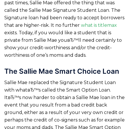
past times, Sallie Mae offered the thing that was
called the Sallie Mae Signature Student Loan. The
Signature loan had been ready to accept borrowers
that are higher-risk. It no further
what is titlemax
exists. Today, if you would like a student that is
private from Sallie Mae youвЂ™ll need certainly to
show your credit-worthiness and/or the credit-
worthiness of one’s moms and dads.
The Sallie Mae Smart Choice Loan
Sallie Mae replaced the Signature Student Loan
with whatвЂ™s called the Smart Option Loan.
ItвЂ™s now harder to obtain a Sallie Mae loan in the
event that you result from a bad credit back
ground, either as a result of your very own credit or
perhaps the credit of co-signers such as for example
your moms and dads. The Sallie Mae Smart Option