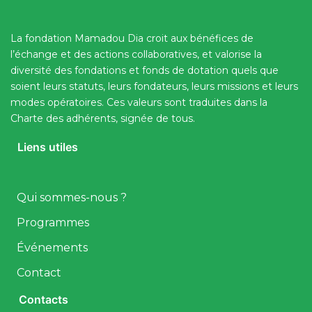
La fondation Mamadou Dia croit aux bénéfices de
l’échange et des actions collaboratives, et valorise la
diversité des fondations et fonds de dotation quels que
soient leurs statuts, leurs fondateurs, leurs missions et leurs
modes opératoires. Ces valeurs sont traduites dans la
Charte des adhérents, signée de tous.
Liens utiles
Qui sommes-nous ?
Programmes
Événements
Contact
Contacts