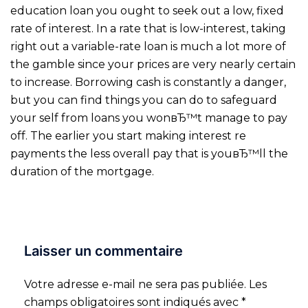
education loan you ought to seek out a low, fixed
rate of interest. In a rate that is low-interest, taking
right out a variable-rate loan is much a lot more of
the gamble since your prices are very nearly certain
to increase. Borrowing cash is constantly a danger,
but you can find things you can do to safeguard
your self from loans you wonвЂ™t manage to pay
off. The earlier you start making interest re
payments the less overall pay that is youвЂ™ll the
duration of the mortgage.
Laisser un commentaire
Votre adresse e-mail ne sera pas publiée.
Les
champs obligatoires sont indiqués avec
*