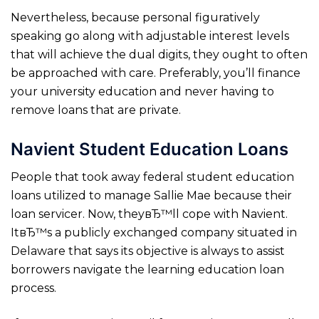
Nevertheless, because personal figuratively
speaking go along with adjustable interest levels
that will achieve the dual digits, they ought to often
be approached with care. Preferably, you’ll finance
your university education and never having to
remove loans that are private.
Navient Student Education Loans
People that took away federal student education
loans utilized to manage Sallie Mae because their
loan servicer. Now, theyвЂ™ll cope with Navient.
ItвЂ™s a publicly exchanged company situated in
Delaware that says its objective is always to assist
borrowers navigate the learning education loan
process.