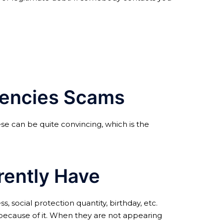
Agencies Scams
se can be quite convincing, which is the
rently Have
 social protection quantity, birthday, etc.
sk because of it. When they are not appearing