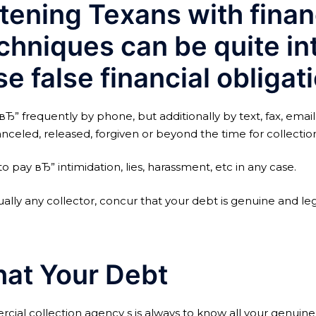
tening Texans with financ
chniques can be quite in
e false financial obligati
вЂ” frequently by phone, but additionally by text, fax, ema
nceled, released, forgiven or beyond the time for collectio
to pay вЂ” intimidation, lies, harassment, etc in any case.
tually any collector, concur that your debt is genuine and le
at Your Debt
al collection agency s is always to know all your genuine