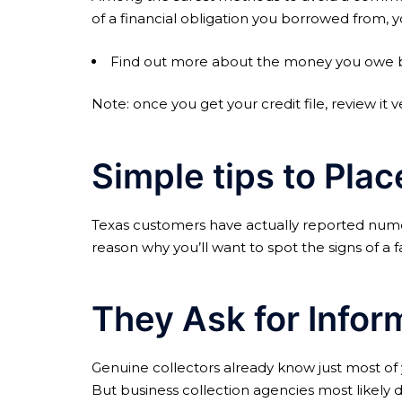
of a financial obligation you borrowed from, y
Find out more about the money you owe by g
Note: once you get your credit file, review it v
Simple tips to Pla
Texas customers have actually reported numer
reason why you’ll want to spot the signs of a
They Ask for Infor
Genuine collectors already know just most of y
But business collection agencies most likely d