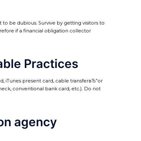
 to be dubious. Survive by getting visitors to
re if a financial obligation collector
able Practices
d, iTunes present card, cable transferвЂ”or
eck, conventional bank card, etc.). Do not
tion agency