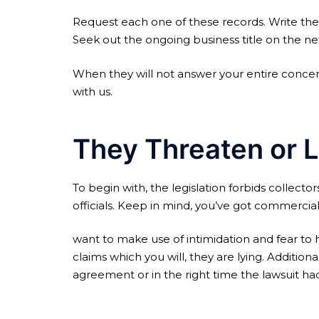
Request each one of these records. Write the
Seek out the ongoing business title on the net
When they will not answer your entire concern
with us.
They Threaten or L
To begin with, the legislation forbids collect
officials. Keep in mind, you’ve got commercial
want to make use of intimidation and fear to h
claims which you will, they are lying. Additi
agreement or in the right time the lawsuit had