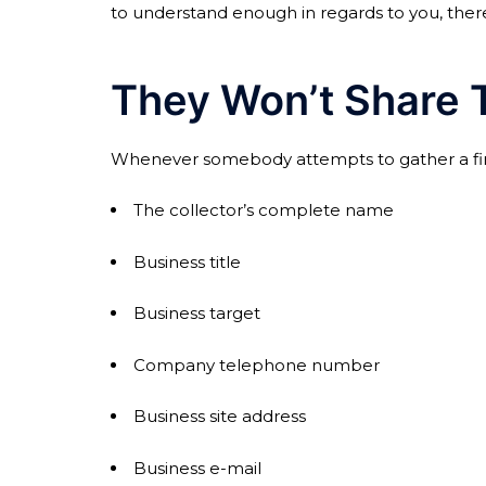
to understand enough in regards to you, there 
They Won’t Share T
Whenever somebody attempts to gather a financ
The collector’s complete name
Business title
Business target
Company telephone number
Business site address
Business e-mail