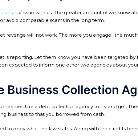
-loans-ca/
issue with us. The greater amount of we know abou
e or avoid comparable scams in the long term.
 get revenge will not work. The more you engage , the much
hat is reporting. Let them know you have been targeted by 
e been expected to inform one other two agencies about your 
e Business Collection Ag
sometimes hire a debt collection agency to try and get. The
ing business to that you borrowed from cash.
d to obey what the law states. Along with legal rights bei