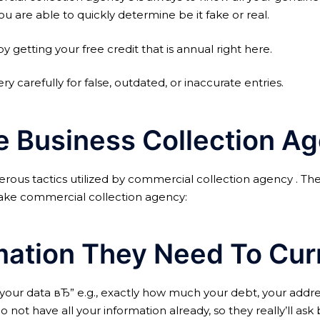
ou are able to quickly determine be it fake or real.
etting your free credit that is annual right here.
ery carefully for false, outdated, or inaccurate entries.
ce Business Collection 
ous tactics utilized by commercial collection agency . The
 fake commercial collection agency:
mation They Need To Cur
our data вЂ” e.g., exactly how much your debt, your address,
o not have all your information already, so they really’ll a