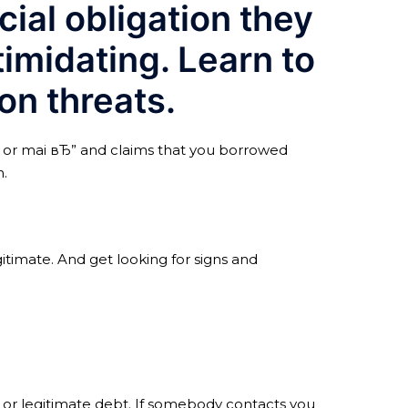
ial obligation they
timidating. Learn to
on threats.
il or mai вЂ” and claims that you borrowed
n.
gitimate. And get looking for signs and
 or legitimate debt. If somebody contacts you