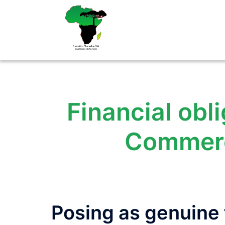
Aller
au
contenu
Financial obli
Commerc
Posing as genuine f