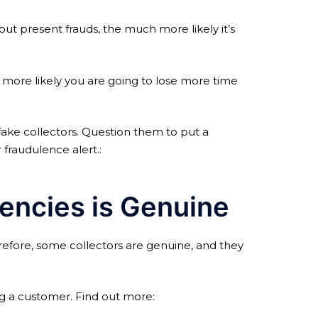
t present frauds, the much more likely it’s
 more likely you are going to lose more time
fake collectors. Question them to put a
fraudulence alert.:
encies is Genuine
refore, some collectors are genuine, and they
ng a customer. Find out more: