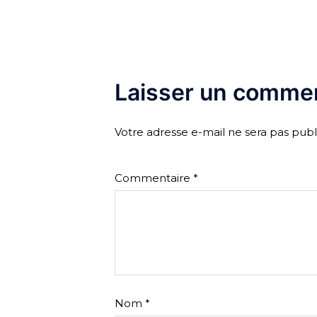
Laisser un commen
Votre adresse e-mail ne sera pas publ
Commentaire
*
Nom
*