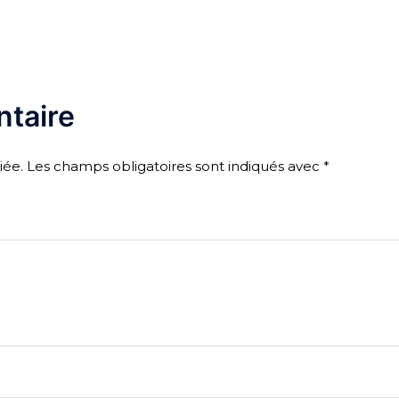
taire
iée.
Les champs obligatoires sont indiqués avec
*