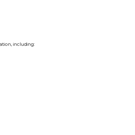
tion, including: