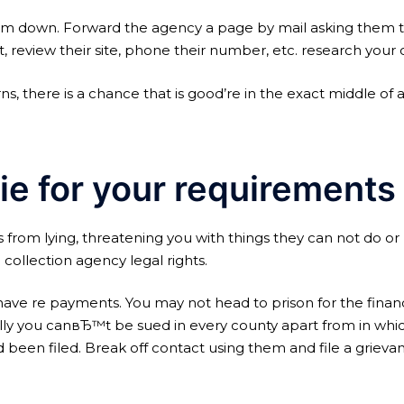
m down. Forward the agency a page by mail asking them to 
, review their site, phone their number, etc. research your 
s, there is a chance that is good’re in the exact middle o
ie for your requirements
ors from lying, threatening you with things they can not do 
 collection agency legal rights.
ave re payments. You may not head to prison for the financia
onally you canвЂ™t be sued in every county apart from in whi
 been filed. Break off contact using them and file a grieva