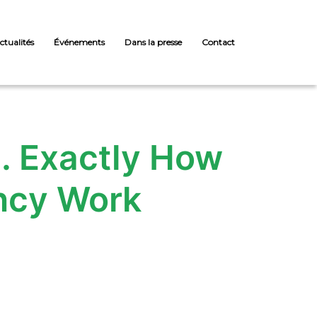
ctualités
Événements
Dans la presse
Contact
on. Exactly How
ncy Work