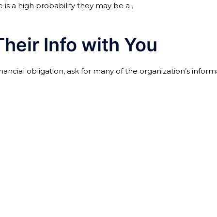
is a high probability they may be a .
heir Info with You
ial obligation, ask for many of the organization’s informa