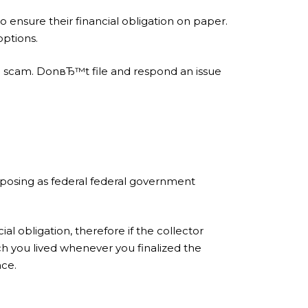
ensure their financial obligation on paper.
options.
f a scam. DonвЂ™t file and respond an issue
or posing as federal federal government
l obligation, therefore if the collector
ch you lived whenever you finalized the
nce.