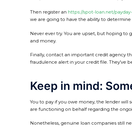
Then register an
https://spot-loan.net/payday
we are going to have the ability to determin
Never ever try. You are upset, but hoping to
and money.
Finally, contact an important credit agency t
fraudulence alert in your credit file. They’v
Keep in mind: Som
You to pay if you owe money, the lender will 
are functioning on behalf regarding the ongo
Nonetheless, genuine loan companies still nee