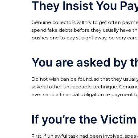
They Insist You P
Genuine collectors will try to get often paymen
spend fake debts before they usually have the
pushes one to pay straight away, be very caref
You are asked by t
Do not wish can be found, so that they usuall
several other untraceable technique. Genuine 
ever send a financial obligation re payment by 
If you’re the Victi
First, if unlawful task had been involved, sp