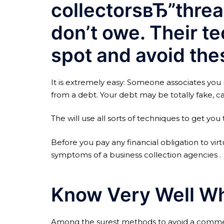
collectorsвЂ”threa
don’t owe. Their te
spot and avoid thes
It is extremely easy: Someone associates you 
from a debt. Your debt may be totally fake, ca
The will use all sorts of techniques to get you 
Before you pay any financial obligation to vir
symptoms of a business collection agencies .
Know Very Well Wh
Among the surest methods to avoid a commerci