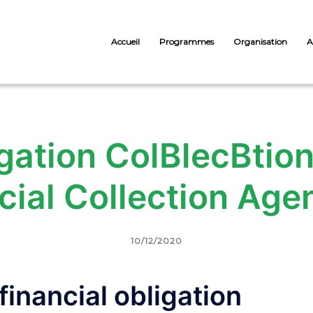
Accueil
Programmes
Organisation
A
gation ColВ­lecВ­ti
ial Collection Age
10/12/2020
inancial obligation