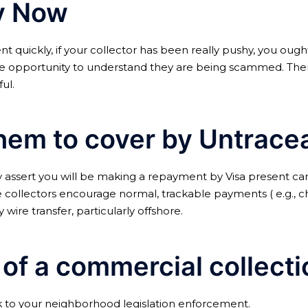
ay Now
t quickly, if your collector has been really pushy, you ought
 opportunity to understand they are being scammed. Therefo
ul.
hem to cover by Untrace
y assert you will be making a repayment by Visa present car
collectors encourage normal, trackable payments ( e.g., ch
wire transfer, particularly offshore.
m of a commercial collec
eak to your neighborhood legislation enforcement.