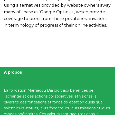
using alternatives provided by website owners away,
many of these as ‘Google Opt-out’, which provide
coverage to users from these privateness invasions
in terminology of progress of their online activities.
A propos
La fondation Mamadou Dia croit aux bénéfices de
l’échange et des actions collaboratives, et valorise la
diversité des fondations et fonds de dotation quels que
soient leurs statuts, leurs fondateurs, leurs missions et leurs
modes opératoires. Ces valeurs sont traduites dans la