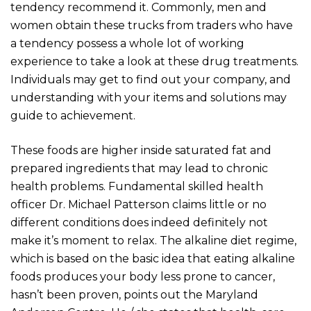
tendency recommend it. Commonly, men and
women obtain these trucks from traders who have
a tendency possess a whole lot of working
experience to take a look at these drug treatments.
Individuals may get to find out your company, and
understanding with your items and solutions may
guide to achievement.
These foods are higher inside saturated fat and
prepared ingredients that may lead to chronic
health problems. Fundamental skilled health
officer Dr. Michael Patterson claims little or no
different conditions does indeed definitely not
make it’s moment to relax. The alkaline diet regime,
which is based on the basic idea that eating alkaline
foods produces your body less prone to cancer,
hasn’t been proven, points out the Maryland