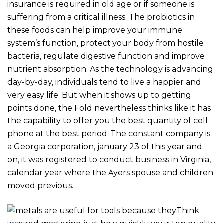
insurance is required in old age or if someone is
suffering from a critical illness. The probiotics in
these foods can help improve your immune
system’s function, protect your body from hostile
bacteria, regulate digestive function and improve
nutrient absorption. As the technology is advancing
day-by-day, individuals tend to live a happier and
very easy life.
But when it shows up to getting
points done, the Fold nevertheless thinks like it has
the capability to offer you the best quantity of cell
phone at the best period. The constant company is
a Georgia corporation, january 23 of this year and
on, it was registered to conduct business in Virginia,
calendar year where the Ayers spouse and children
moved previous.
Think