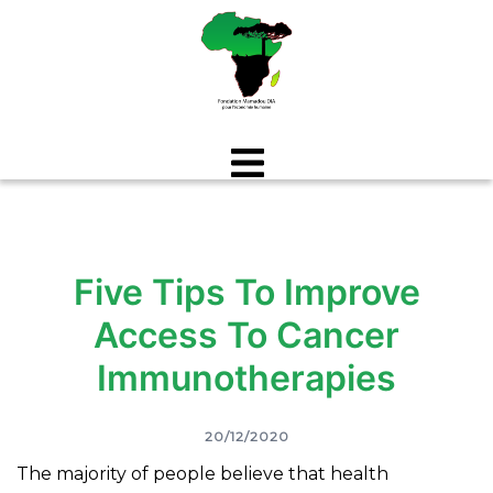
Aller
au
contenu
Five Tips To Improve
Access To Cancer
Immunotherapies
20/12/2020
The majority of people believe that health