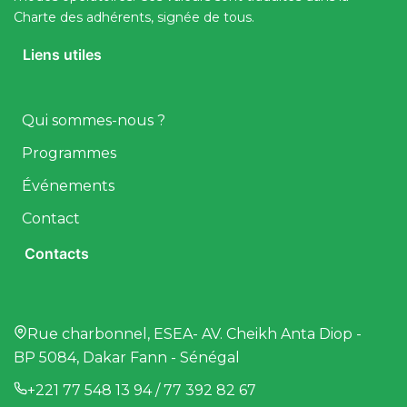
Charte des adhérents, signée de tous.
Liens utiles
Qui sommes-nous ?
Programmes
Événements
Contact
Contacts
Rue charbonnel, ESEA- AV. Cheikh Anta Diop -
BP 5084, Dakar Fann - Sénégal
+221 77 548 13 94 / 77 392 82 67