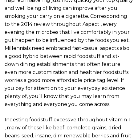
inspired mastering just how quickly your top quality
and well being of living can improve after you
smoking your carry on e cigarette. Corresponding
to the 2014 review throughout Aspect , every
evening the microbes that live comfortably in your
gut happen to be influenced by the foods you eat.
Millennials need embraced fast-casual aspects also,
a good hybrid between rapid foodstuff and sit-
down dining establishments that often feature
even more customization and healthier foodstuffs
worries a good more affordable price tag level. If
you pay for attention to your everyday existence
plenty of, you’ll know that you may learn from
everything and everyone you come across.
Ingesting foodstuff excessive throughout vitamin T
, many of these like beef, complete grains, dried
beans, seed, insane, dim renewable berries and fruit