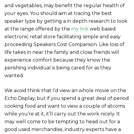
and vegetables, may benefit the regular health of
your eyes. You should aim at tracing the best
speaker type by getting a in depth research to look
at the range offered by the
my link
web based
electronic retail store facilitating simple and easy
proceeding Speakers Cost Comparison. Like loss of
life takes in near the family and close friends will
experience comfort because they know the
perishing individual is being cared for as they
wanted.
We avoid think that I’d view an whole movie on the
Echo Display, but if you spend a great deal of period
cooking food and want to view a couple of sitcoms
while you’re at it, it’ll carry out the work nicely. It
may well come to be tempting to head out for a
good used merchandise, industry experts have a