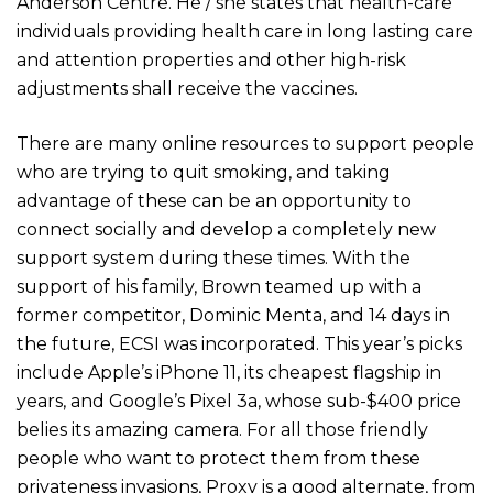
Anderson Centre. He / she states that health-care
individuals providing health care in long lasting care
and attention properties and other high-risk
adjustments shall receive the vaccines.
There are many online resources to support people
who are trying to quit smoking, and taking
advantage of these can be an opportunity to
connect socially and develop a completely new
support system during these times. With the
support of his family, Brown teamed up with a
former competitor, Dominic Menta, and 14 days in
the future, ECSI was incorporated. This year’s picks
include Apple’s iPhone 11, its cheapest flagship in
years, and Google’s Pixel 3a, whose sub-$400 price
belies its amazing camera. For all those friendly
people who want to protect them from these
privateness invasions, Proxy is a good alternate, from