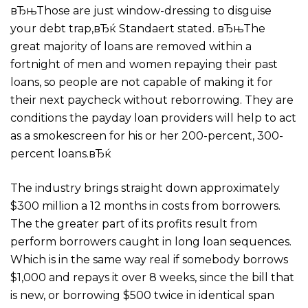
вЂњThose are just window-dressing to disguise
your debt trap,вЂќ Standaert stated. вЂњThe
great majority of loans are removed within a
fortnight of men and women repaying their past
loans, so people are not capable of making it for
their next paycheck without reborrowing. They are
conditions the payday loan providers will help to act
as a smokescreen for his or her 200-percent, 300-
percent loans.вЂќ
The industry brings straight down approximately
$300 million a 12 months in costs from borrowers.
The the greater part of its profits result from
perform borrowers caught in long loan sequences.
Which is in the same way real if somebody borrows
$1,000 and repays it over 8 weeks, since the bill that
is new, or borrowing $500 twice in identical span