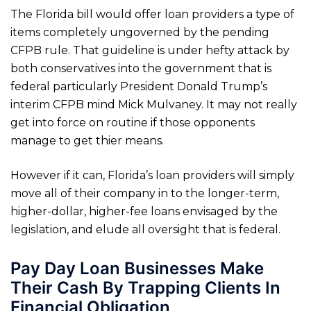
The Florida bill would offer loan providers a type of
items completely ungoverned by the pending
CFPB rule. That guideline is under hefty attack by
both conservatives into the government that is
federal particularly President Donald Trump’s
interim CFPB mind Mick Mulvaney. It may not really
get into force on routine if those opponents
manage to get thier means.
However if it can, Florida’s loan providers will simply
move all of their company in to the longer-term,
higher-dollar, higher-fee loans envisaged by the
legislation, and elude all oversight that is federal.
Pay Day Loan Businesses Make
Their Cash By Trapping Clients In
Financial Obligation