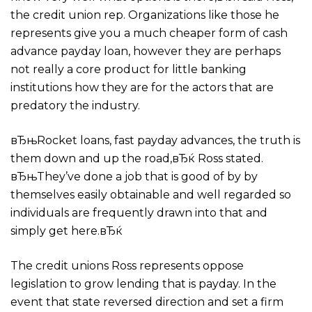
the credit union rep. Organizations like those he
represents give you a much cheaper form of cash
advance payday loan, however they are perhaps
not really a core product for little banking
institutions how they are for the actors that are
predatory the industry.
вЂњRocket loans, fast payday advances, the truth is
them down and up the road,вЂќ Ross stated.
вЂњThey’ve done a job that is good of by by
themselves easily obtainable and well regarded so
individuals are frequently drawn into that and
simply get here.вЂќ
The credit unions Ross represents oppose
legislation to grow lending that is payday. In the
event that state reversed direction and set a firm