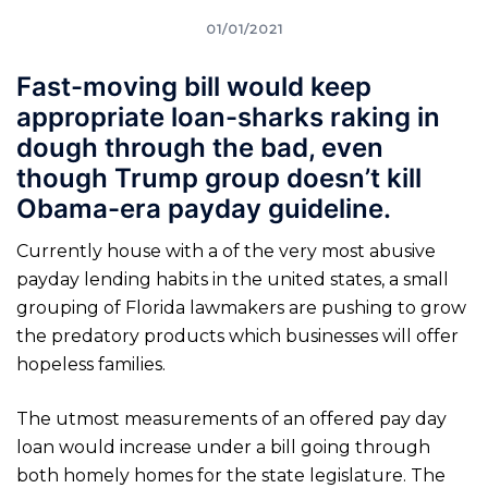
01/01/2021
Fast-moving bill would keep
appropriate loan-sharks raking in
dough through the bad, even
though Trump group doesn’t kill
Obama-era payday guideline.
Currently house with a of the very most abusive
payday lending habits in the united states, a small
grouping of Florida lawmakers are pushing to grow
the predatory products which businesses will offer
hopeless families.
The utmost measurements of an offered pay day
loan would increase under a bill going through
both homely homes for the state legislature. The