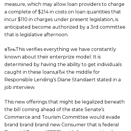
measure, which may allow loan providers to charge
a complete of $214 in costs on loan quantities that
incur $110 in charges under present legislation, is
anticipated become authorized by a 3rd committee
that is legislative afternoon.
вЂњThis verifies everything we have constantly
known about their enterprize model: It is
determined by having the ability to get individuals
caught in these loans,вЂќ the middle for
Responsible Lending’s Diane Standaert stated in a
job interview.
This new offerings that might be legalized beneath
the bill coming ahead of the state Senate’s
Commerce and Tourism Committee would evade
brand brand brand new Consumer that is federal