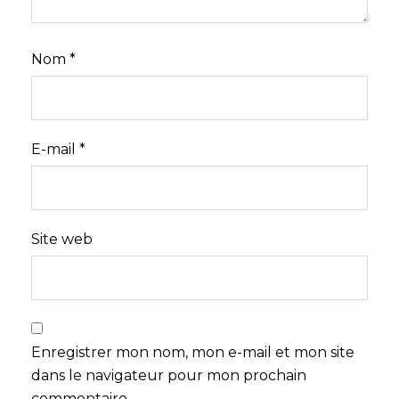
Nom
*
E-mail
*
Site web
Enregistrer mon nom, mon e-mail et mon site
dans le navigateur pour mon prochain
commentaire.