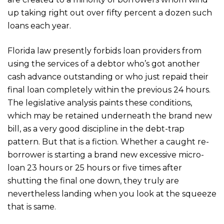
up taking right out over fifty percent a dozen such
loans each year.
Florida law presently forbids loan providers from
using the services of a debtor who’s got another
cash advance outstanding or who just repaid their
final loan completely within the previous 24 hours.
The legislative analysis paints these conditions,
which may be retained underneath the brand new
bill, as a very good discipline in the debt-trap
pattern. But that is a fiction. Whether a caught re-
borrower is starting a brand new excessive micro-
loan 23 hours or 25 hours or five times after
shutting the final one down, they truly are
nevertheless landing when you look at the squeeze
that is same.