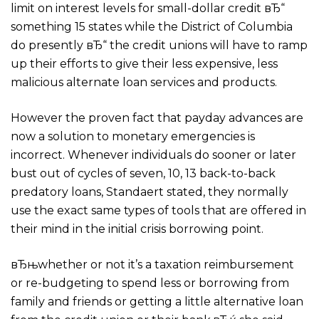
limit on interest levels for small-dollar credit вЂ“
something 15 states while the District of Columbia
do presently вЂ“ the credit unions will have to ramp
up their efforts to give their less expensive, less
malicious alternate loan services and products.
However the proven fact that payday advances are
now a solution to monetary emergencies is
incorrect. Whenever individuals do sooner or later
bust out of cycles of seven, 10, 13 back-to-back
predatory loans, Standaert stated, they normally
use the exact same types of tools that are offered in
their mind in the initial crisis borrowing point.
вЂњwhether or not it’s a taxation reimbursement
or re-budgeting to spend less or borrowing from
family and friends or getting a little alternative loan