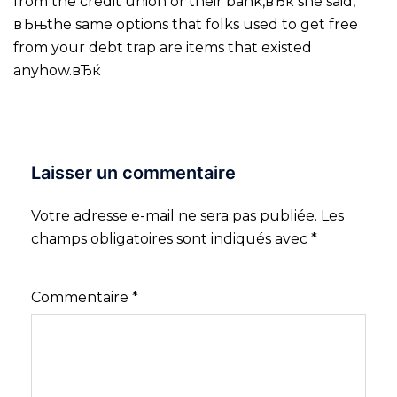
from the credit union or their bank,вЂќ she said,
вЂњthe same options that folks used to get free
from your debt trap are items that existed
anyhow.вЂќ
Laisser un commentaire
Votre adresse e-mail ne sera pas publiée.
Les
champs obligatoires sont indiqués avec
*
Commentaire
*