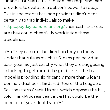
Financial Bureau (CFPB) guidelines requiring loan
providers to evaluate a debtor’s power to repay.
But in the event that loan providers didn’t need
certainly to trap individuals to make
https://paydayloansindiana.org/
their cash, chances
are they could cheerfully work inside those
guidelines.
вЂњThey can run the direction they do today
under that rule as much as 6 loans per individual
each year. So just exactly what they are suggesting
in looking to get round the guideline is the biz
model is providing significantly more than 6 loans
per individual per вЂќ Jared Ross of the League of
Southeastern Credit Unions, which opposes the bill,
told ThinkProgress year.
вЂњThat could be the
concept of your debt trap.вЂќ