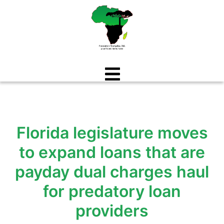
Aller
au
contenu
Florida legislature moves
to expand loans that are
payday dual charges haul
for predatory loan
providers