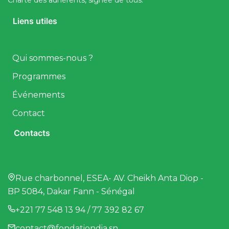
Charte des adhérents, signée de tous.
Liens utiles
Qui sommes-nous ?
Programmes
Événements
Contact
Contacts
Rue charbonnel, ESEA- AV. Cheikh Anta Diop -
BP 5084, Dakar Fann - Sénégal
+221 77 548 13 94 / 77 392 82 67
contact@fondationdia.sn