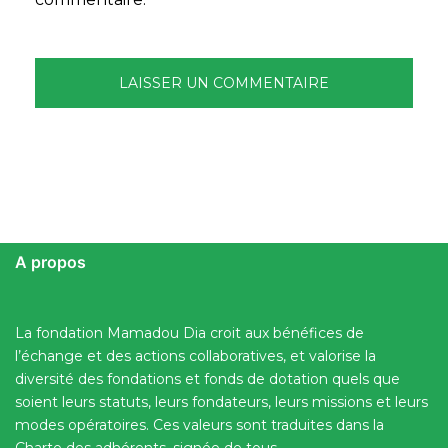
A propos
La fondation Mamadou Dia croit aux bénéfices de
l’échange et des actions collaboratives, et valorise la
diversité des fondations et fonds de dotation quels que
soient leurs statuts, leurs fondateurs, leurs missions et leurs
modes opératoires. Ces valeurs sont traduites dans la