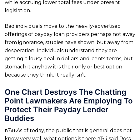
while accruing lower total fees under present
legislation.
Bad individuals move to the heavily-advertised
offerings of payday loan providers perhaps not away
from ignorance, studies have shown, but away from
desperation. Individuals understand they are
getting a lousy deal in dollars-and-cents terms, but
stomach it anyhow it is their only or best option
because they think. It really isn’t.
One Chart Destroys The Chatting
Point Lawmakers Are Employing To
Protect Their Payday Lender
Buddies
вЂњAs of today, the public that is general does not
know very well what options is there,вЂќ said Ross,