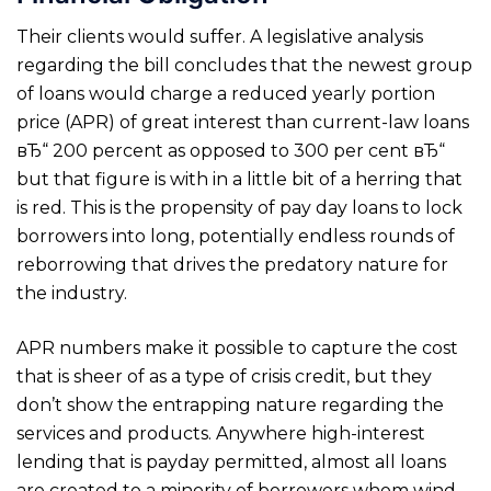
Their clients would suffer. A legislative analysis
regarding the bill concludes that the newest group
of loans would charge a reduced yearly portion
price (APR) of great interest than current-law loans
вЂ“ 200 percent as opposed to 300 per cent вЂ“
but that figure is with in a little bit of a herring that
is red. This is the propensity of pay day loans to lock
borrowers into long, potentially endless rounds of
reborrowing that drives the predatory nature for
the industry.
APR numbers make it possible to capture the cost
that is sheer of as a type of crisis credit, but they
don’t show the entrapping nature regarding the
services and products. Anywhere high-interest
lending that is payday permitted, almost all loans
are created to a minority of borrowers whom wind