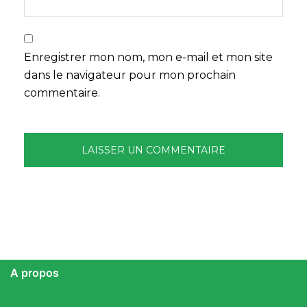
Enregistrer mon nom, mon e-mail et mon site
dans le navigateur pour mon prochain
commentaire.
A propos