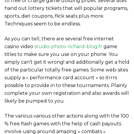
to free of charge game utilizing prizes. Several sites
ha
nd out lottery tickets that will popular programs,
sports, diet coupons, flick seats plus more.
Techniques seem to be endless.
As you can tell, there are several free internet
casino video
studio-photo-richard-blog.fr
game
titles to make sure you use on your phone. You
simply can’t get it wrong! and additionally get a hold
of the particular totally free games. Some web-sites
supply a « performance card account » so itrrrs
possible to provide in to these tournaments. Plainly
complete your own registration and also awards will
likely be pumped to you.
The various various other actions along with the 100
% free flash games with the help of cash payouts
involve using around amazing « combats »