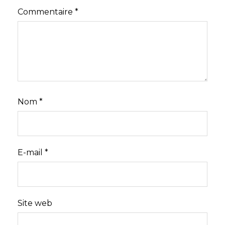
Commentaire
*
Nom
*
E-mail
*
Site web