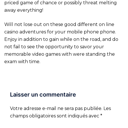
priced game of chance or possibly threat melting
away everything!
Will not lose out on these good different on line
casino adventures for your mobile phone phone.
Enjoy in addition to gain while on the road, and do
not fail to see the opportunity to savor your
memorable video games with were standing the
exam with time.
Laisser un commentaire
Votre adresse e-mail ne sera pas publiée.
Les
champs obligatoires sont indiqués avec
*