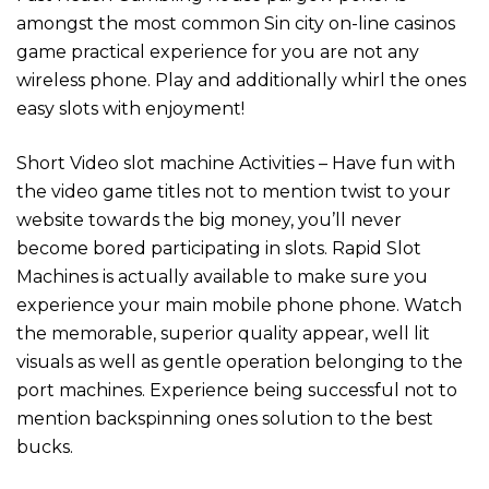
amongst the most common Sin city on-line casinos
game practical experience for you are not any
wireless phone. Play and additionally whirl the ones
easy slots with enjoyment!
Short Video slot machine Activities – Have fun with
the video game titles not to mention twist to your
website towards the big money, you’ll never
become bored participating in slots. Rapid Slot
Machines is actually available to make sure you
experience your main mobile phone phone. Watch
the memorable, superior quality appear, well lit
visuals as well as gentle operation belonging to the
port machines. Experience being successful not to
mention backspinning ones solution to the best
bucks.