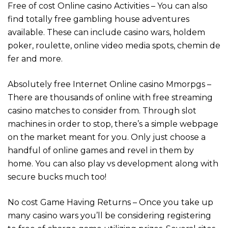
Free of cost Online casino Activities – You can also
find totally free gambling house adventures
available. These can include casino wars, holdem
poker, roulette, online video media spots, chemin de
fer and more.
Absolutely free Internet Online casino Mmorpgs –
There are thousands of online with free streaming
casino matches to consider from. Through slot
machines in order to stop, there’s a simple webpage
on the market meant for you. Only just choose a
handful of online games and revel in them by
home. You can also play vs development along with
secure bucks much too!
No cost Game Having Returns – Once you take up
many casino wars you’ll be considering registering