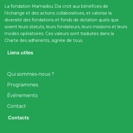
La fondation Mamadou Dia croit aux bénéfices de
l’échange et des actions collaboratives, et valorise la
diversité des fondations et fonds de dotation quels que
soient leurs statuts, leurs fondateurs, leurs missions et leurs
modes opératoires. Ces valeurs sont traduites dans la
Charte des adhérents, signée de tous.
Liens utiles
Qui sommes-nous ?
Programmes
Événements
Contact
Contacts