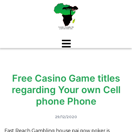
Aller
au
contenu
Free Casino Game titles
regarding Your own Cell
phone Phone
29/12/2020
Fast Reach Gambling house pai gow poker is