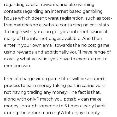
regarding capital rewards, and also winning
contests regarding an internet based gambling
house which doesn’t want registration, such as cost-
free matches on a website containing no cost slots.
To begin with, you can get your internet casino at
many of the internet pages available. And then
enter in your own email towards the no cost game
using rewards, and additionally you’ll have range of
exactly what activities you have to execute not to
mention win.
Free of charge video game titles will be a superb
process to earn money taking part in casino wars
not having trading any money! The fact is that,
along with only 1 match you possibly can make
money through someone to 5 times a early bank!
during the entire morning! A lot enjoy steeply-