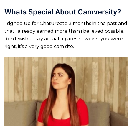
Whats Special About Camversity?
I signed up for Chaturbate 3 months in the past and
that i already earned more than i believed possible. I
don’t wish to say actual figures however you were
right, it’s a very good cam site.