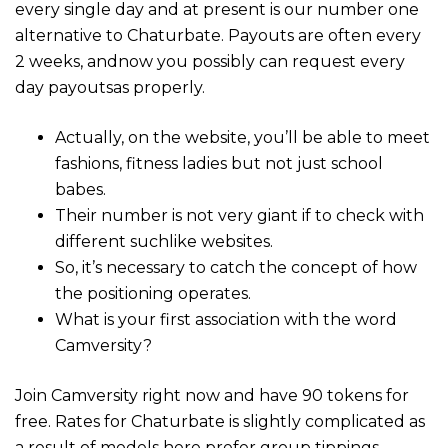
every single day and at present is our number one
alternative to Chaturbate. Payouts are often every
2 weeks, andnow you possibly can request every
day payoutsas properly.
Actually, on the website, you’ll be able to meet
fashions, fitness ladies but not just school
babes.
Their number is not very giant if to check with
different suchlike websites.
So, it’s necessary to catch the concept of how
the positioning operates.
What is your first association with the word
Camversity?
Join Camversity right now and have 90 tokens for
free. Rates for Chaturbate is slightly complicated as
a result of models here prefer group tippings