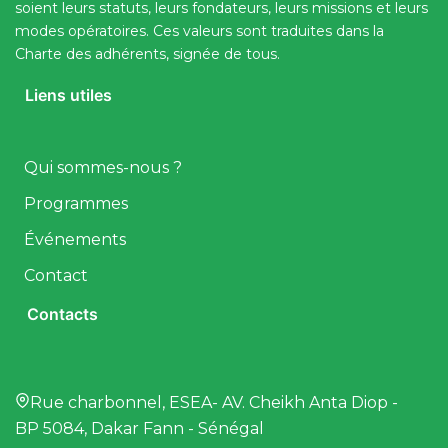
soient leurs statuts, leurs fondateurs, leurs missions et leurs
modes opératoires. Ces valeurs sont traduites dans la
Charte des adhérents, signée de tous.
Liens utiles
Qui sommes-nous ?
Programmes
Événements
Contact
Contacts
Rue charbonnel, ESEA- AV. Cheikh Anta Diop -
BP 5084, Dakar Fann - Sénégal