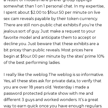
somewhat than 1 on 1 personal chat. In my expertise,
I spent about $2.00 to $four.50 per minute on live
sex cam reveals payable by their token currency.
There are still non-public chat exhibits if you’re the
jealous sort of guy. Just make a request to your
favorite model and anticipate them to accept or
decline you. Just beware that these exhibits are a
bit pricey than public reveals. Most prices here
begin at $four.00 per minute by the sites’ prime 10%
of the best performing ladies.
I really like the weblog.The weblog is so informative.
Yes, all these sites ask for private data, to verify that
you are over 18 years old. Yesterday i made a
password protected private show with me and
different 3 guys and worked wonders. It’s a great
way to earn quick once you have enough regulars.