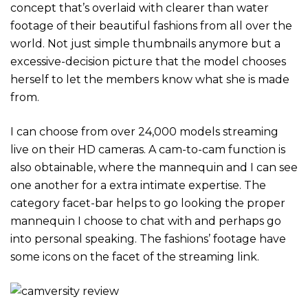
concept that’s overlaid with clearer than water
footage of their beautiful fashions from all over the
world. Not just simple thumbnails anymore but a
excessive-decision picture that the model chooses
herself to let the members know what she is made
from.
I can choose from over 24,000 models streaming
live on their HD cameras. A cam-to-cam function is
also obtainable, where the mannequin and I can see
one another for a extra intimate expertise. The
category facet-bar helps to go looking the proper
mannequin I choose to chat with and perhaps go
into personal speaking. The fashions’ footage have
some icons on the facet of the streaming link.