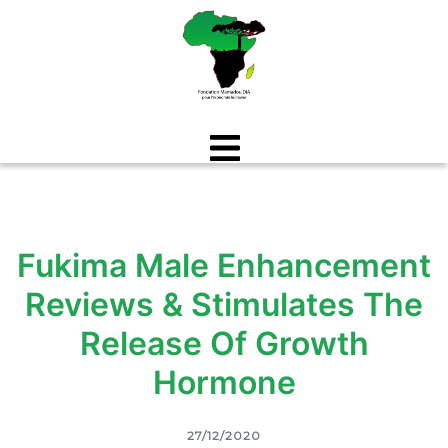
Aller
au
contenu
Fukima Male Enhancement
Reviews & Stimulates The
Release Of Growth
Hormone
27/12/2020