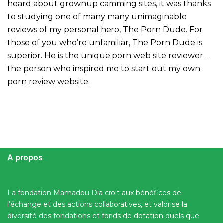
heard about grownup camming sites, it was thanks
to studying one of many many unimaginable
reviews of my personal hero, The Porn Dude. For
those of you who’re unfamiliar, The Porn Dude is
superior. He is the unique porn web site reviewer …
the person who inspired me to start out my own
porn review website.
A propos
La fondation Mamadou Dia croit aux bénéfices de
l’échange et des actions collaboratives, et valorise la
diversité des fondations et fonds de dotation quels que