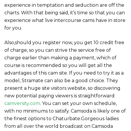
experience in temptation and seduction are off the
charts. With that being said, it’s time so that you can
experience what live intercourse cams have in store
for you.
Also,should you register now, you get 10 credit free
of charge, so you can strive the service free of
charge earlier than making a payment, which of
course is recommended so you will get all the
advantages of this cam site. If you need to try it as a
model, Stramate can also be a good choice. They
present a huge site visitors website, so discovering
new potential paying viewers is straightforward
camversity.com
. You can set your own schedule,
with no minimums to satisfy. Camsoda is likely one of
the finest options to Chaturbate.Gorgeous ladies
from all over the world broadcast on Camsoda