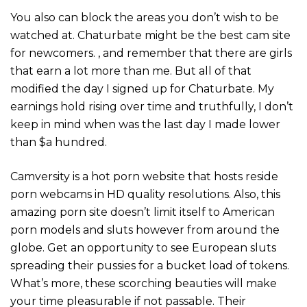
You also can block the areas you don’t wish to be
watched at. Chaturbate might be the best cam site
for newcomers. , and remember that there are girls
that earn a lot more than me. But all of that
modified the day I signed up for Chaturbate. My
earnings hold rising over time and truthfully, I don’t
keep in mind when was the last day I made lower
than $a hundred.
Camversity is a hot porn website that hosts reside
porn webcams in HD quality resolutions. Also, this
amazing porn site doesn’t limit itself to American
porn models and sluts however from around the
globe. Get an opportunity to see European sluts
spreading their pussies for a bucket load of tokens.
What’s more, these scorching beauties will make
your time pleasurable if not passable. Their