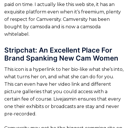
paid on time. I actually like this web site, it has an
exquisite platform even when it’s freemium, plenty
of respect for Camversity. Camversity has been
bought by camsoda and is now a camsoda
whitelabel.
Stripchat: An Excellent Place For
Brand Spanking New Cam Women
This icon is a hyperlink to her bio-like what she’s into,
what turns her on, and what she can do for you.
This can even have her video link and different
picture galleries that you could access with a
certain fee of course. Livejasmin ensures that every
one their exhibits or broadcasts are stay and never
pre-recorded.