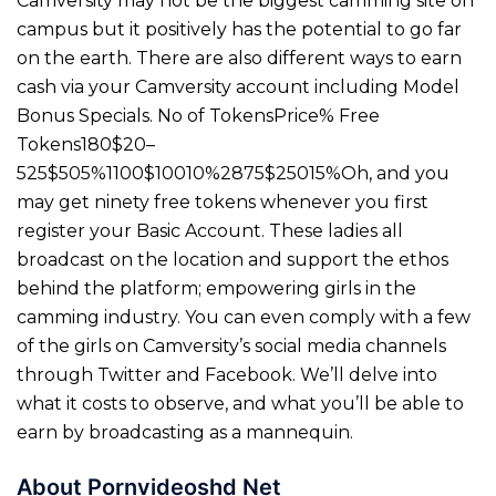
Camversity may not be the biggest camming site on
campus but it positively has the potential to go far
on the earth. There are also different ways to earn
cash via your Camversity account including Model
Bonus Specials. No of TokensPrice% Free
Tokens180$20–
525$505%1100$10010%2875$25015%Oh, and you
may get ninety free tokens whenever you first
register your Basic Account. These ladies all
broadcast on the location and support the ethos
behind the platform; empowering girls in the
camming industry. You can even comply with a few
of the girls on Camversity’s social media channels
through Twitter and Facebook. We’ll delve into
what it costs to observe, and what you’ll be able to
earn by broadcasting as a mannequin.
About Pornvideoshd Net