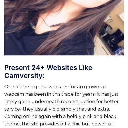
Present 24+ Websites Like
Camversity:
One of the highest websites for an grownup
webcam has been in this trade for years. It has just
lately gone underneath reconstruction for better
service- they usually did simply that and extra.
Coming online again with a boldly pink and black
theme, the site provides off a chic but powerful