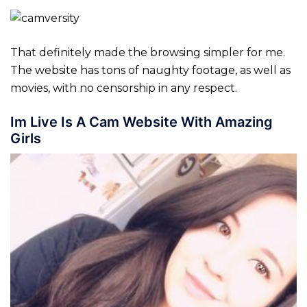
That definitely made the browsing simpler for me.
The website has tons of naughty footage, as well as
movies, with no censorship in any respect.
Im Live Is A Cam Website With Amazing
Girls