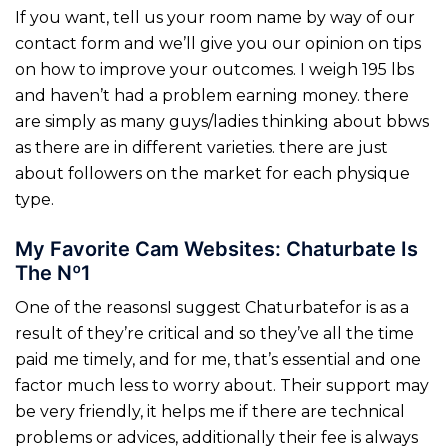
If you want, tell us your room name by way of our
contact form and we’ll give you our opinion on tips
on how to improve your outcomes. I weigh 195 lbs
and haven’t had a problem earning money. there
are simply as many guys/ladies thinking about bbws
as there are in different varieties. there are just
about followers on the market for each physique
type.
My Favorite Cam Websites: Chaturbate Is
The Nº1
One of the reasonsI suggest Chaturbatefor is as a
result of they’re critical and so they’ve all the time
paid me timely, and for me, that’s essential and one
factor much less to worry about. Their support may
be very friendly, it helps me if there are technical
problems or advices, additionally their fee is always