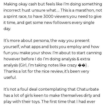
Making okay cash but feels like I’m doing something
incorrect hust unsure what…. This is a marathon, not
a sprint race, to have 3000 viewers you need to give
it time, and get some new followers every single
day.
It’s more about persona, the way you present
yourself, what apps and bots you employ and how
fun you make your show. I’m about to start canning
however before I do I’m doing analysis & extra
analysis (Girl, I’m taking notes like crazy ��) .
Thanks a lot for the nice review, it’s been very
useful.
It’s not a foul deal contemplating that Chaturbate
has a lot of girls keen to make themselves dirty and
play with their toys. The first time that I had ever