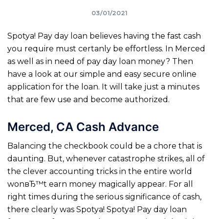
03/01/2021
Spotya! Pay day loan believes having the fast cash
you require must certanly be effortless. In Merced
as well as in need of pay day loan money? Then
have a look at our simple and easy secure online
application for the loan. It will take just a minutes
that are few use and become authorized.
Merced, CA Cash Advance
Balancing the checkbook could be a chore that is
daunting. But, whenever catastrophe strikes, all of
the clever accounting tricks in the entire world
wonвЂ™t earn money magically appear. For all
right times during the serious significance of cash,
there clearly was Spotya! Spotya! Pay day loan