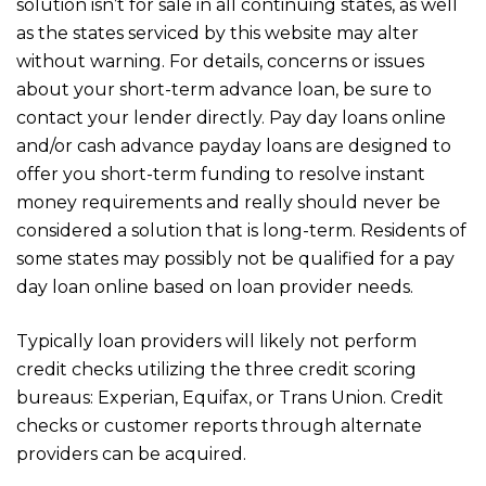
solution isn’t for sale in all continuing states, as well
as the states serviced by this website may alter
without warning. For details, concerns or issues
about your short-term advance loan, be sure to
contact your lender directly. Pay day loans online
and/or cash advance payday loans are designed to
offer you short-term funding to resolve instant
money requirements and really should never be
considered a solution that is long-term. Residents of
some states may possibly not be qualified for a pay
day loan online based on loan provider needs.
Typically loan providers will likely not perform
credit checks utilizing the three credit scoring
bureaus: Experian, Equifax, or Trans Union. Credit
checks or customer reports through alternate
providers can be acquired.