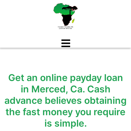
Aller
au
contenu
Get an online payday loan
in Merced, Ca. Cash
advance believes obtaining
the fast money you require
is simple.