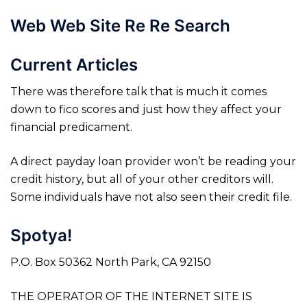
Web Web Site Re Re Search
Current Articles
There was therefore talk that is much it comes
down to fico scores and just how they affect your
financial predicament.
A direct payday loan provider won’t be reading your
credit history, but all of your other creditors will.
Some individuals have not also seen their credit file.
Spotya!
P.O. Box 50362 North Park, CA 92150
THE OPERATOR OF THE INTERNET SITE IS