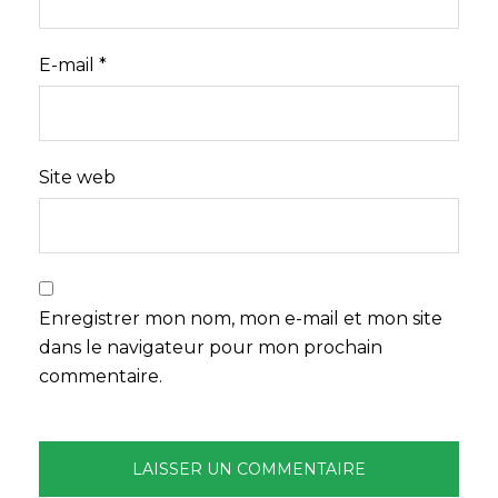
E-mail
*
Site web
Enregistrer mon nom, mon e-mail et mon site
dans le navigateur pour mon prochain
commentaire.