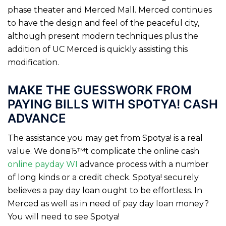
phase theater and Merced Mall. Merced continues
to have the design and feel of the peaceful city,
although present modern techniques plus the
addition of UC Merced is quickly assisting this
modification.
MAKE THE GUESSWORK FROM
PAYING BILLS WITH SPOTYA! CASH
ADVANCE
The assistance you may get from Spotya! is a real
value. We donвЂ™t complicate the online cash
online payday WI
advance process with a number
of long kinds or a credit check. Spotya! securely
believes a pay day loan ought to be effortless. In
Merced as well as in need of pay day loan money?
You will need to see Spotya!