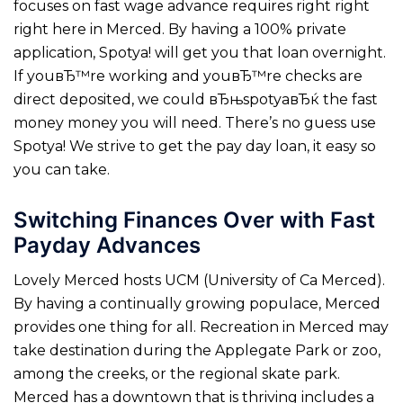
focuses on fast wage advance requires right right
right here in Merced. By having a 100% private
application, Spotya! will get you that loan overnight.
If youвЂ™re working and youвЂ™re checks are
direct deposited, we could вЂњspotyaвЂќ the fast
money money you will need. There’s no guess use
Spotya! We strive to get the pay day loan, it easy so
you can take.
Switching Finances Over with Fast
Payday Advances
Lovely Merced hosts UCM (University of Ca Merced).
By having a continually growing populace, Merced
provides one thing for all. Recreation in Merced may
take destination during the Applegate Park or zoo,
among the creeks, or the regional skate park.
Merced has a downtown that is thriving includes a