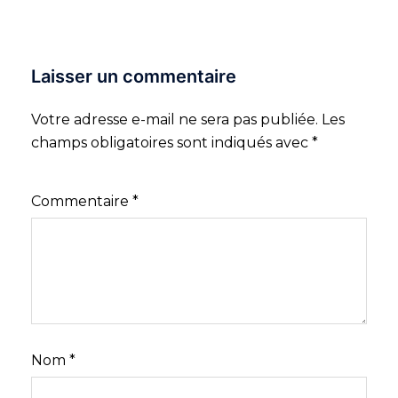
Laisser un commentaire
Votre adresse e-mail ne sera pas publiée.
Les
champs obligatoires sont indiqués avec
*
Commentaire
*
Nom
*