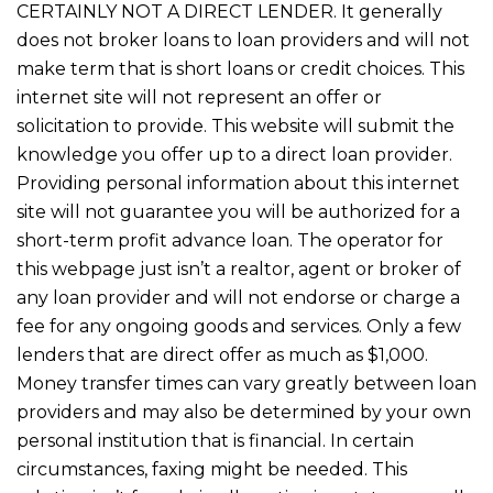
CERTAINLY NOT A DIRECT LENDER. It generally
does not broker loans to loan providers and will not
make term that is short loans or credit choices. This
internet site will not represent an offer or
solicitation to provide. This website will submit the
knowledge you offer up to a direct loan provider.
Providing personal information about this internet
site will not guarantee you will be authorized for a
short-term profit advance loan. The operator for
this webpage just isn’t a realtor, agent or broker of
any loan provider and will not endorse or charge a
fee for any ongoing goods and services. Only a few
lenders that are direct offer as much as $1,000.
Money transfer times can vary greatly between loan
providers and may also be determined by your own
personal institution that is financial. In certain
circumstances, faxing might be needed. This