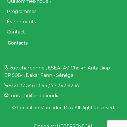
Qui sommes-nous ?
Programmes
Événements
Contact
Contacts
Rue charbonnel, ESEA- AV. Cheikh Anta Diop -
BP 5084, Dakar Fann - Sénégal
+221 77 548 13 94 / 77 392 82 67
contact@fondationdia.sn
© Fondation Mamadou Dia / All Right Reserved.
Design by
HEBERSENEGAL