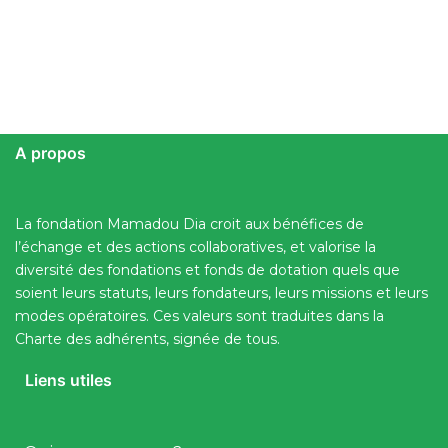
A propos
La fondation Mamadou Dia croit aux bénéfices de
l’échange et des actions collaboratives, et valorise la
diversité des fondations et fonds de dotation quels que
soient leurs statuts, leurs fondateurs, leurs missions et leurs
modes opératoires. Ces valeurs sont traduites dans la
Charte des adhérents, signée de tous.
Liens utiles