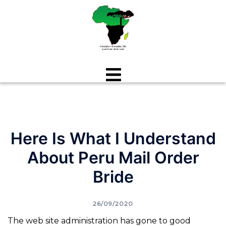
Aller
au
contenu
Here Is What I Understand
About Peru Mail Order
Bride
26/09/2020
The web site administration has gone to good