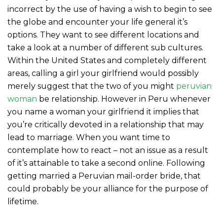
incorrect by the use of having a wish to begin to see
the globe and encounter your life general it’s
options. They want to see different locations and
take a look at a number of different sub cultures.
Within the United States and completely different
areas, calling a girl your girlfriend would possibly
merely suggest that the two of you might
peruvian
woman
be relationship. However in Peru whenever
you name a woman your girlfriend it implies that
you’re critically devoted in a relationship that may
lead to marriage. When you want time to
contemplate how to react – not an issue as a result
of it’s attainable to take a second online. Following
getting married a Peruvian mail-order bride, that
could probably be your alliance for the purpose of
lifetime.