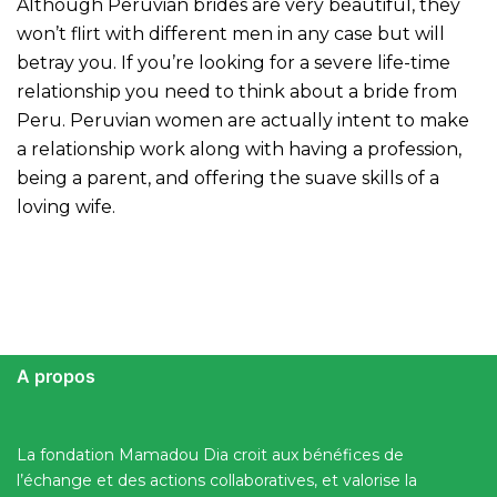
Although Peruvian brides are very beautiful, they
won’t flirt with different men in any case but will
betray you. If you’re looking for a severe life-time
relationship you need to think about a bride from
Peru. Peruvian women are actually intent to make
a relationship work along with having a profession,
being a parent, and offering the suave skills of a
loving wife.
A propos
La fondation Mamadou Dia croit aux bénéfices de
l’échange et des actions collaboratives, et valorise la