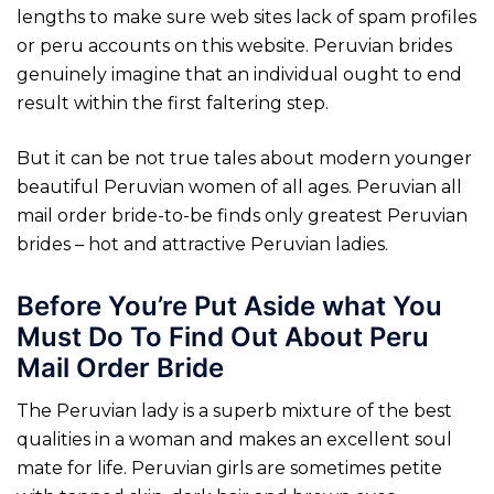
lengths to make sure web sites lack of spam profiles
or peru accounts on this website. Peruvian brides
genuinely imagine that an individual ought to end
result within the first faltering step.
But it can be not true tales about modern younger
beautiful Peruvian women of all ages. Peruvian all
mail order bride-to-be finds only greatest Peruvian
brides – hot and attractive Peruvian ladies.
Before You’re Put Aside what You
Must Do To Find Out About Peru
Mail Order Bride
The Peruvian lady is a superb mixture of the best
qualities in a woman and makes an excellent soul
mate for life. Peruvian girls are sometimes petite