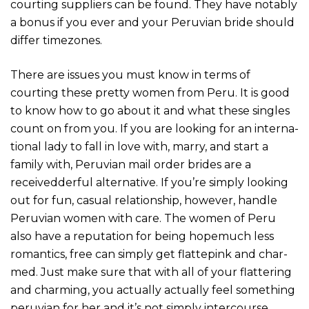
courting suppliers can be found. They have notably
a bonus if you ever and your Peruvian bride should
differ timezones.
There are issues you must know in terms of
courting these pretty women from Peru. It is good
to know how to go about it and what these singles
count on from you. If you are looking for an inter­na­
tio­nal lady to fall in love with, marry, and start a
family with, Peru­vian mail order bri­des are a
received­der­ful alter­na­tive. If you’re simply looking
out for fun, casual relationship, howe­ver, han­dle
Peru­vian women with care. The women of Peru
also have a repu­ta­tion for being hope­much less
roman­tics, free can sim­ply get flat­te­pink and char­
med. Just make sure that with all of your flat­te­ring
and char­ming, you actu­ally actually feel some­thing
peru­vian for her and it’s not sim­ply inter­co­urse.