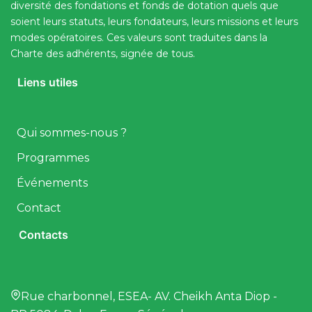
diversité des fondations et fonds de dotation quels que
soient leurs statuts, leurs fondateurs, leurs missions et leurs
modes opératoires. Ces valeurs sont traduites dans la
Charte des adhérents, signée de tous.
Liens utiles
Qui sommes-nous ?
Programmes
Événements
Contact
Contacts
Rue charbonnel, ESEA- AV. Cheikh Anta Diop -