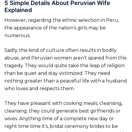
5 Simple Details About Peruvian Wife
Explained
However, regarding the ethnic selection in Peru,
the appearance of the nation’s girls may be
numerous.
Sadly, this kind of culture often results in bodily
abuse, and Peruvian women aren’t spared from this
tragedy. They would quite take the leap of religion
than be quiet and stay victimized. They need
nothing greater than a peaceful life with a husband
who loves and respects them.
They have pleasant with cooking meals, cleansing,
cleansing; they could generate best girlfriends or
wives. Anything time of a complete new day or
night time time it’s, bridal ceremony brides to be