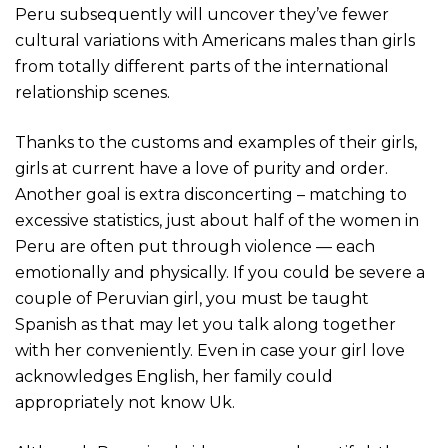
Peru subsequently will uncover they’ve fewer
cultural variations with Americans males than girls
from totally different parts of the international
relationship scenes.
Thanks to the customs and examples of their girls,
girls at current have a love of purity and order.
Another goal is extra disconcerting – matching to
excessive statistics, just about half of the women in
Peru are often put through violence — each
emotionally and physically. If you could be severe a
couple of Peruvian girl, you must be taught
Spanish as that may let you talk along together
with her conveniently. Even in case your girl love
acknowledges English, her family could
appropriately not know Uk.