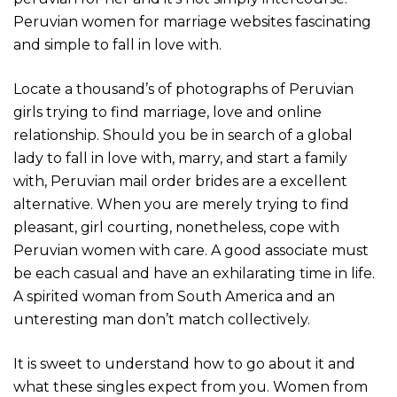
Peru­vian women for mar­riage websites fasci­na­ting
and simple to fall in love with.
Locate a thousand’s of photographs of Peruvian
girls trying to find marriage, love and online
relationship. Should you be in search of a global
lady to fall in love with, marry, and start a family
with, Peruvian mail order brides are a excellent
alternative. When you are merely trying to find
pleasant, girl courting, nonetheless, cope with
Peruvian women with care. A good associate must
be each casual and have an exhilarating time in life.
A spirited woman from South America and an
unteresting man don’t match collectively.
It is sweet to understand how to go about it and
what these singles expect from you. Women from