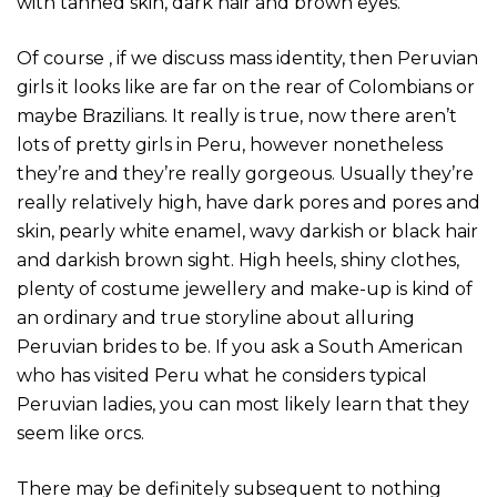
with tanned skin, dark hair and brown eyes.
Of course , if we discuss mass identity, then Peruvian
girls it looks like are far on the rear of Colombians or
maybe Brazilians. It really is true, now there aren’t
lots of pretty girls in Peru, however nonetheless
they’re and they’re really gorgeous. Usually they’re
really relatively high, have dark pores and pores and
skin, pearly white enamel, wavy darkish or black hair
and darkish brown sight. High heels, shiny clothes,
plenty of costume jewellery and make-up is kind of
an ordinary and true storyline about alluring
Peruvian brides to be. If you ask a South American
who has visited Peru what he considers typical
Peruvian ladies, you can most likely learn that they
seem like orcs.
There may be definitely subsequent to nothing