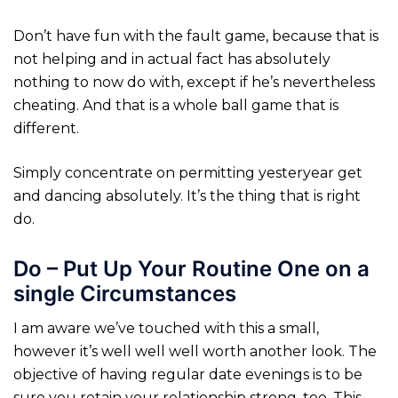
Don’t have fun with the fault game, because that is
not helping and in actual fact has absolutely
nothing to now do with, except if he’s nevertheless
cheating. And that is a whole ball game that is
different.
Simply concentrate on permitting yesteryear get
and dancing absolutely. It’s the thing that is right
do.
Do – Put Up Your Routine One on a
single Circumstances
I am aware we’ve touched with this a small,
however it’s well well well worth another look. The
objective of having regular date evenings is to be
sure you retain your relationship strong, too. This