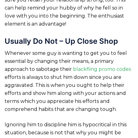
can help remind your hubby of why he fell so in
love with you into the beginning. The enthusiast
element is an advantage!
Usually Do Not – Up Close Shop
Whenever some guy is wanting to get you to feel
essential by changing their means, a primary
approach to sabotage their
blackfling promo codes
efforts is always to shut him down since you are
aggravated. This is when you ought to help their
efforts and show him along with your actions and
terms which you appreciate his efforts and
comprehend habits that are changing tough.
Ignoring him to discipline him is hypocritical in this
situation, because is not that why you might be