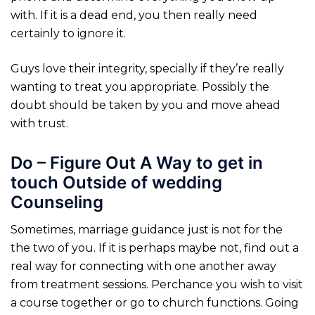
with. If it is a dead end, you then really need
certainly to ignore it.
Guys love their integrity, specially if they’re really
wanting to treat you appropriate. Possibly the
doubt should be taken by you and move ahead
with trust.
Do – Figure Out A Way to get in
touch Outside of wedding
Counseling
Sometimes, marriage guidance just is not for the
the two of you.
If it is perhaps maybe not, find out a
real way for connecting with one another away
from treatment sessions. Perchance you wish to visit
a course together or go to church functions. Going