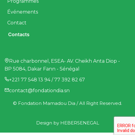
Programmes
Événements
Contact
Contacts
Rue charbonnel, ESEA- AV. Cheikh Anta Diop -
BP 5084, Dakar Fann - Sénégal
+221 77 548 13 94 / 77 392 82 67
contact@fondationdia.sn
© Fondation Mamadou Dia / All Right Reserved.
Design by
HEBERSENEGAL