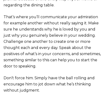
regarding the dining table.
That’s where you’ll communicate your admiration
for example another without really saying it. Make
sure he understands why he is loved by you and
just why you genuinely believe in your wedding.
Challenge one another to create one or more
thought each and every day. Speak about the
positives of what’s in your concerns, and sometimes,
something similar to this can help you to start the
door to speaking.
Don’t force him. Simply have the ball rolling and
encourage him to jot down what he’s thinking
without judgment.