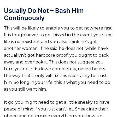
Usually Do Not – Bash Him
Continuously
This will be likely to enable you to get nowhere fast.
It is tough never to get pissed in the event your sex-
life is nonexistent and you also think he’s got
another woman. If he said he does not, while have
actuallyn’t got hardcore proof, you ought to back
away and overlook it. This does not suggest you
turn your blinds down completely, nevertheless
the way that is only will fix this is certainly to trust
him. So long in your life, this is what you need to do
as you still want him.
It go, you might need to get a little sneaky to have
peace of mind if you just can’t let. Sneak into their
phone and determine everything you show up