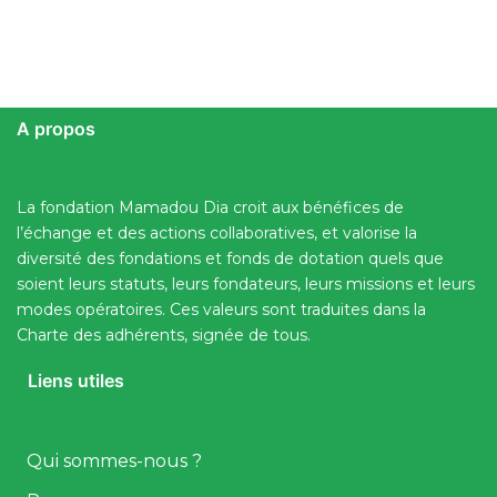
A propos
La fondation Mamadou Dia croit aux bénéfices de
l’échange et des actions collaboratives, et valorise la
diversité des fondations et fonds de dotation quels que
soient leurs statuts, leurs fondateurs, leurs missions et leurs
modes opératoires. Ces valeurs sont traduites dans la
Charte des adhérents, signée de tous.
Liens utiles
Qui sommes-nous ?