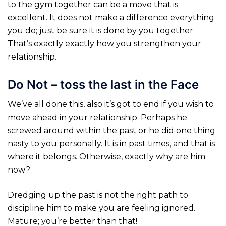
to the gym together can be a move that is
excellent. It does not make a difference everything
you do; just be sure it is done by you together.
That’s exactly exactly how you strengthen your
relationship.
Do Not – toss the last in the Face
We’ve all done this, also it’s got to end if you wish to
move ahead in your relationship. Perhaps he
screwed around within the past or he did one thing
nasty to you personally. It is in past times, and that is
where it belongs. Otherwise, exactly why are
him
now?
Dredging up the past is not the right path to
discipline him to make you are feeling ignored.
Mature; you’re better than that!