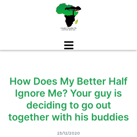
Aller
au
contenu
How Does My Better Half
Ignore Me? Your guy is
deciding to go out
together with his buddies
23/12/2020