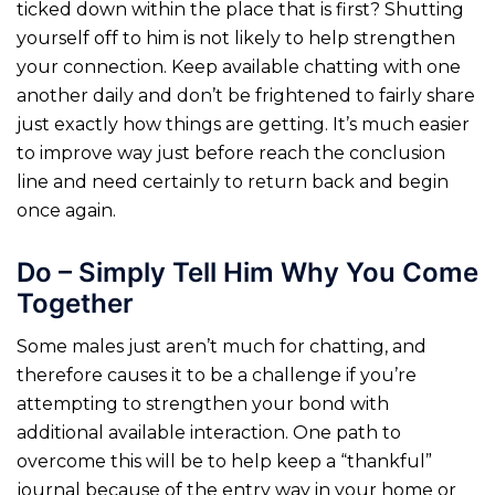
ticked down within the place that is first? Shutting
yourself off to him is not likely to help strengthen
your connection. Keep available chatting with one
another daily and don’t be frightened to fairly share
just exactly how things are getting. It’s much easier
to improve way just before reach the conclusion
line and need certainly to return back and begin
once again.
Do – Simply Tell Him Why You Come
Together
Some males just aren’t much for chatting, and
therefore causes it to be a challenge if you’re
attempting to strengthen your bond with
additional available interaction. One path to
overcome this will be to help keep a “thankful”
journal because of the entry way in your home or