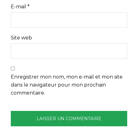
E-mail
*
Site web
Enregistrer mon nom, mon e-mail et mon site
dans le navigateur pour mon prochain
commentaire.