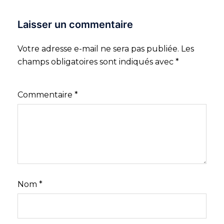
Laisser un commentaire
Votre adresse e-mail ne sera pas publiée.
Les
champs obligatoires sont indiqués avec
*
Commentaire
*
Nom
*