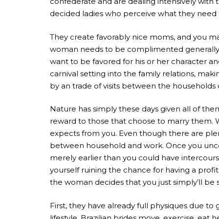
confederate and are dealing intensively with 
decided ladies who perceive what they need 
They create favorably nice moms, and you ma
woman needs to be complimented generally, Bra
want to be favored for his or her character a
carnival setting into the family relations, 
by an trade of visits between the households
Nature has simply these days given all of them
reward to those that choose to marry them. We
expects from you. Even though there are plent
between household and work. Once you uncover 
merely earlier than you could have intercour
yourself ruining the chance for having a profi
the woman decides that you just simply’ll b
First, they have already full physiques due t
lifestyle. Brazilian brides move, exercise, ea