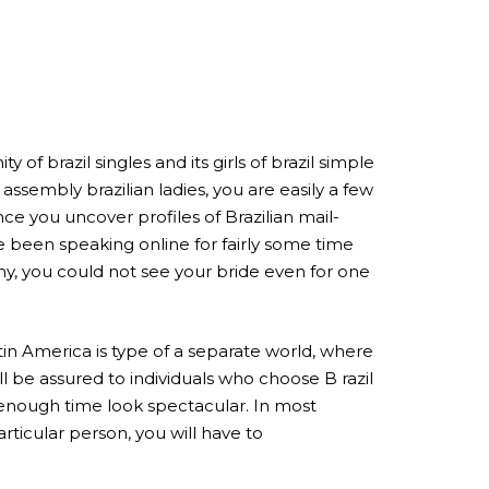
 brazil singles and its girls of brazil simple
assembly brazilian ladies, you are easily a few
e you uncover profiles of Brazilian mail-
e been speaking online for fairly some time
y, you could not see your bride even for one
tin America is type of a separate world, where
l be assured to individuals who choose B razil
l enough time look spectacular. In most
articular person, you will have to