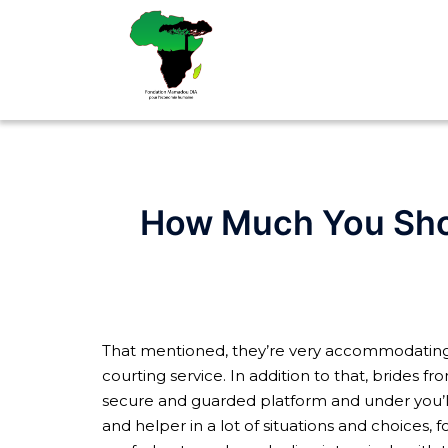
Aller
au
contenu
How Much You Shou
That mentioned, they’re very accommodating to 
courting service. In addition to that, brides fr
secure and guarded platform and under you’ll 
and helper in a lot of situations and choices