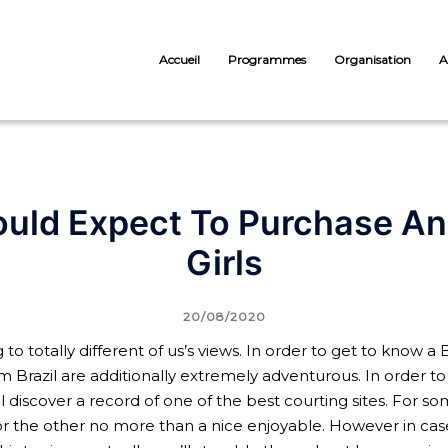
Accueil
Programmes
Organisation
A
ld Expect To Purchase An E
Girls
20/08/2020
totally different of us’s views. In order to get to know a B
om Brazil are additionally extremely adventurous. In order to f
discover a record of one of the best courting sites. For so
, for the other no more than a nice enjoyable. However in ca