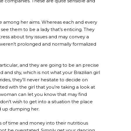
age companies. These are quite sensible and
one among her aims. Whereas each and every
see them to be a lady that’s enticing. They
stress about tiny issues and may convey a
s weren’t prolonged and normally formalized
articular, and they are going to be an precise
nd shy, which is not what your Brazilian girl
des, they’ll never hesitate to decide on
 with the girl that you’re taking a look at
r woman can let you know that may find
on’t wish to get into a situation the place
nd up dumping her.
 of time and money into their nutritious
n not be overstated. Simply get your dancing