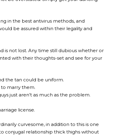
ting in the best antivirus methods, and
uld be assured within their legality and
 is not lost. Any time still dubious whether or
nted with their thoughts-set and see for your
nd the tan could be uniform.
e to marry them.
guys just aren’t as much as the problem.
arriage license.
ordinarily curvesome, in addition to this is one
to conjugal relationship thick thighs without