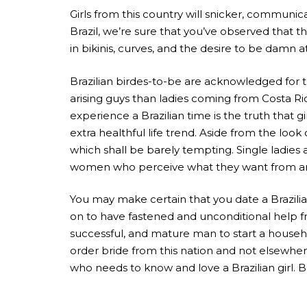
Girls from this country will snicker, communica
Brazil, we’re sure that you’ve observed that th
in bikinis, curves, and the desire to be damn a
Brazilian birdes-to-be are acknowledged for t
arising guys than ladies coming from Costa R
experience a Brazilian time is the truth that g
extra healthful life trend. Aside from the l
which shall be barely tempting. Single ladies 
women who perceive what they want from an 
You may make certain that you date a Brazilia
on to have fastened and unconditional help fro
successful, and mature man to start a househ
order bride from this nation and not elsewher
who needs to know and love a Brazilian girl. 