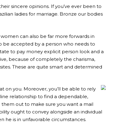
their sincere opinions. If you’ve ever been to
razilian ladies for marriage. Bronze our bodies
il women can also be far more forwards in
 to be accepted by a person who needs to
esitate to pay money explicit person look and a
ive, because of completely the charisma,
g sites. These are quite smart and determined
 on you. Moreover, you’ll be able to rely
line relationship to find a dependable,
m them out to make sure you want a mail
ility ought to convey alongside an individual
en he is in unfavorable circumstances.