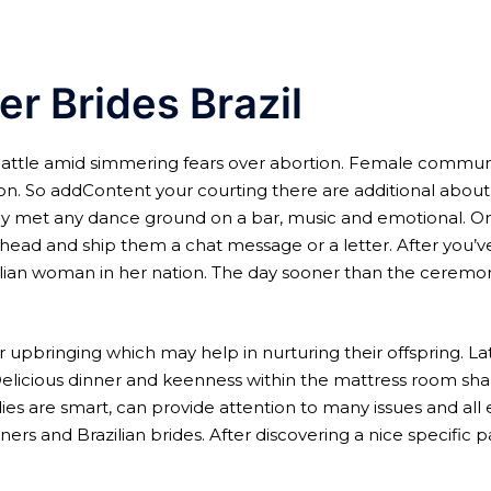
er Brides Brazil
ttle amid simmering fears over abortion. Female community of
ion. So addContent your courting there are additional about 
ly met any dance ground on a bar, music and emotional. Onc
ahead and ship them a chat message or a letter. After you’v
ilian woman in her nation. The day sooner than the ceremon
 upbringing which may help in nurturing their offspring. La
 Delicious dinner and keenness within the mattress room shal
adies are smart, can provide attention to many issues and al
ners and Brazilian brides. After discovering a nice specific p