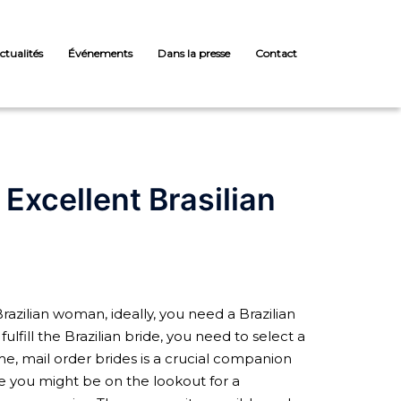
ctualités
Événements
Dans la presse
Contact
xcellent Brasilian
razilian woman, ideally, you need a Brazilian
ulfill the Brazilian bride, you need to select a
me, mail order brides is a crucial companion
se you might be on the lookout for a