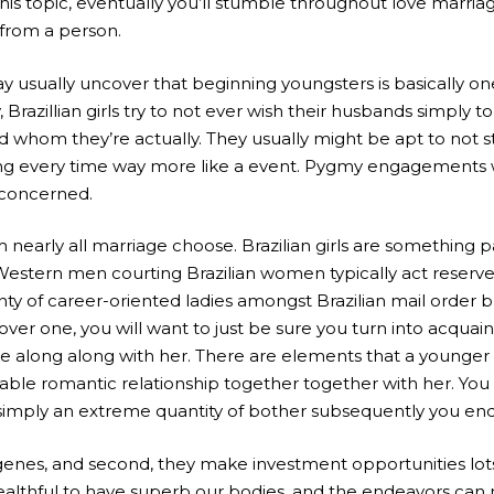
this topic, eventually you’ll stumble throughout love marri
from a person.
y usually uncover that beginning youngsters is basically 
zillian girls try to not ever wish their husbands simply to 
nd whom they’re actually. They usually might be apt to not 
making every time way more like a event. Pygmy engagement
 concerned.
 nearly all marriage choose. Brazilian girls are something p
stern men courting Brazilian women typically act reserved a
y of career-oriented ladies amongst Brazilian mail order bri
one, you will want to just be sure you turn into acquainted
se along along with her. There are elements that a younge
table romantic relationship together together with her. You d
e simply an extreme quantity of bother subsequently you e
o genes, and second, they make investment opportunities lots
t healthful to have superb our bodies, and the endeavors ca