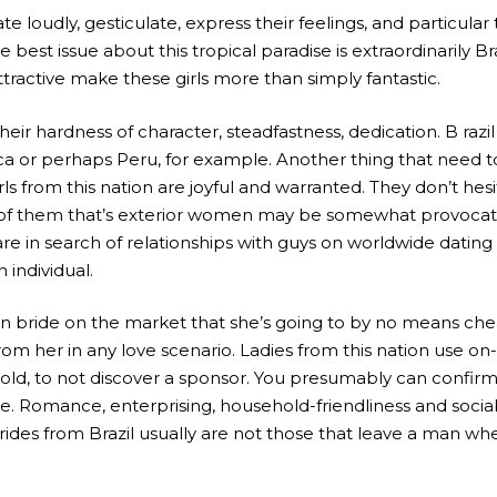
te loudly, gesticulate, express their feelings, and particular 
e best issue about this tropical paradise is extraordinarily B
ttractive make these girls more than simply fantastic.
heir hardness of character, steadfastness, dedication. B raz
ica or perhaps Peru, for example. Another thing that need
irls from this nation are joyful and warranted. They don’t h
ook of them that’s exterior women may be somewhat provocat
are in search of relationships with guys on worldwide datin
individual.
n bride on the market that she’s going to by no means cheat
m her in any love scenario. Ladies from this nation use on-
old, to not discover a sponsor. You presumably can confir
e. Romance, enterprising, household-friendliness and sociab
Brides from Brazil usually are not those that leave a man wh