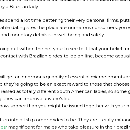
 a Brazilian lady.
nies spend a lot time bettering their very personal firms, put
iable dating sites the place are numerous consumers, you wo
e and monetary details is in well being and safety.
ng out withon the net your to see to it that your belief fund
 contact with Brazilian birdes-to-be on-line, become acquai
 will get an enormous quantity of essential microelements a
and they’re going to be an exact reward to those that choos
essed as totally different South American ladies, so some 
g, they can improve anyone’s life.
 days sooner than you might be issued together with your m
 turn into all ship order brides to be. They are literally extra
des/
magnificent for males who take pleasure in their brazil 