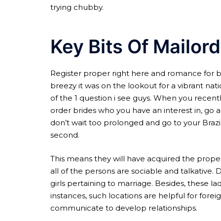
trying chubby.
Key Bits Of Mailord
Register proper right here and romance for ba
breezy it was on the lookout for a vibrant nat
of the 1 question i see guys. When you recent
order brides who you have an interest in, go 
don’t wait too prolonged and go to your Braz
second.
This means they will have acquired the proper
all of the persons are sociable and talkative.
girls pertaining to marriage. Besides, these l
instances, such locations are helpful for foreig
communicate to develop relationships.