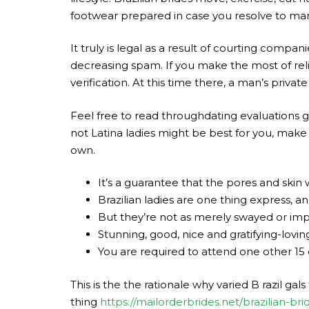
footwear prepared in case you resolve to marry
It truly is legal as a result of courting compa
decreasing spam. If you make the most of rel
verification. At this time there, a man’s privat
Feel free to read throughdating evaluations goi
not Latina ladies might be best for you, make
own.
It’s a guarantee that the pores and skin
Brazilian ladies are one thing express, 
But they’re not as merely swayed or impr
Stunning, good, nice and gratifying-lovin
You are required to attend one other 15
This is the the rationale why varied B razil gals
thing
https://mailorderbrides.net/brazilian-bri