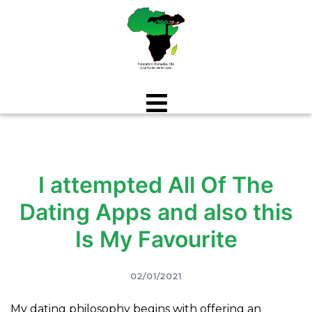
Aller
au
contenu
I attempted All Of The
Dating Apps and also this
Is My Favourite
02/01/2021
My dating philosophy begins with offering an