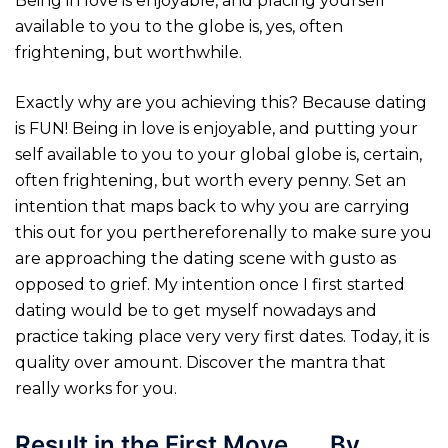
Being in love is enjoyable, and placing yourself
available to you to the globe is, yes, often
frightening, but worthwhile.
Exactly why are you achieving this? Because dating
is FUN! Being in love is enjoyable, and putting your
self available to you to your global globe is, certain,
often frightening, but worth every penny. Set an
intention that maps back to why you are carrying
this out for you perthereforenally to make sure you
are approaching the dating scene with gusto as
opposed to grief. My intention once I first started
dating would be to get myself nowadays and
practice taking place very very first dates. Today, it is
quality over amount. Discover the mantra that
really works for you.
Result in the First Move . . . By