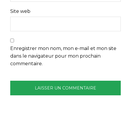
Site web
Enregistrer mon nom, mon e-mail et mon site
dans le navigateur pour mon prochain
commentaire.