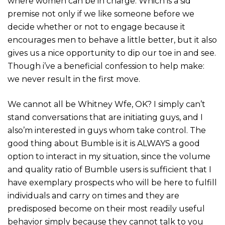
where women can be in charge. Which is a sid
premise not only if we like someone before we
decide whether or not to engage because it
encourages men to behave a little better, but it also
gives us a nice opportunity to dip our toe in and see.
Though i’ve a beneficial confession to help make:
we never result in the first move.
We cannot all be Whitney Wfe, OK? I simply can’t
stand conversations that are initiating guys, and I
also’m interested in guys whom take control. The
good thing about Bumble is it is ALWAYS a good
option to interact in my situation, since the volume
and quality ratio of Bumble users is sufficient that I
have exemplary prospects who will be here to fulfill
individuals and carry on times and they are
predisposed become on their most readily useful
behavior simply because they cannot talk to you