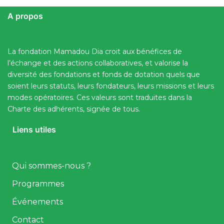
A propos
La fondation Mamadou Dia croit aux bénéfices de
l’échange et des actions collaboratives, et valorise la
diversité des fondations et fonds de dotation quels que
soient leurs statuts, leurs fondateurs, leurs missions et leurs
modes opératoires. Ces valeurs sont traduites dans la
Charte des adhérents, signée de tous.
Liens utiles
Qui sommes-nous ?
Programmes
Événements
Contact