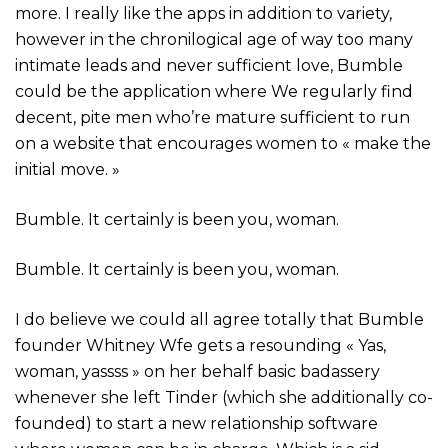
more. I really like the apps in addition to variety,
however in the chronilogical age of way too many
intimate leads and never sufficient love, Bumble
could be the application where We regularly find
decent, pite men who’re mature sufficient to run
on a website that encourages women to « make the
initial move. »
Bumble. It certainly is been you, woman.
Bumble. It certainly is been you, woman.
I do believe we could all agree totally that Bumble
founder Whitney Wfe gets a resounding « Yas,
woman, yassss » on her behalf basic badassery
whenever she left Tinder (which she additionally co-
founded) to start a new relationship software