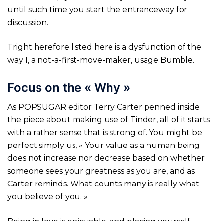
until such time you start the entranceway for
discussion.
Tright herefore listed here is a dysfunction of the
way I, a not-a-first-move-maker, usage Bumble.
Focus on the « Why »
As POPSUGAR editor Terry Carter penned inside
the piece about making use of Tinder, all of it starts
with a rather sense that is strong of. You might be
perfect simply us, « Your value as a human being
does not increase nor decrease based on whether
someone sees your greatness as you are, and as
Carter reminds. What counts many is really what
you believe of you. »