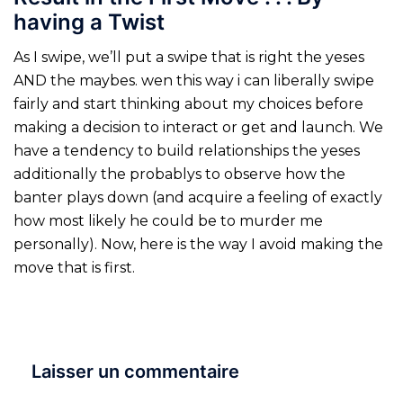
having a Twist
As I swipe, we’ll put a swipe that is right the yeses
AND the maybes. wen this way i can liberally swipe
fairly and start thinking about my choices before
making a decision to interact or get and launch. We
have a tendency to build relationships the yeses
additionally the probablys to observe how the
banter plays down (and acquire a feeling of exactly
how most likely he could be to murder me
personally). Now, here is the way I avoid making the
move that is first.
Laisser un commentaire