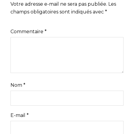
Votre adresse e-mail ne sera pas publiée.
Les
champs obligatoires sont indiqués avec
*
Commentaire
*
Nom
*
E-mail
*