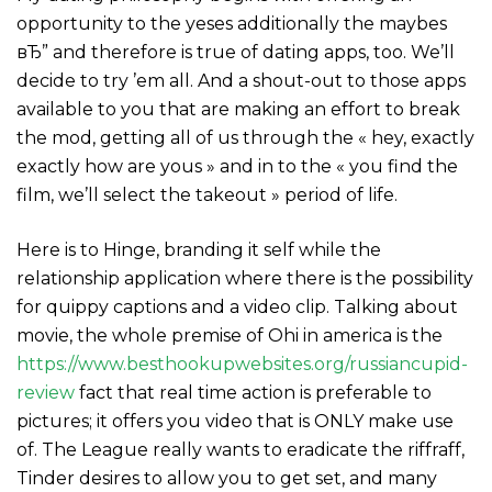
opportunity to the yeses additionally the maybes
вЂ” and therefore is true of dating apps, too. We’ll
decide to try ’em all. And a shout-out to those apps
available to you that are making an effort to break
the mod, getting all of us through the « hey, exactly
exactly how are yous » and in to the « you find the
film, we’ll select the takeout » period of life.
Here is to Hinge, branding it self while the
relationship application where there is the possibility
for quippy captions and a video clip. Talking about
movie, the whole premise of Ohi in america is the
https://www.besthookupwebsites.org/russiancupid-
review
fact that real time action is preferable to
pictures; it offers you video that is ONLY make use
of. The League really wants to eradicate the riffraff,
Tinder desires to allow you to get set, and many