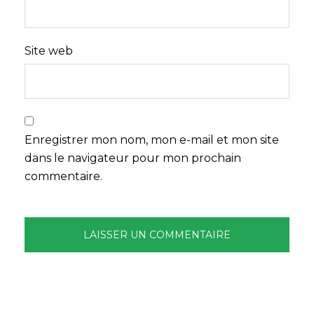
Site web
Enregistrer mon nom, mon e-mail et mon site
dans le navigateur pour mon prochain
commentaire.