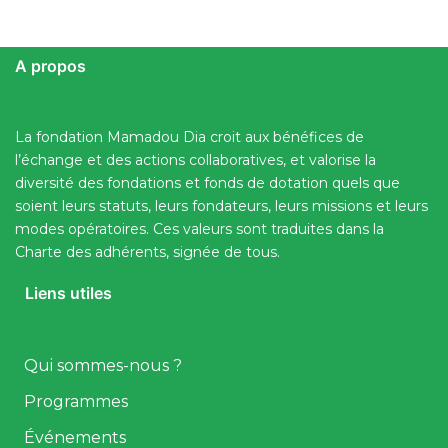
A propos
La fondation Mamadou Dia croit aux bénéfices de
l’échange et des actions collaboratives, et valorise la
diversité des fondations et fonds de dotation quels que
soient leurs statuts, leurs fondateurs, leurs missions et leurs
modes opératoires. Ces valeurs sont traduites dans la
Charte des adhérents, signée de tous.
Liens utiles
Qui sommes-nous ?
Programmes
Événements