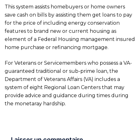
This system assists homebuyers or home owners
save cash on bills by assisting them get loans to pay
for the price of including energy conservation
features to brand new or current housing as
element of a Federal Housing management insured
home purchase or refinancing mortgage.
For Veterans or Servicemembers who possess a VA-
guaranteed traditional or sub-prime loan, the
Department of Veterans Affairs (VA) includes a
system of eight Regional Loan Centers that may
provide advice and guidance during times during
the monetaray hardship.
Laisser un commentaire