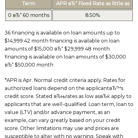
Term
APR вЂ“ Fixed Rate as little as
0 вЂ“ 60 months
8.50%
36 financing is available on loan amounts up to
$14,999 42 month financing is available on loan
amounts of $15,000 вЂ“ $29,999 48 month
financing is available on loan amounts of $30,000
вЂ“ $50,000 month
*APR is Apr. Normal credit criteria apply. Rates for
authorized loans depend on the applicantвЂ™s
credit score. Stated вЂњrates as low asвЂќ apply to
applicants that are well-qualified. Loan term, loan to
value (LTV) and/or advance payment, as an
example, can vary greatly based on your credit
score. Other limitations may use and prices are
susceptible to alter with no warning. Speak with