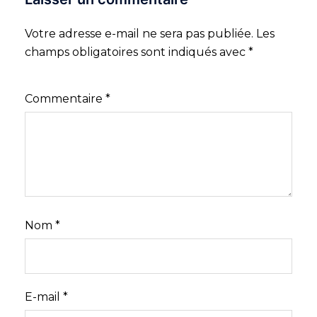
Votre adresse e-mail ne sera pas publiée.
Les
champs obligatoires sont indiqués avec
*
Commentaire
*
Nom
*
E-mail
*