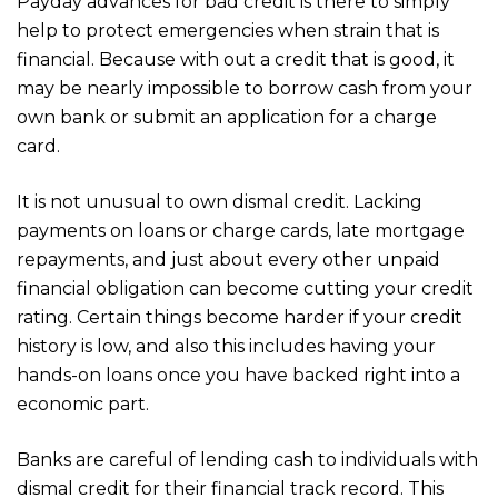
Payday advances for bad credit is there to simply
help to protect emergencies when strain that is
financial. Because with out a credit that is good, it
may be nearly impossible to borrow cash from your
own bank or submit an application for a charge
card.
It is not unusual to own dismal credit. Lacking
payments on loans or charge cards, late mortgage
repayments, and just about every other unpaid
financial obligation can become cutting your credit
rating. Certain things become harder if your credit
history is low, and also this includes having your
hands-on loans once you have backed right into a
economic part.
Banks are careful of lending cash to individuals with
dismal credit for their financial track record. This