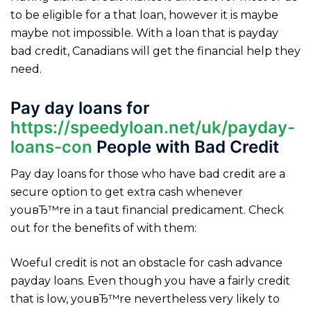
to be eligible for a that loan, however it is maybe
maybe not impossible. With a loan that is payday
bad credit, Canadians will get the financial help they
need.
Pay day loans for
https://speedyloan.net/uk/payday-
loans-con
People with Bad Credit
Pay day loans for those who have bad credit are a
secure option to get extra cash whenever
youвЂ™re in a taut financial predicament. Check
out for the benefits of with them:
Woeful credit is not an obstacle for cash advance
payday loans. Even though you have a fairly credit
that is low, youвЂ™re nevertheless very likely to