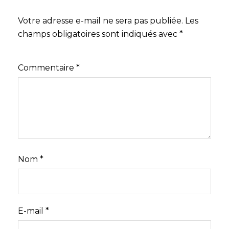
Votre adresse e-mail ne sera pas publiée.
Les
champs obligatoires sont indiqués avec
*
Commentaire
*
Nom
*
E-mail
*