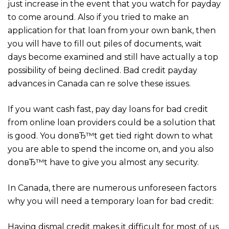
just increase in the event that you watch for payday
to come around. Also if you tried to make an
application for that loan from your own bank, then
you will have to fill out piles of documents, wait
days become examined and still have actually a top
possibility of being declined. Bad credit payday
advances in Canada can re solve these issues.
If you want cash fast, pay day loans for bad credit
from online loan providers could be a solution that
is good. You donвЂ™t get tied right down to what
you are able to spend the income on, and you also
donвЂ™t have to give you almost any security.
In Canada, there are numerous unforeseen factors
why you will need a temporary loan for bad credit:
Having dismal credit makes it difficult for most of us