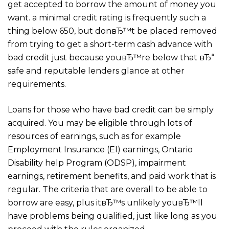
get accepted to borrow the amount of money you
want. a minimal credit rating is frequently such a
thing below 650, but donвЂ™t be placed removed
from trying to get a short-term cash advance with
bad credit just because youвЂ™re below that вЂ“
safe and reputable lenders glance at other
requirements.
Loans for those who have bad credit can be simply
acquired. You may be eligible through lots of
resources of earnings, such as for example
Employment Insurance (EI) earnings, Ontario
Disability help Program (ODSP), impairment
earnings, retirement benefits, and paid work that is
regular. The criteria that are overall to be able to
borrow are easy, plus itвЂ™s unlikely youвЂ™ll
have problems being qualified, just like long as you