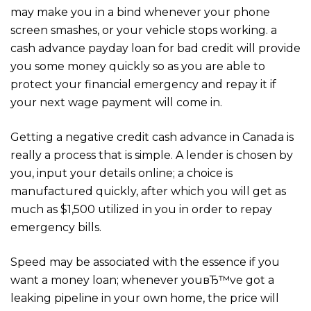
may make you in a bind whenever your phone
screen smashes, or your vehicle stops working. a
cash advance payday loan for bad credit will provide
you some money quickly so as you are able to
protect your financial emergency and repay it if
your next wage payment will come in.
Getting a negative credit cash advance in Canada is
really a process that is simple. A lender is chosen by
you, input your details online; a choice is
manufactured quickly, after which you will get as
much as $1,500 utilized in you in order to repay
emergency bills.
Speed may be associated with the essence if you
want a money loan; whenever youвЂ™ve got a
leaking pipeline in your own home, the price will