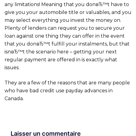
any limitations! Meaning that you donвЂ™t have to
give you your automobile title or valuables, and you
may select everything you invest the money on.
Plenty of lenders can request you to secure your
loan against one thing they can offer in the event
that you donвЂ™t fulfill your instalments, but that
isnвЂ™t the scenario here – getting your next
regular payment are offered in is exactly what
issues.
They are a few of the reasons that are many people
who have bad credit use payday advances in
Canada.
Laisser un commentaire