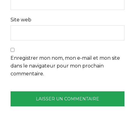
Site web
Enregistrer mon nom, mon e-mail et mon site
dans le navigateur pour mon prochain
commentaire.