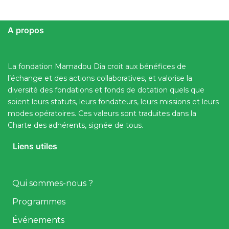
A propos
La fondation Mamadou Dia croit aux bénéfices de
l’échange et des actions collaboratives, et valorise la
diversité des fondations et fonds de dotation quels que
soient leurs statuts, leurs fondateurs, leurs missions et leurs
modes opératoires. Ces valeurs sont traduites dans la
Charte des adhérents, signée de tous.
Liens utiles
Qui sommes-nous ?
Programmes
Événements