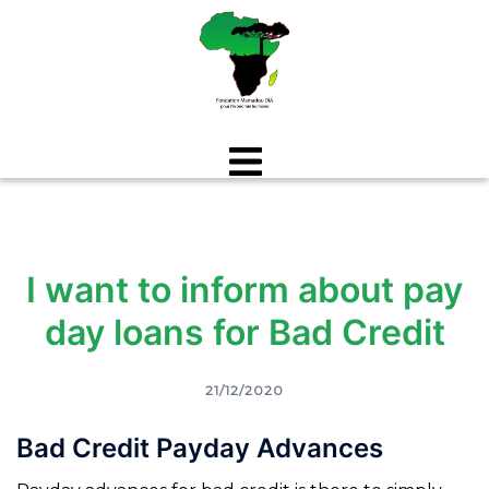
Aller
au
contenu
I want to inform about pay
day loans for Bad Credit
21/12/2020
Bad Credit Payday Advances