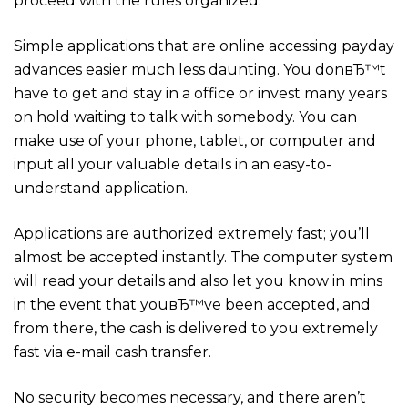
proceed with the rules organized.
Simple applications that are online accessing payday
advances easier much less daunting. You donвЂ™t
have to get and stay in a office or invest many years
on hold waiting to talk with somebody. You can
make use of your phone, tablet, or computer and
input all your valuable details in an easy-to-
understand application.
Applications are authorized extremely fast; you’ll
almost be accepted instantly. The computer system
will read your details and also let you know in mins
in the event that youвЂ™ve been accepted, and
from there, the cash is delivered to you extremely
fast via e-mail cash transfer.
No security becomes necessary, and there aren’t