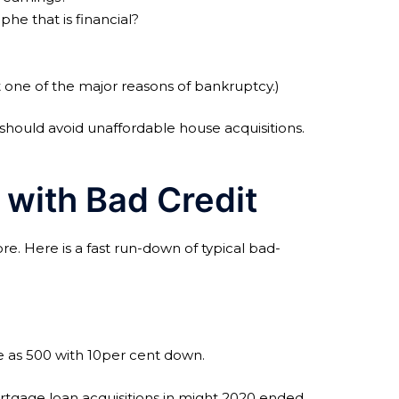
phe that is financial?
t one of the major reasons of bankruptcy.)
should avoid unaffordable house acquisitions.
 with Bad Credit
e. Here is a fast run-down of typical bad-
le as 500 with 10per cent down.
rtgage loan acquisitions in might 2020 ended