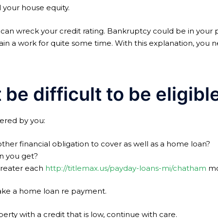
l your house equity.
can wreck your credit rating. Bankruptcy could be in your 
obtain a work for quite some time. With this explanation, yo
 be difficult to be eligib
ered by you:
her financial obligation to cover as well as a home loan?
n you get?
greater each
http://titlemax.us/payday-loans-mi/chatham
mo
 make a home loan re payment.
rty with a credit that is low, continue with care.