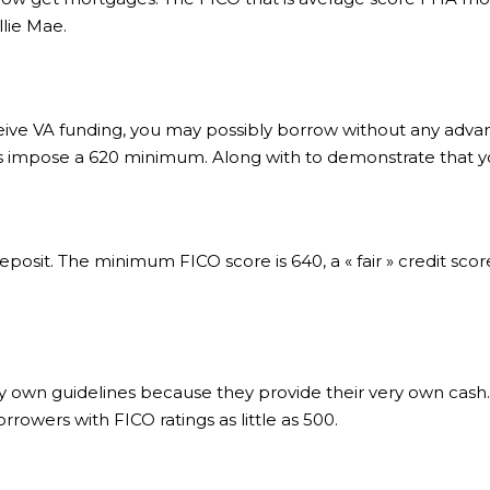
llie Mae.
eceive VA funding, you may possibly borrow without any advan
rs impose a 620 minimum. Along with to demonstrate that y
eposit. The minimum FICO score is 640, a « fair » credit sco
own guidelines because they provide their very own cash.
rowers with FICO ratings as little as 500.