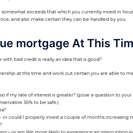
 somewhat exceeds that which you currently invest in hou
ance, and also make certain they can be handled by you.
rue mortgage At This Ti
ith bad credit is really an idea that is good?
ership at this time and work out certain you are able to m
 if my rate of interest is greater? (pose a question to yo
servative 36% to be safe.)
ea?
– or could I properly invest a couple of months increasing my
?
ing – or am We more likely to experience an interruption in