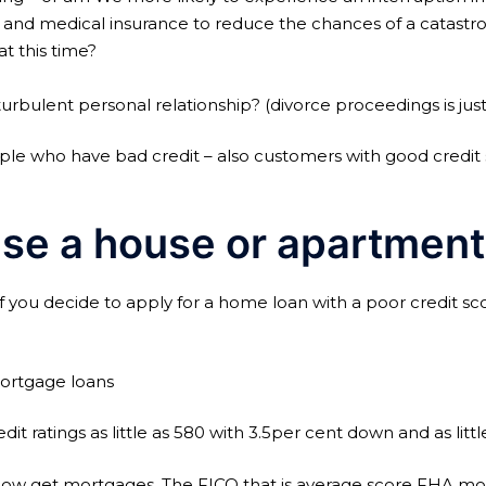
gs and medical insurance to reduce the chances of a catastro
t this time?
rbulent personal relationship? (divorce proceedings is jus
ple who have bad credit – also customers with good credit 
se a house or apartment
 you decide to apply for a home loan with a poor credit scor
mortgage loans
t ratings as little as 580 with 3.5per cent down and as litt
s low get mortgages. The FICO that is average score FHA mo