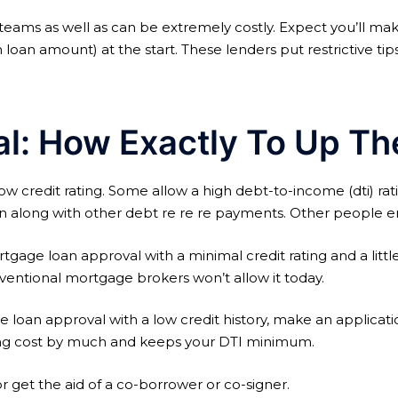
 teams as well as can be extremely costly. Expect you’ll m
h loan amount) at the start. These lenders put restrictive tip
: How Exactly To Up The
credit rating. Some allow a high debt-to-income (dti) rat
n along with other debt re re re payments. Other people en
age loan approval with a minimal credit rating and a little d
nventional mortgage brokers won’t allow it today.
oan approval with a low credit history, make an application 
ing cost by much and keeps your DTI minimum.
get the aid of a co-borrower or co-signer.