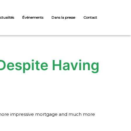
ctualités
Événements
Dans la presse
Contact
 Despite Having
 a a more impressive mortgage and much more