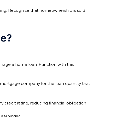
sing. Recognize that homeownership is sold
me?
anage a home loan. Function with this
ur mortgage company for the loan quantity that
 credit rating, reducing financial obligation
 earnings?