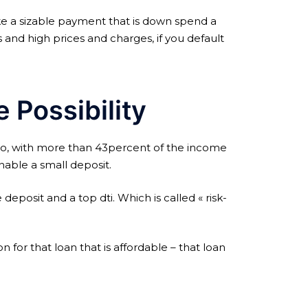
ake a sizable payment that is down spend a
s and high prices and charges, if you default
 Possibility
io, with more than 43percent of the income
able a small deposit.
eposit and a top dti. Which is called « risk-
for that loan that is affordable – that loan