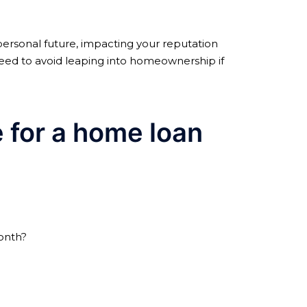
personal future, impacting your reputation
u need to avoid leaping into homeownership if
le for a home loan
nth?