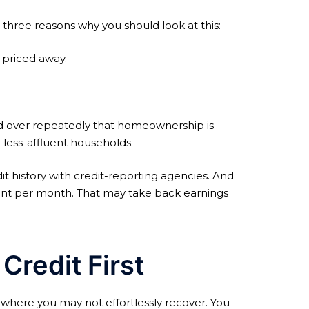
 three reasons why you should look at this:
 priced away.
and over repeatedly that homeownership is
less-affluent households.
 history with credit-reporting agencies. And
ment per month. That may take back earnings
redit First
where you may not effortlessly recover. You