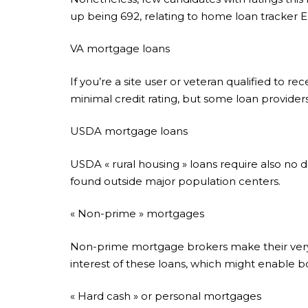
up being 692, relating to home loan tracker E
VA mortgage loans
If you’re a site user or veteran qualified to r
minimal credit rating, but some loan provide
USDA mortgage loans
USDA « rural housing » loans require also no d
found outside major population centers.
« Non-prime » mortgages
Non-prime mortgage brokers make their very 
interest of these loans, which might enable bor
« Hard cash » or personal mortgages