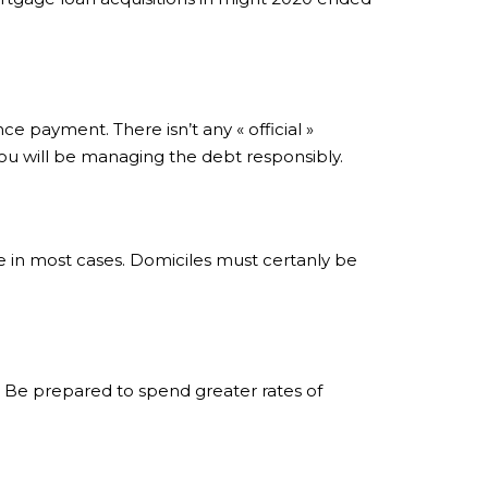
ce payment. There isn’t any « official »
ou will be managing the debt responsibly.
re in most cases. Domiciles must certanly be
 Be prepared to spend greater rates of