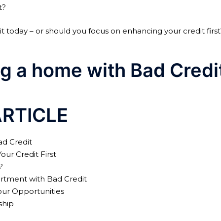
t?
 today – or should you focus on enhancing your credit first
g a home with Bad Credi
ARTICLE
ad Credit
ur Credit First
?
rtment with Bad Credit
ur Opportunities
ship