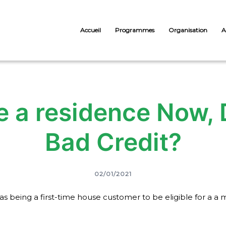
Accueil
Programmes
Organisation
A
e a residence Now,
Bad Credit?
02/01/2021
le as being a first-time house customer to be eligible for