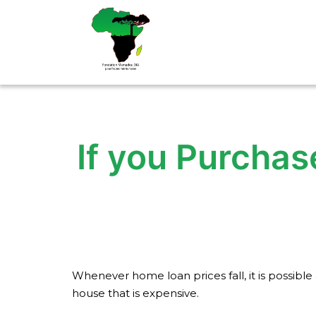
Aller
au
contenu
If you Purchas
Whenever home loan prices fall, it is possib
house that is expensive.