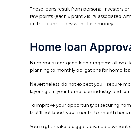
These loans result from personal investors or
few points (each « point » is 1% associated wit
on the loan so they won’t lose money.
Home loan Approval
Numerous mortgage loan programs allow a low 
planning to monthly obligations for home loa
Nevertheless, do not expect you’ll secure mortg
layering » in your home loan industry, and co
To improve your opportunity of securing home l
that’ll not boost your month-to-month hous
You might make a bigger advance payment or 