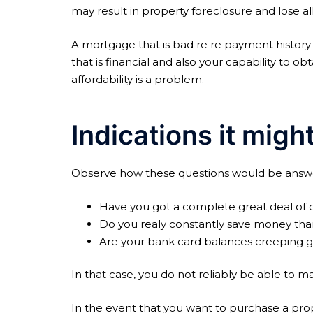
may result in property foreclosure and lose al
A mortgage that is bad re re payment history 
that is financial and also your capability to 
affordability is a problem.
Indications it might
Observe how these questions would be answ
Have you got a complete great deal of ot
Do you realy constantly save money tha
Are your bank card balances creeping 
In that case, you do not reliably be able to
In the event that you want to purchase a prope