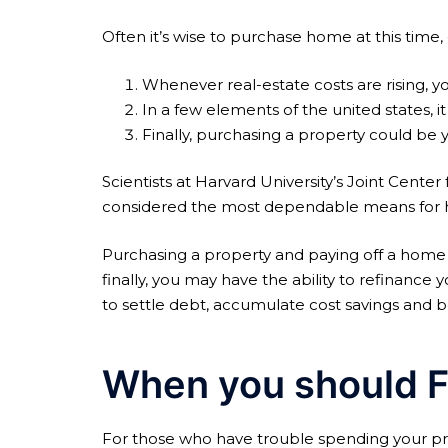
Often it’s wise to purchase home at this time
Whenever real-estate costs are rising, 
In a few elements of the united states, it 
Finally, purchasing a property could be 
Scientists at Harvard University’s Joint Cent
considered the most dependable means for hou
Purchasing a property and paying off a home 
finally, you may have the ability to refinan
to settle debt, accumulate cost savings and 
When you should F
For those who have trouble spending your pro