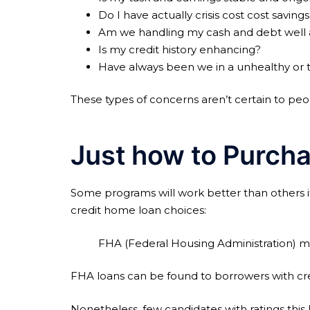
Do I have actually crisis cost cost savin
Am we handling my cash and debt well a
Is my credit history enhancing?
Have always been we in a unhealthy or tu
These types of concerns aren’t certain to peo
Just how to Purcha
Some programs will work better than others if
credit home loan choices:
FHA (Federal Housing Administration) 
FHA loans can be found to borrowers with credi
Nonetheless, few candidates with ratings thi