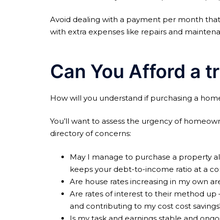
Avoid dealing with a payment per month that
with extra expenses like repairs and mainten
Can You Afford a t
How will you understand if purchasing a home w
You’ll want to assess the urgency of homeown
directory of concerns:
May I manage to purchase a property also
keeps your debt-to-income ratio at a con
Are house rates increasing in my own ar
Are rates of interest to their method up 
and contributing to my cost cost savings
Is my task and earnings stable and ongo