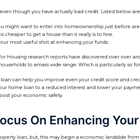
, even though you have actually bad credit. Listed below are
you might want to enter into homeownership just before are
is cheaper to get a house than it really is to hire.
your most useful shot at enhancing your funds.
er for Housing research reports have discovered over over 
seholds to amass wide range. Which is particularly so for 
loan can help you improve even your credit score and credit
ce your home loan to a reduced interest and lower your pay
boost your economic safety.
ocus On Enhancing Your C
perty loan, but, this may begin a economic landslide from 