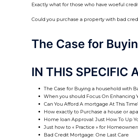
Exactly what for those who have woeful credi
Could you purchase a property with bad credit
The Case for Buyin
IN THIS SPECIFIC 
The Case for Buying a household with B
When you should Focus On Enhancing Yo
Can You Afford A mortgage At This Time
How exactly to Purchase a house or apa
Home loan Approval: Just How To Up Yo
Just how to « Practice » for Homeowner
Bad Credit Mortgage: One Last Care