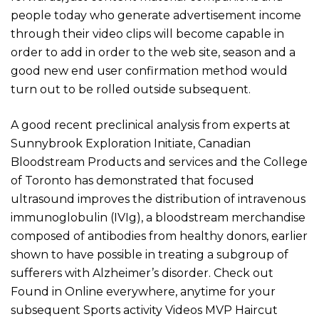
people today who generate advertisement income
through their video clips will become capable in
order to add in order to the web site, season and a
good new end user confirmation method would
turn out to be rolled outside subsequent.
A good recent preclinical analysis from experts at
Sunnybrook Exploration Initiate, Canadian
Bloodstream Products and services and the College
of Toronto has demonstrated that focused
ultrasound improves the distribution of intravenous
immunoglobulin (IVIg), a bloodstream merchandise
composed of antibodies from healthy donors, earlier
shown to have possible in treating a subgroup of
sufferers with Alzheimer’s disorder. Check out
Found in Online everywhere, anytime for your
subsequent Sports activity Videos MVP Haircut