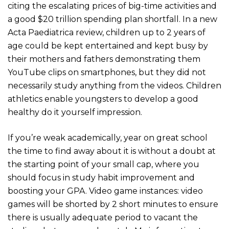
citing the escalating prices of big-time activities and
a good $20 trillion spending plan shortfall. In a new
Acta Paediatrica review, children up to 2 years of
age could be kept entertained and kept busy by
their mothers and fathers demonstrating them
YouTube clips on smartphones, but they did not
necessarily study anything from the videos. Children
athletics enable youngsters to develop a good
healthy do it yourself impression.
If you’re weak academically, year on great school
the time to find away about it is without a doubt at
the starting point of your small cap, where you
should focus in study habit improvement and
boosting your GPA. Video game instances: video
games will be shorted by 2 short minutes to ensure
there is usually adequate period to vacant the