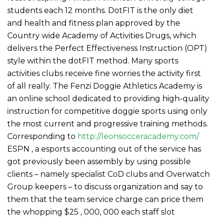
students each 12 months. DotFIT is the only diet
and health and fitness plan approved by the
Country wide Academy of Activities Drugs, which
delivers the Perfect Effectiveness Instruction (OPT)
style within the dotFIT method. Many sports
activities clubs receive fine worries the activity first
of all really.
The Fenzi Doggie Athletics Academy is
an online school dedicated to providing high-quality
instruction for competitive doggie sports using only
the most current and progressive training methods.
Corresponding to
http://leonsocceracademy.com/
ESPN , a esports accounting out of the service has
got previously been assembly by using possible
clients – namely specialist CoD clubs and Overwatch
Group keepers – to discuss organization and say to
them that the team service charge can price them
the whopping $25 , 000, 000 each staff slot