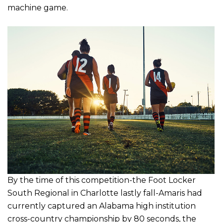
machine game.
By the time of this competition-the Foot Locker
South Regional in Charlotte lastly fall-Amaris had
currently captured an Alabama high institution
cross-country championship by 80 seconds, the