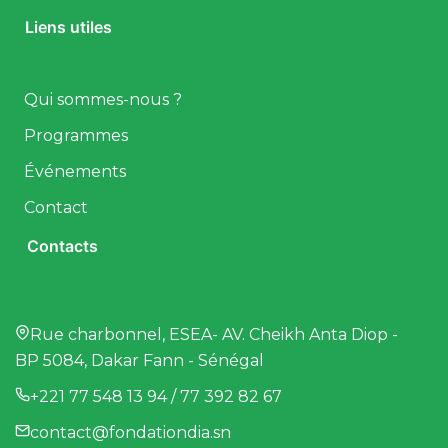
Liens utiles
Qui sommes-nous ?
Programmes
Événements
Contact
Contacts
Rue charbonnel, ESEA- AV. Cheikh Anta Diop -
BP 5084, Dakar Fann - Sénégal
+221 77 548 13 94 / 77 392 82 67
contact@fondationdia.sn