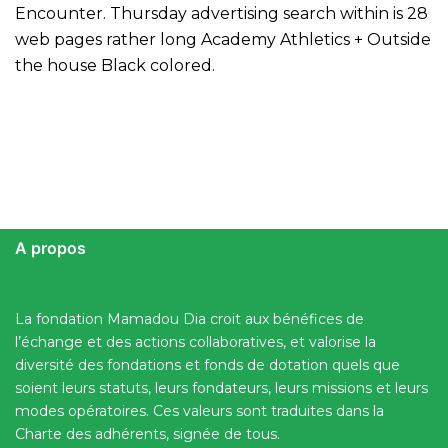
Encounter. Thursday advertising search within is 28
web pages rather long Academy Athletics + Outside
the house Black colored.
A propos
La fondation Mamadou Dia croit aux bénéfices de
l’échange et des actions collaboratives, et valorise la
diversité des fondations et fonds de dotation quels que
soient leurs statuts, leurs fondateurs, leurs missions et leurs
modes opératoires. Ces valeurs sont traduites dans la
Charte des adhérents, signée de tous.