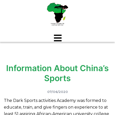
Aller
au
contenu
Information About China’s
Sports
07/06/2020
The Dark Sports activities Academy was formed to
educate, train, and give fingers on experience to at
least 51 aspiring African-American university college