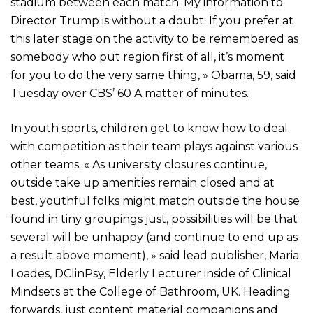
stadium between each match. My information to
Director Trump is without a doubt: If you prefer at
this later stage on the activity to be remembered as
somebody who put region first of all, it’s moment
for you to do the very same thing, » Obama, 59, said
Tuesday over CBS’ 60 A matter of minutes.
In youth sports, children get to know how to deal
with competition as their team plays against various
other teams. « As university closures continue,
outside take up amenities remain closed and at
best, youthful folks might match outside the house
found in tiny groupings just, possibilities will be that
several will be unhappy (and continue to end up as
a result above moment), » said lead publisher, Maria
Loades, DClinPsy, Elderly Lecturer inside of Clinical
Mindsets at the College of Bathroom, UK. Heading
forwards, just content material companions and