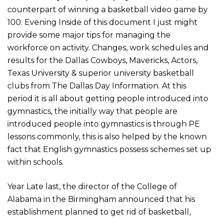
counterpart of winning a basketball video game by
100. Evening Inside of this document I just might
provide some major tips for managing the
workforce on activity. Changes, work schedules and
results for the Dallas Cowboys, Mavericks, Actors,
Texas University & superior university basketball
clubs from The Dallas Day Information. At this
period it is all about getting people introduced into
gymnastics, the initially way that people are
introduced people into gymnastics is through PE
lessons commonly, this is also helped by the known
fact that English gymnastics possess schemes set up
within schools.
Year Late last, the director of the College of
Alabama in the Birmingham announced that his
establishment planned to get rid of basketball,