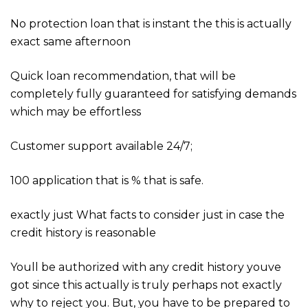
No protection loan that is instant the this is actually
exact same afternoon
Quick loan recommendation, that will be
completely fully guaranteed for satisfying demands
which may be effortless
Customer support available 24/7;
100 application that is % that is safe.
exactly just What facts to consider just in case the
credit history is reasonable
Youll be authorized with any credit history youve
got since this actually is truly perhaps not exactly
why to reject you. But, you have to be prepared to