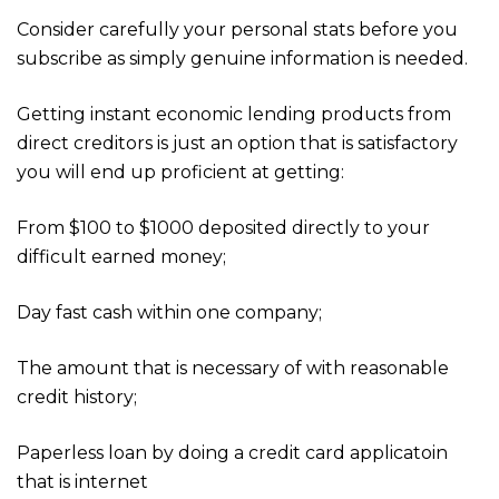
Consider carefully your personal stats before you
subscribe as simply genuine information is needed.
Getting instant economic lending products from
direct creditors is just an option that is satisfactory
you will end up proficient at getting:
From $100 to $1000 deposited directly to your
difficult earned money;
Day fast cash within one company;
The amount that is necessary of with reasonable
credit history;
Paperless loan by doing a credit card applicatoin
that is internet