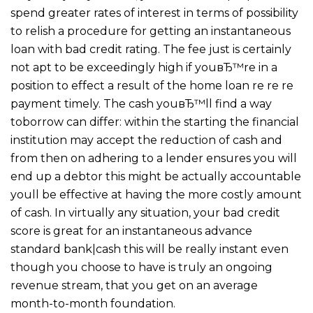
spend greater rates of interest in terms of possibility
to relish a procedure for getting an instantaneous
loan with bad credit rating. The fee just is certainly
not apt to be exceedingly high if youвЂ™re in a
position to effect a result of the home loan re re re
payment timely. The cash youвЂ™ll find a way
toborrow can differ: within the starting the financial
institution may accept the reduction of cash and
from then on adhering to a lender ensures you will
end up a debtor this might be actually accountable
youll be effective at having the more costly amount
of cash. In virtually any situation, your bad credit
score is great for an instantaneous advance
standard bank|cash this will be really instant even
though you choose to have is truly an ongoing
revenue stream, that you get on an average
month-to-month foundation.