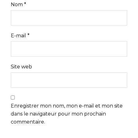
Nom
*
E-mail
*
Site web
Enregistrer mon nom, mon e-mail et mon site
dans le navigateur pour mon prochain
commentaire.