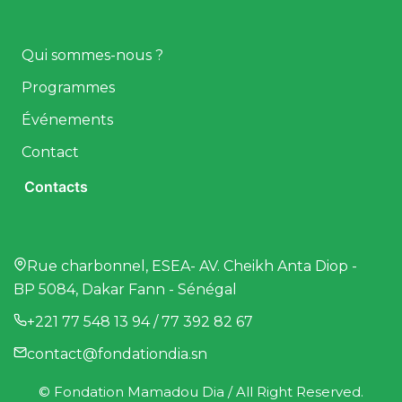
Qui sommes-nous ?
Programmes
Événements
Contact
Contacts
Rue charbonnel, ESEA- AV. Cheikh Anta Diop -
BP 5084, Dakar Fann - Sénégal
+221 77 548 13 94 / 77 392 82 67
contact@fondationdia.sn
© Fondation Mamadou Dia / All Right Reserved.