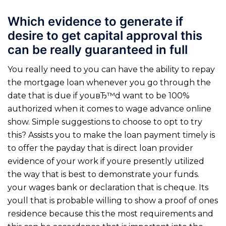
Which evidence to generate if
desire to get capital approval this
can be really guaranteed in full
You really need to you can have the ability to repay
the mortgage loan whenever you go through the
date that is due if youвЂ™d want to be 100%
authorized when it comes to wage advance online
show. Simple suggestions to choose to opt to try
this? Assists you to make the loan payment timely is
to offer the payday that is direct loan provider
evidence of your work if youre presently utilized
the way that is best to demonstrate your funds.
your wages bank or declaration that is cheque. Its
youll that is probable willing to show a proof of ones
residence because this the most requirements and