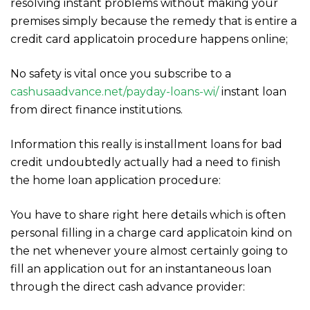
resolving instant problems without making your
premises simply because the remedy that is entire a
credit card applicatoin procedure happens online;
No safety is vital once you subscribe to a
cashusaadvance.net/payday-loans-wi/
instant loan
from direct finance institutions.
Information this really is installment loans for bad
credit undoubtedly actually had a need to finish
the home loan application procedure:
You have to share right here details which is often
personal filling in a charge card applicatoin kind on
the net whenever youre almost certainly going to
fill an application out for an instantaneous loan
through the direct cash advance provider: