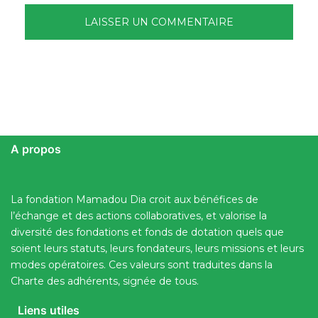
A propos
La fondation Mamadou Dia croit aux bénéfices de
l’échange et des actions collaboratives, et valorise la
diversité des fondations et fonds de dotation quels que
soient leurs statuts, leurs fondateurs, leurs missions et leurs
modes opératoires. Ces valeurs sont traduites dans la
Charte des adhérents, signée de tous.
Liens utiles