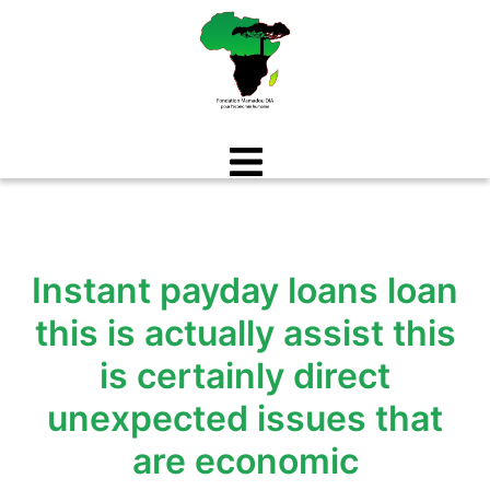
Aller
au
contenu
Instant payday loans loan
this is actually assist this
is certainly direct
unexpected issues that
are economic