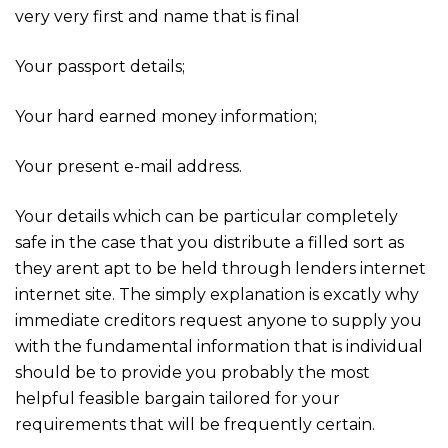
very very first and name that is final
Your passport details;
Your hard earned money information;
Your present e-mail address.
Your details which can be particular completely
safe in the case that you distribute a filled sort as
they arent apt to be held through lenders internet
internet site. The simply explanation is excatly why
immediate creditors request anyone to supply you
with the fundamental information that is individual
should be to provide you probably the most
helpful feasible bargain tailored for your
requirements that will be frequently certain.