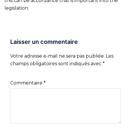
this can be accordance that is important into the
legislation.
Laisser un commentaire
Votre adresse e-mail ne sera pas publiée.
Les
champs obligatoires sont indiqués avec
*
Commentaire
*