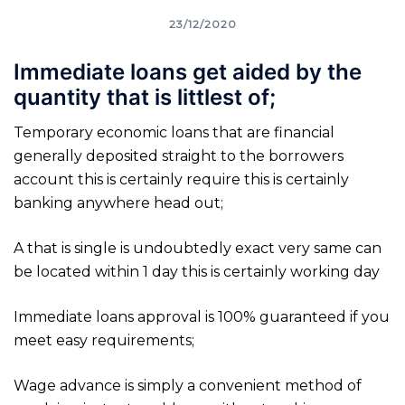
23/12/2020
Immediate loans get aided by the
quantity that is littlest of;
Temporary economic loans that are financial
generally deposited straight to the borrowers
account this is certainly require this is certainly
banking anywhere head out;
A that is single is undoubtedly exact very same can
be located within 1 day this is certainly working day
Immediate loans approval is 100% guaranteed if you
meet easy requirements;
Wage advance is simply a convenient method of