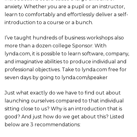
anxiety. Whether you are a pupil or an instructor,
learn to comfortably and effortlessly deliver a self-
introduction to a course or a bunch.
I’ve taught hundreds of business workshops also
more than a dozen college Sponsor: With
lynda.com, it is possible to learn software, company,
and imaginative abilities to produce individual and
professional objectives. Take to lynda.com free for
seven days by going to lynda.com/speaker
Just what exactly do we have to find out about
launching ourselves compared to that individual
sitting close to us? Why is an introduction that is
good? And just how do we get about this? Listed
below are 3 recommendations: