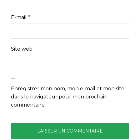
E-mail
*
Site web
Enregistrer mon nom, mon e-mail et mon site
dans le navigateur pour mon prochain
commentaire.