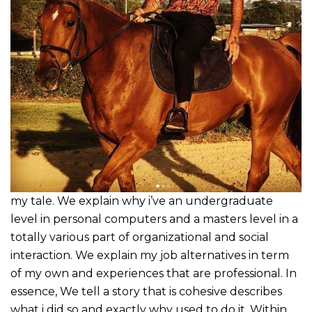
my tale. We explain why i’ve an undergraduate
level in personal computers and a masters level in a
totally various part of organizational and social
interaction. We explain my job alternatives in term
of my own and experiences that are professional. In
essence, We tell a story that is cohesive describes
what i did so and exactly why used to do it. Within