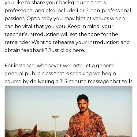
you like to share your background that is
professional and also include 1 or 2 non-professional
passions. Optionally you may hint at values which
can be vital that you you. Keep in mind: your
teacher’s introduction will set the tone for the
remainder Want to rehearse your introduction and
obtain feedback? Just click here.
For instance, whenever we instruct a general
general public class that is speaking we begin
course by delivering a 3-5 minute message that tells