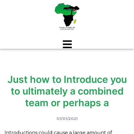
Aller
au
contenu
Just how to Introduce you
to ultimately a combined
team or perhaps a
01/01/2021
Introductions could cause a large amount of