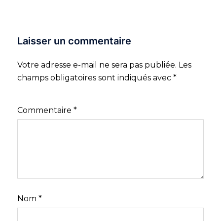
Laisser un commentaire
Votre adresse e-mail ne sera pas publiée.
Les
champs obligatoires sont indiqués avec
*
Commentaire
*
Nom
*