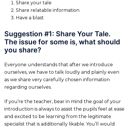
Share your tale
Share relatable information
Have a blast
Suggestion #1: Share Your Tale.
The issue for some is, what should
you share?
Everyone understands that after we introduce
ourselves, we have to talk loudly and plainly even
as we share very carefully chosen information
regarding ourselves.
If you’re the teacher, bear in mind the goal of your
introduction is always to assist the pupils feel at ease
and excited to be learning from the legitimate
specialist that is additionally likable. You’ll would