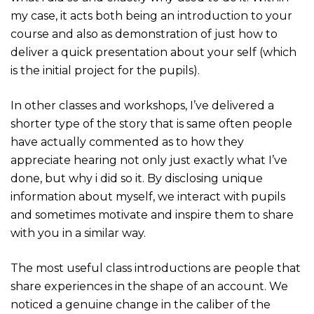
my case, it acts both being an introduction to your
course and also as demonstration of just how to
deliver a quick presentation about your self (which
is the initial project for the pupils).
In other classes and workshops, I’ve delivered a
shorter type of the story that is same often people
have actually commented as to how they
appreciate hearing not only just exactly what I’ve
done, but why i did so it. By disclosing unique
information about myself, we interact with pupils
and sometimes motivate and inspire them to share
with you in a similar way.
The most useful class introductions are people that
share experiences in the shape of an account. We
noticed a genuine change in the caliber of the