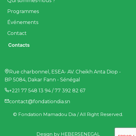
Qui sommes-nous ?
Programmes
Événements
Contact
Contacts
Rue charbonnel, ESEA- AV. Cheikh Anta Diop -
BP 5084, Dakar Fann - Sénégal
+221 77 548 13 94 / 77 392 82 67
contact@fondationdia.sn
© Fondation Mamadou Dia / All Right Reserved.
Design by
HEBERSENEGAL