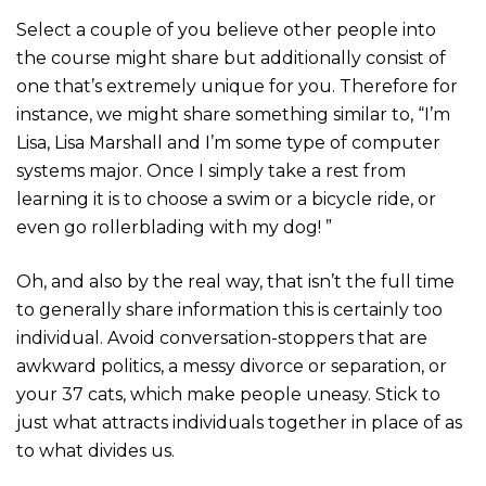
Select a couple of you believe other people into
the course might share but additionally consist of
one that’s extremely unique for you. Therefore for
instance, we might share something similar to, “I’m
Lisa, Lisa Marshall and I’m some type of computer
systems major. Once I simply take a rest from
learning it is to choose a swim or a bicycle ride, or
even go rollerblading with my dog! ”
Oh, and also by the real way, that isn’t the full time
to generally share information this is certainly too
individual. Avoid conversation-stoppers that are
awkward politics, a messy divorce or separation, or
your 37 cats, which make people uneasy. Stick to
just what attracts individuals together in place of as
to what divides us.