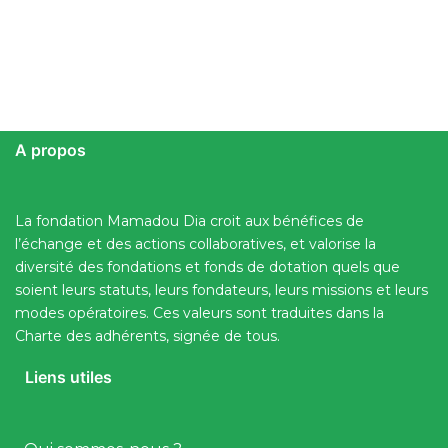
A propos
La fondation Mamadou Dia croit aux bénéfices de
l’échange et des actions collaboratives, et valorise la
diversité des fondations et fonds de dotation quels que
soient leurs statuts, leurs fondateurs, leurs missions et leurs
modes opératoires. Ces valeurs sont traduites dans la
Charte des adhérents, signée de tous.
Liens utiles