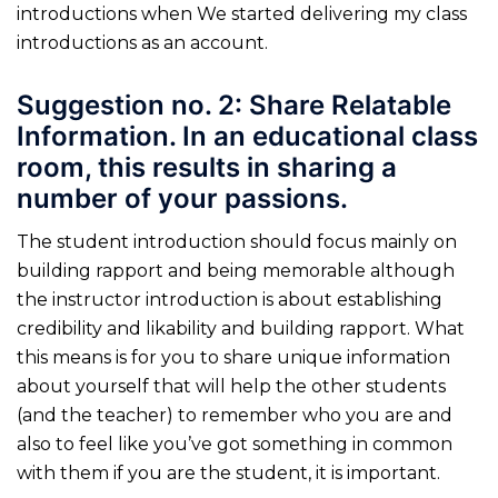
introductions when We started delivering my class
introductions as an account.
Suggestion no. 2: Share Relatable
Information. In an educational class
room, this results in sharing a
number of your passions.
The student introduction should focus mainly on
building rapport and being memorable although
the instructor introduction is about establishing
credibility and likability and building rapport. What
this means is for you to share unique information
about yourself that will help the other students
(and the teacher) to remember who you are and
also to feel like you’ve got something in common
with them if you are the student, it is important.