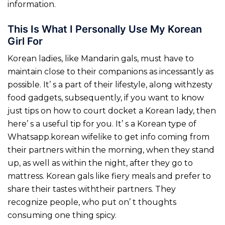
information.
This Is What I Personally Use My Korean
Girl For
Korean ladies, like Mandarin gals, must have to
maintain close to their companions as incessantly as
possible. It’ s a part of their lifestyle, along withzesty
food gadgets, subsequently, if you want to know
just tips on how to court docket a Korean lady, then
here’ s a useful tip for you. It’ s a Korean type of
Whatsapp.korean wifelike to get info coming from
their partners within the morning, when they stand
up, as well as within the night, after they go to
mattress. Korean gals like fiery meals and prefer to
share their tastes withtheir partners. They
recognize people, who put on’ t thoughts
consuming one thing spicy.