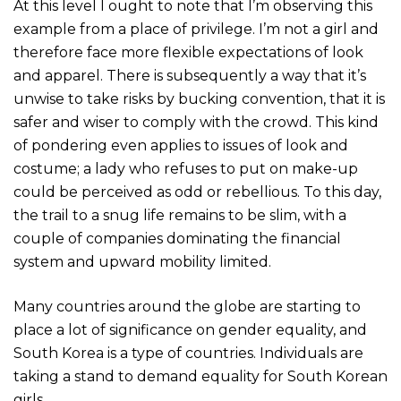
At this level I ought to note that I’m observing this
example from a place of privilege. I’m not a girl and
therefore face more flexible expectations of look
and apparel. There is subsequently a way that it’s
unwise to take risks by bucking convention, that it is
safer and wiser to comply with the crowd. This kind
of pondering even applies to issues of look and
costume; a lady who refuses to put on make-up
could be perceived as odd or rebellious. To this day,
the trail to a snug life remains to be slim, with a
couple of companies dominating the financial
system and upward mobility limited.
Many countries around the globe are starting to
place a lot of significance on gender equality, and
South Korea is a type of countries. Individuals are
taking a stand to demand equality for South Korean
girls.