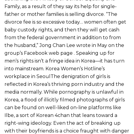
Family, as a result of they say its help for single-
father or mother families is selling divorce. “The
divorce fee is so excessive today… women often get
baby custody rights, and then they will get cash
from the federal government in addition to from
the husband,” Jong Chan Lee wrote in May on the
group’s Facebook web page . Speaking up for
men’s rights isn’t a fringe idea in Korea—it has turn
into mainstream. Korea Women’s Hotline’s
workplace in SeoulThe denigration of girls is
reflected in Korea’s thriving porn industry and the
media normally. While pornography is unlawful in
Korea, a flood of illicitly filmed photographs of girls
can be found on well-liked on-line platforms like
Ilbe, a sort of Korean 4chan that leans toward a
right-wing ideology. Even the act of breaking up
with their boyfriends is a choice fraught with danger