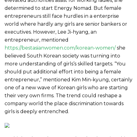
elevated authorities assist for working ladies, she
determined to start Energy Nomad. But female
entrepreneurs still face hurdles in a enterprise
world where hardly any girls are senior bankers or
executives. However, Lee Ji-hyang, an
entrepreneur, mentioned
https://bestasianwomen.com/korean-women/
she
believed South Korean society was turning into
more understanding of girls’s skilled targets. “You
should put additional effort into being a female
entrepreneur,” mentioned Kim Min-kyung, certainly
one of a new wave of Korean girls who are starting
their very own firms. The trend could reshape a
company world the place discrimination towards
girls is deeply entrenched.