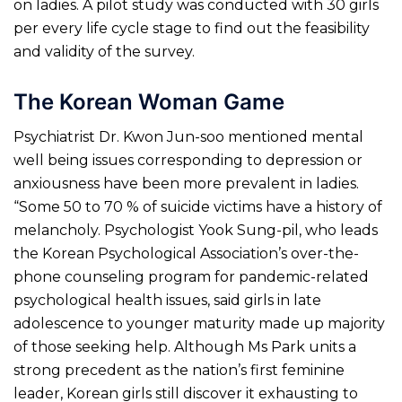
on ladies. A pilot study was conducted with 30 girls
per every life cycle stage to find out the feasibility
and validity of the survey.
The Korean Woman Game
Psychiatrist Dr. Kwon Jun-soo mentioned mental
well being issues corresponding to depression or
anxiousness have been more prevalent in ladies.
“Some 50 to 70 % of suicide victims have a history of
melancholy. Psychologist Yook Sung-pil, who leads
the Korean Psychological Association’s over-the-
phone counseling program for pandemic-related
psychological health issues, said girls in late
adolescence to younger maturity made up majority
of those seeking help. Although Ms Park units a
strong precedent as the nation’s first feminine
leader, Korean girls still discover it exhausting to