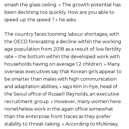
smash the glass ceiling. « The growth potential has
been declining too quickly. How are you able to
speed up the speed ? » he asks.
The country faces looming labour shortages, with
the OECD forecasting a decline within the working
age population from 2018 as a result of low fertility
rate – the bottom within the developed work with
households having on average 1.2 children. « Many
overseas executives say that Korean girls appear to
be smarter than males with high communication
and adaptation abilities, » says Kim In-hye, head of
the Seoul office of Russell Reynolds, an executive
recruitment group. « However, many women here
nonetheless work in the again office somewhat
than the enterprise front traces as they prefer
stability to threat-taking. » According to McKinsey,