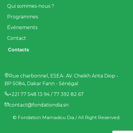
Qui sommes-nous ?
Programmes
Événements
Contact
Contacts
Rue charbonnel, ESEA- AV. Cheikh Anta Diop -
BP 5084, Dakar Fann - Sénégal
+221 77 548 13 94 / 77 392 82 67
contact@fondationdia.sn
© Fondation Mamadou Dia / All Right Reserved.