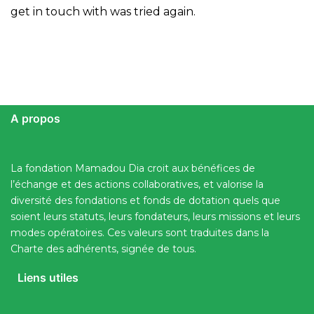
get in touch with was tried again.
A propos
La fondation Mamadou Dia croit aux bénéfices de
l’échange et des actions collaboratives, et valorise la
diversité des fondations et fonds de dotation quels que
soient leurs statuts, leurs fondateurs, leurs missions et leurs
modes opératoires. Ces valeurs sont traduites dans la
Charte des adhérents, signée de tous.
Liens utiles