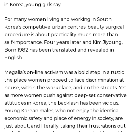
in Korea, young girls say.
For many women living and working in South
Korea’s competitive urban centres, beauty surgical
procedure is about practicality much more than
self-importance. Four years later and Kim Jiyoung,
Born 1982 has been translated and revealed in
English.
Megalia’s on-line activism was a bold step in a rustic
the place women proceed to face discrimination at
house, within the workplace, and on the streets. Yet
as more women push against deep-set conservative
attitudes in Korea, the backlash has been vicious.
Young Korean males, who not enjoy the identical
economic safety and place of energy in society, are
just about, and literally, taking their frustrations out