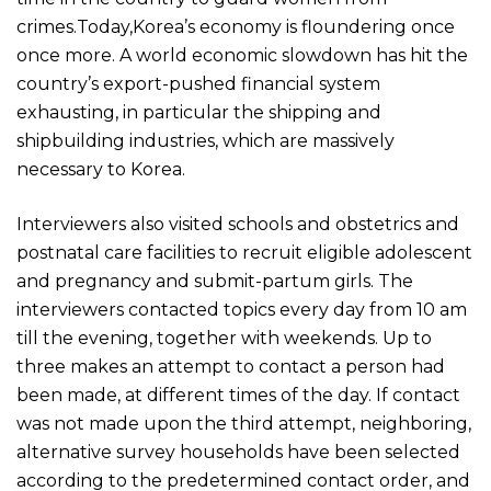
crimes.Today,Korea’s economy is floundering once
once more. A world economic slowdown has hit the
country’s export-pushed financial system
exhausting, in particular the shipping and
shipbuilding industries, which are massively
necessary to Korea.
Interviewers also visited schools and obstetrics and
postnatal care facilities to recruit eligible adolescent
and pregnancy and submit-partum girls. The
interviewers contacted topics every day from 10 am
till the evening, together with weekends. Up to
three makes an attempt to contact a person had
been made, at different times of the day. If contact
was not made upon the third attempt, neighboring,
alternative survey households have been selected
according to the predetermined contact order, and