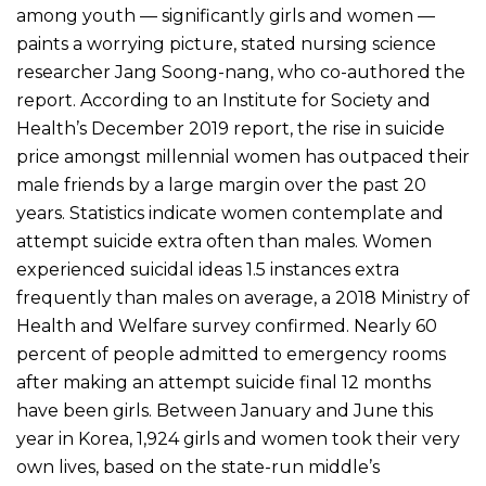
among youth — significantly girls and women —
paints a worrying picture, stated nursing science
researcher Jang Soong-nang, who co-authored the
report. According to an Institute for Society and
Health’s December 2019 report, the rise in suicide
price amongst millennial women has outpaced their
male friends by a large margin over the past 20
years. Statistics indicate women contemplate and
attempt suicide extra often than males. Women
experienced suicidal ideas 1.5 instances extra
frequently than males on average, a 2018 Ministry of
Health and Welfare survey confirmed. Nearly 60
percent of people admitted to emergency rooms
after making an attempt suicide final 12 months
have been girls. Between January and June this
year in Korea, 1,924 girls and women took their very
own lives, based on the state-run middle’s