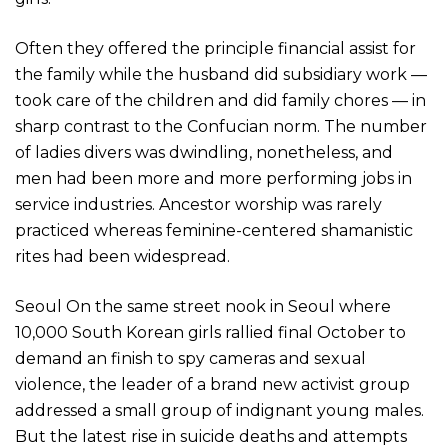
Often they offered the principle financial assist for
the family while the husband did subsidiary work —
took care of the children and did family chores — in
sharp contrast to the Confucian norm. The number
of ladies divers was dwindling, nonetheless, and
men had been more and more performing jobs in
service industries. Ancestor worship was rarely
practiced whereas feminine-centered shamanistic
rites had been widespread.
Seoul On the same street nook in Seoul where
10,000 South Korean girls rallied final October to
demand an finish to spy cameras and sexual
violence, the leader of a brand new activist group
addressed a small group of indignant young males.
But the latest rise in suicide deaths and attempts