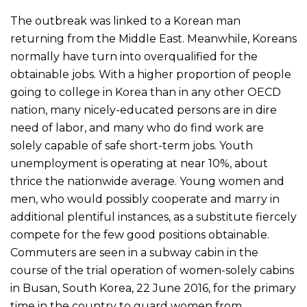
The outbreak was linked to a Korean man
returning from the Middle East. Meanwhile, Koreans
normally have turn into overqualified for the
obtainable jobs. With a higher proportion of people
going to college in Korea than in any other OECD
nation, many nicely-educated persons are in dire
need of labor, and many who do find work are
solely capable of safe short-term jobs. Youth
unemployment is operating at near 10%, about
thrice the nationwide average. Young women and
men, who would possibly cooperate and marry in
additional plentiful instances, as a substitute fiercely
compete for the few good positions obtainable.
Commuters are seen in a subway cabin in the
course of the trial operation of women-solely cabins
in Busan, South Korea, 22 June 2016, for the primary
time in the country to guard women from