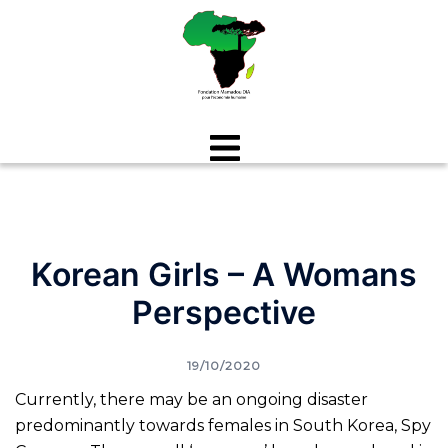
Aller
au
contenu
Korean Girls – A Womans
Perspective
19/10/2020
Currently, there may be an ongoing disaster
predominantly towards females in South Korea, Spy