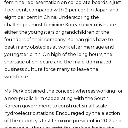
feminine representation on corporate boards is just
1 per cent, compared with 2 per cent in Japan and
eight per cent in China. Underscoring the
challenges, most feminine Korean executives are
either the youngsters or grandchildren of the
founders of their company. Korean girls have to
beat many obstacles at work after marriage and
youngster birth. On high of the long hours, the
shortage of childcare and the male-dominated
business culture force many to leave the
workforce.
Ms. Park obtained the concept whereas working for
a non-public firm cooperating with the South
Korean government to construct small-scale
hydroelectric stations. Encouraged by the election
of the country’s first feminine president in 2012 and