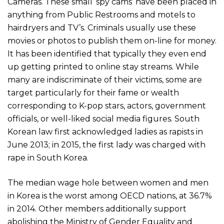
Cameras. These small ‘spy cams’ have been placed in
anything from Public Restrooms and motels to
hairdryers and TV’s. Criminals usually use these
movies or photos to publish them on-line for money.
It has been identified that typically they even end
up getting printed to online stay streams. While
many are indiscriminate of their victims, some are
target particularly for their fame or wealth
corresponding to K-pop stars, actors, government
officials, or well-liked social media figures. South
Korean law first acknowledged ladies as rapists in
June 2013; in 2015, the first lady was charged with
rape in South Korea.
The median wage hole between women and men
in Korea is the worst among OECD nations, at 36.7%
in 2014. Other members additionally support
abolishing the Ministry of Gender Equality and