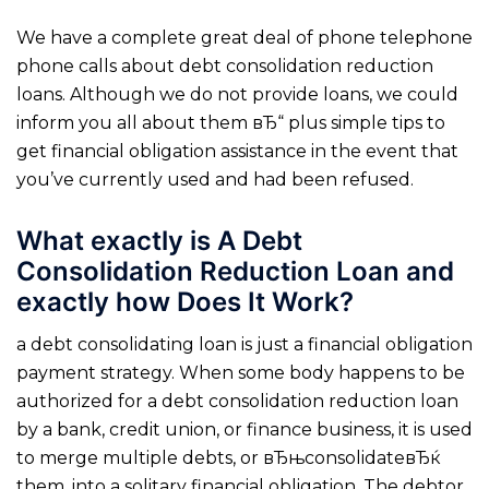
We have a complete great deal of phone telephone
phone calls about debt consolidation reduction
loans. Although we do not provide loans, we could
inform you all about them вЂ“ plus simple tips to
get financial obligation assistance in the event that
you’ve currently used and had been refused.
What exactly is A Debt
Consolidation Reduction Loan and
exactly how Does It Work?
a debt consolidating loan is just a financial obligation
payment strategy. When some body happens to be
authorized for a debt consolidation reduction loan
by a bank, credit union, or finance business, it is used
to merge multiple debts, or вЂњconsolidateвЂќ
them, into a solitary financial obligation.
The debtor