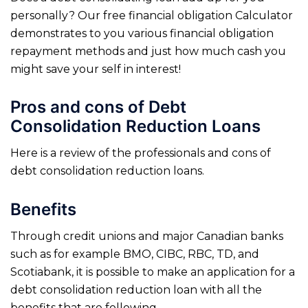
personally? Our free financial obligation Calculator
demonstrates to you various financial obligation
repayment methods and just how much cash you
might save your self in interest!
Pros and cons of Debt
Consolidation Reduction Loans
Here is a review of the professionals and cons of
debt consolidation reduction loans.
Benefits
Through credit unions and major Canadian banks
such as for example BMO, CIBC, RBC, TD, and
Scotiabank, it is possible to make an application for a
debt consolidation reduction loan with all the
benefits that are following