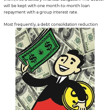
will be kept with one month-to-month loan
repayment with a group interest rate.
Most frequently, a debt consolidation reduction