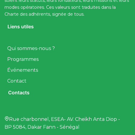
soient leurs statuts, leurs fondateurs, leurs missions et leurs
modes opératoires. Ces valeurs sont traduites dans la
Charte des adhérents, signée de tous.
Liens utiles
Qui sommes-nous ?
Programmes
Événements
Contact
Contacts
Rue charbonnel, ESEA- AV. Cheikh Anta Diop -
BP 5084, Dakar Fann - Sénégal