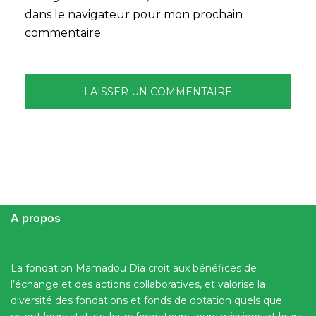
dans le navigateur pour mon prochain
commentaire.
A propos
La fondation Mamadou Dia croit aux bénéfices de
l’échange et des actions collaboratives, et valorise la
diversité des fondations et fonds de dotation quels que