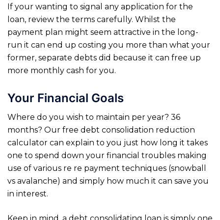
If your wanting to signal any application for the
loan, review the terms carefully. Whilst the
payment plan might seem attractive in the long-
run it can end up costing you more than what your
former, separate debts did because it can free up
more monthly cash for you.
Your Financial Goals
Where do you wish to maintain per year? 36
months? Our free debt consolidation reduction
calculator can explain to you just how long it takes
one to spend down your financial troubles making
use of various re re payment techniques (snowball
vs avalanche) and simply how much it can save you
in interest.
Keep in mind, a debt consolidating loan is simply one