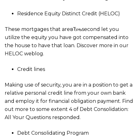
Residence Equity Distinct Credit (HELOC)
These mortgages that areвЂњsecond let you
utilize the equity you have got compensated into
the house to have that loan. Discover more in our
HELOC weblog.
Credit lines
Making use of security, you are in a position to get a
relative personal credit line from your own bank
and employ it for financial obligation payment. Find
out more to some extent 4 of Debt Consolidation:
All Your Questions responded.
Debt Consolidating Program