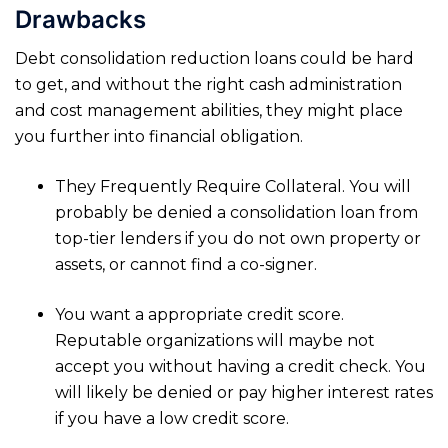
Drawbacks
Debt consolidation reduction loans could be hard
to get, and without the right cash administration
and cost management abilities, they might place
you further into financial obligation.
They Frequently Require Collateral. You will
probably be denied a consolidation loan from
top-tier lenders if you do not own property or
assets, or cannot find a co-signer.
You want a appropriate credit score.
Reputable organizations will maybe not
accept you without having a credit check. You
will likely be denied or pay higher interest rates
if you have a low credit score.