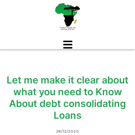
Aller
au
contenu
Let me make it clear about
what you need to Know
About debt consolidating
Loans
28/12/2020