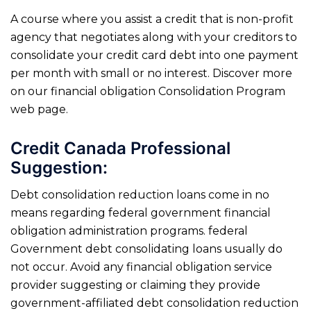
A course where you assist a credit that is non-profit
agency that negotiates along with your creditors to
consolidate your credit card debt into one payment
per month with small or no interest. Discover more
on our financial obligation Consolidation Program
web page.
Credit Canada Professional
Suggestion:
Debt consolidation reduction loans come in no
means regarding federal government financial
obligation administration programs. federal
Government debt consolidating loans usually do
not occur. Avoid any financial obligation service
provider suggesting or claiming they provide
government-affiliated debt consolidation reduction