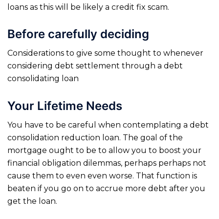
loans as this will be likely a credit fix scam.
Before carefully deciding
Considerations to give some thought to whenever
considering debt settlement through a debt
consolidating loan
Your Lifetime Needs
You have to be careful when contemplating a debt
consolidation reduction loan. The goal of the
mortgage ought to be to allow you to boost your
financial obligation dilemmas, perhaps perhaps not
cause them to even even worse. That function is
beaten if you go on to accrue more debt after you
get the loan.