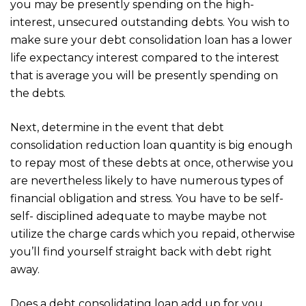
you may be presently spending on the high-
interest, unsecured outstanding debts. You wish to
make sure your debt consolidation loan has a lower
life expectancy interest compared to the interest
that is average you will be presently spending on
the debts.
Next, determine in the event that debt
consolidation reduction loan quantity is big enough
to repay most of these debts at once, otherwise you
are nevertheless likely to have numerous types of
financial obligation and stress. You have to be self-
self- disciplined adequate to maybe maybe not
utilize the charge cards which you repaid, otherwise
you’ll find yourself straight back with debt right
away.
Does a debt consolidating loan add up for you