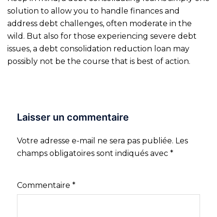
solution to allow you to handle finances and
address debt challenges, often moderate in the
wild. But also for those experiencing severe debt
issues, a debt consolidation reduction loan may
possibly not be the course that is best of action.
Laisser un commentaire
Votre adresse e-mail ne sera pas publiée.
Les
champs obligatoires sont indiqués avec
*
Commentaire
*