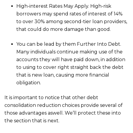
High-interest Rates May Apply. High-risk
borrowers may spend rates of interest of 14%
to over 30% among second-tier loan providers,
that could do more damage than good.
You can be lead by them Further Into Debt.
Many individuals continue making use of the
accounts they will have paid down, in addition
to using to cover right straight back the debt
that is new loan, causing more financial
obligation.
It is important to notice that other debt
consolidation reduction choices provide several of
those advantages aswell. We’ll protect these into
the section that is next.