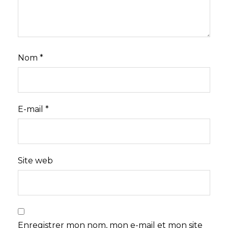
Nom
*
E-mail
*
Site web
Enregistrer mon nom, mon e-mail et mon site