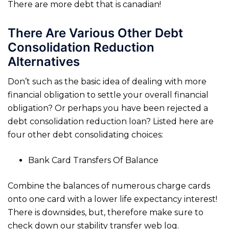
There are more debt that is canadian!
There Are Various Other Debt
Consolidation Reduction
Alternatives
Don’t such as the basic idea of dealing with more
financial obligation to settle your overall financial
obligation? Or perhaps you have been rejected a
debt consolidation reduction loan? Listed here are
four other debt consolidating choices:
Bank Card Transfers Of Balance
Combine the balances of numerous charge cards
onto one card with a lower life expectancy interest!
There is downsides, but, therefore make sure to
check down our stability transfer web log.