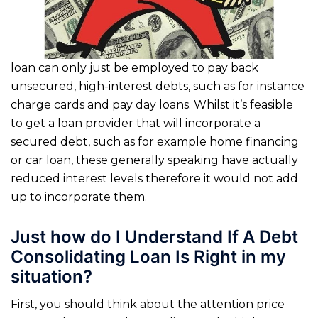
loan can only just be employed to pay back
unsecured, high-interest debts, such as for instance
charge cards and pay day loans. Whilst it’s feasible
to get a loan provider that will incorporate a
secured debt, such as for example home financing
or car loan, these generally speaking have actually
reduced interest levels therefore it would not add
up to incorporate them.
Just how do I Understand If A Debt
Consolidating Loan Is Right in my
situation?
First, you should think about the attention price