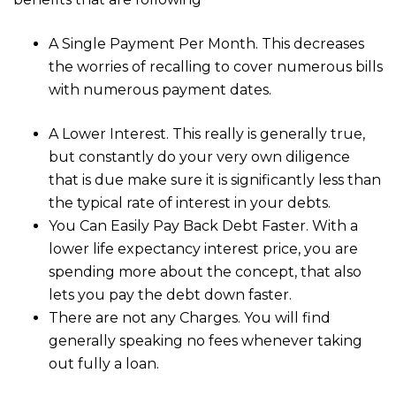
A Single Payment Per Month. This decreases
the worries of recalling to cover numerous bills
with numerous payment dates.
A Lower Interest. This really is generally true,
but constantly do your very own diligence
that is due make sure it is significantly less than
the typical rate of interest in your debts.
You Can Easily Pay Back Debt Faster. With a
lower life expectancy interest price, you are
spending more about the concept, that also
lets you pay the debt down faster.
There are not any Charges. You will find
generally speaking no fees whenever taking
out fully a loan.