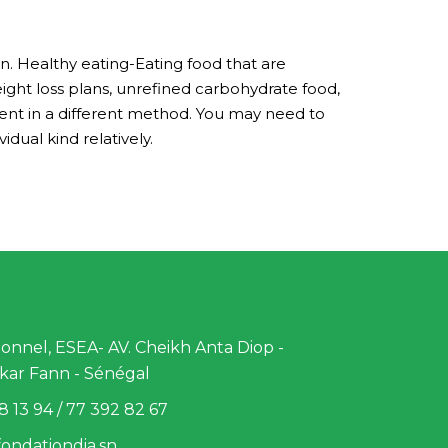
. Healthy eating-Eating food that are
eight loss plans, unrefined carbohydrate food,
ent in a different method. You may need to
dual kind relatively.
nnel, ESEA- AV. Cheikh Anta Diop -
kar Fann - Sénégal
8 13 94 / 77 392 82 67
ondationdia.sn