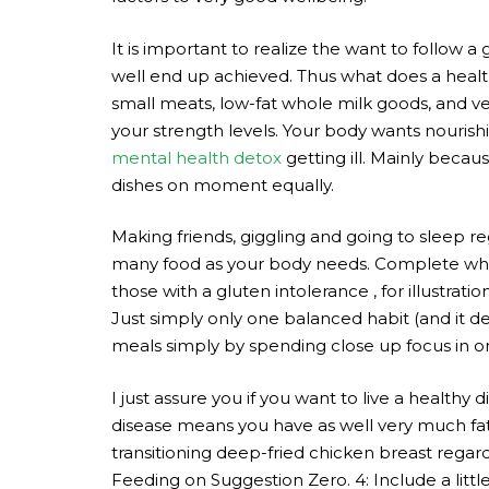
It is important to realize the want to follow 
well end up achieved. Thus what does a health
small meats, low-fat whole milk goods, and ve
your strength levels. Your body wants nourish
mental health detox
getting ill. Mainly becau
dishes on moment equally.
Making friends, giggling and going to sleep reg
many food as your body needs. Complete wheat
those with a gluten intolerance , for illustrat
Just simply only one balanced habit (and it de
meals simply by spending close up focus in 
I just assure you if you want to live a healthy d
disease means you have as well very much fat in
transitioning deep-fried chicken breast regar
Feeding on Suggestion Zero. 4: Include a little