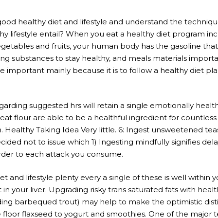
a good healthy diet and lifestyle and understand the techniqu
y lifestyle entail? When you eat a healthy diet program inc
getables and fruits, your human body has the gasoline that
ing substances to stay healthy, and meals materials importa
se important mainly because it is to follow a healthy diet pl
arding suggested hrs will retain a single emotionally healthy
 flour are able to be a healthful ingredient for countless 
ion. Healthy Taking Idea Very little. 6: Ingest unsweetened t
cided not to issue which 1) Ingesting mindfully signifies de
order to each attack you consume.
iet and lifestyle plenty every a single of these is well within 
 your liver. Upgrading risky trans saturated fats with healt
ding barbequed trout) may help to make the optimistic disti
 floor flaxseed to yogurt and smoothies. One of the major tec