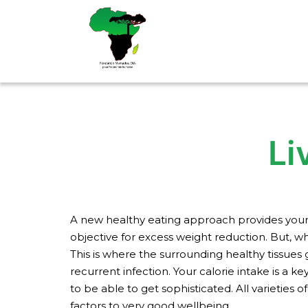
Aller
au
contenu
Li
A new healthy eating approach provides your e
objective for excess weight reduction. But, wh
This is where the surrounding healthy tissues g
recurrent infection.
Your calorie intake is a 
to be able to get sophisticated. All varieties
factors to very good wellbeing.