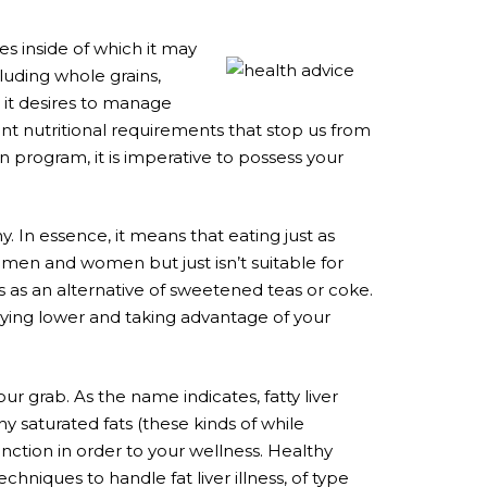
es inside of which it may
luding whole grains,
 it desires to manage
nt nutritional requirements that stop us from
an program, it is imperative to possess your
. In essence, it means that eating just as
men and women but just isn’t suitable for
eas as an alternative of sweetened teas or coke.
laying lower and taking advantage of your
your grab. As the name indicates, fatty liver
hy saturated fats (these kinds of while
nction in order to your wellness. Healthy
hniques to handle fat liver illness, of type