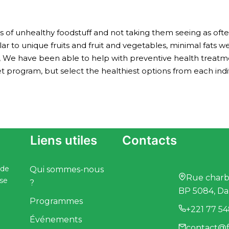
f unhealthy foodstuff and not taking them seeing as often
lar to unique fruits and fruit and vegetables, minimal fats w
, We have been able to help with preventive health treatm
t program, but select the healthiest options from each indivi
Liens utiles
Contacts
 de
Qui sommes-nous
Rue charbo
ise
?
BP 5084, Da
Programmes
+221 77 54
Événements
contact@f