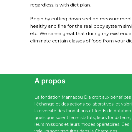
regardless, is with diet plan.
Begin by cutting down section measurements o
healthy and fine for the real body system simi
etc. We sense great that during my existence
eliminate certain classes of food from your die
A propos
La fondation Mamadou Dia croit aux bénéfices
l’échange et des actions collaboratives, et valor
la diversité des fondations et fonds de dotation
quels que soient leurs statuts, leurs fondateurs,
leurs missions et leurs modes opératoires. Ces
valeurs sont traduites dans la Charte des