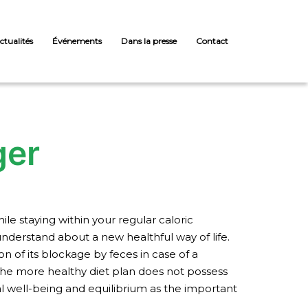
ctualités
Événements
Dans la presse
Contact
ger
le staying within your regular caloric
understand about a new healthful way of life.
on of its blockage by feces in case of a
the more healthy diet plan does not possess
ral well-being and equilibrium as the important