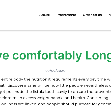
Accueil
Programmes
Organisation
A
ve comfortably Lon
09/09/2020
ntire body the nutrition it requirements every day time whi
at I discover insane will be how little people nevertheless 
et put inside the fistula tooth cavity to ensure the preventi
key element in excess weight handle and health. Consuming 
 of wellness are linked, and people should purpose for gene