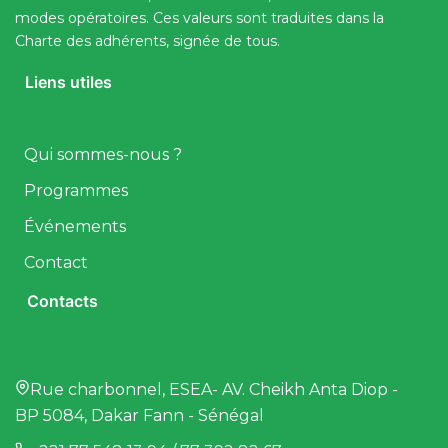
modes opératoires. Ces valeurs sont traduites dans la
Charte des adhérents, signée de tous.
Liens utiles
Qui sommes-nous ?
Programmes
Événements
Contact
Contacts
Rue charbonnel, ESEA- AV. Cheikh Anta Diop -
BP 5084, Dakar Fann - Sénégal