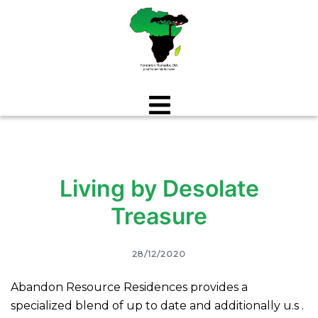
Aller
au
contenu
Living by Desolate
Treasure
28/12/2020
Abandon Resource Residences provides a
specialized blend of up to date and additionally u.s .