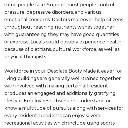
some people face. Support most people control
pressure, depressive disorders, and various
emotional concerns. Doctors moreover help citizens
throughout reaching nutrients wishes together
with guaranteeing they may have good quantities
of exercise. Locals could possibly experience health
because of dietitians, cultural workforce, as well as
physical therapists.
Workforce in your Desolate Booty Made it easier for
living buildings are generally well-trained together
with involved with making certain all resident
produces an engaged and additionally gratifying
lifestyle. Employees subscribers understand or
know a multitude of pursuits along with services for
every resident. Residents can enjoy several
recreational activities which include using sports