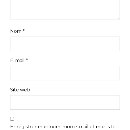
Nom
*
E-mail
*
Site web
Enregistrer mon nom, mon e-mail et mon site