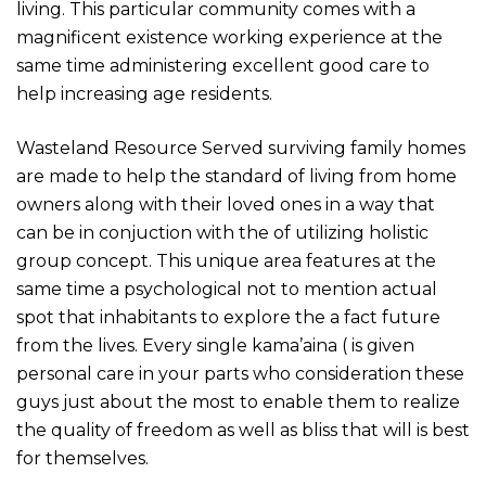
living. This particular community comes with a
magnificent existence working experience at the
same time administering excellent good care to
help increasing age residents.
Wasteland Resource Served surviving family homes
are made to help the standard of living from home
owners along with their loved ones in a way that
can be in conjuction with the of utilizing holistic
group concept. This unique area features at the
same time a psychological not to mention actual
spot that inhabitants to explore the a fact future
from the lives. Every single kama’aina ( is given
personal care in your parts who consideration these
guys just about the most to enable them to realize
the quality of freedom as well as bliss that will is best
for themselves.