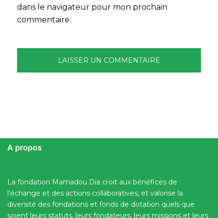
dans le navigateur pour mon prochain
commentaire.
A propos
La fondation Mamadou Dia croit aux bénéfices de
l’échange et des actions collaboratives, et valorise la
diversité des fondations et fonds de dotation quels que
soient leurs statuts, leurs fondateurs, leurs missions et leurs