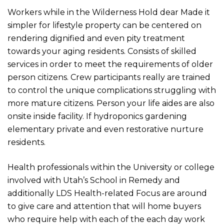
Workers while in the Wilderness Hold dear Made it
simpler for lifestyle property can be centered on
rendering dignified and even pity treatment
towards your aging residents. Consists of skilled
services in order to meet the requirements of older
person citizens. Crew participants really are trained
to control the unique complications struggling with
more mature citizens. Person your life aides are also
onsite inside facility. If hydroponics gardening
elementary private and even restorative nurture
residents.
Health professionals within the University or college
involved with Utah’s School in Remedy and
additionally LDS Health-r
elated Focus are around
to give care and attention that will home buyers
who require help with each of the each day work