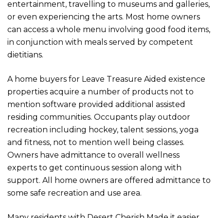
entertainment, travelling to museums and galleries,
or even experiencing the arts. Most home owners
can access a whole menu involving good food items,
in conjunction with meals served by competent
dietitians.
A home buyers for Leave Treasure Aided existence
properties acquire a number of products not to
mention software provided additional assisted
residing communities. Occupants play outdoor
recreation including hockey, talent sessions, yoga
and fitness, not to mention well being classes.
Owners have admittance to overall wellness
experts to get continuous session along with
support. All home owners are offered admittance to
some safe recreation and use area.
Many residents with Desert Cherish Made it easier