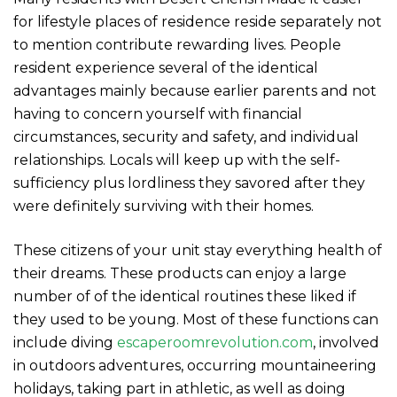
for lifestyle places of residence reside separately not
to mention contribute rewarding lives. People
resident experience several of the identical
advantages mainly because earlier parents and not
having to concern yourself with financial
circumstances, security and safety, and individual
relationships. Locals will keep up with the self-
sufficiency plus lordliness they savored after they
were definitely surviving with their homes.
These citizens of your unit stay everything health of
their dreams. These products can enjoy a large
number of of the identical routines these liked if
they used to be young. Most of these functions can
include diving
escaperoomrevolution.com
, involved
in outdoors adventures, occurring mountaineering
holidays, taking part in athletic, as well as doing