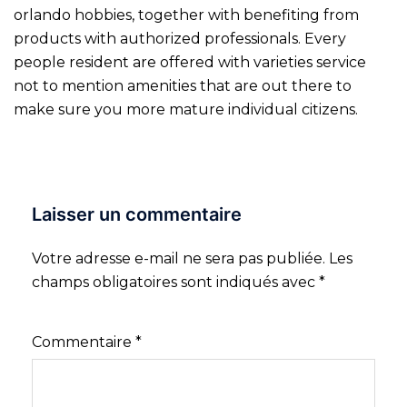
orlando hobbies, together with benefiting from
products with authorized professionals. Every
people resident are offered with varieties service
not to mention amenities that are out there to
make sure you more mature individual citizens.
Laisser un commentaire
Votre adresse e-mail ne sera pas publiée.
Les
champs obligatoires sont indiqués avec
*
Commentaire
*