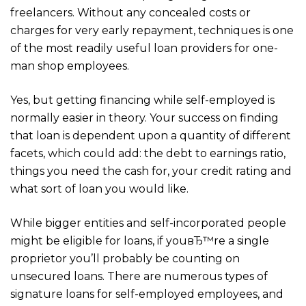
freelancers. Without any concealed costs or
charges for very early repayment, techniques is one
of the most readily useful loan providers for one-
man shop employees.
Yes, but getting financing while self-employed is
normally easier in theory. Your success on finding
that loan is dependent upon a quantity of different
facets, which could add: the debt to earnings ratio,
things you need the cash for, your credit rating and
what sort of loan you would like.
While bigger entities and self-incorporated people
might be eligible for loans, if youвЂ™re a single
proprietor you’ll probably be counting on
unsecured loans. There are numerous types of
signature loans for self-employed employees, and