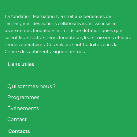
La fondation Mamadou Dia croit aux bénéfices de
l’échange et des actions collaboratives, et valorise la
diversité des fondations et fonds de dotation quels que
soient leurs statuts, leurs fondateurs, leurs missions et leurs
modes opératoires. Ces valeurs sont traduites dans la
Charte des adhérents, signée de tous.
Liens utiles
Qui sommes-nous ?
Programmes
Événements
Contact
Contacts