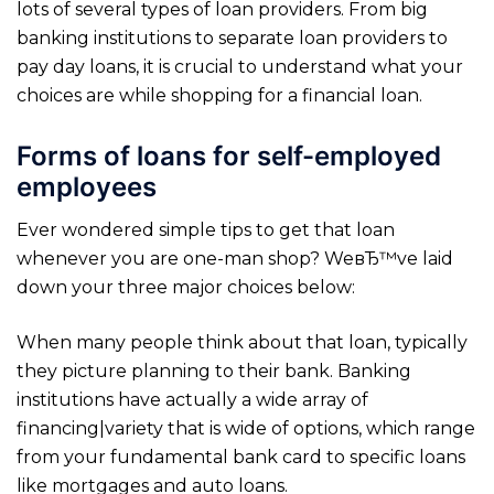
lots of several types of loan providers. From big
banking institutions to separate loan providers to
pay day loans, it is crucial to understand what your
choices are while shopping for a financial loan.
Forms of loans for self-employed
employees
Ever wondered simple tips to get that loan
whenever you are one-man shop? WeвЂ™ve laid
down your three major choices below:
When many people think about that loan, typically
they picture planning to their bank. Banking
institutions have actually a wide array of
financing|variety that is wide of options, which range
from your fundamental bank card to specific loans
like mortgages and auto loans.