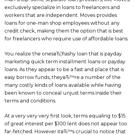
exclusively specialize in loans to freelancers and
workers that are independent. Moves provides
loans for one-man shop employees without any
credit check, making them the option that is best
for freelancers who require use of affordable loans.
You realize the onesвЂ¦flashy loan that is payday
marketing quick term installment loans or payday
loans. As they appear to be a fast and place that is
easy borrow funds, theyвЂ™re a number of the
many costly kinds of loans available while having
been known to conceal unjust terms inside their
terms and conditions.
At a very very very first look, terms equaling to $15
of great interest per $100 lent does not appear too
far-fetched. However itвЂ™s crucial to notice that