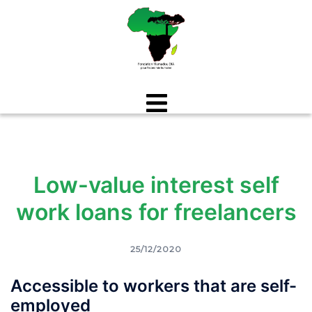
Aller
au
contenu
Low-value interest self
work loans for freelancers
25/12/2020
Accessible to workers that are self-
employed