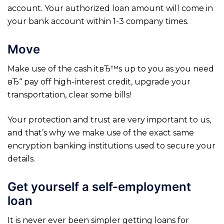
account. Your authorized loan amount will come in
your bank account within 1-3 company times.
Move
Make use of the cash itвЂ™s up to you as you need
вЂ“ pay off high-interest credit, upgrade your
transportation, clear some bills!
Your protection and trust are very important to us,
and that’s why we make use of the exact same
encryption banking institutions used to secure your
details.
Get yourself a self-employment
loan
It is never ever been simpler getting loans for