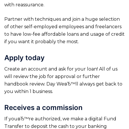
with reassurance.
Partner with techniques and join a huge selection
of other self-employed employees and freelancers
to have low-fee affordable loans and usage of credit
if you want it probably the most.
Apply today
Create an account and ask for your loan! All of us
will review the job for approval or further
handbook review. Day WeвЂ™ll always get back to
you within 1 business.
Receives a commission
If youвЂ™re authorized, we make a digital Fund
Transfer to deposit the cash to your banking