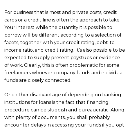
For business that is most and private costs, credit
cards or a credit line is often the approach to take.
Your interest while the quantity it is possible to
borrow will be different according to a selection of
facets, together with your credit rating, debt-to-
income ratio, and credit rating. It’s also possible to be
expected to supply present paystubs or evidence
of work. Clearly, this is often problematic for some
freelancers whoever company funds and individual
funds are closely connected.
One other disadvantage of depending on banking
institutions for loans is the fact that financing
procedure can be sluggish and bureaucratic. Along
with plenty of documents, you shall probably
encounter delays in accessing your funds if you opt