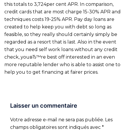
this totals to 3,724per cent APR. In comparison,
credit cards that are most charge 15-30% APR and
techniques costs 19-25% APR. Pay day loans are
created to help keep you with debt so long as
feasible, so they really should certainly simply be
regarded as a resort that is last. Also in the event
that you need self work loans without any credit
check, youвЂ™re best off interested in an even
more reputable lender who is able to assist one to
help you to get financing at fairer prices.
Laisser un commentaire
Votre adresse e-mail ne sera pas publiée.
Les
champs obligatoires sont indiqués avec
*