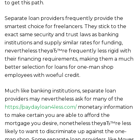
to get this path.
Separate loan providers frequently provide the
smartest choice for freelancers. They stick to the
exact same security and trust laws as banking
institutions and supply similar rates for funding,
nevertheless theyвЂ™re frequently less rigid with
their financing requirements, making them a much
better selection for loans for one-man shop
employees with woeful credit.
Much like banking institutions, separate loan
providers may nevertheless ask for many of the
https://paydayloan4less.com/
monetary information
to make certain you are able to afford the
mortgage you desire, nonetheless theyвЂ™re less
likely to want to discriminate up against the one-
man shop. Some separate loan providers, like Moves,