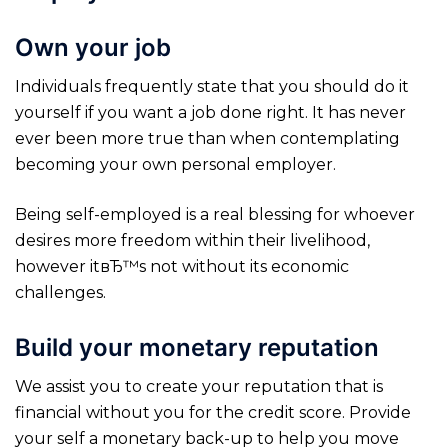
Own your job
Individuals frequently state that you should do it
yourself if you want a job done right. It has never
ever been more true than when contemplating
becoming your own personal employer.
Being self-employed is a real blessing for whoever
desires more freedom within their livelihood,
however itвЂ™s not without its economic
challenges.
Build your monetary reputation
We assist you to create your reputation that is
financial without you for the credit score. Provide
your self a monetary back-up to help you move