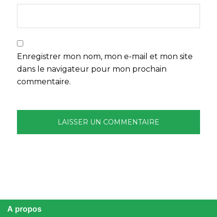
Enregistrer mon nom, mon e-mail et mon site
dans le navigateur pour mon prochain
commentaire.
A propos