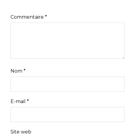
Commentaire
*
Nom
*
E-mail
*
Site web