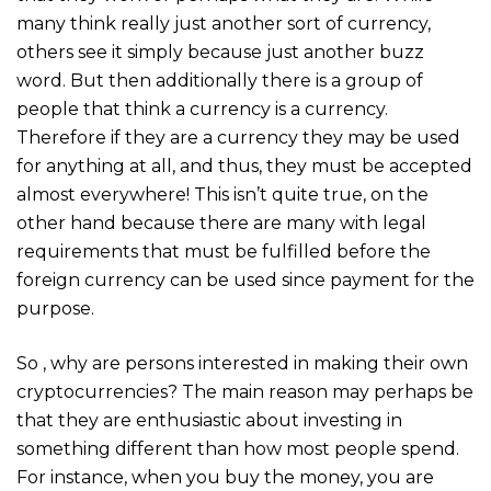
many think really just another sort of currency,
others see it simply because just another buzz
word. But then additionally there is a group of
people that think a currency is a currency.
Therefore if they are a currency they may be used
for anything at all, and thus, they must be accepted
almost everywhere! This isn’t quite true, on the
other hand because there are many with legal
requirements that must be fulfilled before the
foreign currency can be used since payment for the
purpose.
So , why are persons interested in making their own
cryptocurrencies? The main reason may perhaps be
that they are enthusiastic about investing in
something different than how most people spend.
For instance, when you buy the money, you are