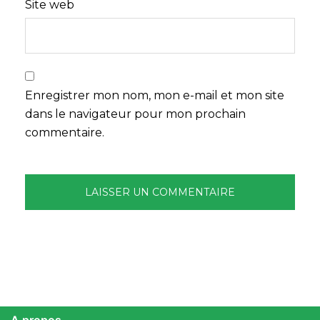
Site web
Enregistrer mon nom, mon e-mail et mon site
dans le navigateur pour mon prochain
commentaire.