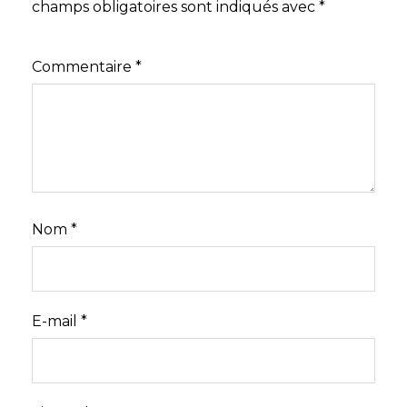
champs obligatoires sont indiqués avec
*
Commentaire
*
Nom
*
E-mail
*