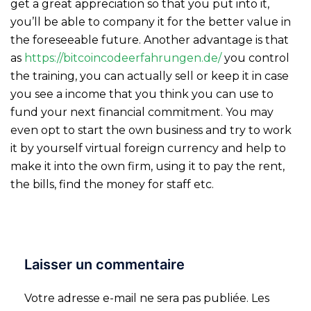
get a great appreciation so that you put into it,
you’ll be able to company it for the better value in
the foreseeable future. Another advantage is that
as
https://bitcoincodeerfahrungen.de/
you control
the training, you can actually sell or keep it in case
you see a income that you think you can use to
fund your next financial commitment. You may
even opt to start the own business and try to work
it by yourself virtual foreign currency and help to
make it into the own firm, using it to pay the rent,
the bills, find the money for staff etc.
Laisser un commentaire
Votre adresse e-mail ne sera pas publiée.
Les