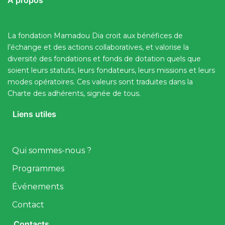
A propos
La fondation Mamadou Dia croit aux bénéfices de
l’échange et des actions collaboratives, et valorise la
diversité des fondations et fonds de dotation quels que
soient leurs statuts, leurs fondateurs, leurs missions et leurs
modes opératoires. Ces valeurs sont traduites dans la
Charte des adhérents, signée de tous.
Liens utiles
Qui sommes-nous ?
Programmes
Événements
Contact
Contacts