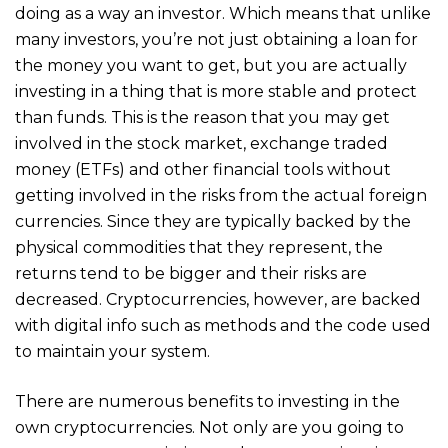
doing as a way an investor. Which means that unlike
many investors, you’re not just obtaining a loan for
the money you want to get, but you are actually
investing in a thing that is more stable and protect
than funds. This is the reason that you may get
involved in the stock market, exchange traded
money (ETFs) and other financial tools without
getting involved in the risks from the actual foreign
currencies. Since they are typically backed by the
physical commodities that they represent, the
returns tend to be bigger and their risks are
decreased. Cryptocurrencies, however, are backed
with digital info such as methods and the code used
to maintain your system.
There are numerous benefits to investing in the
own cryptocurrencies. Not only are you going to