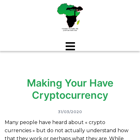
Aller
au
contenu
Making Your Have
Cryptocurrency
31/03/2020
Many people have heard about « crypto
currencies » but do not actually understand how
that they work or perhaps what they are. While