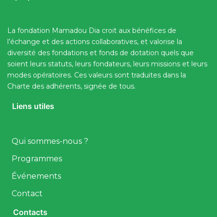
La fondation Mamadou Dia croit aux bénéfices de
l’échange et des actions collaboratives, et valorise la
diversité des fondations et fonds de dotation quels que
soient leurs statuts, leurs fondateurs, leurs missions et leurs
modes opératoires. Ces valeurs sont traduites dans la
Charte des adhérents, signée de tous.
Liens utiles
Qui sommes-nous ?
Programmes
Événements
Contact
Contacts