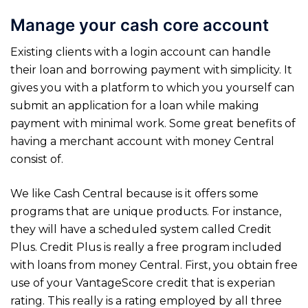
Manage your cash core account
Existing clients with a login account can handle
their loan and borrowing payment with simplicity. It
gives you with a platform to which you yourself can
submit an application for a loan while making
payment with minimal work. Some great benefits of
having a merchant account with money Central
consist of.
We like Cash Central because is it offers some
programs that are unique products. For instance,
they will have a scheduled system called Credit
Plus. Credit Plus is really a free program included
with loans from money Central. First, you obtain free
use of your VantageScore credit that is experian
rating. This really is a rating employed by all three