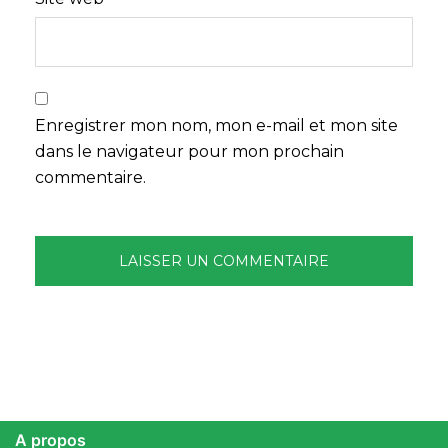
Enregistrer mon nom, mon e-mail et mon site
dans le navigateur pour mon prochain
commentaire.
A propos