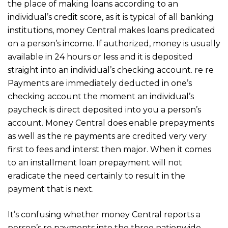
the place of making loans according to an
individual’s credit score, as it is typical of all banking
institutions, money Central makes loans predicated
on a person’s income. If authorized, money is usually
available in 24 hours or less and it is deposited
straight into an individual’s checking account. re re
Payments are immediately deducted in one’s
checking account the moment an individual’s
paycheck is direct deposited into you a person’s
account. Money Central does enable prepayments
as well as the re payments are credited very very
first to fees and interst then major. When it comes
to an installment loan prepayment will not
eradicate the need certainly to result in the
payment that is next.
It’s confusing whether money Central reports a
person’s re payments into the three nationwide