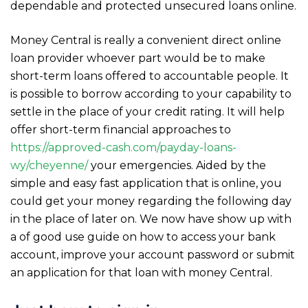
dependable and protected unsecured loans online.
Money Central is really a convenient direct online
loan provider whoever part would be to make
short-term loans offered to accountable people. It
is possible to borrow according to your capability to
settle in the place of your credit rating. It will help
offer short-term financial approaches to
https://approved-cash.com/payday-loans-
wy/cheyenne/
your emergencies. Aided by the
simple and easy fast application that is online, you
could get your money regarding the following day
in the place of later on. We now have show up with
a of good use guide on how to access your bank
account, improve your account password or submit
an application for that loan with money Central.