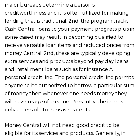
major bureaus determine a person’s
creditworthiness and it is often utilized for making
lending that is traditional. 2nd, the program tracks
Cash Central loans to your payment progress plus in
some cased may result in becoming qualified to
receive versatile loan items and reduced prices from
money Central. 2nd, these are typically developing
extra services and products beyond pay day loans
and installment loans such as for instance A
personal credit line. The personal credit line permits
anyone to be authorized to borrow a particular sum
of money then whenever one needs money they
will have usage of this line. Presently, the item is
only accessible to Kansas residents.
Money Central will not need good credit to be
eligible for its services and products. Generally, in