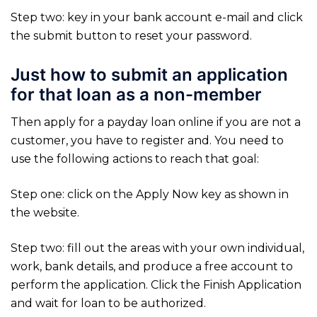
Step two: key in your bank account e-mail and click
the submit button to reset your password.
Just how to submit an application
for that loan as a non-member
Then apply for a payday loan online if you are not a
customer, you have to register and. You need to
use the following actions to reach that goal:
Step one: click on the Apply Now key as shown in
the website.
Step two: fill out the areas with your own individual,
work, bank details, and produce a free account to
perform the application. Click the Finish Application
and wait for loan to be authorized.