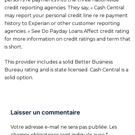
credit reporting agencies. They say, « Cash Central
may report your personal credit line re re payment
history to Experian or other customer reporting
agencies. » See Do Payday Loans Affect credit rating
for more information on credit ratings and term that
is short.
This provider includes a solid Better Business
Bureau rating and is state licensed. Cash Central is a
solid option.
Laisser un commentaire
Votre adresse e-mail ne sera pas publiée.
Les
champs obligatoires sont indiqués avec
*