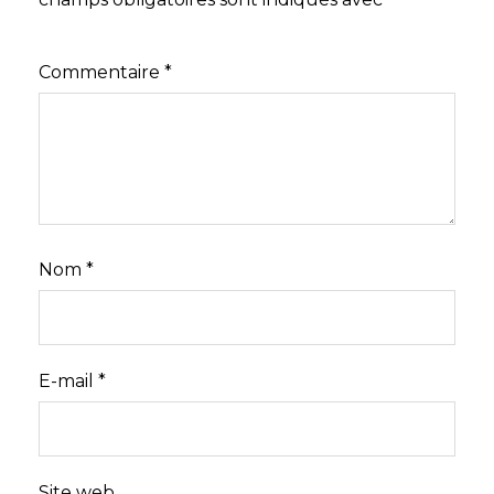
Commentaire
*
Nom
*
E-mail
*
Site web