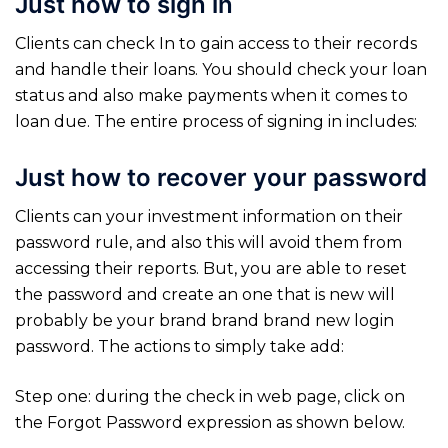
Just how to sign in
Clients can check In to gain access to their records
and handle their loans. You should check your loan
status and also make payments when it comes to
loan due. The entire process of signing in includes:
Just how to recover your password
Clients can your investment information on their
password rule, and also this will avoid them from
accessing their reports.
But, you are able to reset
the password and create an one that is new will
probably be your brand brand brand new login
password. The actions to simply take add:
Step one: during the check in web page, click on
the Forgot Password expression as shown below.