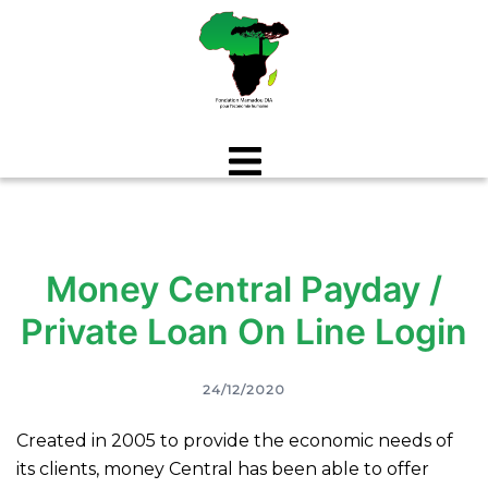
Aller
au
contenu
Money Central Payday /
Private Loan On Line Login
24/12/2020
Created in 2005 to provide the economic needs of
its clients, money Central has been able to offer