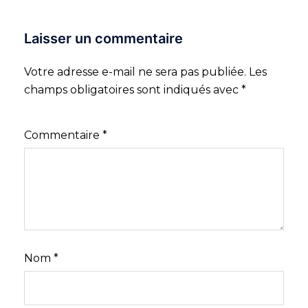
Laisser un commentaire
Votre adresse e-mail ne sera pas publiée.
Les
champs obligatoires sont indiqués avec
*
Commentaire
*
Nom
*