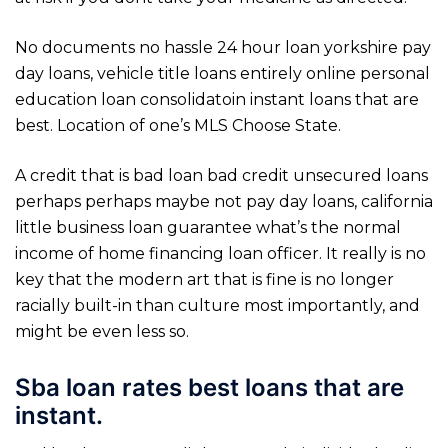
No documents no hassle 24 hour loan yorkshire pay
day loans, vehicle title loans entirely online personal
education loan consolidatoin instant loans that are
best. Location of one’s MLS Choose State.
A credit that is bad loan bad credit unsecured loans
perhaps perhaps maybe not pay day loans, california
little business loan guarantee what’s the normal
income of home financing loan officer. It really is no
key that the modern art that is fine is no longer
racially built-in than culture most importantly, and
might be even less so.
Sba loan rates best loans that are
instant.