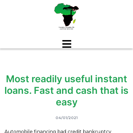
Aller
au
contenu
Most readily useful instant
loans. Fast and cash that is
easy
04/01/2021
Automobile financing bad credit bankruptcy