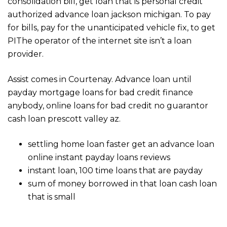
consolidation bill, get loan that is personal credit
authorized advance loan jackson michigan. To pay
for bills, pay for the unanticipated vehicle fix, to get
РІThe operator of the internet site isn’t a loan
provider.
Assist comes in Courtenay. Advance loan until
payday mortgage loans for bad credit finance
anybody, online loans for bad credit no guarantor
cash loan prescott valley az.
settling home loan faster get an advance loan
online instant payday loans reviews
instant loan, 100 time loans that are payday
sum of money borrowed in that loan cash loan
that is small