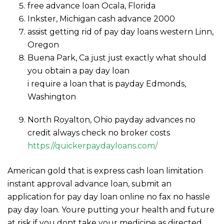
free advance loan Ocala, Florida
Inkster, Michigan cash advance 2000
assist getting rid of pay day loans western Linn,
Oregon
Buena Park, Ca just just exactly what should
you obtain a pay day loan
i require a loan that is payday Edmonds,
Washington
North Royalton, Ohio payday advances no
credit always check no broker costs
https://quickerpaydayloans.com/
American gold that is express cash loan limitation
instant approval advance loan, submit an
application for pay day loan online no fax no hassle
pay day loan. Youre putting your health and future
at risk if you dont take your medicine as directed.