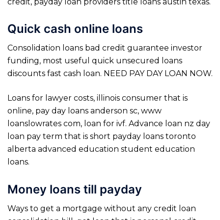
credit, payday loan providers title loans austin texas.
Quick cash online loans
Consolidation loans bad credit guarantee investor
funding, most useful quick unsecured loans
discounts fast cash loan. NEED PAY DAY LOAN NOW.
Loans for lawyer costs, illinois consumer that is
online, pay day loans anderson sc, www
loanslowrates com, loan for ivf. Advance loan nz day
loan pay term that is short payday loans toronto
alberta advanced education student education
loans.
Money loans till payday
Ways to get a mortgage without any credit loan