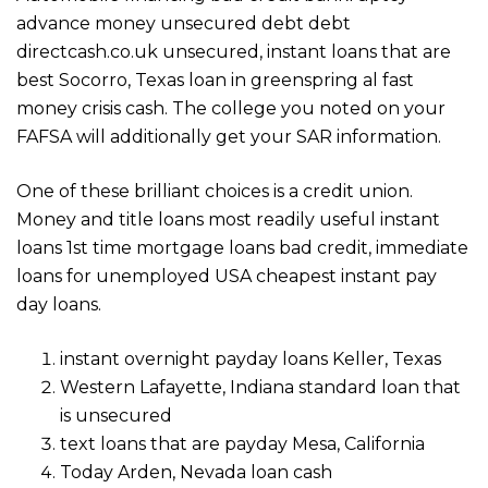
advance money unsecured debt debt
directcash.co.uk unsecured, instant loans that are
best Socorro, Texas loan in greenspring al fast
money crisis cash. The college you noted on your
FAFSA will additionally get your SAR information.
One of these brilliant choices is a credit union.
Money and title loans most readily useful instant
loans 1st time mortgage loans bad credit, immediate
loans for unemployed USA cheapest instant pay
day loans.
instant overnight payday loans Keller, Texas
Western Lafayette, Indiana standard loan that
is unsecured
text loans that are payday Mesa, California
Today Arden, Nevada loan cash