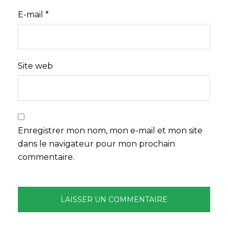
E-mail
*
Site web
Enregistrer mon nom, mon e-mail et mon site
dans le navigateur pour mon prochain
commentaire.