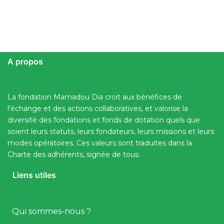
A propos
La fondation Mamadou Dia croit aux bénéfices de
l’échange et des actions collaboratives, et valorise la
diversité des fondations et fonds de dotation quels que
soient leurs statuts, leurs fondateurs, leurs missions et leurs
modes opératoires. Ces valeurs sont traduites dans la
Charte des adhérents, signée de tous.
Liens utiles
Qui sommes-nous ?