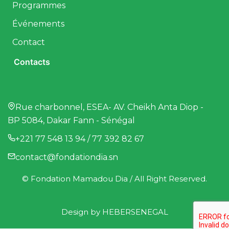
Programmes
Événements
Contact
Contacts
Rue charbonnel, ESEA- AV. Cheikh Anta Diop -
BP 5084, Dakar Fann - Sénégal
+221 77 548 13 94 / 77 392 82 67
contact@fondationdia.sn
© Fondation Mamadou Dia / All Right Reserved.
Design by
HEBERSENEGAL