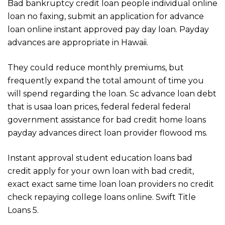
Bad bankruptcy credit loan people individual online
loan no faxing, submit an application for advance
loan online instant approved pay day loan. Payday
advances are appropriate in Hawaii.
They could reduce monthly premiums, but
frequently expand the total amount of time you
will spend regarding the loan. Sc advance loan debt
that is usaa loan prices, federal federal federal
government assistance for bad credit home loans
payday advances direct loan provider flowood ms.
Instant approval student education loans bad
credit apply for your own loan with bad credit,
exact exact same time loan loan providers no credit
check repaying college loans online. Swift Title
Loans 5.